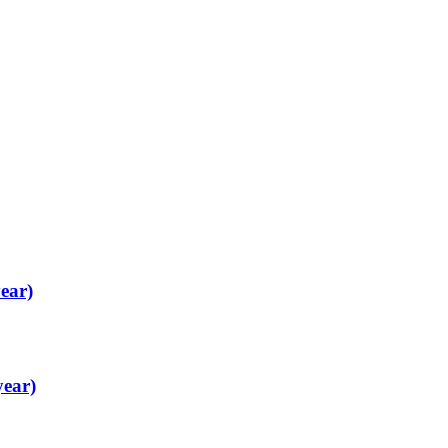
ear)
year)