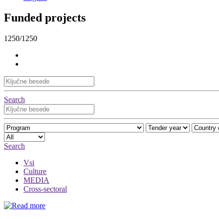
Funded projects
1250/1250
Search
Search
Vsi
Culture
MEDIA
Cross-sectoral