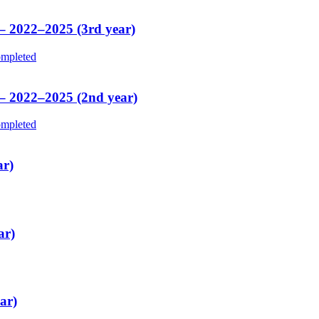
 – 2022–2025 (3rd year)
mpleted
 – 2022–2025 (2nd year)
mpleted
ar)
ar)
ar)