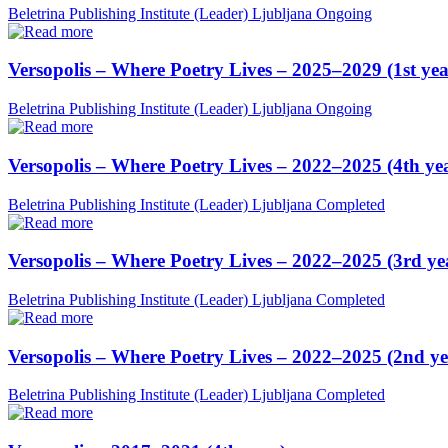
Beletrina Publishing Institute (Leader)
Ljubljana
Ongoing
Versopolis – Where Poetry Lives – 2025–2029 (1st yea
Beletrina Publishing Institute (Leader)
Ljubljana
Ongoing
Versopolis – Where Poetry Lives – 2022–2025 (4th ye
Beletrina Publishing Institute (Leader)
Ljubljana
Completed
Versopolis – Where Poetry Lives – 2022–2025 (3rd ye
Beletrina Publishing Institute (Leader)
Ljubljana
Completed
Versopolis – Where Poetry Lives – 2022–2025 (2nd ye
Beletrina Publishing Institute (Leader)
Ljubljana
Completed