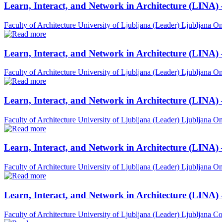
Learn, Interact, and Network in Architecture (LINA)
Faculty of Architecture University of Ljubljana (Leader)
Ljubljana
On
Learn, Interact, and Network in Architecture (LINA)
Faculty of Architecture University of Ljubljana (Leader)
Ljubljana
On
Learn, Interact, and Network in Architecture (LINA)
Faculty of Architecture University of Ljubljana (Leader)
Ljubljana
On
Learn, Interact, and Network in Architecture (LINA) 
Faculty of Architecture University of Ljubljana (Leader)
Ljubljana
On
Learn, Interact, and Network in Architecture (LINA)
Faculty of Architecture University of Ljubljana (Leader)
Ljubljana
Co