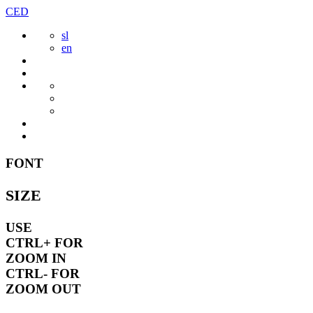
Skip
CED
to
sl
content
en
FONT
SIZE
USE
CTRL+
FOR
ZOOM IN
CTRL-
FOR
ZOOM OUT