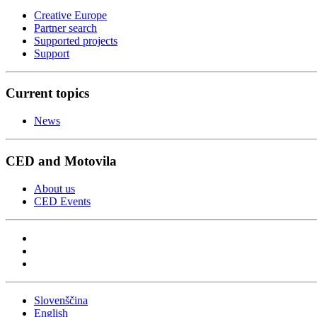
Creative Europe
Partner search
Supported projects
Support
Current topics
News
CED and Motovila
About us
CED Events
Slovenščina
English