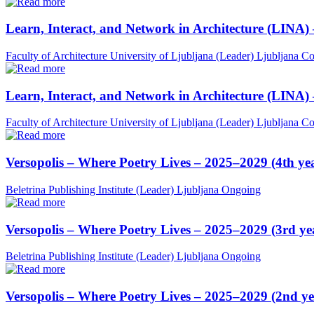
Learn, Interact, and Network in Architecture (LINA)
Faculty of Architecture University of Ljubljana (Leader)
Ljubljana
Co
Learn, Interact, and Network in Architecture (LINA)
Faculty of Architecture University of Ljubljana (Leader)
Ljubljana
Co
Versopolis – Where Poetry Lives – 2025–2029 (4th ye
Beletrina Publishing Institute (Leader)
Ljubljana
Ongoing
Versopolis – Where Poetry Lives – 2025–2029 (3rd ye
Beletrina Publishing Institute (Leader)
Ljubljana
Ongoing
Versopolis – Where Poetry Lives – 2025–2029 (2nd ye