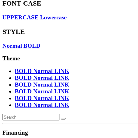
FONT CASE
UPPERCASE
Lowercase
STYLE
Normal
BOLD
Theme
BOLD
Normal
LINK
BOLD
Normal
LINK
BOLD
Normal
LINK
BOLD
Normal
LINK
BOLD
Normal
LINK
BOLD
Normal
LINK
Financing