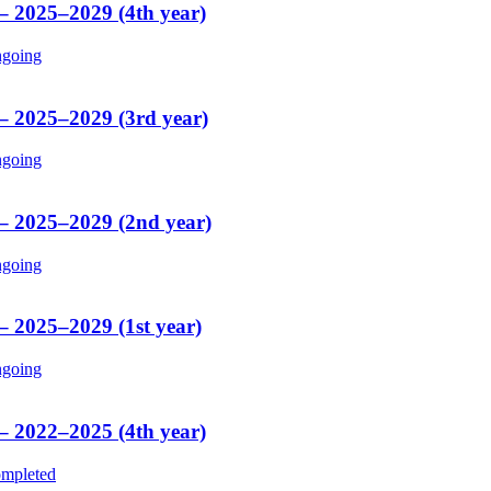
 – 2025–2029 (4th year)
going
 – 2025–2029 (3rd year)
going
 – 2025–2029 (2nd year)
going
– 2025–2029 (1st year)
going
 – 2022–2025 (4th year)
mpleted