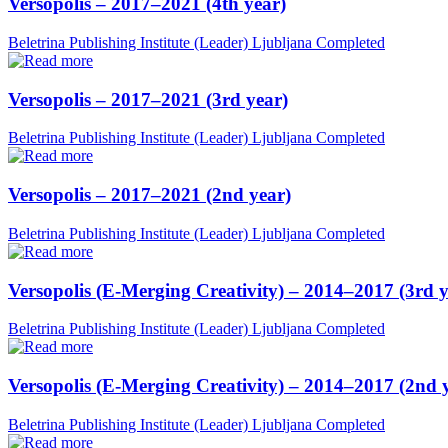
Versopolis – 2017–2021 (4th year)
Beletrina Publishing Institute (Leader)
Ljubljana
Completed
Versopolis – 2017–2021 (3rd year)
Beletrina Publishing Institute (Leader)
Ljubljana
Completed
Versopolis – 2017–2021 (2nd year)
Beletrina Publishing Institute (Leader)
Ljubljana
Completed
Versopolis (E-Merging Creativity) – 2014–2017 (3rd y
Beletrina Publishing Institute (Leader)
Ljubljana
Completed
Versopolis (E-Merging Creativity) – 2014–2017 (2nd 
Beletrina Publishing Institute (Leader)
Ljubljana
Completed