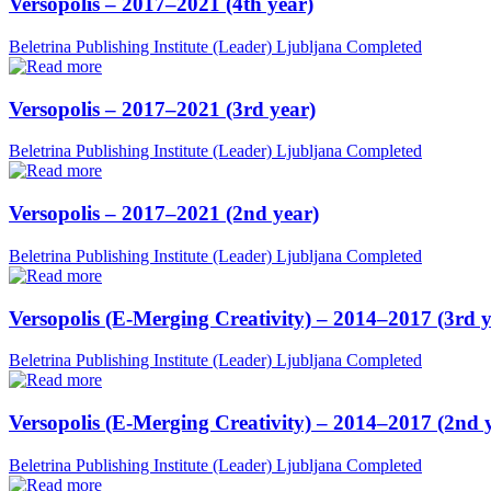
Versopolis – 2017–2021 (4th year)
Beletrina Publishing Institute (Leader)
Ljubljana
Completed
Versopolis – 2017–2021 (3rd year)
Beletrina Publishing Institute (Leader)
Ljubljana
Completed
Versopolis – 2017–2021 (2nd year)
Beletrina Publishing Institute (Leader)
Ljubljana
Completed
Versopolis (E-Merging Creativity) – 2014–2017 (3rd y
Beletrina Publishing Institute (Leader)
Ljubljana
Completed
Versopolis (E-Merging Creativity) – 2014–2017 (2nd 
Beletrina Publishing Institute (Leader)
Ljubljana
Completed