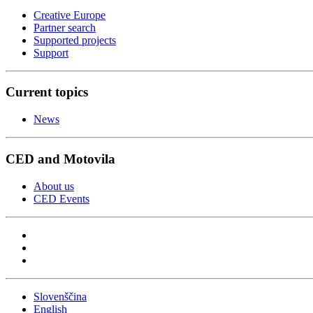
Creative Europe
Partner search
Supported projects
Support
Current topics
News
CED and Motovila
About us
CED Events
Slovenščina
English