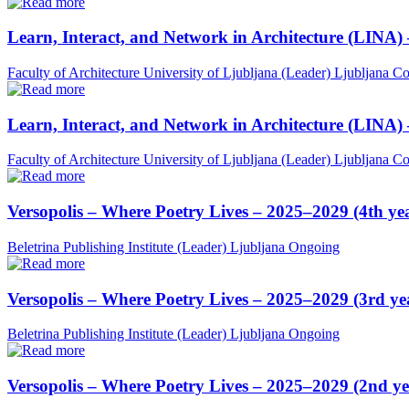
Learn, Interact, and Network in Architecture (LINA)
Faculty of Architecture University of Ljubljana (Leader)
Ljubljana
Co
Learn, Interact, and Network in Architecture (LINA)
Faculty of Architecture University of Ljubljana (Leader)
Ljubljana
Co
Versopolis – Where Poetry Lives – 2025–2029 (4th ye
Beletrina Publishing Institute (Leader)
Ljubljana
Ongoing
Versopolis – Where Poetry Lives – 2025–2029 (3rd ye
Beletrina Publishing Institute (Leader)
Ljubljana
Ongoing
Versopolis – Where Poetry Lives – 2025–2029 (2nd ye