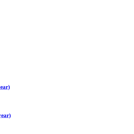
ear)
year)