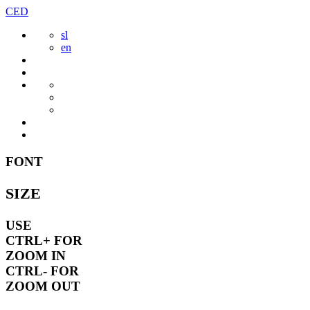
Skip
CED
to
sl
content
en
FONT
SIZE
USE
CTRL+
FOR
ZOOM IN
CTRL-
FOR
ZOOM OUT