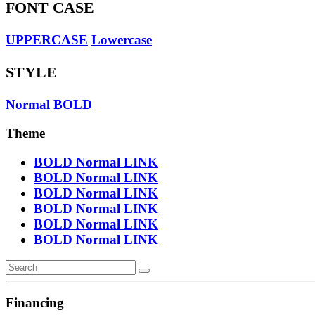
FONT CASE
UPPERCASE
Lowercase
STYLE
Normal
BOLD
Theme
BOLD
Normal
LINK
BOLD
Normal
LINK
BOLD
Normal
LINK
BOLD
Normal
LINK
BOLD
Normal
LINK
BOLD
Normal
LINK
Financing