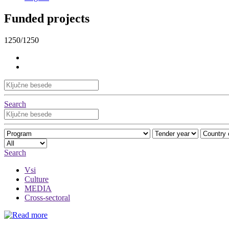
Funded projects
1250/1250
Search
Search
Vsi
Culture
MEDIA
Cross-sectoral