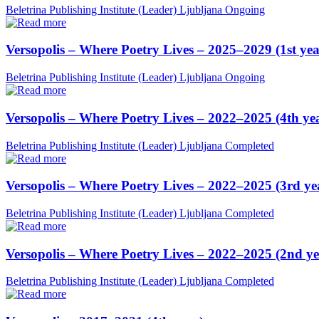
Beletrina Publishing Institute (Leader)
Ljubljana
Ongoing
Versopolis – Where Poetry Lives – 2025–2029 (1st yea
Beletrina Publishing Institute (Leader)
Ljubljana
Ongoing
Versopolis – Where Poetry Lives – 2022–2025 (4th ye
Beletrina Publishing Institute (Leader)
Ljubljana
Completed
Versopolis – Where Poetry Lives – 2022–2025 (3rd ye
Beletrina Publishing Institute (Leader)
Ljubljana
Completed
Versopolis – Where Poetry Lives – 2022–2025 (2nd ye
Beletrina Publishing Institute (Leader)
Ljubljana
Completed