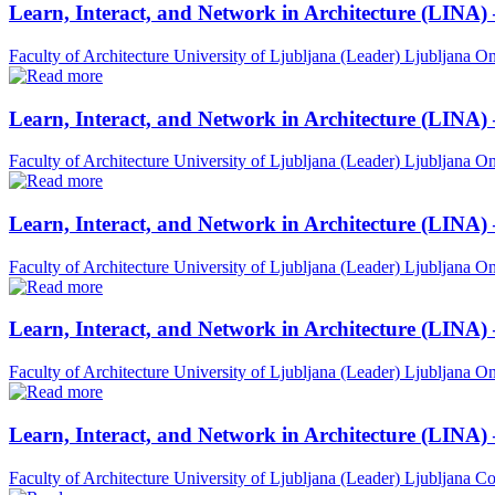
Learn, Interact, and Network in Architecture (LINA)
Faculty of Architecture University of Ljubljana (Leader)
Ljubljana
On
Learn, Interact, and Network in Architecture (LINA)
Faculty of Architecture University of Ljubljana (Leader)
Ljubljana
On
Learn, Interact, and Network in Architecture (LINA)
Faculty of Architecture University of Ljubljana (Leader)
Ljubljana
On
Learn, Interact, and Network in Architecture (LINA) 
Faculty of Architecture University of Ljubljana (Leader)
Ljubljana
On
Learn, Interact, and Network in Architecture (LINA)
Faculty of Architecture University of Ljubljana (Leader)
Ljubljana
Co