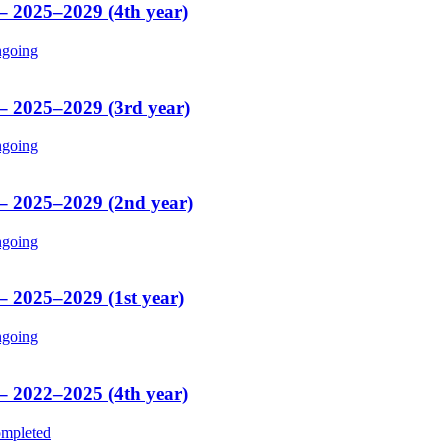
 – 2025–2029 (4th year)
going
 – 2025–2029 (3rd year)
going
 – 2025–2029 (2nd year)
going
– 2025–2029 (1st year)
going
 – 2022–2025 (4th year)
mpleted