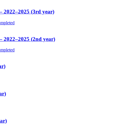
 – 2022–2025 (3rd year)
mpleted
 – 2022–2025 (2nd year)
mpleted
ar)
ar)
ar)