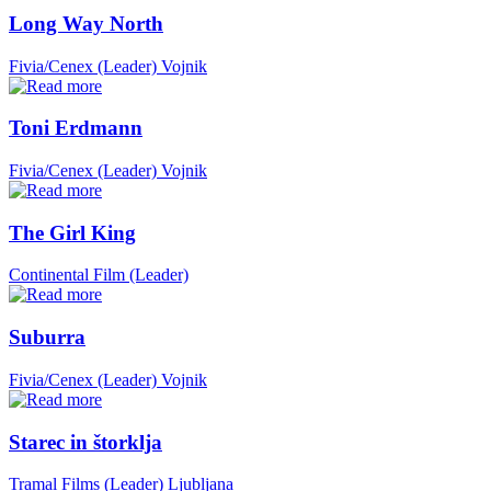
Long Way North
Fivia/Cenex (Leader)
Vojnik
Toni Erdmann
Fivia/Cenex (Leader)
Vojnik
The Girl King
Continental Film (Leader)
Suburra
Fivia/Cenex (Leader)
Vojnik
Starec in štorklja
Tramal Films (Leader)
Ljubljana