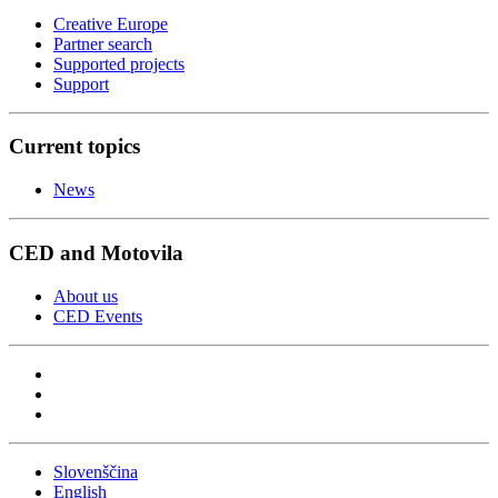
Creative Europe
Partner search
Supported projects
Support
Current topics
News
CED and Motovila
About us
CED Events
Slovenščina
English