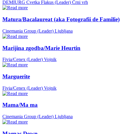
DEMIURG Cvetka Flakus (Leader)
Črni vrh
Matura/Bacalaureat (aka Fotografii de Familie)
Cinemania Group (Leader)
Ljubljana
Marijina zgodba/Marie Heurtin
Fivia/Cenex (Leader)
Vojnik
Marguerite
Fivia/Cenex (Leader)
Vojnik
Mama/Ma ma
Cinemania Group (Leader)
Ljubljana
Maenas Down