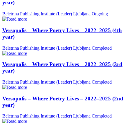
year)
Beletrina Publishing Institute (Leader)
Ljubljana
Ongoing
Versopolis – Where Poetry Lives – 2022–2025 (4th
year)
Beletrina Publishing Institute (Leader)
Ljubljana
Completed
Versopolis – Where Poetry Lives – 2022–2025 (3rd
year)
Beletrina Publishing Institute (Leader)
Ljubljana
Completed
Versopolis – Where Poetry Lives – 2022–2025 (2nd
year)
Beletrina Publishing Institute (Leader)
Ljubljana
Completed