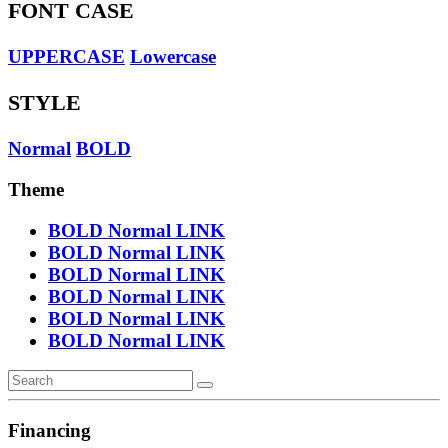
FONT CASE
UPPERCASE
Lowercase
STYLE
Normal
BOLD
Theme
BOLD
Normal
LINK
BOLD
Normal
LINK
BOLD
Normal
LINK
BOLD
Normal
LINK
BOLD
Normal
LINK
BOLD
Normal
LINK
Financing