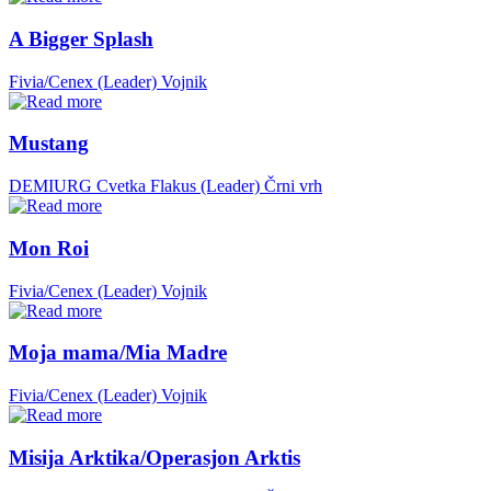
A Bigger Splash
Fivia/Cenex (Leader)
Vojnik
Mustang
DEMIURG Cvetka Flakus (Leader)
Črni vrh
Mon Roi
Fivia/Cenex (Leader)
Vojnik
Moja mama/Mia Madre
Fivia/Cenex (Leader)
Vojnik
Misija Arktika/Operasjon Arktis