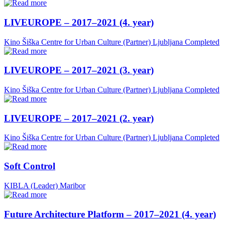
LIVEUROPE – 2017–2021 (4. year)
Kino Šiška Centre for Urban Culture (Partner)
Ljubljana
Completed
LIVEUROPE – 2017–2021 (3. year)
Kino Šiška Centre for Urban Culture (Partner)
Ljubljana
Completed
LIVEUROPE – 2017–2021 (2. year)
Kino Šiška Centre for Urban Culture (Partner)
Ljubljana
Completed
Soft Control
KIBLA (Leader)
Maribor
Future Architecture Platform – 2017–2021 (4. year)