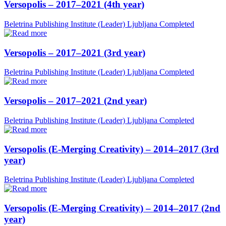
Versopolis – 2017–2021 (4th year)
Beletrina Publishing Institute (Leader)
Ljubljana
Completed
Versopolis – 2017–2021 (3rd year)
Beletrina Publishing Institute (Leader)
Ljubljana
Completed
Versopolis – 2017–2021 (2nd year)
Beletrina Publishing Institute (Leader)
Ljubljana
Completed
Versopolis (E-Merging Creativity) – 2014–2017 (3rd
year)
Beletrina Publishing Institute (Leader)
Ljubljana
Completed
Versopolis (E-Merging Creativity) – 2014–2017 (2nd
year)