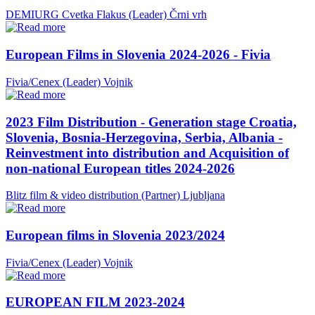
DEMIURG Cvetka Flakus (Leader)
Črni vrh
European Films in Slovenia 2024-2026 - Fivia
Fivia/Cenex (Leader)
Vojnik
2023 Film Distribution - Generation stage Croatia,
Slovenia, Bosnia-Herzegovina, Serbia, Albania -
Reinvestment into distribution and Acquisition of
non-national European titles 2024-2026
Blitz film & video distribution (Partner)
Ljubljana
European films in Slovenia 2023/2024
Fivia/Cenex (Leader)
Vojnik
EUROPEAN FILM 2023-2024