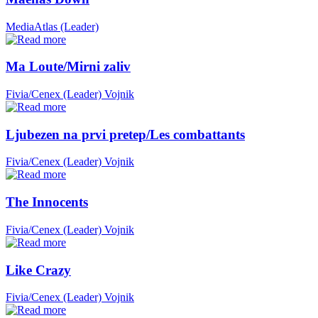
MediaAtlas (Leader)
Ma Loute/Mirni zaliv
Fivia/Cenex (Leader)
Vojnik
Ljubezen na prvi pretep/Les combattants
Fivia/Cenex (Leader)
Vojnik
The Innocents
Fivia/Cenex (Leader)
Vojnik
Like Crazy
Fivia/Cenex (Leader)
Vojnik