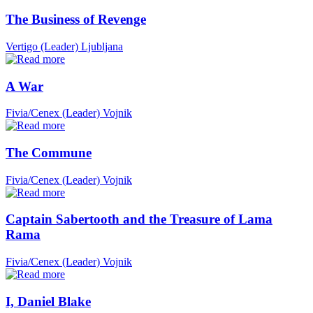
The Business of Revenge
Vertigo (Leader)
Ljubljana
A War
Fivia/Cenex (Leader)
Vojnik
The Commune
Fivia/Cenex (Leader)
Vojnik
Captain Sabertooth and the Treasure of Lama
Rama
Fivia/Cenex (Leader)
Vojnik
I, Daniel Blake