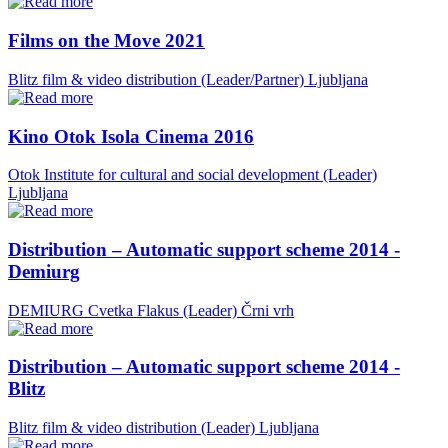
Films on the Move 2021
Blitz film & video distribution (Leader/Partner)
Ljubljana
Kino Otok Isola Cinema 2016
Otok Institute for cultural and social development (Leader)
Ljubljana
Distribution – Automatic support scheme 2014 -
Demiurg
DEMIURG Cvetka Flakus (Leader)
Črni vrh
Distribution – Automatic support scheme 2014 -
Blitz
Blitz film & video distribution (Leader)
Ljubljana