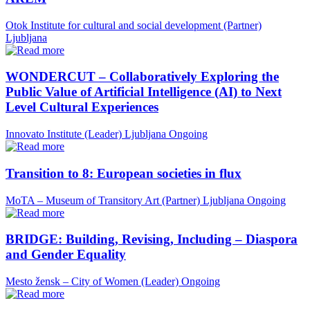
Otok Institute for cultural and social development (Partner)
Ljubljana
WONDERCUT – Collaboratively Exploring the
Public Value of Artificial Intelligence (AI) to Next
Level Cultural Experiences
Innovato Institute (Leader)
Ljubljana
Ongoing
Transition to 8: European societies in flux
MoTA – Museum of Transitory Art (Partner)
Ljubljana
Ongoing
BRIDGE: Building, Revising, Including – Diaspora
and Gender Equality
Mesto žensk – City of Women (Leader)
Ongoing