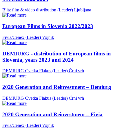
Blitz film & video distribution (Leader)
Ljubljana
European Films in Slovenia 2022/2023
Fivia/Cenex (Leader)
Vojnik
DEMIURG - distribution of European films in
Slovenia, years 2023 and 2024
DEMIURG Cvetka Flakus (Leader)
Črni vrh
2020 Generation and Reinvestment – Demiurg
DEMIURG Cvetka Flakus (Leader)
Črni vrh
2020 Generation and Reinvestment – Fivia
Fivia/Cenex (Leader)
Vojnik