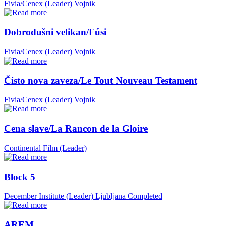
Fivia/Cenex (Leader)
Vojnik
Dobrodušni velikan/Fúsi
Fivia/Cenex (Leader)
Vojnik
Čisto nova zaveza/Le Tout Nouveau Testament
Fivia/Cenex (Leader)
Vojnik
Cena slave/La Rancon de la Gloire
Continental Film (Leader)
Block 5
December Institute (Leader)
Ljubljana
Completed
AREM