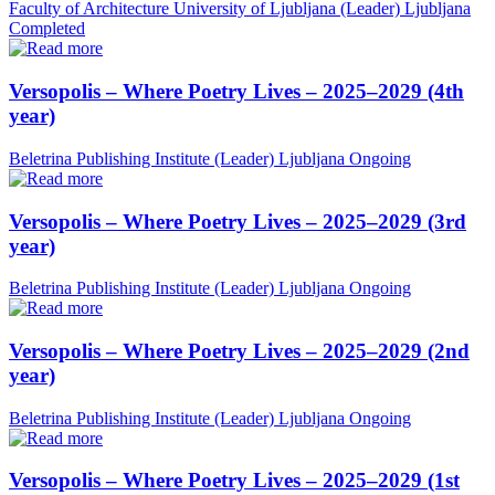
Faculty of Architecture University of Ljubljana (Leader)
Ljubljana
Completed
Versopolis – Where Poetry Lives – 2025–2029 (4th
year)
Beletrina Publishing Institute (Leader)
Ljubljana
Ongoing
Versopolis – Where Poetry Lives – 2025–2029 (3rd
year)
Beletrina Publishing Institute (Leader)
Ljubljana
Ongoing
Versopolis – Where Poetry Lives – 2025–2029 (2nd
year)
Beletrina Publishing Institute (Leader)
Ljubljana
Ongoing
Versopolis – Where Poetry Lives – 2025–2029 (1st