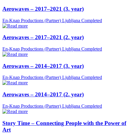
Aerowaves – 2017–2021 (3. year)
En-Knap Productions (Partner)
Ljubljana
Completed
Aerowaves – 2017–2021 (2. year)
En-Knap Productions (Partner)
Ljubljana
Completed
Aerowaves – 2014–2017 (3. year)
En-Knap Productions (Partner)
Ljubljana
Completed
Aerowaves – 2014–2017 (2. year)
En-Knap Productions (Partner)
Ljubljana
Completed
Story Time – Connecting People with the Power of
Art