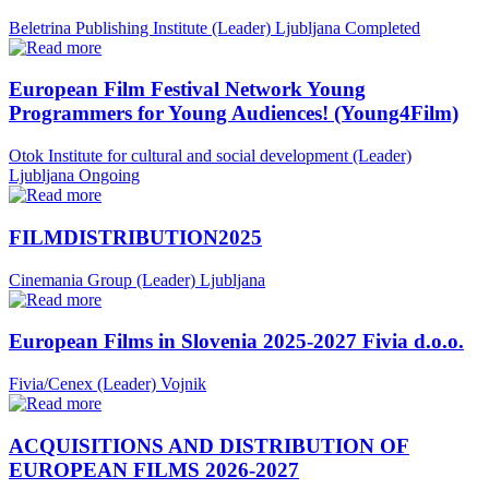
Beletrina Publishing Institute (Leader)
Ljubljana
Completed
European Film Festival Network Young
Programmers for Young Audiences! (Young4Film)
Otok Institute for cultural and social development (Leader)
Ljubljana
Ongoing
FILMDISTRIBUTION2025
Cinemania Group (Leader)
Ljubljana
European Films in Slovenia 2025-2027 Fivia d.o.o.
Fivia/Cenex (Leader)
Vojnik
ACQUISITIONS AND DISTRIBUTION OF
EUROPEAN FILMS 2026-2027