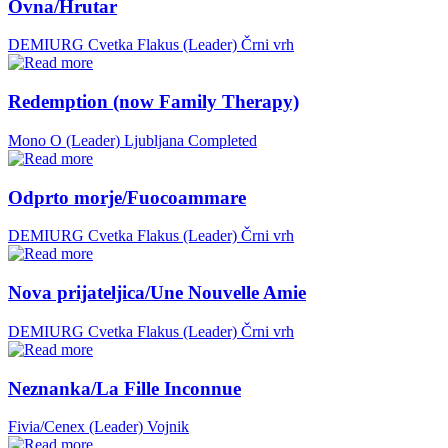
Ovna/Hrutar
DEMIURG Cvetka Flakus (Leader)
Črni vrh
Redemption (now Family Therapy)
Mono O (Leader)
Ljubljana
Completed
Odprto morje/Fuocoammare
DEMIURG Cvetka Flakus (Leader)
Črni vrh
Nova prijateljica/Une Nouvelle Amie
DEMIURG Cvetka Flakus (Leader)
Črni vrh
Neznanka/La Fille Inconnue
Fivia/Cenex (Leader)
Vojnik