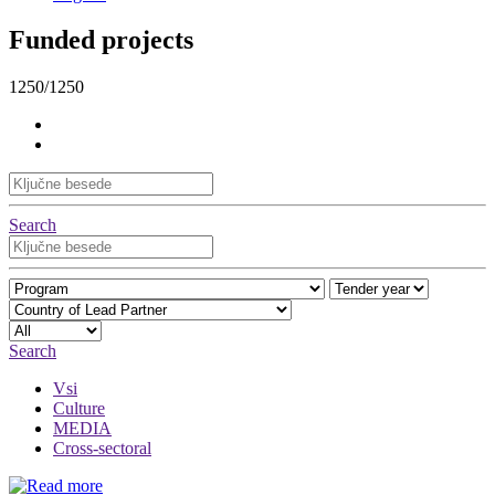
Funded projects
1250/1250
Search
Search
Vsi
Culture
MEDIA
Cross-sectoral