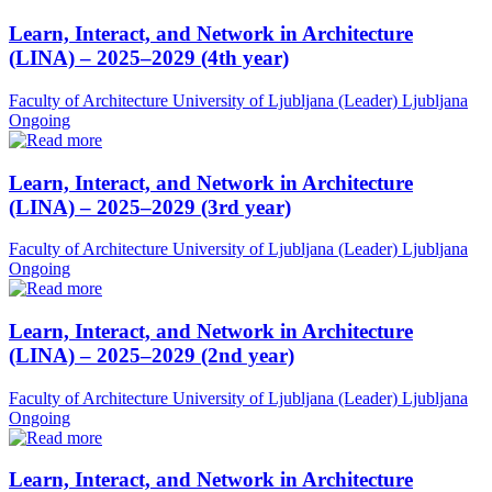
Learn, Interact, and Network in Architecture
(LINA) – 2025–2029 (4th year)
Faculty of Architecture University of Ljubljana (Leader)
Ljubljana
Ongoing
Learn, Interact, and Network in Architecture
(LINA) – 2025–2029 (3rd year)
Faculty of Architecture University of Ljubljana (Leader)
Ljubljana
Ongoing
Learn, Interact, and Network in Architecture
(LINA) – 2025–2029 (2nd year)
Faculty of Architecture University of Ljubljana (Leader)
Ljubljana
Ongoing
Learn, Interact, and Network in Architecture