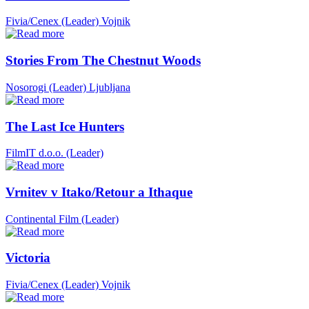
Fivia/Cenex (Leader)
Vojnik
Stories From The Chestnut Woods
Nosorogi (Leader)
Ljubljana
The Last Ice Hunters
FilmIT d.o.o. (Leader)
Vrnitev v Itako/Retour a Ithaque
Continental Film (Leader)
Victoria
Fivia/Cenex (Leader)
Vojnik