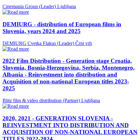
Cinemania Group (Leader)
Ljubljana
DEMIURG - distribution of European films in
Slovenia, years 2024 and 2025
DEMIURG Cvetka Flakus (Leader)
Črni vrh
2022 Film Distribution - Generation stage Croatia,
Slovenia, Bosnia-Herzegovina, Serbia, Montenegro,
Albania - Reinvestment into distribution and
Acquisition of non-national European titles 2023-
2025
Blitz film & video distribution (Partner)
Ljubljana
2020, 2021 - GENERATION SLOVENIA -
REINVESTMENT INTO DISTRIBUTION AND
ACQUISITION OF NON-NATIONAL EUROPEAN
TITLES 2022-2024