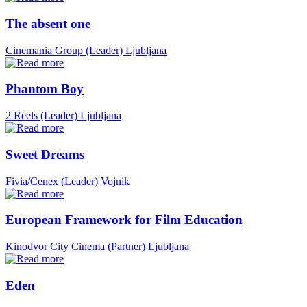
The absent one
Cinemania Group (Leader)
Ljubljana
Phantom Boy
2 Reels (Leader)
Ljubljana
Sweet Dreams
Fivia/Cenex (Leader)
Vojnik
European Framework for Film Education
Kinodvor City Cinema (Partner)
Ljubljana
Eden