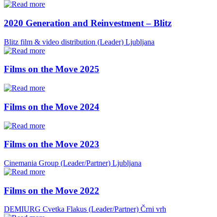
2020 Generation and Reinvestment – Blitz
Blitz film & video distribution (Leader)
Ljubljana
Films on the Move 2025
Films on the Move 2024
Films on the Move 2023
Cinemania Group (Leader/Partner)
Ljubljana
Films on the Move 2022
DEMIURG Cvetka Flakus (Leader/Partner)
Črni vrh