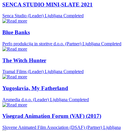
SENCA STUDIO MINI-SLATE 2021
Senca Studio (Leader)
Ljubljana
Completed
Blue Banks
Perfo produkcija in storitve d.o.o. (Partner)
Ljubljana
Completed
The Witch Hunter
Tramal Films (Leader)
Ljubljana
Completed
Yugoslavia, My Fatherland
Arsmedia d.o.o. (Leader)
Ljubljana
Completed
Visegrad Animation Forum (VAF) (2017)
Slovene Animated Film Association (DSAF) (Partner)
Ljubljana