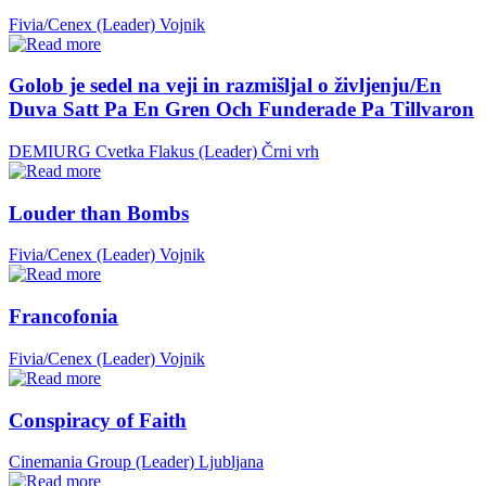
Fivia/Cenex (Leader)
Vojnik
Golob je sedel na veji in razmišljal o življenju/En
Duva Satt Pa En Gren Och Funderade Pa Tillvaron
DEMIURG Cvetka Flakus (Leader)
Črni vrh
Louder than Bombs
Fivia/Cenex (Leader)
Vojnik
Francofonia
Fivia/Cenex (Leader)
Vojnik
Conspiracy of Faith
Cinemania Group (Leader)
Ljubljana