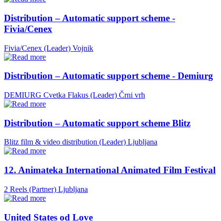
Distribution – Automatic support scheme -
Fivia/Cenex
Fivia/Cenex (Leader)
Vojnik
Distribution – Automatic support scheme - Demiurg
DEMIURG Cvetka Flakus (Leader)
Črni vrh
Distribution – Automatic support scheme Blitz
Blitz film & video distribution (Leader)
Ljubljana
12. Animateka International Animated Film Festival
2 Reels (Partner)
Ljubljana
United States od Love