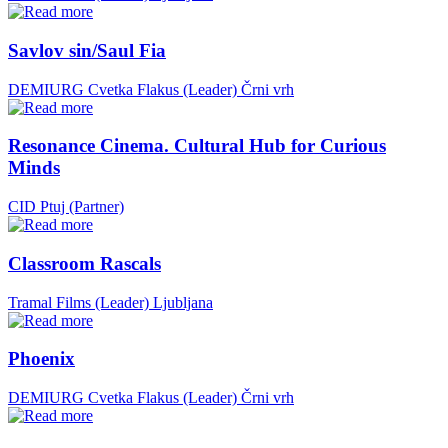
Savlov sin/Saul Fia
DEMIURG Cvetka Flakus (Leader)
Črni vrh
Resonance Cinema. Cultural Hub for Curious
Minds
CID Ptuj (Partner)
Classroom Rascals
Tramal Films (Leader)
Ljubljana
Phoenix
DEMIURG Cvetka Flakus (Leader)
Črni vrh