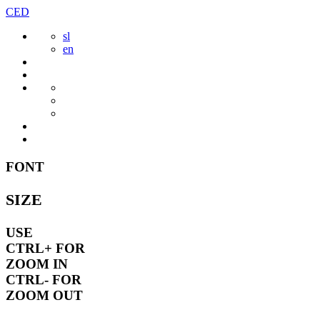
Skip
CED
to
sl
content
en
FONT
SIZE
USE
CTRL+
FOR
ZOOM IN
CTRL-
FOR
ZOOM OUT