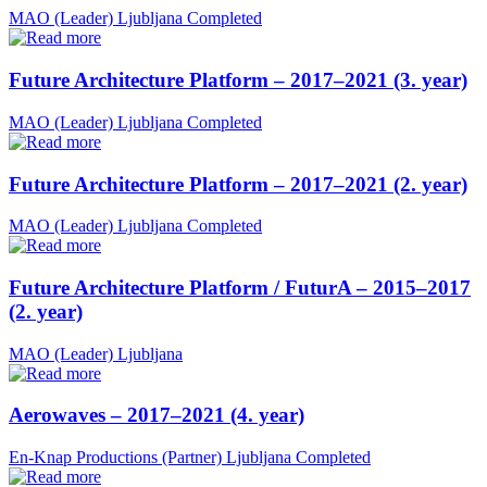
MAO (Leader)
Ljubljana
Completed
Future Architecture Platform – 2017–2021 (3. year)
MAO (Leader)
Ljubljana
Completed
Future Architecture Platform – 2017–2021 (2. year)
MAO (Leader)
Ljubljana
Completed
Future Architecture Platform / FuturA – 2015–2017
(2. year)
MAO (Leader)
Ljubljana
Aerowaves – 2017–2021 (4. year)
En-Knap Productions (Partner)
Ljubljana
Completed