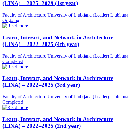
(LINA) – 2025–2029 (1st year)
Faculty of Architecture University of Ljubljana (Leader)
Ljubljana
Ongoing
Learn, Interact, and Network in Architecture
(LINA) – 2022–2025 (4th year)
Faculty of Architecture University of Ljubljana (Leader)
Ljubljana
Completed
Learn, Interact, and Network in Architecture
(LINA) – 2022–2025 (3rd year)
Faculty of Architecture University of Ljubljana (Leader)
Ljubljana
Completed
Learn, Interact, and Network in Architecture
(LINA) – 2022–2025 (2nd year)