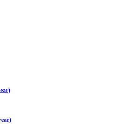
ear)
year)