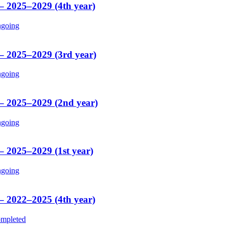
 – 2025–2029 (4th year)
going
 – 2025–2029 (3rd year)
going
 – 2025–2029 (2nd year)
going
– 2025–2029 (1st year)
going
 – 2022–2025 (4th year)
mpleted