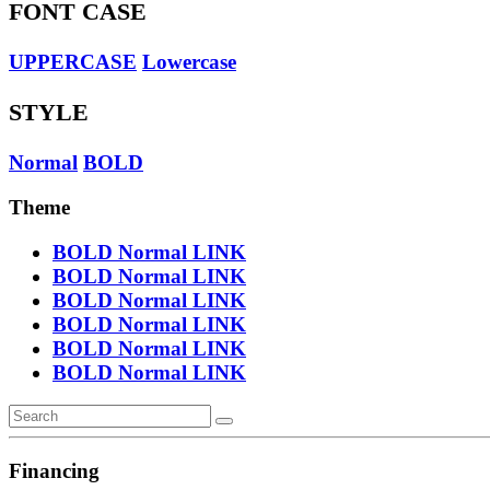
FONT CASE
UPPERCASE
Lowercase
STYLE
Normal
BOLD
Theme
BOLD
Normal
LINK
BOLD
Normal
LINK
BOLD
Normal
LINK
BOLD
Normal
LINK
BOLD
Normal
LINK
BOLD
Normal
LINK
Financing