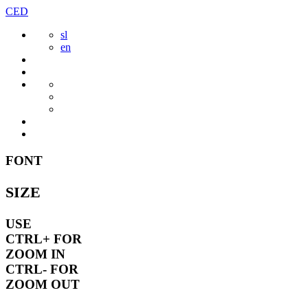
Skip
CED
to
sl
content
en
FONT
SIZE
USE
CTRL+
FOR
ZOOM IN
CTRL-
FOR
ZOOM OUT