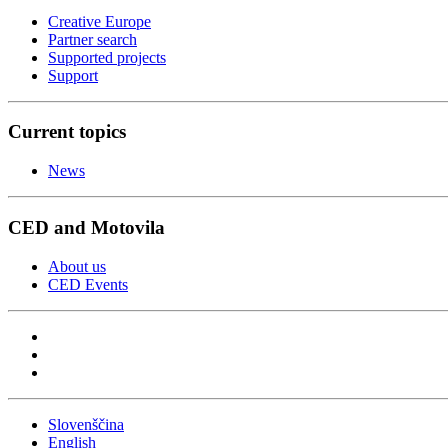
Creative Europe
Partner search
Supported projects
Support
Current topics
News
CED and Motovila
About us
CED Events
Slovenščina
English