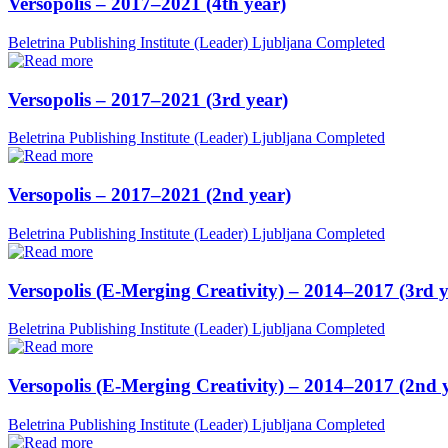
Versopolis – 2017–2021 (4th year)
Beletrina Publishing Institute (Leader)
Ljubljana
Completed
Versopolis – 2017–2021 (3rd year)
Beletrina Publishing Institute (Leader)
Ljubljana
Completed
Versopolis – 2017–2021 (2nd year)
Beletrina Publishing Institute (Leader)
Ljubljana
Completed
Versopolis (E-Merging Creativity) – 2014–2017 (3rd y
Beletrina Publishing Institute (Leader)
Ljubljana
Completed
Versopolis (E-Merging Creativity) – 2014–2017 (2nd 
Beletrina Publishing Institute (Leader)
Ljubljana
Completed