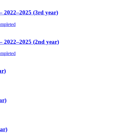
 – 2022–2025 (3rd year)
mpleted
 – 2022–2025 (2nd year)
mpleted
ar)
ar)
ar)