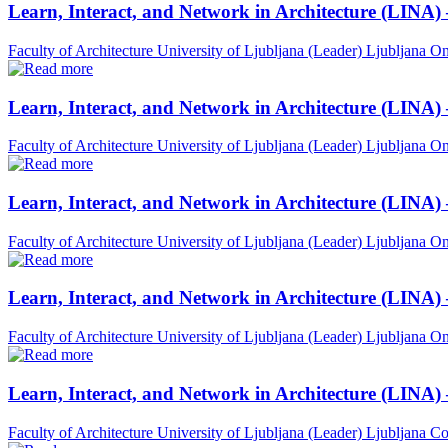
Learn, Interact, and Network in Architecture (LINA)
Faculty of Architecture University of Ljubljana (Leader)
Ljubljana
On
Learn, Interact, and Network in Architecture (LINA)
Faculty of Architecture University of Ljubljana (Leader)
Ljubljana
On
Learn, Interact, and Network in Architecture (LINA)
Faculty of Architecture University of Ljubljana (Leader)
Ljubljana
On
Learn, Interact, and Network in Architecture (LINA) 
Faculty of Architecture University of Ljubljana (Leader)
Ljubljana
On
Learn, Interact, and Network in Architecture (LINA)
Faculty of Architecture University of Ljubljana (Leader)
Ljubljana
Co