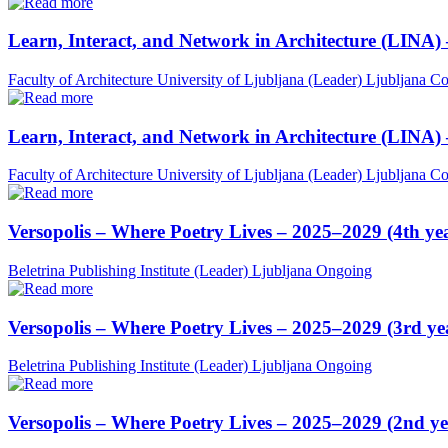
Learn, Interact, and Network in Architecture (LINA)
Faculty of Architecture University of Ljubljana (Leader)
Ljubljana
Co
Learn, Interact, and Network in Architecture (LINA)
Faculty of Architecture University of Ljubljana (Leader)
Ljubljana
Co
Versopolis – Where Poetry Lives – 2025–2029 (4th ye
Beletrina Publishing Institute (Leader)
Ljubljana
Ongoing
Versopolis – Where Poetry Lives – 2025–2029 (3rd ye
Beletrina Publishing Institute (Leader)
Ljubljana
Ongoing
Versopolis – Where Poetry Lives – 2025–2029 (2nd ye