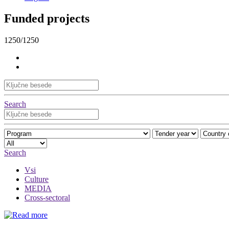
Funded projects
1250/1250
Search
Search
Vsi
Culture
MEDIA
Cross-sectoral