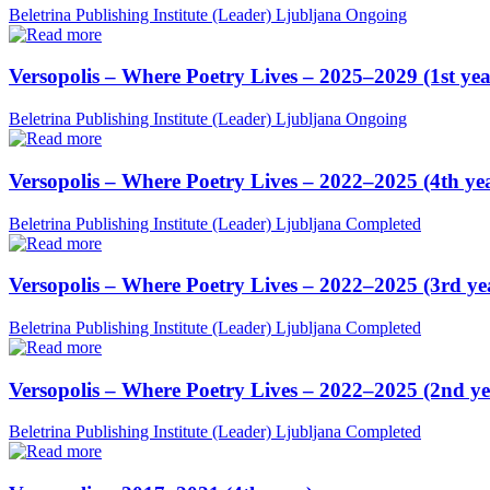
Beletrina Publishing Institute (Leader)
Ljubljana
Ongoing
Versopolis – Where Poetry Lives – 2025–2029 (1st yea
Beletrina Publishing Institute (Leader)
Ljubljana
Ongoing
Versopolis – Where Poetry Lives – 2022–2025 (4th ye
Beletrina Publishing Institute (Leader)
Ljubljana
Completed
Versopolis – Where Poetry Lives – 2022–2025 (3rd ye
Beletrina Publishing Institute (Leader)
Ljubljana
Completed
Versopolis – Where Poetry Lives – 2022–2025 (2nd ye
Beletrina Publishing Institute (Leader)
Ljubljana
Completed