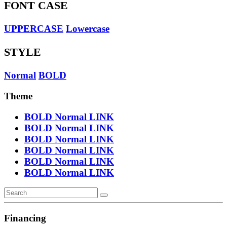
FONT CASE
UPPERCASE
Lowercase
STYLE
Normal
BOLD
Theme
BOLD
Normal
LINK
BOLD
Normal
LINK
BOLD
Normal
LINK
BOLD
Normal
LINK
BOLD
Normal
LINK
BOLD
Normal
LINK
Financing