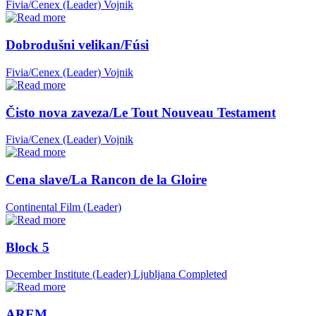
Fivia/Cenex (Leader)
Vojnik
Dobrodušni velikan/Fúsi
Fivia/Cenex (Leader)
Vojnik
Čisto nova zaveza/Le Tout Nouveau Testament
Fivia/Cenex (Leader)
Vojnik
Cena slave/La Rancon de la Gloire
Continental Film (Leader)
Block 5
December Institute (Leader)
Ljubljana
Completed
AREM