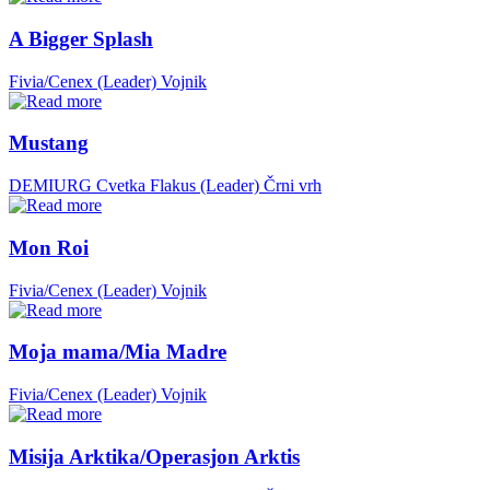
A Bigger Splash
Fivia/Cenex (Leader)
Vojnik
Mustang
DEMIURG Cvetka Flakus (Leader)
Črni vrh
Mon Roi
Fivia/Cenex (Leader)
Vojnik
Moja mama/Mia Madre
Fivia/Cenex (Leader)
Vojnik
Misija Arktika/Operasjon Arktis