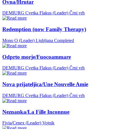
Ovna/Hrutar
DEMIURG Cvetka Flakus (Leader)
Črni vrh
Redemption (now Family Therapy)
Mono O (Leader)
Ljubljana
Completed
Odprto morje/Fuocoammare
DEMIURG Cvetka Flakus (Leader)
Črni vrh
Nova prijateljica/Une Nouvelle Amie
DEMIURG Cvetka Flakus (Leader)
Črni vrh
Neznanka/La Fille Inconnue
Fivia/Cenex (Leader)
Vojnik