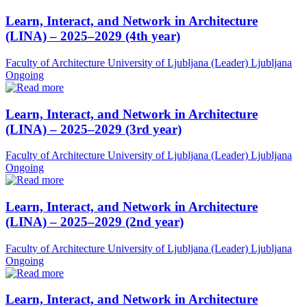
Learn, Interact, and Network in Architecture
(LINA) – 2025–2029 (4th year)
Faculty of Architecture University of Ljubljana (Leader)
Ljubljana
Ongoing
Learn, Interact, and Network in Architecture
(LINA) – 2025–2029 (3rd year)
Faculty of Architecture University of Ljubljana (Leader)
Ljubljana
Ongoing
Learn, Interact, and Network in Architecture
(LINA) – 2025–2029 (2nd year)
Faculty of Architecture University of Ljubljana (Leader)
Ljubljana
Ongoing
Learn, Interact, and Network in Architecture