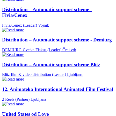
Distribution – Automatic support scheme -
Fivia/Cenex
Fivia/Cenex (Leader)
Vojnik
Distribution – Automatic support scheme - Demiurg
DEMIURG Cvetka Flakus (Leader)
Črni vrh
Distribution – Automatic support scheme Blitz
Blitz film & video distribution (Leader)
Ljubljana
12. Animateka International Animated Film Festival
2 Reels (Partner)
Ljubljana
United States od Love