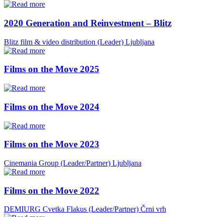
2020 Generation and Reinvestment – Blitz
Blitz film & video distribution (Leader)
Ljubljana
Films on the Move 2025
Films on the Move 2024
Films on the Move 2023
Cinemania Group (Leader/Partner)
Ljubljana
Films on the Move 2022
DEMIURG Cvetka Flakus (Leader/Partner)
Črni vrh