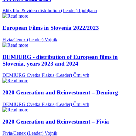
Blitz film & video distribution (Leader)
Ljubljana
European Films in Slovenia 2022/2023
Fivia/Cenex (Leader)
Vojnik
DEMIURG - distribution of European films in
Slovenia, years 2023 and 2024
DEMIURG Cvetka Flakus (Leader)
Črni vrh
2020 Generation and Reinvestment – Demiurg
DEMIURG Cvetka Flakus (Leader)
Črni vrh
2020 Generation and Reinvestment – Fivia
Fivia/Cenex (Leader)
Vojnik