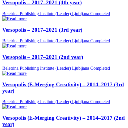
Versopolis – 2017–2021 (4th year)
Beletrina Publishing Institute (Leader)
Ljubljana
Completed
Versopolis – 2017–2021 (3rd year)
Beletrina Publishing Institute (Leader)
Ljubljana
Completed
Versopolis – 2017–2021 (2nd year)
Beletrina Publishing Institute (Leader)
Ljubljana
Completed
Versopolis (E-Merging Creativity) – 2014–2017 (3rd
year)
Beletrina Publishing Institute (Leader)
Ljubljana
Completed
Versopolis (E-Merging Creativity) – 2014–2017 (2nd
year)