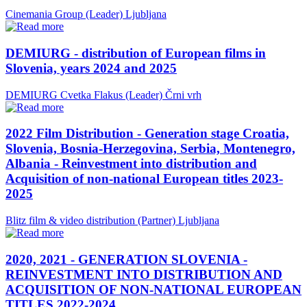
Cinemania Group (Leader)
Ljubljana
DEMIURG - distribution of European films in
Slovenia, years 2024 and 2025
DEMIURG Cvetka Flakus (Leader)
Črni vrh
2022 Film Distribution - Generation stage Croatia,
Slovenia, Bosnia-Herzegovina, Serbia, Montenegro,
Albania - Reinvestment into distribution and
Acquisition of non-national European titles 2023-
2025
Blitz film & video distribution (Partner)
Ljubljana
2020, 2021 - GENERATION SLOVENIA -
REINVESTMENT INTO DISTRIBUTION AND
ACQUISITION OF NON-NATIONAL EUROPEAN
TITLES 2022-2024