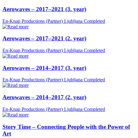
Aerowaves – 2017–2021 (3. year)
En-Knap Productions (Partner)
Ljubljana
Completed
Aerowaves – 2017–2021 (2. year)
En-Knap Productions (Partner)
Ljubljana
Completed
Aerowaves – 2014–2017 (3. year)
En-Knap Productions (Partner)
Ljubljana
Completed
Aerowaves – 2014–2017 (2. year)
En-Knap Productions (Partner)
Ljubljana
Completed
Story Time – Connecting People with the Power of
Art