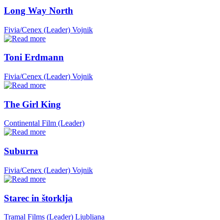
Long Way North
Fivia/Cenex (Leader)
Vojnik
Toni Erdmann
Fivia/Cenex (Leader)
Vojnik
The Girl King
Continental Film (Leader)
Suburra
Fivia/Cenex (Leader)
Vojnik
Starec in štorklja
Tramal Films (Leader)
Ljubljana