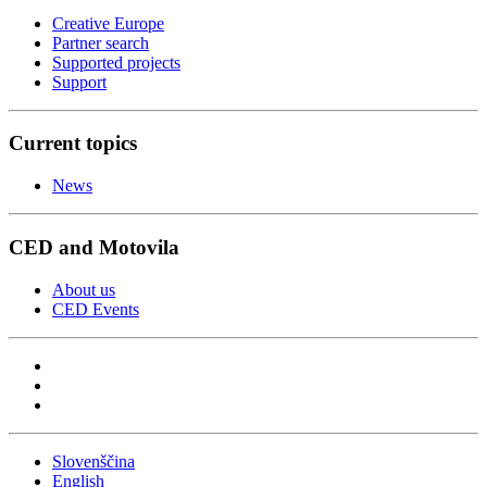
Creative Europe
Partner search
Supported projects
Support
Current topics
News
CED and Motovila
About us
CED Events
Slovenščina
English