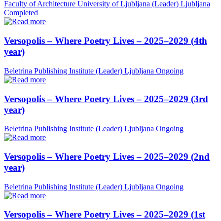
Faculty of Architecture University of Ljubljana (Leader)
Ljubljana
Completed
Versopolis – Where Poetry Lives – 2025–2029 (4th
year)
Beletrina Publishing Institute (Leader)
Ljubljana
Ongoing
Versopolis – Where Poetry Lives – 2025–2029 (3rd
year)
Beletrina Publishing Institute (Leader)
Ljubljana
Ongoing
Versopolis – Where Poetry Lives – 2025–2029 (2nd
year)
Beletrina Publishing Institute (Leader)
Ljubljana
Ongoing
Versopolis – Where Poetry Lives – 2025–2029 (1st