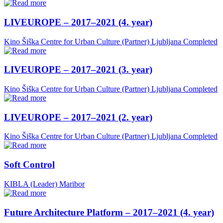
LIVEUROPE – 2017–2021 (4. year)
Kino Šiška Centre for Urban Culture (Partner)
Ljubljana
Completed
LIVEUROPE – 2017–2021 (3. year)
Kino Šiška Centre for Urban Culture (Partner)
Ljubljana
Completed
LIVEUROPE – 2017–2021 (2. year)
Kino Šiška Centre for Urban Culture (Partner)
Ljubljana
Completed
Soft Control
KIBLA (Leader)
Maribor
Future Architecture Platform – 2017–2021 (4. year)