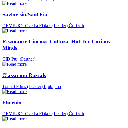
Savlov sin/Saul Fia
DEMIURG Cvetka Flakus (Leader)
Črni vrh
Resonance Cinema. Cultural Hub for Curious
Minds
CID Ptuj (Partner)
Classroom Rascals
Tramal Films (Leader)
Ljubljana
Phoenix
DEMIURG Cvetka Flakus (Leader)
Črni vrh