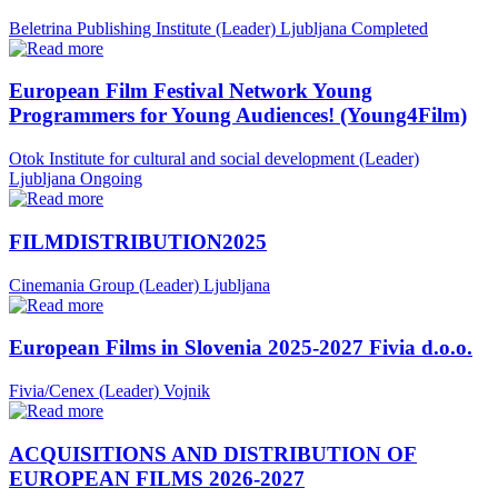
Beletrina Publishing Institute (Leader)
Ljubljana
Completed
European Film Festival Network Young
Programmers for Young Audiences! (Young4Film)
Otok Institute for cultural and social development (Leader)
Ljubljana
Ongoing
FILMDISTRIBUTION2025
Cinemania Group (Leader)
Ljubljana
European Films in Slovenia 2025-2027 Fivia d.o.o.
Fivia/Cenex (Leader)
Vojnik
ACQUISITIONS AND DISTRIBUTION OF
EUROPEAN FILMS 2026-2027