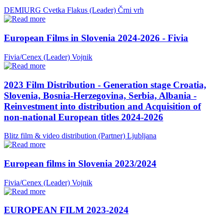
DEMIURG Cvetka Flakus (Leader)
Črni vrh
European Films in Slovenia 2024-2026 - Fivia
Fivia/Cenex (Leader)
Vojnik
2023 Film Distribution - Generation stage Croatia,
Slovenia, Bosnia-Herzegovina, Serbia, Albania -
Reinvestment into distribution and Acquisition of
non-national European titles 2024-2026
Blitz film & video distribution (Partner)
Ljubljana
European films in Slovenia 2023/2024
Fivia/Cenex (Leader)
Vojnik
EUROPEAN FILM 2023-2024