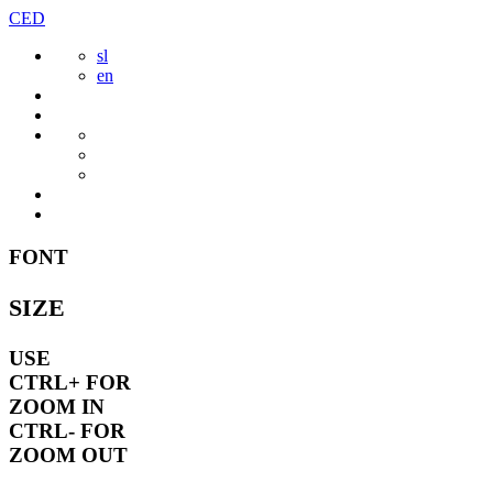
Skip
CED
to
sl
content
en
FONT
SIZE
USE
CTRL+
FOR
ZOOM IN
CTRL-
FOR
ZOOM OUT