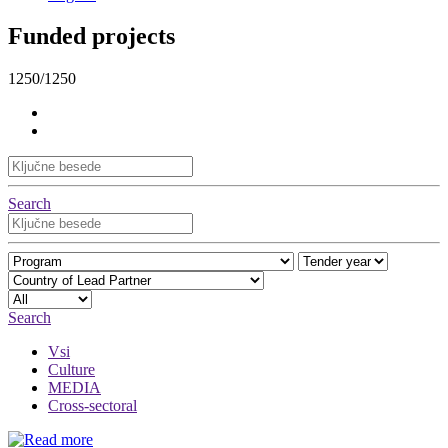
Funded projects
1250/1250
Search
Search
Vsi
Culture
MEDIA
Cross-sectoral