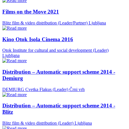
Films on the Move 2021
Blitz film & video distribution (Leader/Partner)
Ljubljana
Kino Otok Isola Cinema 2016
Otok Institute for cultural and social development (Leader)
Ljubljana
Distribution – Automatic support scheme 2014 -
Demiurg
DEMIURG Cvetka Flakus (Leader)
Črni vrh
Distribution – Automatic support scheme 2014 -
Blitz
Blitz film & video distribution (Leader)
Ljubljana