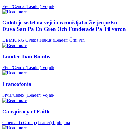
Fivia/Cenex (Leader)
Vojnik
Golob je sedel na veji in razmišljal o življenju/En
Duva Satt Pa En Gren Och Funderade Pa Tillvaron
DEMIURG Cvetka Flakus (Leader)
Črni vrh
Louder than Bombs
Fivia/Cenex (Leader)
Vojnik
Francofonia
Fivia/Cenex (Leader)
Vojnik
Conspiracy of Faith
Cinemania Group (Leader)
Ljubljana