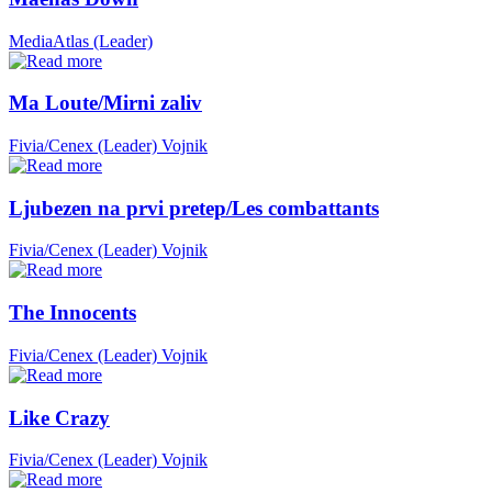
MediaAtlas (Leader)
Ma Loute/Mirni zaliv
Fivia/Cenex (Leader)
Vojnik
Ljubezen na prvi pretep/Les combattants
Fivia/Cenex (Leader)
Vojnik
The Innocents
Fivia/Cenex (Leader)
Vojnik
Like Crazy
Fivia/Cenex (Leader)
Vojnik