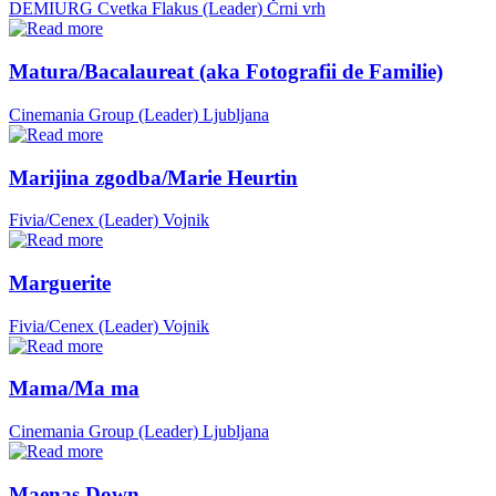
DEMIURG Cvetka Flakus (Leader)
Črni vrh
Matura/Bacalaureat (aka Fotografii de Familie)
Cinemania Group (Leader)
Ljubljana
Marijina zgodba/Marie Heurtin
Fivia/Cenex (Leader)
Vojnik
Marguerite
Fivia/Cenex (Leader)
Vojnik
Mama/Ma ma
Cinemania Group (Leader)
Ljubljana
Maenas Down