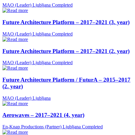
MAO (Leader)
Ljubljana
Completed
Future Architecture Platform – 2017–2021 (3. year)
MAO (Leader)
Ljubljana
Completed
Future Architecture Platform – 2017–2021 (2. year)
MAO (Leader)
Ljubljana
Completed
Future Architecture Platform / FuturA – 2015–2017
(2. year)
MAO (Leader)
Ljubljana
Aerowaves – 2017–2021 (4. year)
En-Knap Productions (Partner)
Ljubljana
Completed