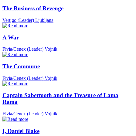
The Business of Revenge
Vertigo (Leader)
Ljubljana
A War
Fivia/Cenex (Leader)
Vojnik
The Commune
Fivia/Cenex (Leader)
Vojnik
Captain Sabertooth and the Treasure of Lama
Rama
Fivia/Cenex (Leader)
Vojnik
I, Daniel Blake