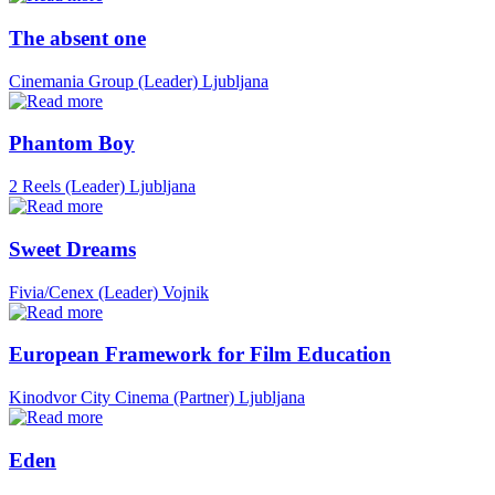
The absent one
Cinemania Group (Leader)
Ljubljana
Phantom Boy
2 Reels (Leader)
Ljubljana
Sweet Dreams
Fivia/Cenex (Leader)
Vojnik
European Framework for Film Education
Kinodvor City Cinema (Partner)
Ljubljana
Eden