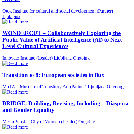
Otok Institute for cultural and social development (Partner)
Ljubljana
WONDERCUT – Collaboratively Exploring the
Public Value of Artificial Intelligence (AI) to Next
Level Cultural Experiences
Innovato Institute (Leader)
Ljubljana
Ongoing
Transition to 8: European societies in flux
MoTA – Museum of Transitory Art (Partner)
Ljubljana
Ongoing
BRIDGE: Building, Revising, Including – Diaspora
and Gender Equality
Mesto žensk – City of Women (Leader)
Ongoing