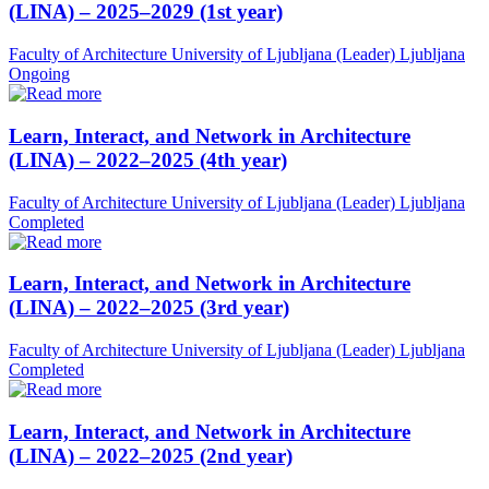
(LINA) – 2025–2029 (1st year)
Faculty of Architecture University of Ljubljana (Leader)
Ljubljana
Ongoing
Learn, Interact, and Network in Architecture
(LINA) – 2022–2025 (4th year)
Faculty of Architecture University of Ljubljana (Leader)
Ljubljana
Completed
Learn, Interact, and Network in Architecture
(LINA) – 2022–2025 (3rd year)
Faculty of Architecture University of Ljubljana (Leader)
Ljubljana
Completed
Learn, Interact, and Network in Architecture
(LINA) – 2022–2025 (2nd year)