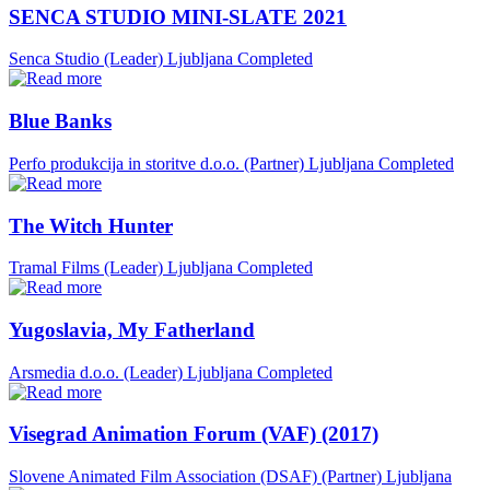
SENCA STUDIO MINI-SLATE 2021
Senca Studio (Leader)
Ljubljana
Completed
Blue Banks
Perfo produkcija in storitve d.o.o. (Partner)
Ljubljana
Completed
The Witch Hunter
Tramal Films (Leader)
Ljubljana
Completed
Yugoslavia, My Fatherland
Arsmedia d.o.o. (Leader)
Ljubljana
Completed
Visegrad Animation Forum (VAF) (2017)
Slovene Animated Film Association (DSAF) (Partner)
Ljubljana