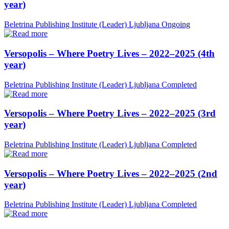
year)
Beletrina Publishing Institute (Leader)
Ljubljana
Ongoing
Versopolis – Where Poetry Lives – 2022–2025 (4th
year)
Beletrina Publishing Institute (Leader)
Ljubljana
Completed
Versopolis – Where Poetry Lives – 2022–2025 (3rd
year)
Beletrina Publishing Institute (Leader)
Ljubljana
Completed
Versopolis – Where Poetry Lives – 2022–2025 (2nd
year)
Beletrina Publishing Institute (Leader)
Ljubljana
Completed