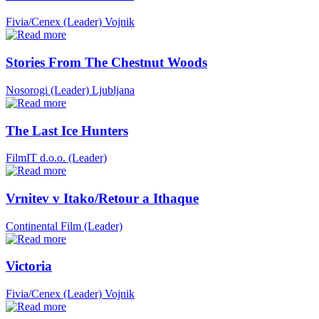
Fivia/Cenex (Leader)
Vojnik
Stories From The Chestnut Woods
Nosorogi (Leader)
Ljubljana
The Last Ice Hunters
FilmIT d.o.o. (Leader)
Vrnitev v Itako/Retour a Ithaque
Continental Film (Leader)
Victoria
Fivia/Cenex (Leader)
Vojnik