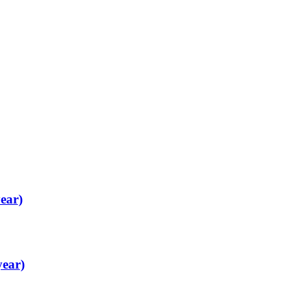
ear)
year)