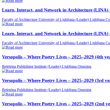
Learn, Interact, and Network in Architecture (LINA)
Faculty of Architecture University of Ljubljana (Leader)
Ljubljana
Co
Learn, Interact, and Network in Architecture (LINA)
Faculty of Architecture University of Ljubljana (Leader)
Ljubljana
Co
Versopolis – Where Poetry Lives – 2025–2029 (4th ye
Beletrina Publishing Institute (Leader)
Ljubljana
Ongoing
Versopolis – Where Poetry Lives – 2025–2029 (3rd ye
Beletrina Publishing Institute (Leader)
Ljubljana
Ongoing
Versopolis – Where Poetry Lives – 2025–2029 (2nd ye