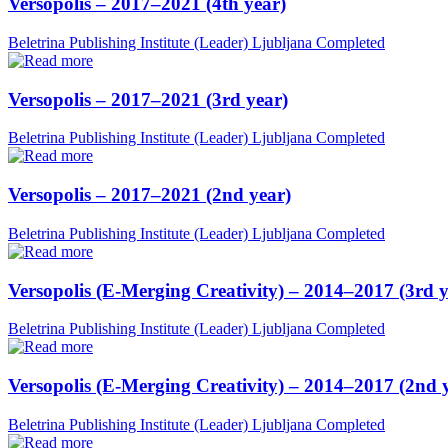
Versopolis – 2017–2021 (4th year)
Beletrina Publishing Institute (Leader)
Ljubljana
Completed
Versopolis – 2017–2021 (3rd year)
Beletrina Publishing Institute (Leader)
Ljubljana
Completed
Versopolis – 2017–2021 (2nd year)
Beletrina Publishing Institute (Leader)
Ljubljana
Completed
Versopolis (E-Merging Creativity) – 2014–2017 (3rd y
Beletrina Publishing Institute (Leader)
Ljubljana
Completed
Versopolis (E-Merging Creativity) – 2014–2017 (2nd 
Beletrina Publishing Institute (Leader)
Ljubljana
Completed