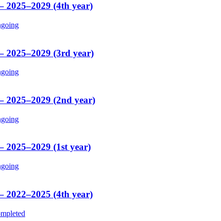
 – 2025–2029 (4th year)
going
 – 2025–2029 (3rd year)
going
 – 2025–2029 (2nd year)
going
– 2025–2029 (1st year)
going
 – 2022–2025 (4th year)
mpleted