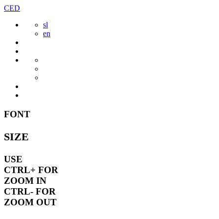
Skip
CED
to
sl
content
en
FONT
SIZE
USE
CTRL+
FOR
ZOOM IN
CTRL-
FOR
ZOOM OUT