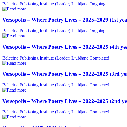
Beletrina Publishing Institute (Leader)
Ljubljana
Ongoing
Versopolis – Where Poetry Lives – 2025–2029 (1st yea
Beletrina Publishing Institute (Leader)
Ljubljana
Ongoing
Versopolis – Where Poetry Lives – 2022–2025 (4th ye
Beletrina Publishing Institute (Leader)
Ljubljana
Completed
Versopolis – Where Poetry Lives – 2022–2025 (3rd ye
Beletrina Publishing Institute (Leader)
Ljubljana
Completed
Versopolis – Where Poetry Lives – 2022–2025 (2nd ye
Beletrina Publishing Institute (Leader)
Ljubljana
Completed