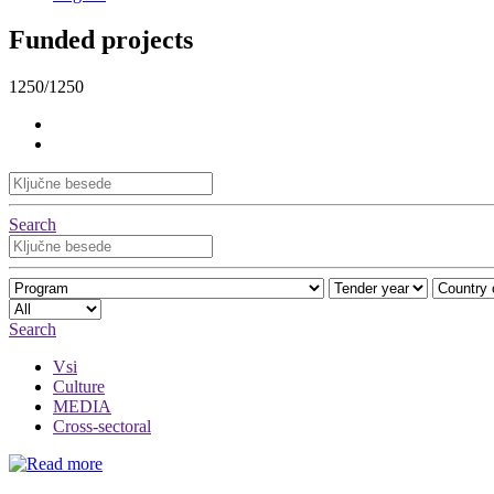
Funded projects
1250/1250
Search
Search
Vsi
Culture
MEDIA
Cross-sectoral