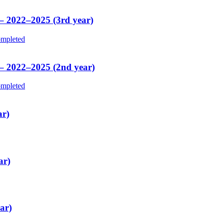
 – 2022–2025 (3rd year)
mpleted
 – 2022–2025 (2nd year)
mpleted
ar)
ar)
ar)