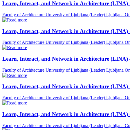
Learn, Interact, and Network in Architecture (LINA)
Faculty of Architecture University of Ljubljana (Leader)
Ljubljana
On
Learn, Interact, and Network in Architecture (LINA)
Faculty of Architecture University of Ljubljana (Leader)
Ljubljana
On
Learn, Interact, and Network in Architecture (LINA)
Faculty of Architecture University of Ljubljana (Leader)
Ljubljana
On
Learn, Interact, and Network in Architecture (LINA) 
Faculty of Architecture University of Ljubljana (Leader)
Ljubljana
On
Learn, Interact, and Network in Architecture (LINA)
Faculty of Architecture University of Ljubljana (Leader)
Ljubljana
Co