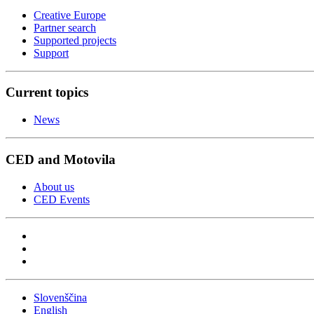
Creative Europe
Partner search
Supported projects
Support
Current topics
News
CED and Motovila
About us
CED Events
Slovenščina
English