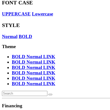
FONT CASE
UPPERCASE
Lowercase
STYLE
Normal
BOLD
Theme
BOLD
Normal
LINK
BOLD
Normal
LINK
BOLD
Normal
LINK
BOLD
Normal
LINK
BOLD
Normal
LINK
BOLD
Normal
LINK
Financing