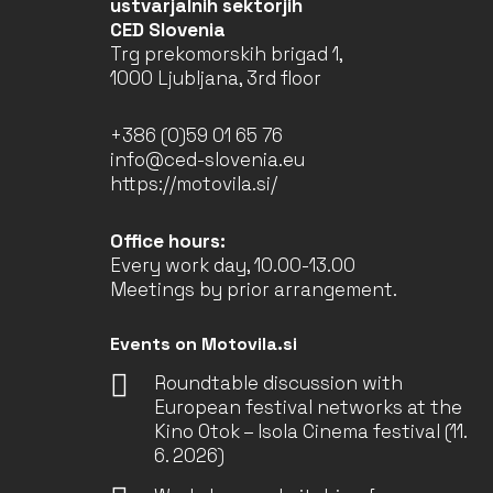
ustvarjalnih sektorjih
CED Slovenia
Trg prekomorskih brigad 1,
1000 Ljubljana, 3rd floor
+386 (0)59 01 65 76
info@ced-slovenia.eu
https://motovila.si/
Office hours:
Every work day, 10.00-13.00
Meetings by prior arrangement.
Events on Motovila.si
Roundtable discussion with
European festival networks at the
Kino Otok – Isola Cinema festival (11.
6. 2026)