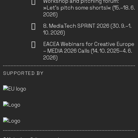
Workshop and pitching forum:
»Let’s pitch some shorts!« (15.–18. 6.
2026)
8. MediaTech SPRINT 2026 (30. 9.–1.
10. 2026)
EACEA Webinars for Creative Europe
– MEDIA 2026 Calls (14. 10. 2025–4. 6.
2026)
SUPPORTED BY