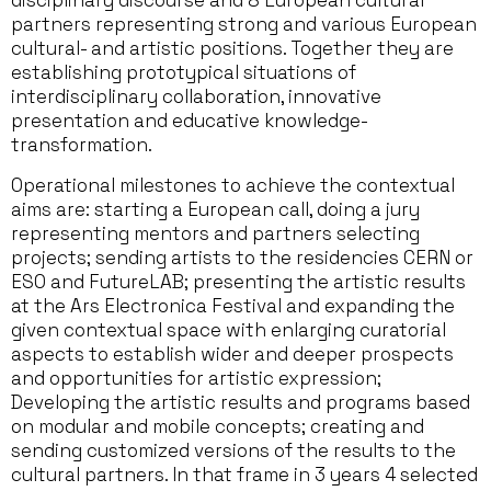
disciplinary discourse and 8 European cultural
partners representing strong and various European
cultural- and artistic positions. Together they are
establishing prototypical situations of
interdisciplinary collaboration, innovative
presentation and educative knowledge-
transformation.
Operational milestones to achieve the contextual
aims are: starting a European call, doing a jury
representing mentors and partners selecting
projects; sending artists to the residencies CERN or
ESO and FutureLAB; presenting the artistic results
at the Ars Electronica Festival and expanding the
given contextual space with enlarging curatorial
aspects to establish wider and deeper prospects
and opportunities for artistic expression;
Developing the artistic results and programs based
on modular and mobile concepts; creating and
sending customized versions of the results to the
cultural partners. In that frame in 3 years 4 selected