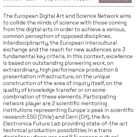
The European Digital Art and Science Network aims
to collide the minds of science with those coming
from the digital arts in order to achieve a serious,
common perception of opposed disciplines.
Interdisciplinarity, the European intercultural
exchange and the reach for new audiences are 3
fundamental key criteria. In this context, excellence
is based on outstanding pioneering work, on
extraordinary, high performance production &
presentation infrastructure, on the unique
construction of the area of inquiry itself, on the
quality of knowledge transfer or on some
combination of these elements. Participating
network player are 2 scientific mentoring
institutions representing Europe´s peak in scientific
research ESO (Chile) and Cern (CH), the Ars
Electronica Future Lab providing state-of-the-art
technical production possibilities in a trans