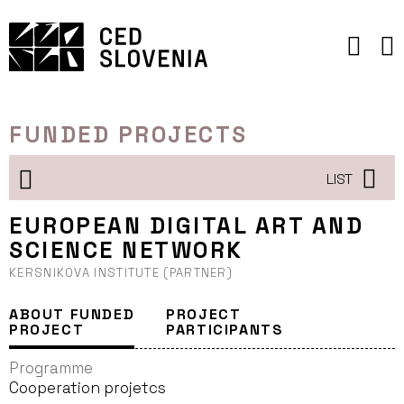
Skip
to
content
FUNDED PROJECTS
LIST
EUROPEAN DIGITAL ART AND
SCIENCE NETWORK
KERSNIKOVA INSTITUTE (PARTNER)
ABOUT FUNDED
PROJECT
PROJECT
PARTICIPANTS
Programme
Cooperation projetcs