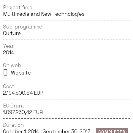
Project field
Multimedia and New Technologies
Sub-programme
Culture
Year
2014
On web
Website
Cost
2.194.500,84 EUR
EU Grant
1.097.250,42 EUR
Duration
October 1, 2014 - September 30, 2017
COMPLETED