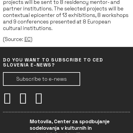
projects will be sent to 8 residency mentor- and
partner institutions. The selected projects will be
contextual epicenter of 13 exhibitions, 8 workshops
and 9 conferences presented at 8 European
cultural institutions.
(Source:
EC
)
DO YOU WANT TO SUBSCRIBE TO CED
SLOVENIA E-NEWS?
Subscribe to e-news
Motovila, Center za spodbujanje
sodelovanja v kulturnih in