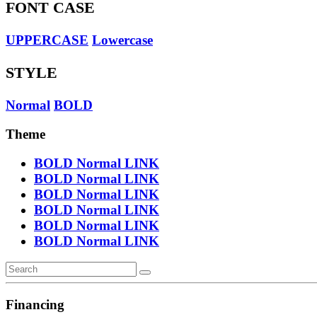
FONT CASE
UPPERCASE
Lowercase
STYLE
Normal
BOLD
Theme
BOLD
Normal
LINK
BOLD
Normal
LINK
BOLD
Normal
LINK
BOLD
Normal
LINK
BOLD
Normal
LINK
BOLD
Normal
LINK
Financing