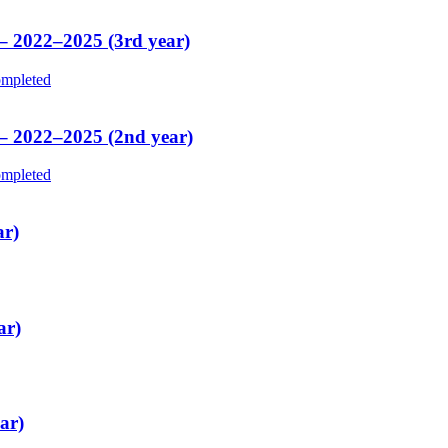
 – 2022–2025 (3rd year)
mpleted
 – 2022–2025 (2nd year)
mpleted
ar)
ar)
ar)