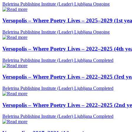
Beletrina Publishing Institute (Leader)
Ljubljana
Ongoing
Versopolis – Where Poetry Lives – 2025–2029 (1st yea
Beletrina Publishing Institute (Leader)
Ljubljana
Ongoing
Versopolis – Where Poetry Lives – 2022–2025 (4th ye
Beletrina Publishing Institute (Leader)
Ljubljana
Completed
Versopolis – Where Poetry Lives – 2022–2025 (3rd ye
Beletrina Publishing Institute (Leader)
Ljubljana
Completed
Versopolis – Where Poetry Lives – 2022–2025 (2nd ye
Beletrina Publishing Institute (Leader)
Ljubljana
Completed