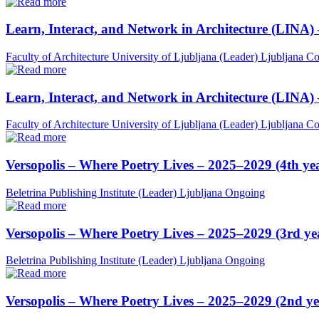
Learn, Interact, and Network in Architecture (LINA)
Faculty of Architecture University of Ljubljana (Leader)
Ljubljana
Co
Learn, Interact, and Network in Architecture (LINA)
Faculty of Architecture University of Ljubljana (Leader)
Ljubljana
Co
Versopolis – Where Poetry Lives – 2025–2029 (4th ye
Beletrina Publishing Institute (Leader)
Ljubljana
Ongoing
Versopolis – Where Poetry Lives – 2025–2029 (3rd ye
Beletrina Publishing Institute (Leader)
Ljubljana
Ongoing
Versopolis – Where Poetry Lives – 2025–2029 (2nd ye