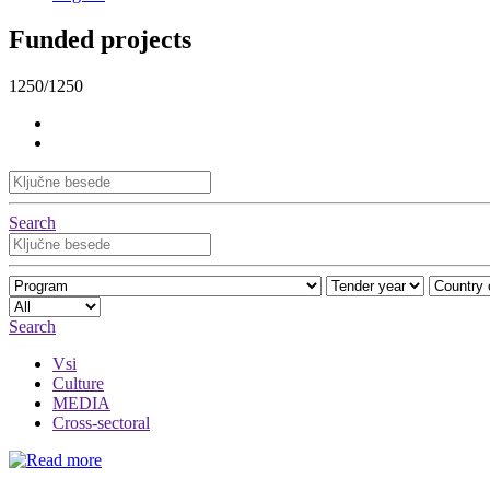
Funded projects
1250/1250
Search
Search
Vsi
Culture
MEDIA
Cross-sectoral