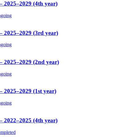
 – 2025–2029 (4th year)
going
 – 2025–2029 (3rd year)
going
 – 2025–2029 (2nd year)
going
– 2025–2029 (1st year)
going
 – 2022–2025 (4th year)
mpleted