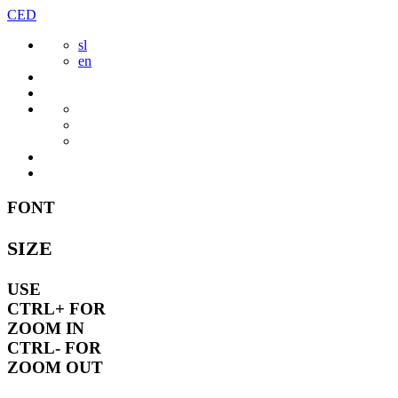
Skip
CED
to
sl
content
en
FONT
SIZE
USE
CTRL+
FOR
ZOOM IN
CTRL-
FOR
ZOOM OUT