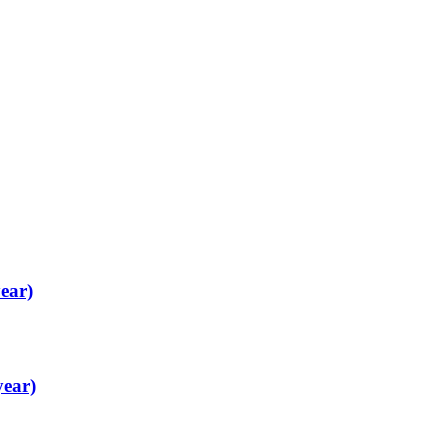
ear)
year)