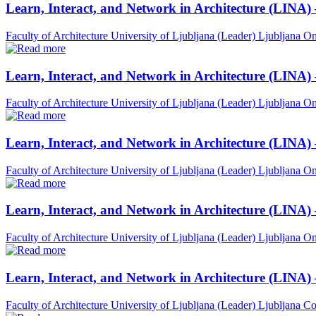
Learn, Interact, and Network in Architecture (LINA)
Faculty of Architecture University of Ljubljana (Leader)
Ljubljana
On
Learn, Interact, and Network in Architecture (LINA)
Faculty of Architecture University of Ljubljana (Leader)
Ljubljana
On
Learn, Interact, and Network in Architecture (LINA)
Faculty of Architecture University of Ljubljana (Leader)
Ljubljana
On
Learn, Interact, and Network in Architecture (LINA) 
Faculty of Architecture University of Ljubljana (Leader)
Ljubljana
On
Learn, Interact, and Network in Architecture (LINA)
Faculty of Architecture University of Ljubljana (Leader)
Ljubljana
Co