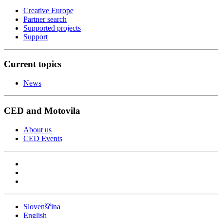
Creative Europe
Partner search
Supported projects
Support
Current topics
News
CED and Motovila
About us
CED Events
Slovenščina
English