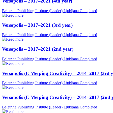
Versopolis – 2017–2021 (4th year)
Beletrina Publishing Institute (Leader)
Ljubljana
Completed
Versopolis – 2017–2021 (3rd year)
Beletrina Publishing Institute (Leader)
Ljubljana
Completed
Versopolis – 2017–2021 (2nd year)
Beletrina Publishing Institute (Leader)
Ljubljana
Completed
Versopolis (E-Merging Creativity) – 2014–2017 (3rd y
Beletrina Publishing Institute (Leader)
Ljubljana
Completed
Versopolis (E-Merging Creativity) – 2014–2017 (2nd 
Beletrina Publishing Institute (Leader)
Ljubljana
Completed