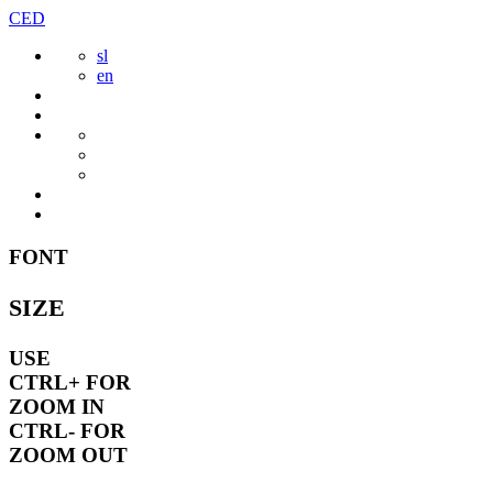
Skip
CED
to
sl
content
en
FONT
SIZE
USE
CTRL+
FOR
ZOOM IN
CTRL-
FOR
ZOOM OUT