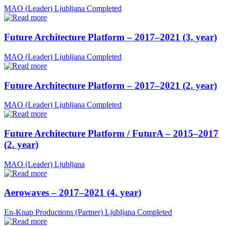
MAO (Leader)
Ljubljana
Completed
Future Architecture Platform – 2017–2021 (3. year)
MAO (Leader)
Ljubljana
Completed
Future Architecture Platform – 2017–2021 (2. year)
MAO (Leader)
Ljubljana
Completed
Future Architecture Platform / FuturA – 2015–2017
(2. year)
MAO (Leader)
Ljubljana
Aerowaves – 2017–2021 (4. year)
En-Knap Productions (Partner)
Ljubljana
Completed