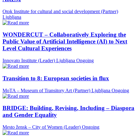
Otok Institute for cultural and social development (Partner)
Ljubljana
WONDERCUT – Collaboratively Exploring the
Public Value of Artificial Intelligence (AI) to Next
Level Cultural Experiences
Innovato Institute (Leader)
Ljubljana
Ongoing
Transition to 8: European societies in flux
MoTA – Museum of Transitory Art (Partner)
Ljubljana
Ongoing
BRIDGE: Building, Revising, Including – Diaspora
and Gender Equality
Mesto žensk – City of Women (Leader)
Ongoing