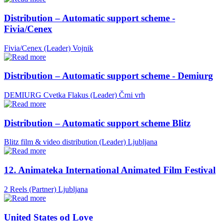
Distribution – Automatic support scheme -
Fivia/Cenex
Fivia/Cenex (Leader)
Vojnik
Distribution – Automatic support scheme - Demiurg
DEMIURG Cvetka Flakus (Leader)
Črni vrh
Distribution – Automatic support scheme Blitz
Blitz film & video distribution (Leader)
Ljubljana
12. Animateka International Animated Film Festival
2 Reels (Partner)
Ljubljana
United States od Love