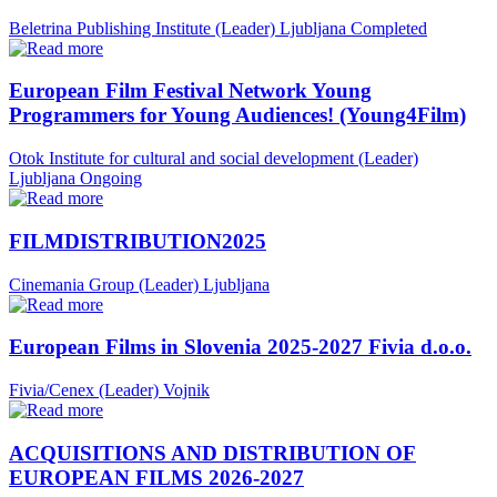
Beletrina Publishing Institute (Leader)
Ljubljana
Completed
European Film Festival Network Young
Programmers for Young Audiences! (Young4Film)
Otok Institute for cultural and social development (Leader)
Ljubljana
Ongoing
FILMDISTRIBUTION2025
Cinemania Group (Leader)
Ljubljana
European Films in Slovenia 2025-2027 Fivia d.o.o.
Fivia/Cenex (Leader)
Vojnik
ACQUISITIONS AND DISTRIBUTION OF
EUROPEAN FILMS 2026-2027