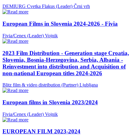
DEMIURG Cvetka Flakus (Leader)
Črni vrh
European Films in Slovenia 2024-2026 - Fivia
Fivia/Cenex (Leader)
Vojnik
2023 Film Distribution - Generation stage Croatia,
Slovenia, Bosnia-Herzegovina, Serbia, Albania -
Reinvestment into distribution and Acquisition of
non-national European titles 2024-2026
Blitz film & video distribution (Partner)
Ljubljana
European films in Slovenia 2023/2024
Fivia/Cenex (Leader)
Vojnik
EUROPEAN FILM 2023-2024