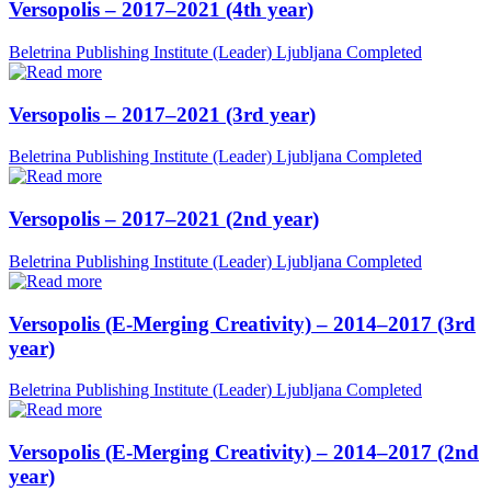
Versopolis – 2017–2021 (4th year)
Beletrina Publishing Institute (Leader)
Ljubljana
Completed
Versopolis – 2017–2021 (3rd year)
Beletrina Publishing Institute (Leader)
Ljubljana
Completed
Versopolis – 2017–2021 (2nd year)
Beletrina Publishing Institute (Leader)
Ljubljana
Completed
Versopolis (E-Merging Creativity) – 2014–2017 (3rd
year)
Beletrina Publishing Institute (Leader)
Ljubljana
Completed
Versopolis (E-Merging Creativity) – 2014–2017 (2nd
year)