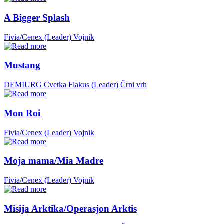
A Bigger Splash
Fivia/Cenex (Leader)
Vojnik
Mustang
DEMIURG Cvetka Flakus (Leader)
Črni vrh
Mon Roi
Fivia/Cenex (Leader)
Vojnik
Moja mama/Mia Madre
Fivia/Cenex (Leader)
Vojnik
Misija Arktika/Operasjon Arktis