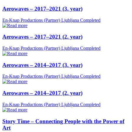
Aerowaves – 2017–2021 (3. year)
En-Knap Productions (Partner)
Ljubljana
Completed
Aerowaves – 2017–2021 (2. year)
En-Knap Productions (Partner)
Ljubljana
Completed
Aerowaves – 2014–2017 (3. year)
En-Knap Productions (Partner)
Ljubljana
Completed
Aerowaves – 2014–2017 (2. year)
En-Knap Productions (Partner)
Ljubljana
Completed
Story Time – Connecting People with the Power of
Art