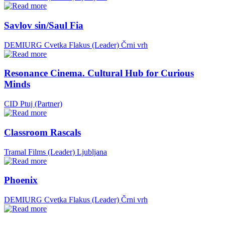
Savlov sin/Saul Fia
DEMIURG Cvetka Flakus (Leader)
Črni vrh
Resonance Cinema. Cultural Hub for Curious
Minds
CID Ptuj (Partner)
Classroom Rascals
Tramal Films (Leader)
Ljubljana
Phoenix
DEMIURG Cvetka Flakus (Leader)
Črni vrh