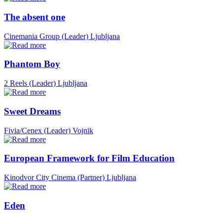
The absent one
Cinemania Group (Leader)
Ljubljana
Phantom Boy
2 Reels (Leader)
Ljubljana
Sweet Dreams
Fivia/Cenex (Leader)
Vojnik
European Framework for Film Education
Kinodvor City Cinema (Partner)
Ljubljana
Eden