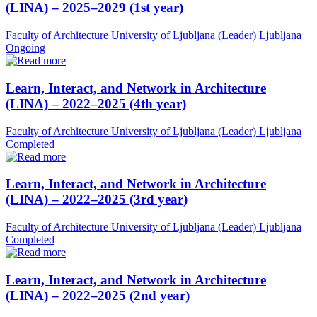
(LINA) – 2025–2029 (1st year)
Faculty of Architecture University of Ljubljana (Leader)
Ljubljana
Ongoing
Learn, Interact, and Network in Architecture
(LINA) – 2022–2025 (4th year)
Faculty of Architecture University of Ljubljana (Leader)
Ljubljana
Completed
Learn, Interact, and Network in Architecture
(LINA) – 2022–2025 (3rd year)
Faculty of Architecture University of Ljubljana (Leader)
Ljubljana
Completed
Learn, Interact, and Network in Architecture
(LINA) – 2022–2025 (2nd year)