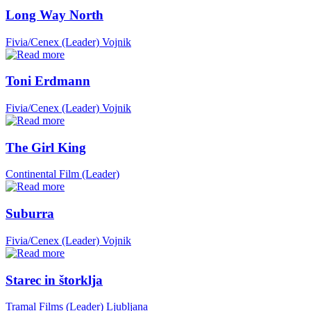
Long Way North
Fivia/Cenex (Leader)
Vojnik
Toni Erdmann
Fivia/Cenex (Leader)
Vojnik
The Girl King
Continental Film (Leader)
Suburra
Fivia/Cenex (Leader)
Vojnik
Starec in štorklja
Tramal Films (Leader)
Ljubljana