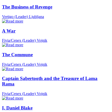
The Business of Revenge
Vertigo (Leader)
Ljubljana
A War
Fivia/Cenex (Leader)
Vojnik
The Commune
Fivia/Cenex (Leader)
Vojnik
Captain Sabertooth and the Treasure of Lama
Rama
Fivia/Cenex (Leader)
Vojnik
I, Daniel Blake