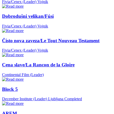
Fivia/Cenex (Leader)
Vojnik
Dobrodušni velikan/Fúsi
Fivia/Cenex (Leader)
Vojnik
Čisto nova zaveza/Le Tout Nouveau Testament
Fivia/Cenex (Leader)
Vojnik
Cena slave/La Rancon de la Gloire
Continental Film (Leader)
Block 5
December Institute (Leader)
Ljubljana
Completed
AREM