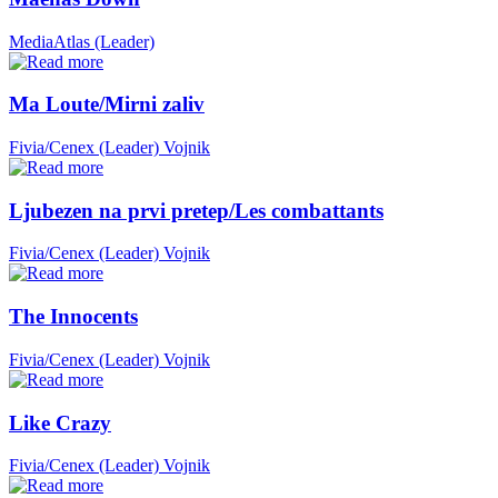
MediaAtlas (Leader)
Ma Loute/Mirni zaliv
Fivia/Cenex (Leader)
Vojnik
Ljubezen na prvi pretep/Les combattants
Fivia/Cenex (Leader)
Vojnik
The Innocents
Fivia/Cenex (Leader)
Vojnik
Like Crazy
Fivia/Cenex (Leader)
Vojnik