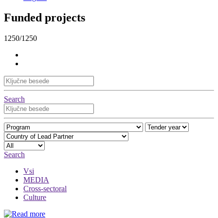
Funded projects
1250/1250
Search
Search
Vsi
MEDIA
Cross-sectoral
Culture