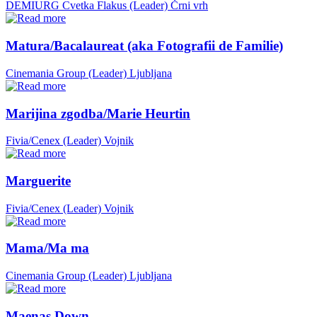
DEMIURG Cvetka Flakus (Leader)
Črni vrh
Matura/Bacalaureat (aka Fotografii de Familie)
Cinemania Group (Leader)
Ljubljana
Marijina zgodba/Marie Heurtin
Fivia/Cenex (Leader)
Vojnik
Marguerite
Fivia/Cenex (Leader)
Vojnik
Mama/Ma ma
Cinemania Group (Leader)
Ljubljana
Maenas Down