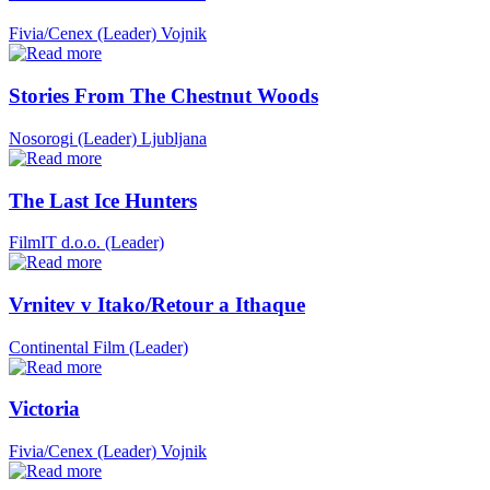
Fivia/Cenex (Leader)
Vojnik
Stories From The Chestnut Woods
Nosorogi (Leader)
Ljubljana
The Last Ice Hunters
FilmIT d.o.o. (Leader)
Vrnitev v Itako/Retour a Ithaque
Continental Film (Leader)
Victoria
Fivia/Cenex (Leader)
Vojnik