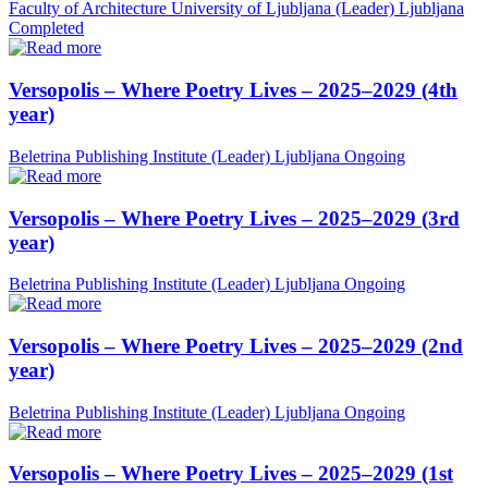
Faculty of Architecture University of Ljubljana (Leader)
Ljubljana
Completed
Versopolis – Where Poetry Lives – 2025–2029 (4th
year)
Beletrina Publishing Institute (Leader)
Ljubljana
Ongoing
Versopolis – Where Poetry Lives – 2025–2029 (3rd
year)
Beletrina Publishing Institute (Leader)
Ljubljana
Ongoing
Versopolis – Where Poetry Lives – 2025–2029 (2nd
year)
Beletrina Publishing Institute (Leader)
Ljubljana
Ongoing
Versopolis – Where Poetry Lives – 2025–2029 (1st