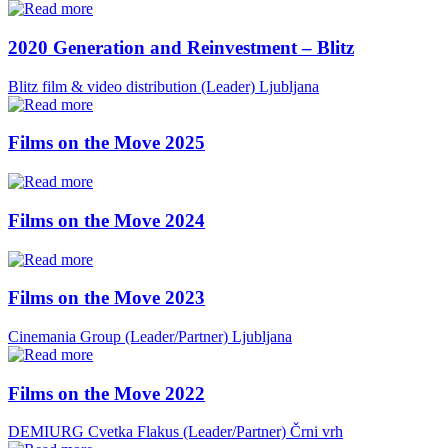
2020 Generation and Reinvestment – Blitz
Blitz film & video distribution (Leader)
Ljubljana
Films on the Move 2025
Films on the Move 2024
Films on the Move 2023
Cinemania Group (Leader/Partner)
Ljubljana
Films on the Move 2022
DEMIURG Cvetka Flakus (Leader/Partner)
Črni vrh