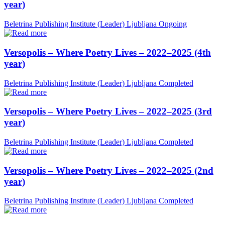
year)
Beletrina Publishing Institute (Leader)
Ljubljana
Ongoing
Versopolis – Where Poetry Lives – 2022–2025 (4th
year)
Beletrina Publishing Institute (Leader)
Ljubljana
Completed
Versopolis – Where Poetry Lives – 2022–2025 (3rd
year)
Beletrina Publishing Institute (Leader)
Ljubljana
Completed
Versopolis – Where Poetry Lives – 2022–2025 (2nd
year)
Beletrina Publishing Institute (Leader)
Ljubljana
Completed