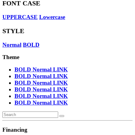
FONT CASE
UPPERCASE
Lowercase
STYLE
Normal
BOLD
Theme
BOLD
Normal
LINK
BOLD
Normal
LINK
BOLD
Normal
LINK
BOLD
Normal
LINK
BOLD
Normal
LINK
BOLD
Normal
LINK
Financing