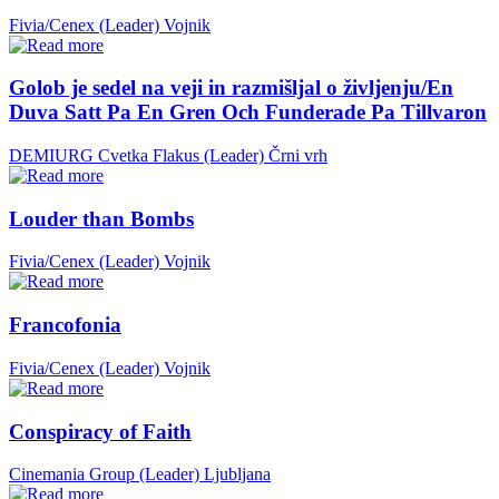
Fivia/Cenex (Leader)
Vojnik
Golob je sedel na veji in razmišljal o življenju/En
Duva Satt Pa En Gren Och Funderade Pa Tillvaron
DEMIURG Cvetka Flakus (Leader)
Črni vrh
Louder than Bombs
Fivia/Cenex (Leader)
Vojnik
Francofonia
Fivia/Cenex (Leader)
Vojnik
Conspiracy of Faith
Cinemania Group (Leader)
Ljubljana