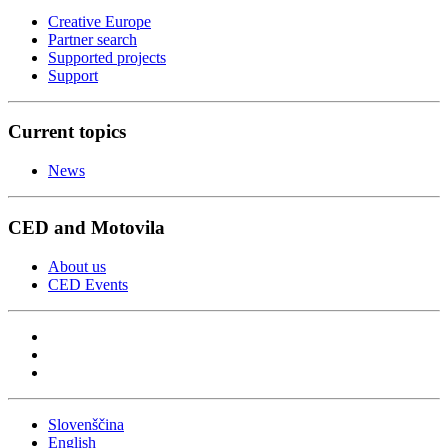
Creative Europe
Partner search
Supported projects
Support
Current topics
News
CED and Motovila
About us
CED Events
Slovenščina
English