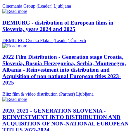
Cinemania Group (Leader)
Ljubljana
DEMIURG - distribution of European films in
Slovenia, years 2024 and 2025
DEMIURG Cvetka Flakus (Leader)
Črni vrh
2022 Film Distribution - Generation stage Croatia,
Slovenia, Bosnia-Herzegovina, Serbia, Montenegro,
Albania - Reinvestment into distribution and
Acquisition of non-national European titles 2023-
2025
Blitz film & video distribution (Partner)
Ljubljana
2020, 2021 - GENERATION SLOVENIA -
REINVESTMENT INTO DISTRIBUTION AND
ACQUISITION OF NON-NATIONAL EUROPEAN
TITLES 2022-2024