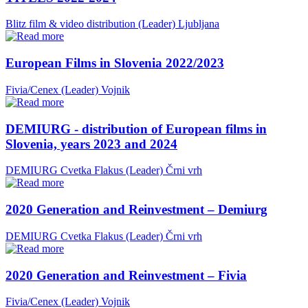
Blitz film & video distribution (Leader)
Ljubljana
European Films in Slovenia 2022/2023
Fivia/Cenex (Leader)
Vojnik
DEMIURG - distribution of European films in
Slovenia, years 2023 and 2024
DEMIURG Cvetka Flakus (Leader)
Črni vrh
2020 Generation and Reinvestment – Demiurg
DEMIURG Cvetka Flakus (Leader)
Črni vrh
2020 Generation and Reinvestment – Fivia
Fivia/Cenex (Leader)
Vojnik