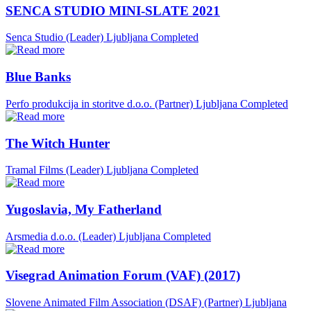
SENCA STUDIO MINI-SLATE 2021
Senca Studio (Leader)
Ljubljana
Completed
Blue Banks
Perfo produkcija in storitve d.o.o. (Partner)
Ljubljana
Completed
The Witch Hunter
Tramal Films (Leader)
Ljubljana
Completed
Yugoslavia, My Fatherland
Arsmedia d.o.o. (Leader)
Ljubljana
Completed
Visegrad Animation Forum (VAF) (2017)
Slovene Animated Film Association (DSAF) (Partner)
Ljubljana