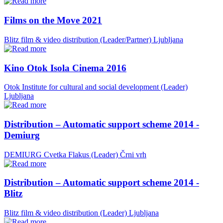
Films on the Move 2021
Blitz film & video distribution (Leader/Partner)
Ljubljana
Kino Otok Isola Cinema 2016
Otok Institute for cultural and social development (Leader)
Ljubljana
Distribution – Automatic support scheme 2014 -
Demiurg
DEMIURG Cvetka Flakus (Leader)
Črni vrh
Distribution – Automatic support scheme 2014 -
Blitz
Blitz film & video distribution (Leader)
Ljubljana