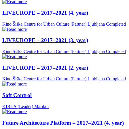
LIVEUROPE – 2017–2021 (4. year)
Kino Šiška Centre for Urban Culture (Partner)
Ljubljana
Completed
LIVEUROPE – 2017–2021 (3. year)
Kino Šiška Centre for Urban Culture (Partner)
Ljubljana
Completed
LIVEUROPE – 2017–2021 (2. year)
Kino Šiška Centre for Urban Culture (Partner)
Ljubljana
Completed
Soft Control
KIBLA (Leader)
Maribor
Future Architecture Platform – 2017–2021 (4. year)