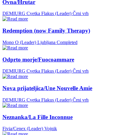
Ovna/Hrutar
DEMIURG Cvetka Flakus (Leader)
Črni vrh
Redemption (now Family Therapy)
Mono O (Leader)
Ljubljana
Completed
Odprto morje/Fuocoammare
DEMIURG Cvetka Flakus (Leader)
Črni vrh
Nova prijateljica/Une Nouvelle Amie
DEMIURG Cvetka Flakus (Leader)
Črni vrh
Neznanka/La Fille Inconnue
Fivia/Cenex (Leader)
Vojnik