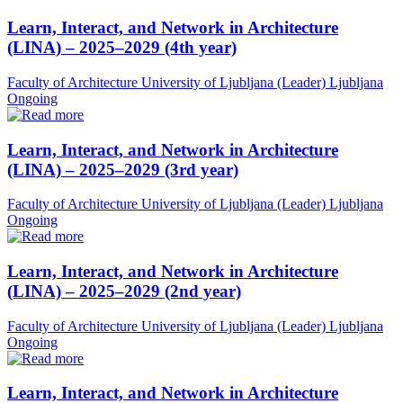
Learn, Interact, and Network in Architecture
(LINA) – 2025–2029 (4th year)
Faculty of Architecture University of Ljubljana (Leader)
Ljubljana
Ongoing
Learn, Interact, and Network in Architecture
(LINA) – 2025–2029 (3rd year)
Faculty of Architecture University of Ljubljana (Leader)
Ljubljana
Ongoing
Learn, Interact, and Network in Architecture
(LINA) – 2025–2029 (2nd year)
Faculty of Architecture University of Ljubljana (Leader)
Ljubljana
Ongoing
Learn, Interact, and Network in Architecture