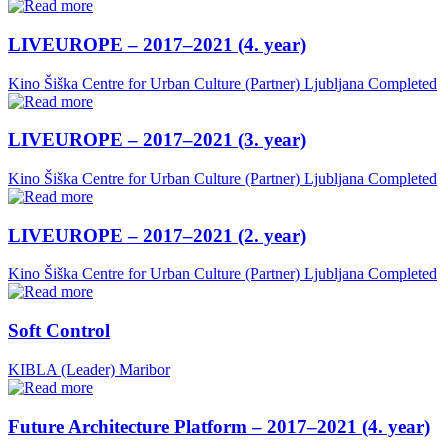
LIVEUROPE – 2017–2021 (4. year)
Kino Šiška Centre for Urban Culture (Partner)
Ljubljana
Completed
LIVEUROPE – 2017–2021 (3. year)
Kino Šiška Centre for Urban Culture (Partner)
Ljubljana
Completed
LIVEUROPE – 2017–2021 (2. year)
Kino Šiška Centre for Urban Culture (Partner)
Ljubljana
Completed
Soft Control
KIBLA (Leader)
Maribor
Future Architecture Platform – 2017–2021 (4. year)