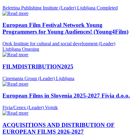
Beletrina Publishing Institute (Leader)
Ljubljana
Completed
European Film Festival Network Young
Programmers for Young Audiences! (Young4Film)
Otok Institute for cultural and social development (Leader)
Ljubljana
Ongoing
FILMDISTRIBUTION2025
Cinemania Group (Leader)
Ljubljana
European Films in Slovenia 2025-2027 Fivia d.o.o.
Fivia/Cenex (Leader)
Vojnik
ACQUISITIONS AND DISTRIBUTION OF
EUROPEAN FILMS 2026-2027