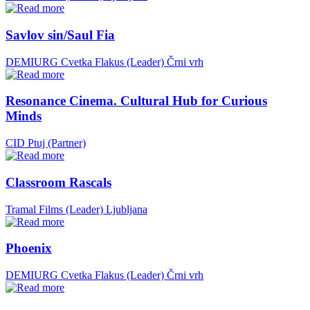
Savlov sin/Saul Fia
DEMIURG Cvetka Flakus (Leader)
Črni vrh
Resonance Cinema. Cultural Hub for Curious
Minds
CID Ptuj (Partner)
Classroom Rascals
Tramal Films (Leader)
Ljubljana
Phoenix
DEMIURG Cvetka Flakus (Leader)
Črni vrh