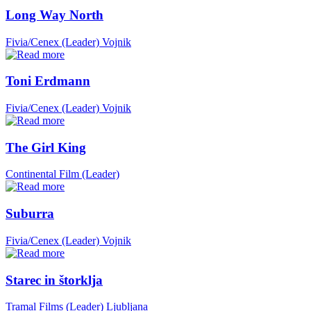
Long Way North
Fivia/Cenex (Leader)
Vojnik
Toni Erdmann
Fivia/Cenex (Leader)
Vojnik
The Girl King
Continental Film (Leader)
Suburra
Fivia/Cenex (Leader)
Vojnik
Starec in štorklja
Tramal Films (Leader)
Ljubljana