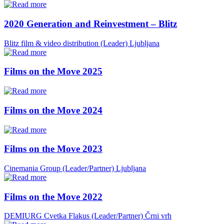
2020 Generation and Reinvestment – Blitz
Blitz film & video distribution (Leader)
Ljubljana
Films on the Move 2025
Films on the Move 2024
Films on the Move 2023
Cinemania Group (Leader/Partner)
Ljubljana
Films on the Move 2022
DEMIURG Cvetka Flakus (Leader/Partner)
Črni vrh