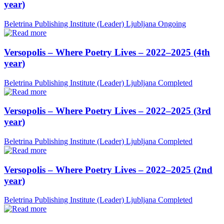
year)
Beletrina Publishing Institute (Leader)
Ljubljana
Ongoing
Versopolis – Where Poetry Lives – 2022–2025 (4th
year)
Beletrina Publishing Institute (Leader)
Ljubljana
Completed
Versopolis – Where Poetry Lives – 2022–2025 (3rd
year)
Beletrina Publishing Institute (Leader)
Ljubljana
Completed
Versopolis – Where Poetry Lives – 2022–2025 (2nd
year)
Beletrina Publishing Institute (Leader)
Ljubljana
Completed