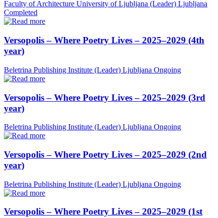
Faculty of Architecture University of Ljubljana (Leader)
Ljubljana
Completed
Versopolis – Where Poetry Lives – 2025–2029 (4th
year)
Beletrina Publishing Institute (Leader)
Ljubljana
Ongoing
Versopolis – Where Poetry Lives – 2025–2029 (3rd
year)
Beletrina Publishing Institute (Leader)
Ljubljana
Ongoing
Versopolis – Where Poetry Lives – 2025–2029 (2nd
year)
Beletrina Publishing Institute (Leader)
Ljubljana
Ongoing
Versopolis – Where Poetry Lives – 2025–2029 (1st