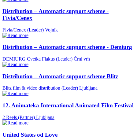
Distribution – Automatic support scheme -
Fivia/Cenex
Fivia/Cenex (Leader)
Vojnik
Distribution – Automatic support scheme - Demiurg
DEMIURG Cvetka Flakus (Leader)
Črni vrh
Distribution – Automatic support scheme Blitz
Blitz film & video distribution (Leader)
Ljubljana
12. Animateka International Animated Film Festival
2 Reels (Partner)
Ljubljana
United States od Love