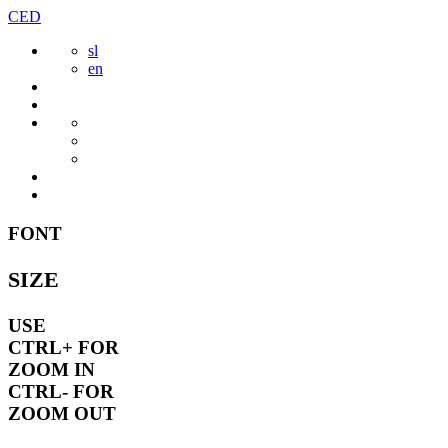
Skip
CED
to
sl
content
en
FONT
SIZE
USE
CTRL+
FOR
ZOOM IN
CTRL-
FOR
ZOOM OUT