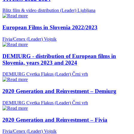
Blitz film & video distribution (Leader)
Ljubljana
European Films in Slovenia 2022/2023
Fivia/Cenex (Leader)
Vojnik
DEMIURG - distribution of European films in
Slovenia, years 2023 and 2024
DEMIURG Cvetka Flakus (Leader)
Črni vrh
2020 Generation and Reinvestment – Demiurg
DEMIURG Cvetka Flakus (Leader)
Črni vrh
2020 Generation and Reinvestment – Fivia
Fivia/Cenex (Leader)
Vojnik