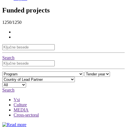
Funded projects
1250/1250
Search
Search
Vsi
Culture
MEDIA
Cross-sectoral