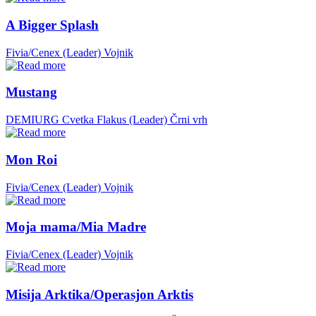
A Bigger Splash
Fivia/Cenex (Leader)
Vojnik
Mustang
DEMIURG Cvetka Flakus (Leader)
Črni vrh
Mon Roi
Fivia/Cenex (Leader)
Vojnik
Moja mama/Mia Madre
Fivia/Cenex (Leader)
Vojnik
Misija Arktika/Operasjon Arktis