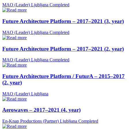
MAO (Leader)
Ljubljana
Completed
Future Architecture Platform – 2017–2021 (3. year)
MAO (Leader)
Ljubljana
Completed
Future Architecture Platform – 2017–2021 (2. year)
MAO (Leader)
Ljubljana
Completed
Future Architecture Platform / FuturA – 2015–2017
(2. year)
MAO (Leader)
Ljubljana
Aerowaves – 2017–2021 (4. year)
En-Knap Productions (Partner)
Ljubljana
Completed