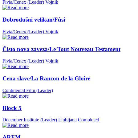
Fivia/Cenex (Leader)
Vojnik
Dobrodušni velikan/Fúsi
Fivia/Cenex (Leader)
Vojnik
Čisto nova zaveza/Le Tout Nouveau Testament
Fivia/Cenex (Leader)
Vojnik
Cena slave/La Rancon de la Gloire
Continental Film (Leader)
Block 5
December Institute (Leader)
Ljubljana
Completed
AREM