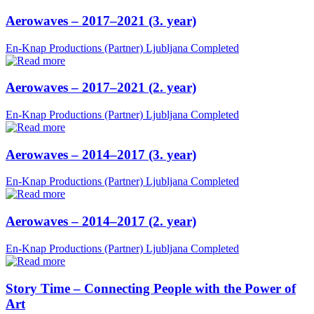
Aerowaves – 2017–2021 (3. year)
En-Knap Productions (Partner)
Ljubljana
Completed
Aerowaves – 2017–2021 (2. year)
En-Knap Productions (Partner)
Ljubljana
Completed
Aerowaves – 2014–2017 (3. year)
En-Knap Productions (Partner)
Ljubljana
Completed
Aerowaves – 2014–2017 (2. year)
En-Knap Productions (Partner)
Ljubljana
Completed
Story Time – Connecting People with the Power of
Art