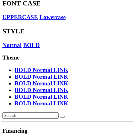
FONT CASE
UPPERCASE
Lowercase
STYLE
Normal
BOLD
Theme
BOLD
Normal
LINK
BOLD
Normal
LINK
BOLD
Normal
LINK
BOLD
Normal
LINK
BOLD
Normal
LINK
BOLD
Normal
LINK
Financing