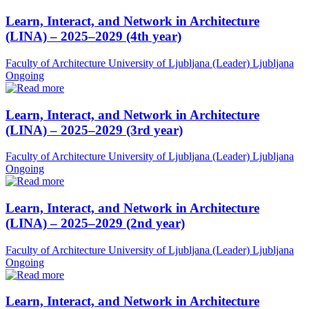
Learn, Interact, and Network in Architecture
(LINA) – 2025–2029 (4th year)
Faculty of Architecture University of Ljubljana (Leader)
Ljubljana
Ongoing
Learn, Interact, and Network in Architecture
(LINA) – 2025–2029 (3rd year)
Faculty of Architecture University of Ljubljana (Leader)
Ljubljana
Ongoing
Learn, Interact, and Network in Architecture
(LINA) – 2025–2029 (2nd year)
Faculty of Architecture University of Ljubljana (Leader)
Ljubljana
Ongoing
Learn, Interact, and Network in Architecture