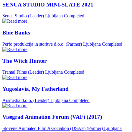
SENCA STUDIO MINI-SLATE 2021
Senca Studio (Leader)
Ljubljana
Completed
Blue Banks
Perfo produkcija in storitve d.o.o. (Partner)
Ljubljana
Completed
The Witch Hunter
Tramal Films (Leader)
Ljubljana
Completed
Yugoslavia, My Fatherland
Arsmedia d.o.o. (Leader)
Ljubljana
Completed
Visegrad Animation Forum (VAF) (2017)
Slovene Animated Film Association (DSAF) (Partner)
Ljubljana