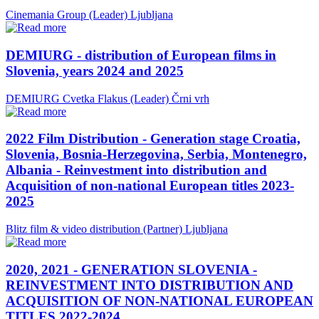
Cinemania Group (Leader)
Ljubljana
DEMIURG - distribution of European films in
Slovenia, years 2024 and 2025
DEMIURG Cvetka Flakus (Leader)
Črni vrh
2022 Film Distribution - Generation stage Croatia,
Slovenia, Bosnia-Herzegovina, Serbia, Montenegro,
Albania - Reinvestment into distribution and
Acquisition of non-national European titles 2023-
2025
Blitz film & video distribution (Partner)
Ljubljana
2020, 2021 - GENERATION SLOVENIA -
REINVESTMENT INTO DISTRIBUTION AND
ACQUISITION OF NON-NATIONAL EUROPEAN
TITLES 2022-2024