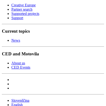
Creative Europe
Partner search
Supported projects
Support
Current topics
News
CED and Motovila
About us
CED Events
Slovenščina
English