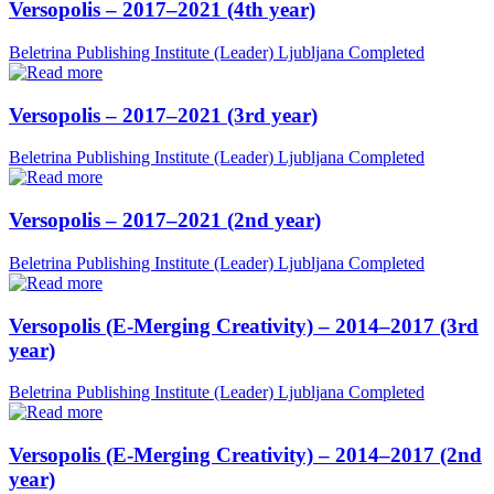
Versopolis – 2017–2021 (4th year)
Beletrina Publishing Institute (Leader)
Ljubljana
Completed
Versopolis – 2017–2021 (3rd year)
Beletrina Publishing Institute (Leader)
Ljubljana
Completed
Versopolis – 2017–2021 (2nd year)
Beletrina Publishing Institute (Leader)
Ljubljana
Completed
Versopolis (E-Merging Creativity) – 2014–2017 (3rd
year)
Beletrina Publishing Institute (Leader)
Ljubljana
Completed
Versopolis (E-Merging Creativity) – 2014–2017 (2nd
year)