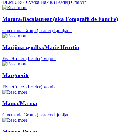
DEMIURG Cvetka Flakus (Leader)
Črni vrh
Matura/Bacalaureat (aka Fotografii de Familie)
Cinemania Group (Leader)
Ljubljana
Marijina zgodba/Marie Heurtin
Fivia/Cenex (Leader)
Vojnik
Marguerite
Fivia/Cenex (Leader)
Vojnik
Mama/Ma ma
Cinemania Group (Leader)
Ljubljana
Maenas Down