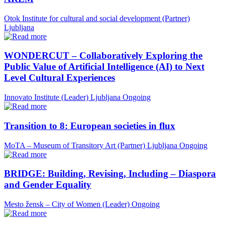
Otok Institute for cultural and social development (Partner)
Ljubljana
WONDERCUT – Collaboratively Exploring the
Public Value of Artificial Intelligence (AI) to Next
Level Cultural Experiences
Innovato Institute (Leader)
Ljubljana
Ongoing
Transition to 8: European societies in flux
MoTA – Museum of Transitory Art (Partner)
Ljubljana
Ongoing
BRIDGE: Building, Revising, Including – Diaspora
and Gender Equality
Mesto žensk – City of Women (Leader)
Ongoing