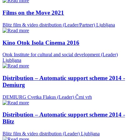
Films on the Move 2021
Blitz film & video distribution (Leader/Partner)
Ljubljana
Kino Otok Isola Cinema 2016
Otok Institute for cultural and social development (Leader)
Ljubljana
Distribution – Automatic support scheme 2014 -
Demiurg
DEMIURG Cvetka Flakus (Leader)
Črni vrh
Distribution – Automatic support scheme 2014 -
Blitz
Blitz film & video distribution (Leader)
Ljubljana