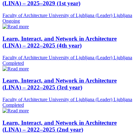
(LINA) – 2025–2029 (1st year)
Faculty of Architecture University of Ljubljana (Leader)
Ljubljana
Ongoing
Learn, Interact, and Network in Architecture
(LINA) – 2022–2025 (4th year)
Faculty of Architecture University of Ljubljana (Leader)
Ljubljana
Completed
Learn, Interact, and Network in Architecture
(LINA) – 2022–2025 (3rd year)
Faculty of Architecture University of Ljubljana (Leader)
Ljubljana
Completed
Learn, Interact, and Network in Architecture
(LINA) – 2022–2025 (2nd year)