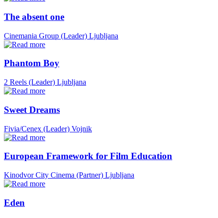
The absent one
Cinemania Group (Leader)
Ljubljana
Phantom Boy
2 Reels (Leader)
Ljubljana
Sweet Dreams
Fivia/Cenex (Leader)
Vojnik
European Framework for Film Education
Kinodvor City Cinema (Partner)
Ljubljana
Eden