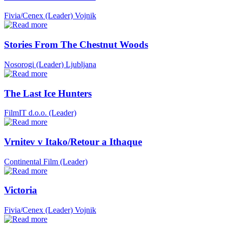
Fivia/Cenex (Leader)
Vojnik
Stories From The Chestnut Woods
Nosorogi (Leader)
Ljubljana
The Last Ice Hunters
FilmIT d.o.o. (Leader)
Vrnitev v Itako/Retour a Ithaque
Continental Film (Leader)
Victoria
Fivia/Cenex (Leader)
Vojnik