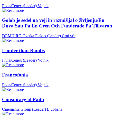
Fivia/Cenex (Leader)
Vojnik
Golob je sedel na veji in razmišljal o življenju/En
Duva Satt Pa En Gren Och Funderade Pa Tillvaron
DEMIURG Cvetka Flakus (Leader)
Črni vrh
Louder than Bombs
Fivia/Cenex (Leader)
Vojnik
Francofonia
Fivia/Cenex (Leader)
Vojnik
Conspiracy of Faith
Cinemania Group (Leader)
Ljubljana