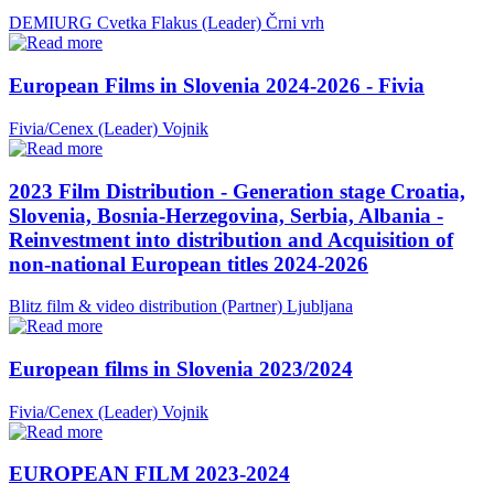
DEMIURG Cvetka Flakus (Leader)
Črni vrh
European Films in Slovenia 2024-2026 - Fivia
Fivia/Cenex (Leader)
Vojnik
2023 Film Distribution - Generation stage Croatia,
Slovenia, Bosnia-Herzegovina, Serbia, Albania -
Reinvestment into distribution and Acquisition of
non-national European titles 2024-2026
Blitz film & video distribution (Partner)
Ljubljana
European films in Slovenia 2023/2024
Fivia/Cenex (Leader)
Vojnik
EUROPEAN FILM 2023-2024