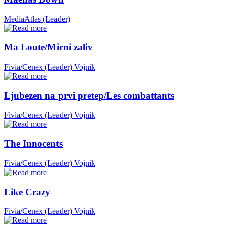
MediaAtlas (Leader)
Ma Loute/Mirni zaliv
Fivia/Cenex (Leader)
Vojnik
Ljubezen na prvi pretep/Les combattants
Fivia/Cenex (Leader)
Vojnik
The Innocents
Fivia/Cenex (Leader)
Vojnik
Like Crazy
Fivia/Cenex (Leader)
Vojnik