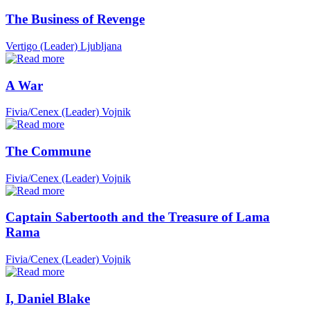
The Business of Revenge
Vertigo (Leader)
Ljubljana
A War
Fivia/Cenex (Leader)
Vojnik
The Commune
Fivia/Cenex (Leader)
Vojnik
Captain Sabertooth and the Treasure of Lama
Rama
Fivia/Cenex (Leader)
Vojnik
I, Daniel Blake