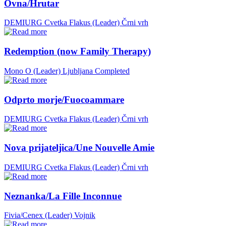
Ovna/Hrutar
DEMIURG Cvetka Flakus (Leader)
Črni vrh
Redemption (now Family Therapy)
Mono O (Leader)
Ljubljana
Completed
Odprto morje/Fuocoammare
DEMIURG Cvetka Flakus (Leader)
Črni vrh
Nova prijateljica/Une Nouvelle Amie
DEMIURG Cvetka Flakus (Leader)
Črni vrh
Neznanka/La Fille Inconnue
Fivia/Cenex (Leader)
Vojnik