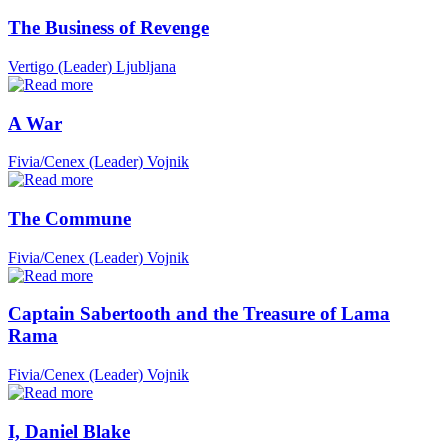
The Business of Revenge
Vertigo (Leader)
Ljubljana
A War
Fivia/Cenex (Leader)
Vojnik
The Commune
Fivia/Cenex (Leader)
Vojnik
Captain Sabertooth and the Treasure of Lama
Rama
Fivia/Cenex (Leader)
Vojnik
I, Daniel Blake