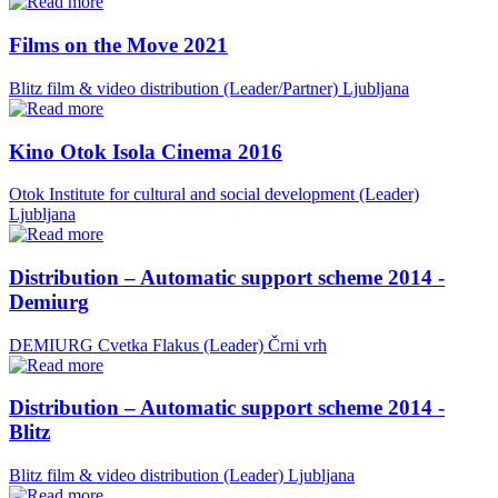
Films on the Move 2021
Blitz film & video distribution (Leader/Partner)
Ljubljana
Kino Otok Isola Cinema 2016
Otok Institute for cultural and social development (Leader)
Ljubljana
Distribution – Automatic support scheme 2014 -
Demiurg
DEMIURG Cvetka Flakus (Leader)
Črni vrh
Distribution – Automatic support scheme 2014 -
Blitz
Blitz film & video distribution (Leader)
Ljubljana