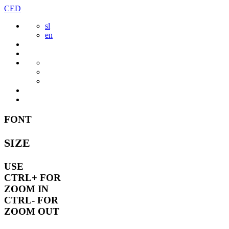
Skip
CED
to
sl
content
en
FONT
SIZE
USE
CTRL+
FOR
ZOOM IN
CTRL-
FOR
ZOOM OUT