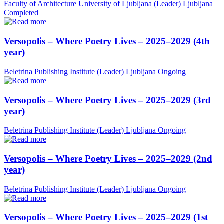
Faculty of Architecture University of Ljubljana (Leader)
Ljubljana
Completed
Versopolis – Where Poetry Lives – 2025–2029 (4th
year)
Beletrina Publishing Institute (Leader)
Ljubljana
Ongoing
Versopolis – Where Poetry Lives – 2025–2029 (3rd
year)
Beletrina Publishing Institute (Leader)
Ljubljana
Ongoing
Versopolis – Where Poetry Lives – 2025–2029 (2nd
year)
Beletrina Publishing Institute (Leader)
Ljubljana
Ongoing
Versopolis – Where Poetry Lives – 2025–2029 (1st