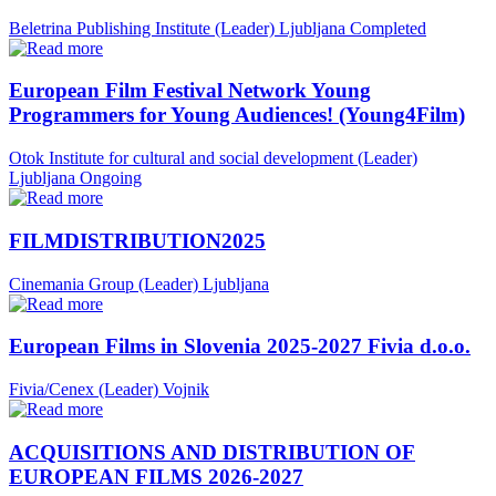
Beletrina Publishing Institute (Leader)
Ljubljana
Completed
European Film Festival Network Young
Programmers for Young Audiences! (Young4Film)
Otok Institute for cultural and social development (Leader)
Ljubljana
Ongoing
FILMDISTRIBUTION2025
Cinemania Group (Leader)
Ljubljana
European Films in Slovenia 2025-2027 Fivia d.o.o.
Fivia/Cenex (Leader)
Vojnik
ACQUISITIONS AND DISTRIBUTION OF
EUROPEAN FILMS 2026-2027