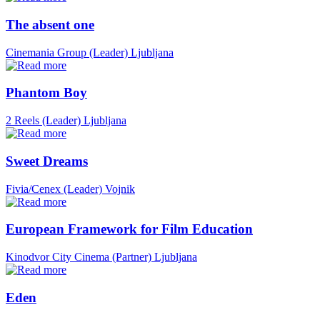
The absent one
Cinemania Group (Leader)
Ljubljana
Phantom Boy
2 Reels (Leader)
Ljubljana
Sweet Dreams
Fivia/Cenex (Leader)
Vojnik
European Framework for Film Education
Kinodvor City Cinema (Partner)
Ljubljana
Eden