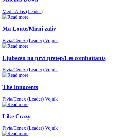
MediaAtlas (Leader)
Ma Loute/Mirni zaliv
Fivia/Cenex (Leader)
Vojnik
Ljubezen na prvi pretep/Les combattants
Fivia/Cenex (Leader)
Vojnik
The Innocents
Fivia/Cenex (Leader)
Vojnik
Like Crazy
Fivia/Cenex (Leader)
Vojnik