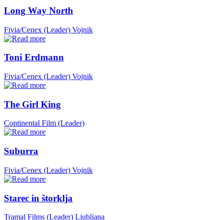
Long Way North
Fivia/Cenex (Leader)
Vojnik
Toni Erdmann
Fivia/Cenex (Leader)
Vojnik
The Girl King
Continental Film (Leader)
Suburra
Fivia/Cenex (Leader)
Vojnik
Starec in štorklja
Tramal Films (Leader)
Ljubljana