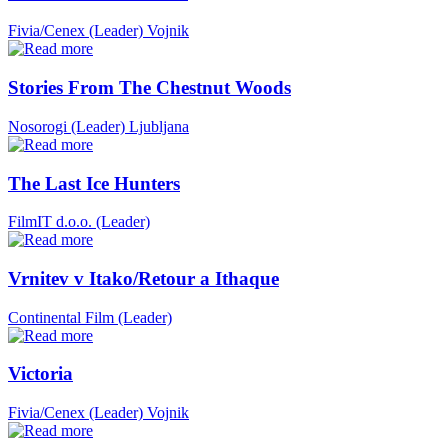
Fivia/Cenex (Leader)
Vojnik
Stories From The Chestnut Woods
Nosorogi (Leader)
Ljubljana
The Last Ice Hunters
FilmIT d.o.o. (Leader)
Vrnitev v Itako/Retour a Ithaque
Continental Film (Leader)
Victoria
Fivia/Cenex (Leader)
Vojnik