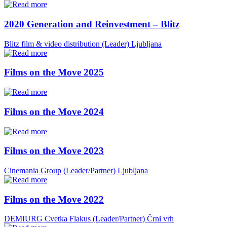
2020 Generation and Reinvestment – Blitz
Blitz film & video distribution (Leader)
Ljubljana
Films on the Move 2025
Films on the Move 2024
Films on the Move 2023
Cinemania Group (Leader/Partner)
Ljubljana
Films on the Move 2022
DEMIURG Cvetka Flakus (Leader/Partner)
Črni vrh