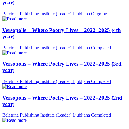
year)
Beletrina Publishing Institute (Leader)
Ljubljana
Ongoing
Versopolis – Where Poetry Lives – 2022–2025 (4th
year)
Beletrina Publishing Institute (Leader)
Ljubljana
Completed
Versopolis – Where Poetry Lives – 2022–2025 (3rd
year)
Beletrina Publishing Institute (Leader)
Ljubljana
Completed
Versopolis – Where Poetry Lives – 2022–2025 (2nd
year)
Beletrina Publishing Institute (Leader)
Ljubljana
Completed