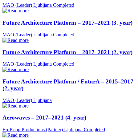
MAO (Leader)
Ljubljana
Completed
Future Architecture Platform – 2017–2021 (3. year)
MAO (Leader)
Ljubljana
Completed
Future Architecture Platform – 2017–2021 (2. year)
MAO (Leader)
Ljubljana
Completed
Future Architecture Platform / FuturA – 2015–2017
(2. year)
MAO (Leader)
Ljubljana
Aerowaves – 2017–2021 (4. year)
En-Knap Productions (Partner)
Ljubljana
Completed