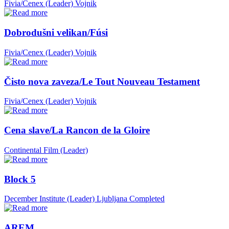
Fivia/Cenex (Leader)
Vojnik
Dobrodušni velikan/Fúsi
Fivia/Cenex (Leader)
Vojnik
Čisto nova zaveza/Le Tout Nouveau Testament
Fivia/Cenex (Leader)
Vojnik
Cena slave/La Rancon de la Gloire
Continental Film (Leader)
Block 5
December Institute (Leader)
Ljubljana
Completed
AREM