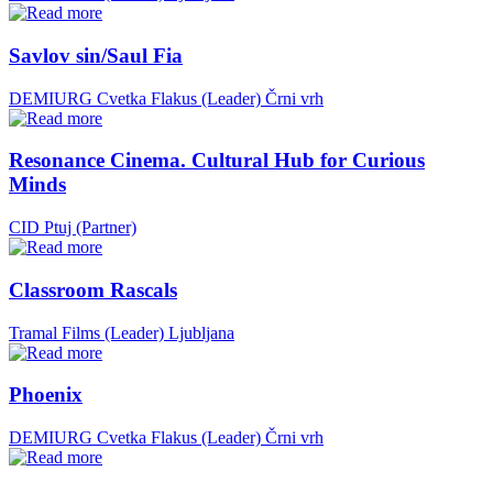
Savlov sin/Saul Fia
DEMIURG Cvetka Flakus (Leader)
Črni vrh
Resonance Cinema. Cultural Hub for Curious
Minds
CID Ptuj (Partner)
Classroom Rascals
Tramal Films (Leader)
Ljubljana
Phoenix
DEMIURG Cvetka Flakus (Leader)
Črni vrh