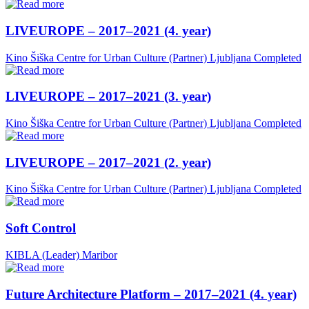
LIVEUROPE – 2017–2021 (4. year)
Kino Šiška Centre for Urban Culture (Partner)
Ljubljana
Completed
LIVEUROPE – 2017–2021 (3. year)
Kino Šiška Centre for Urban Culture (Partner)
Ljubljana
Completed
LIVEUROPE – 2017–2021 (2. year)
Kino Šiška Centre for Urban Culture (Partner)
Ljubljana
Completed
Soft Control
KIBLA (Leader)
Maribor
Future Architecture Platform – 2017–2021 (4. year)