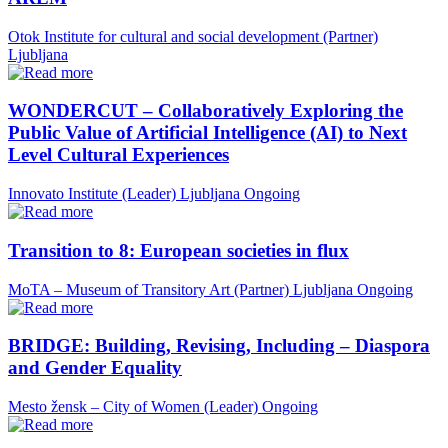
Otok Institute for cultural and social development (Partner)
Ljubljana
WONDERCUT – Collaboratively Exploring the
Public Value of Artificial Intelligence (AI) to Next
Level Cultural Experiences
Innovato Institute (Leader)
Ljubljana
Ongoing
Transition to 8: European societies in flux
MoTA – Museum of Transitory Art (Partner)
Ljubljana
Ongoing
BRIDGE: Building, Revising, Including – Diaspora
and Gender Equality
Mesto žensk – City of Women (Leader)
Ongoing