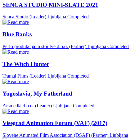
SENCA STUDIO MINI-SLATE 2021
Senca Studio (Leader)
Ljubljana
Completed
Blue Banks
Perfo produkcija in storitve d.o.o. (Partner)
Ljubljana
Completed
The Witch Hunter
Tramal Films (Leader)
Ljubljana
Completed
Yugoslavia, My Fatherland
Arsmedia d.o.o. (Leader)
Ljubljana
Completed
Visegrad Animation Forum (VAF) (2017)
Slovene Animated Film Association (DSAF) (Partner)
Ljubljana