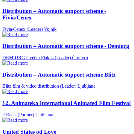
Distribution – Automatic support scheme -
Fivia/Cenex
Fivia/Cenex (Leader)
Vojnik
Distribution – Automatic support scheme - Demiurg
DEMIURG Cvetka Flakus (Leader)
Črni vrh
Distribution – Automatic support scheme Blitz
Blitz film & video distribution (Leader)
Ljubljana
12. Animateka International Animated Film Festival
2 Reels (Partner)
Ljubljana
United States od Love