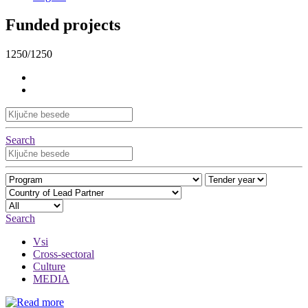
Funded projects
1250/1250
Search
Search
Vsi
Cross-sectoral
Culture
MEDIA