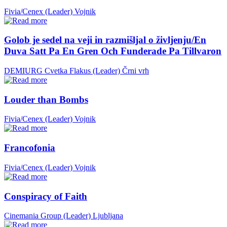
Fivia/Cenex (Leader)
Vojnik
Golob je sedel na veji in razmišljal o življenju/En
Duva Satt Pa En Gren Och Funderade Pa Tillvaron
DEMIURG Cvetka Flakus (Leader)
Črni vrh
Louder than Bombs
Fivia/Cenex (Leader)
Vojnik
Francofonia
Fivia/Cenex (Leader)
Vojnik
Conspiracy of Faith
Cinemania Group (Leader)
Ljubljana