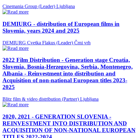
Cinemania Group (Leader)
Ljubljana
DEMIURG - distribution of European films in
Slovenia, years 2024 and 2025
DEMIURG Cvetka Flakus (Leader)
Črni vrh
2022 Film Distribution - Generation stage Croatia,
Slovenia, Bosnia-Herzegovina, Serbia, Montenegro,
Albania - Reinvestment into distribution and
Acquisition of non-national European titles 2023-
2025
Blitz film & video distribution (Partner)
Ljubljana
2020, 2021 - GENERATION SLOVENIA -
REINVESTMENT INTO DISTRIBUTION AND
ACQUISITION OF NON-NATIONAL EUROPEAN
TITLES 2022-2024