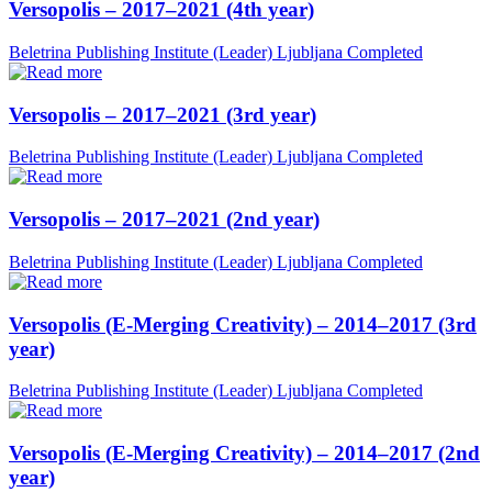
Versopolis – 2017–2021 (4th year)
Beletrina Publishing Institute (Leader)
Ljubljana
Completed
Versopolis – 2017–2021 (3rd year)
Beletrina Publishing Institute (Leader)
Ljubljana
Completed
Versopolis – 2017–2021 (2nd year)
Beletrina Publishing Institute (Leader)
Ljubljana
Completed
Versopolis (E-Merging Creativity) – 2014–2017 (3rd
year)
Beletrina Publishing Institute (Leader)
Ljubljana
Completed
Versopolis (E-Merging Creativity) – 2014–2017 (2nd
year)