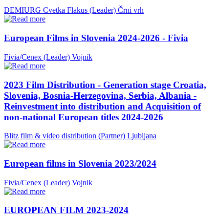
DEMIURG Cvetka Flakus (Leader)
Črni vrh
European Films in Slovenia 2024-2026 - Fivia
Fivia/Cenex (Leader)
Vojnik
2023 Film Distribution - Generation stage Croatia,
Slovenia, Bosnia-Herzegovina, Serbia, Albania -
Reinvestment into distribution and Acquisition of
non-national European titles 2024-2026
Blitz film & video distribution (Partner)
Ljubljana
European films in Slovenia 2023/2024
Fivia/Cenex (Leader)
Vojnik
EUROPEAN FILM 2023-2024