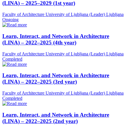
(LINA) – 2025–2029 (1st year)
Faculty of Architecture University of Ljubljana (Leader)
Ljubljana
Ongoing
Learn, Interact, and Network in Architecture
(LINA) – 2022–2025 (4th year)
Faculty of Architecture University of Ljubljana (Leader)
Ljubljana
Completed
Learn, Interact, and Network in Architecture
(LINA) – 2022–2025 (3rd year)
Faculty of Architecture University of Ljubljana (Leader)
Ljubljana
Completed
Learn, Interact, and Network in Architecture
(LINA) – 2022–2025 (2nd year)