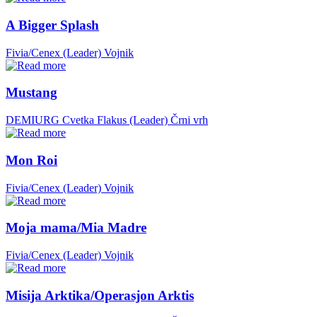
A Bigger Splash
Fivia/Cenex (Leader)
Vojnik
Mustang
DEMIURG Cvetka Flakus (Leader)
Črni vrh
Mon Roi
Fivia/Cenex (Leader)
Vojnik
Moja mama/Mia Madre
Fivia/Cenex (Leader)
Vojnik
Misija Arktika/Operasjon Arktis