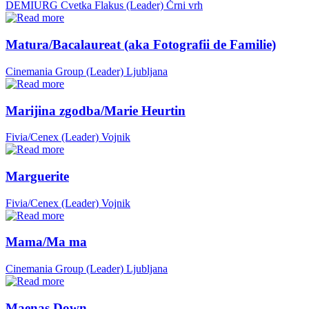
DEMIURG Cvetka Flakus (Leader)
Črni vrh
Matura/Bacalaureat (aka Fotografii de Familie)
Cinemania Group (Leader)
Ljubljana
Marijina zgodba/Marie Heurtin
Fivia/Cenex (Leader)
Vojnik
Marguerite
Fivia/Cenex (Leader)
Vojnik
Mama/Ma ma
Cinemania Group (Leader)
Ljubljana
Maenas Down