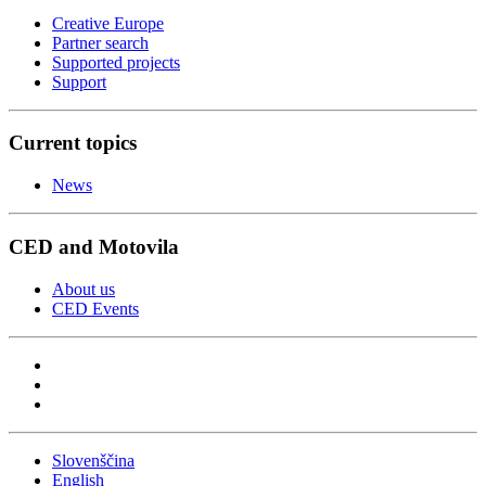
Creative Europe
Partner search
Supported projects
Support
Current topics
News
CED and Motovila
About us
CED Events
Slovenščina
English