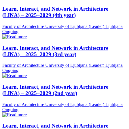
Learn, Interact, and Network in Architecture
(LINA) – 2025–2029 (4th year)
Faculty of Architecture University of Ljubljana (Leader)
Ljubljana
Ongoing
Learn, Interact, and Network in Architecture
(LINA) – 2025–2029 (3rd year)
Faculty of Architecture University of Ljubljana (Leader)
Ljubljana
Ongoing
Learn, Interact, and Network in Architecture
(LINA) – 2025–2029 (2nd year)
Faculty of Architecture University of Ljubljana (Leader)
Ljubljana
Ongoing
Learn, Interact, and Network in Architecture