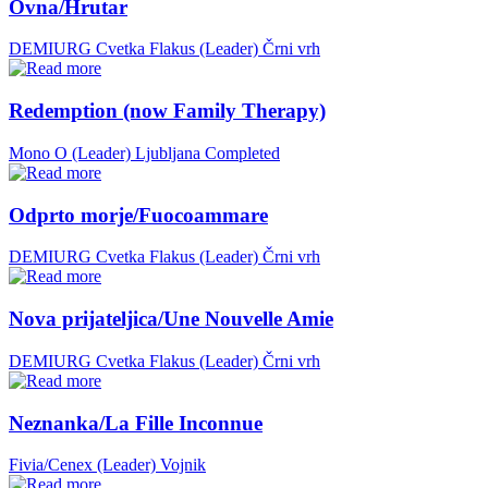
Ovna/Hrutar
DEMIURG Cvetka Flakus (Leader)
Črni vrh
Redemption (now Family Therapy)
Mono O (Leader)
Ljubljana
Completed
Odprto morje/Fuocoammare
DEMIURG Cvetka Flakus (Leader)
Črni vrh
Nova prijateljica/Une Nouvelle Amie
DEMIURG Cvetka Flakus (Leader)
Črni vrh
Neznanka/La Fille Inconnue
Fivia/Cenex (Leader)
Vojnik