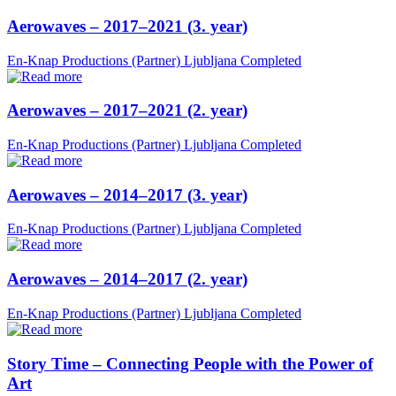
Aerowaves – 2017–2021 (3. year)
En-Knap Productions (Partner)
Ljubljana
Completed
Aerowaves – 2017–2021 (2. year)
En-Knap Productions (Partner)
Ljubljana
Completed
Aerowaves – 2014–2017 (3. year)
En-Knap Productions (Partner)
Ljubljana
Completed
Aerowaves – 2014–2017 (2. year)
En-Knap Productions (Partner)
Ljubljana
Completed
Story Time – Connecting People with the Power of
Art