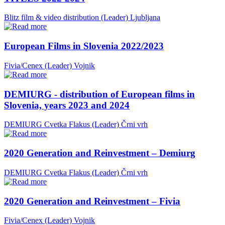
Blitz film & video distribution (Leader)
Ljubljana
European Films in Slovenia 2022/2023
Fivia/Cenex (Leader)
Vojnik
DEMIURG - distribution of European films in
Slovenia, years 2023 and 2024
DEMIURG Cvetka Flakus (Leader)
Črni vrh
2020 Generation and Reinvestment – Demiurg
DEMIURG Cvetka Flakus (Leader)
Črni vrh
2020 Generation and Reinvestment – Fivia
Fivia/Cenex (Leader)
Vojnik