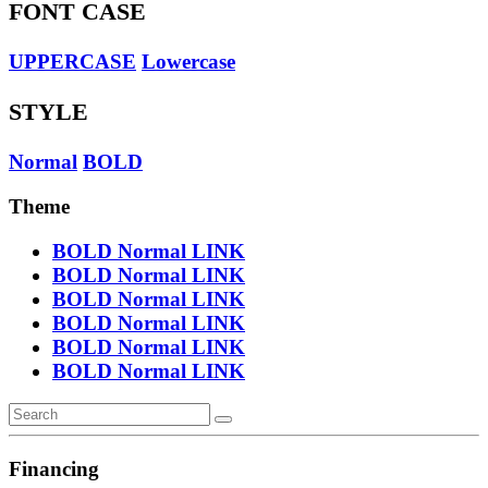
FONT CASE
UPPERCASE
Lowercase
STYLE
Normal
BOLD
Theme
BOLD
Normal
LINK
BOLD
Normal
LINK
BOLD
Normal
LINK
BOLD
Normal
LINK
BOLD
Normal
LINK
BOLD
Normal
LINK
Financing