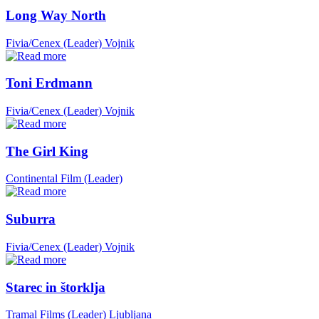
Long Way North
Fivia/Cenex (Leader)
Vojnik
Toni Erdmann
Fivia/Cenex (Leader)
Vojnik
The Girl King
Continental Film (Leader)
Suburra
Fivia/Cenex (Leader)
Vojnik
Starec in štorklja
Tramal Films (Leader)
Ljubljana