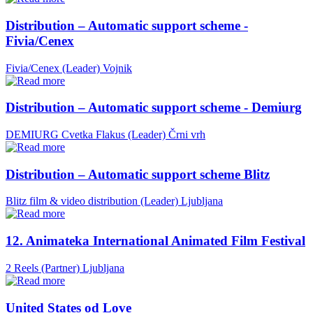
Distribution – Automatic support scheme -
Fivia/Cenex
Fivia/Cenex (Leader)
Vojnik
Distribution – Automatic support scheme - Demiurg
DEMIURG Cvetka Flakus (Leader)
Črni vrh
Distribution – Automatic support scheme Blitz
Blitz film & video distribution (Leader)
Ljubljana
12. Animateka International Animated Film Festival
2 Reels (Partner)
Ljubljana
United States od Love