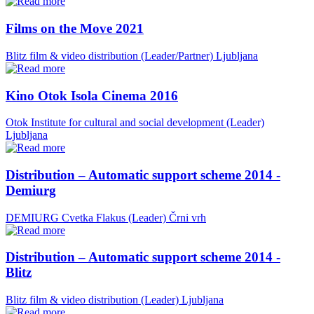
Films on the Move 2021
Blitz film & video distribution (Leader/Partner)
Ljubljana
Kino Otok Isola Cinema 2016
Otok Institute for cultural and social development (Leader)
Ljubljana
Distribution – Automatic support scheme 2014 -
Demiurg
DEMIURG Cvetka Flakus (Leader)
Črni vrh
Distribution – Automatic support scheme 2014 -
Blitz
Blitz film & video distribution (Leader)
Ljubljana