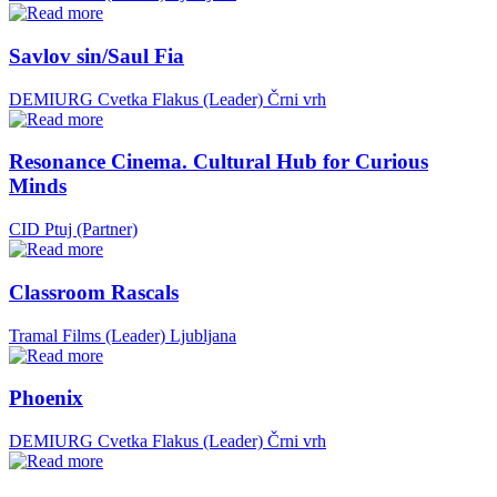
Savlov sin/Saul Fia
DEMIURG Cvetka Flakus (Leader)
Črni vrh
Resonance Cinema. Cultural Hub for Curious
Minds
CID Ptuj (Partner)
Classroom Rascals
Tramal Films (Leader)
Ljubljana
Phoenix
DEMIURG Cvetka Flakus (Leader)
Črni vrh