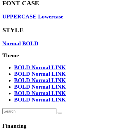
FONT CASE
UPPERCASE
Lowercase
STYLE
Normal
BOLD
Theme
BOLD
Normal
LINK
BOLD
Normal
LINK
BOLD
Normal
LINK
BOLD
Normal
LINK
BOLD
Normal
LINK
BOLD
Normal
LINK
Financing