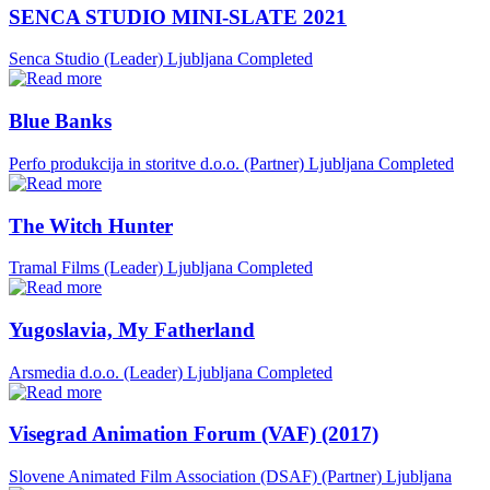
SENCA STUDIO MINI-SLATE 2021
Senca Studio (Leader)
Ljubljana
Completed
Blue Banks
Perfo produkcija in storitve d.o.o. (Partner)
Ljubljana
Completed
The Witch Hunter
Tramal Films (Leader)
Ljubljana
Completed
Yugoslavia, My Fatherland
Arsmedia d.o.o. (Leader)
Ljubljana
Completed
Visegrad Animation Forum (VAF) (2017)
Slovene Animated Film Association (DSAF) (Partner)
Ljubljana