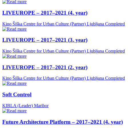
LIVEUROPE – 2017–2021 (4. year)
Kino Šiška Centre for Urban Culture (Partner)
Ljubljana
Completed
LIVEUROPE – 2017–2021 (3. year)
Kino Šiška Centre for Urban Culture (Partner)
Ljubljana
Completed
LIVEUROPE – 2017–2021 (2. year)
Kino Šiška Centre for Urban Culture (Partner)
Ljubljana
Completed
Soft Control
KIBLA (Leader)
Maribor
Future Architecture Platform – 2017–2021 (4. year)