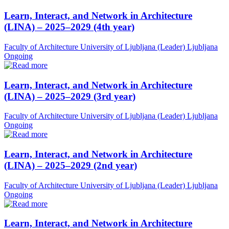
Learn, Interact, and Network in Architecture
(LINA) – 2025–2029 (4th year)
Faculty of Architecture University of Ljubljana (Leader)
Ljubljana
Ongoing
Learn, Interact, and Network in Architecture
(LINA) – 2025–2029 (3rd year)
Faculty of Architecture University of Ljubljana (Leader)
Ljubljana
Ongoing
Learn, Interact, and Network in Architecture
(LINA) – 2025–2029 (2nd year)
Faculty of Architecture University of Ljubljana (Leader)
Ljubljana
Ongoing
Learn, Interact, and Network in Architecture