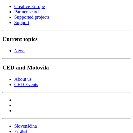
Creative Europe
Partner search
Supported projects
Support
Current topics
News
CED and Motovila
About us
CED Events
Slovenščina
English