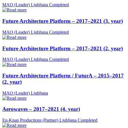
MAO (Leader)
Ljubljana
Completed
Future Architecture Platform – 2017–2021 (3. year)
MAO (Leader)
Ljubljana
Completed
Future Architecture Platform – 2017–2021 (2. year)
MAO (Leader)
Ljubljana
Completed
Future Architecture Platform / FuturA – 2015–2017
(2. year)
MAO (Leader)
Ljubljana
Aerowaves – 2017–2021 (4. year)
En-Knap Productions (Partner)
Ljubljana
Completed