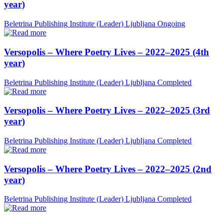
year)
Beletrina Publishing Institute (Leader)
Ljubljana
Ongoing
Versopolis – Where Poetry Lives – 2022–2025 (4th
year)
Beletrina Publishing Institute (Leader)
Ljubljana
Completed
Versopolis – Where Poetry Lives – 2022–2025 (3rd
year)
Beletrina Publishing Institute (Leader)
Ljubljana
Completed
Versopolis – Where Poetry Lives – 2022–2025 (2nd
year)
Beletrina Publishing Institute (Leader)
Ljubljana
Completed