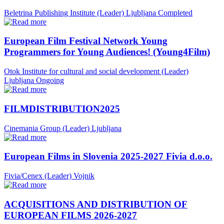
Beletrina Publishing Institute (Leader)
Ljubljana
Completed
European Film Festival Network Young
Programmers for Young Audiences! (Young4Film)
Otok Institute for cultural and social development (Leader)
Ljubljana
Ongoing
FILMDISTRIBUTION2025
Cinemania Group (Leader)
Ljubljana
European Films in Slovenia 2025-2027 Fivia d.o.o.
Fivia/Cenex (Leader)
Vojnik
ACQUISITIONS AND DISTRIBUTION OF
EUROPEAN FILMS 2026-2027