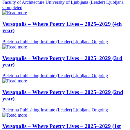
Faculty of Architecture University of Ljubljana (Leader)
Ljubljana
Completed
Versopolis – Where Poetry Lives – 2025–2029 (4th
year)
Beletrina Publishing Institute (Leader)
Ljubljana
Ongoing
Versopolis – Where Poetry Lives – 2025–2029 (3rd
year)
Beletrina Publishing Institute (Leader)
Ljubljana
Ongoing
Versopolis – Where Poetry Lives – 2025–2029 (2nd
year)
Beletrina Publishing Institute (Leader)
Ljubljana
Ongoing
Versopolis – Where Poetry Lives – 2025–2029 (1st