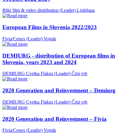
Blitz film & video distribution (Leader)
Ljubljana
European Films in Slovenia 2022/2023
Fivia/Cenex (Leader)
Vojnik
DEMIURG - distribution of European films in
Slovenia, years 2023 and 2024
DEMIURG Cvetka Flakus (Leader)
Črni vrh
2020 Generation and Reinvestment – Demiurg
DEMIURG Cvetka Flakus (Leader)
Črni vrh
2020 Generation and Reinvestment – Fivia
Fivia/Cenex (Leader)
Vojnik