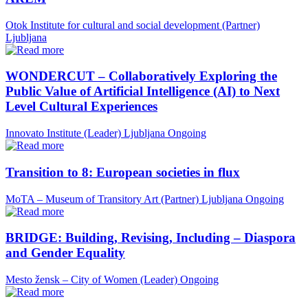
Otok Institute for cultural and social development (Partner)
Ljubljana
WONDERCUT – Collaboratively Exploring the
Public Value of Artificial Intelligence (AI) to Next
Level Cultural Experiences
Innovato Institute (Leader)
Ljubljana
Ongoing
Transition to 8: European societies in flux
MoTA – Museum of Transitory Art (Partner)
Ljubljana
Ongoing
BRIDGE: Building, Revising, Including – Diaspora
and Gender Equality
Mesto žensk – City of Women (Leader)
Ongoing