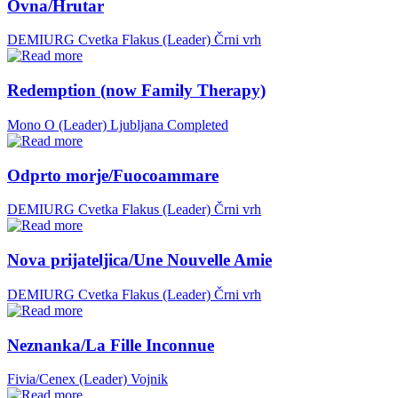
Ovna/Hrutar
DEMIURG Cvetka Flakus (Leader)
Črni vrh
Redemption (now Family Therapy)
Mono O (Leader)
Ljubljana
Completed
Odprto morje/Fuocoammare
DEMIURG Cvetka Flakus (Leader)
Črni vrh
Nova prijateljica/Une Nouvelle Amie
DEMIURG Cvetka Flakus (Leader)
Črni vrh
Neznanka/La Fille Inconnue
Fivia/Cenex (Leader)
Vojnik