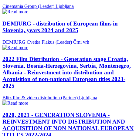
Cinemania Group (Leader)
Ljubljana
DEMIURG - distribution of European films in
Slovenia, years 2024 and 2025
DEMIURG Cvetka Flakus (Leader)
Črni vrh
2022 Film Distribution - Generation stage Croatia,
Slovenia, Bosnia-Herzegovina, Serbia, Montenegro,
Albania - Reinvestment into distribution and
Acquisition of non-national European titles 2023-
2025
Blitz film & video distribution (Partner)
Ljubljana
2020, 2021 - GENERATION SLOVENIA -
REINVESTMENT INTO DISTRIBUTION AND
ACQUISITION OF NON-NATIONAL EUROPEAN
TITLES 2022-2024