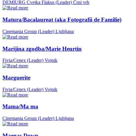
DEMIURG Cvetka Flakus (Leader)
Črni vrh
Matura/Bacalaureat (aka Fotografii de Familie)
Cinemania Group (Leader)
Ljubljana
Marijina zgodba/Marie Heurtin
Fivia/Cenex (Leader)
Vojnik
Marguerite
Fivia/Cenex (Leader)
Vojnik
Mama/Ma ma
Cinemania Group (Leader)
Ljubljana
Maenas Down