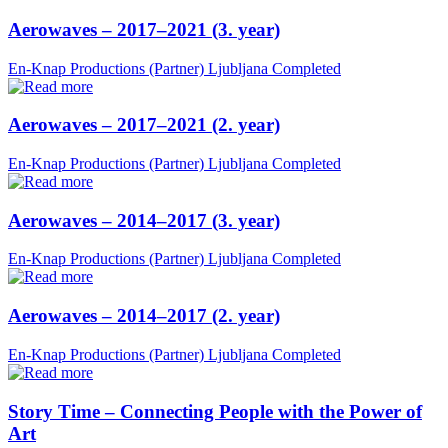
Aerowaves – 2017–2021 (3. year)
En-Knap Productions (Partner)
Ljubljana
Completed
Aerowaves – 2017–2021 (2. year)
En-Knap Productions (Partner)
Ljubljana
Completed
Aerowaves – 2014–2017 (3. year)
En-Knap Productions (Partner)
Ljubljana
Completed
Aerowaves – 2014–2017 (2. year)
En-Knap Productions (Partner)
Ljubljana
Completed
Story Time – Connecting People with the Power of
Art