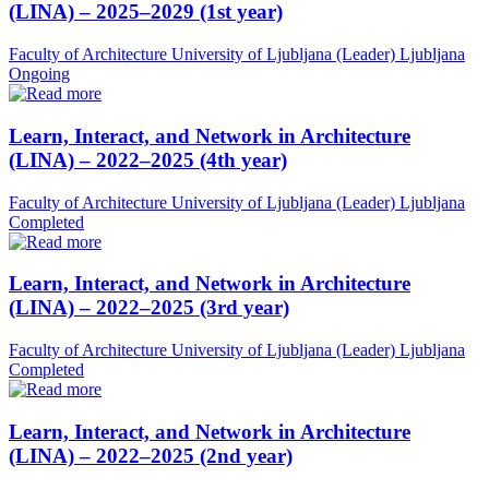
(LINA) – 2025–2029 (1st year)
Faculty of Architecture University of Ljubljana (Leader)
Ljubljana
Ongoing
Learn, Interact, and Network in Architecture
(LINA) – 2022–2025 (4th year)
Faculty of Architecture University of Ljubljana (Leader)
Ljubljana
Completed
Learn, Interact, and Network in Architecture
(LINA) – 2022–2025 (3rd year)
Faculty of Architecture University of Ljubljana (Leader)
Ljubljana
Completed
Learn, Interact, and Network in Architecture
(LINA) – 2022–2025 (2nd year)