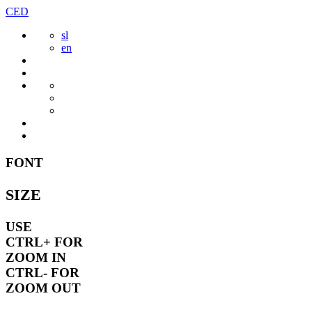
Skip
CED
to
sl
content
en
FONT
SIZE
USE
CTRL+
FOR
ZOOM IN
CTRL-
FOR
ZOOM OUT