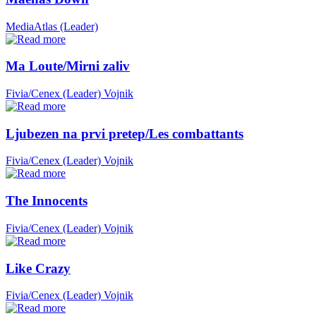
MediaAtlas (Leader)
Ma Loute/Mirni zaliv
Fivia/Cenex (Leader)
Vojnik
Ljubezen na prvi pretep/Les combattants
Fivia/Cenex (Leader)
Vojnik
The Innocents
Fivia/Cenex (Leader)
Vojnik
Like Crazy
Fivia/Cenex (Leader)
Vojnik