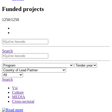
Funded projects
1250/1250
Search
Search
Vsi
Culture
MEDIA
Cross-sectoral