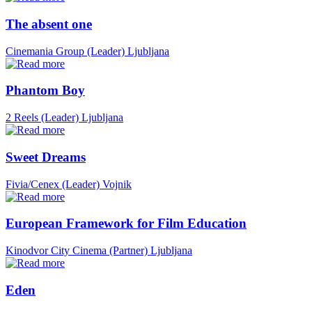
The absent one
Cinemania Group (Leader)
Ljubljana
Phantom Boy
2 Reels (Leader)
Ljubljana
Sweet Dreams
Fivia/Cenex (Leader)
Vojnik
European Framework for Film Education
Kinodvor City Cinema (Partner)
Ljubljana
Eden