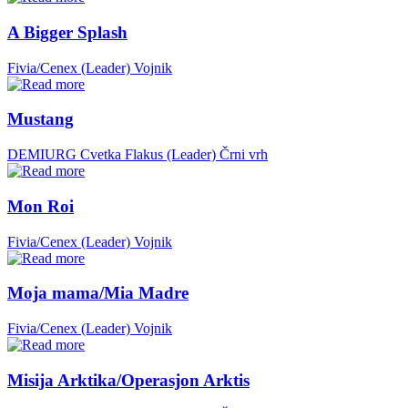
A Bigger Splash
Fivia/Cenex (Leader)
Vojnik
Mustang
DEMIURG Cvetka Flakus (Leader)
Črni vrh
Mon Roi
Fivia/Cenex (Leader)
Vojnik
Moja mama/Mia Madre
Fivia/Cenex (Leader)
Vojnik
Misija Arktika/Operasjon Arktis