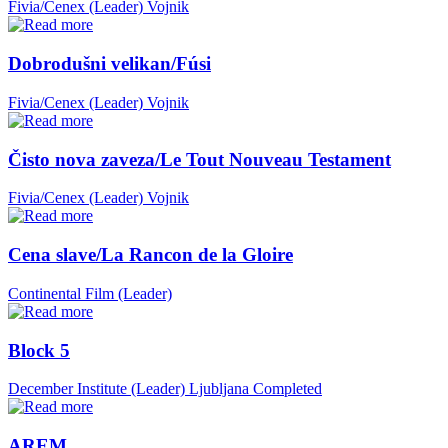
Fivia/Cenex (Leader)
Vojnik
Dobrodušni velikan/Fúsi
Fivia/Cenex (Leader)
Vojnik
Čisto nova zaveza/Le Tout Nouveau Testament
Fivia/Cenex (Leader)
Vojnik
Cena slave/La Rancon de la Gloire
Continental Film (Leader)
Block 5
December Institute (Leader)
Ljubljana
Completed
AREM