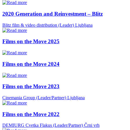
2020 Generation and Reinvestment – Blitz
Blitz film & video distribution (Leader)
Ljubljana
Films on the Move 2025
Films on the Move 2024
Films on the Move 2023
Cinemania Group (Leader/Partner)
Ljubljana
Films on the Move 2022
DEMIURG Cvetka Flakus (Leader/Partner)
Črni vrh