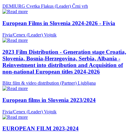
DEMIURG Cvetka Flakus (Leader)
Črni vrh
European Films in Slovenia 2024-2026 - Fivia
Fivia/Cenex (Leader)
Vojnik
2023 Film Distribution - Generation stage Croatia,
Slovenia, Bosnia-Herzegovina, Serbia, Albania -
Reinvestment into distribution and Acquisition of
non-national European titles 2024-2026
Blitz film & video distribution (Partner)
Ljubljana
European films in Slovenia 2023/2024
Fivia/Cenex (Leader)
Vojnik
EUROPEAN FILM 2023-2024