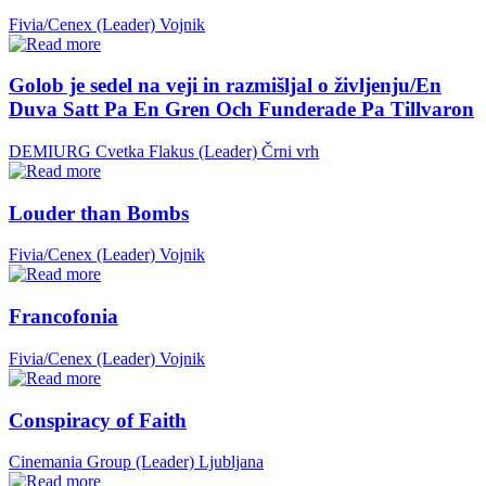
Fivia/Cenex (Leader)
Vojnik
Golob je sedel na veji in razmišljal o življenju/En
Duva Satt Pa En Gren Och Funderade Pa Tillvaron
DEMIURG Cvetka Flakus (Leader)
Črni vrh
Louder than Bombs
Fivia/Cenex (Leader)
Vojnik
Francofonia
Fivia/Cenex (Leader)
Vojnik
Conspiracy of Faith
Cinemania Group (Leader)
Ljubljana