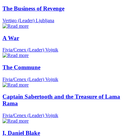
The Business of Revenge
Vertigo (Leader)
Ljubljana
A War
Fivia/Cenex (Leader)
Vojnik
The Commune
Fivia/Cenex (Leader)
Vojnik
Captain Sabertooth and the Treasure of Lama
Rama
Fivia/Cenex (Leader)
Vojnik
I, Daniel Blake