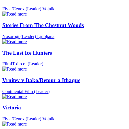
Fivia/Cenex (Leader)
Vojnik
Stories From The Chestnut Woods
Nosorogi (Leader)
Ljubljana
The Last Ice Hunters
FilmIT d.o.o. (Leader)
Vrnitev v Itako/Retour a Ithaque
Continental Film (Leader)
Victoria
Fivia/Cenex (Leader)
Vojnik