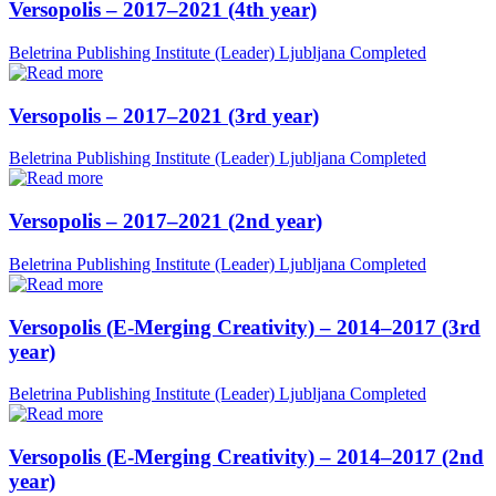
Versopolis – 2017–2021 (4th year)
Beletrina Publishing Institute (Leader)
Ljubljana
Completed
Versopolis – 2017–2021 (3rd year)
Beletrina Publishing Institute (Leader)
Ljubljana
Completed
Versopolis – 2017–2021 (2nd year)
Beletrina Publishing Institute (Leader)
Ljubljana
Completed
Versopolis (E-Merging Creativity) – 2014–2017 (3rd
year)
Beletrina Publishing Institute (Leader)
Ljubljana
Completed
Versopolis (E-Merging Creativity) – 2014–2017 (2nd
year)