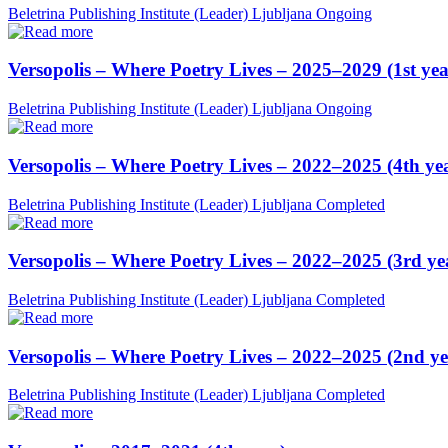
Beletrina Publishing Institute (Leader)
Ljubljana
Ongoing
Versopolis – Where Poetry Lives – 2025–2029 (1st yea
Beletrina Publishing Institute (Leader)
Ljubljana
Ongoing
Versopolis – Where Poetry Lives – 2022–2025 (4th ye
Beletrina Publishing Institute (Leader)
Ljubljana
Completed
Versopolis – Where Poetry Lives – 2022–2025 (3rd ye
Beletrina Publishing Institute (Leader)
Ljubljana
Completed
Versopolis – Where Poetry Lives – 2022–2025 (2nd ye
Beletrina Publishing Institute (Leader)
Ljubljana
Completed