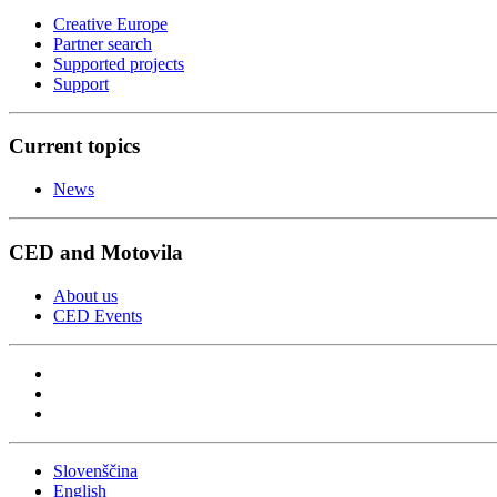
Creative Europe
Partner search
Supported projects
Support
Current topics
News
CED and Motovila
About us
CED Events
Slovenščina
English