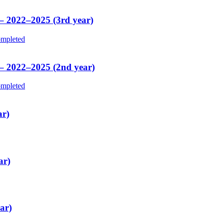
 – 2022–2025 (3rd year)
mpleted
 – 2022–2025 (2nd year)
mpleted
ar)
ar)
ar)