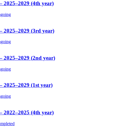
 – 2025–2029 (4th year)
going
 – 2025–2029 (3rd year)
going
 – 2025–2029 (2nd year)
going
– 2025–2029 (1st year)
going
 – 2022–2025 (4th year)
mpleted