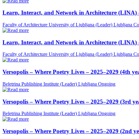
Learn, Interact, and Network in Architecture (LINA)
Faculty of Architecture University of Ljubljana (Leader)
Ljubljana
Co
Learn, Interact, and Network in Architecture (LINA)
Faculty of Architecture University of Ljubljana (Leader)
Ljubljana
Co
Versopolis – Where Poetry Lives – 2025–2029 (4th ye
Beletrina Publishing Institute (Leader)
Ljubljana
Ongoing
Versopolis – Where Poetry Lives – 2025–2029 (3rd ye
Beletrina Publishing Institute (Leader)
Ljubljana
Ongoing
Versopolis – Where Poetry Lives – 2025–2029 (2nd ye