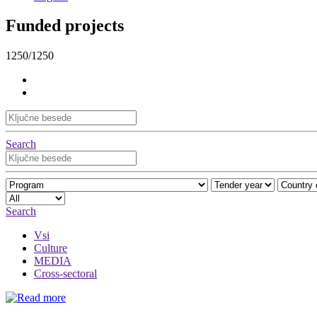
Funded projects
1250/1250
Search
Search
Vsi
Culture
MEDIA
Cross-sectoral