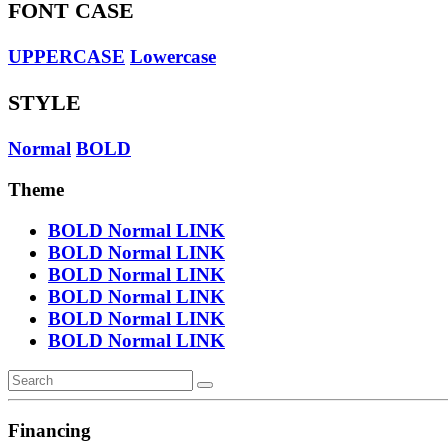
FONT CASE
UPPERCASE
Lowercase
STYLE
Normal
BOLD
Theme
BOLD
Normal
LINK
BOLD
Normal
LINK
BOLD
Normal
LINK
BOLD
Normal
LINK
BOLD
Normal
LINK
BOLD
Normal
LINK
Financing