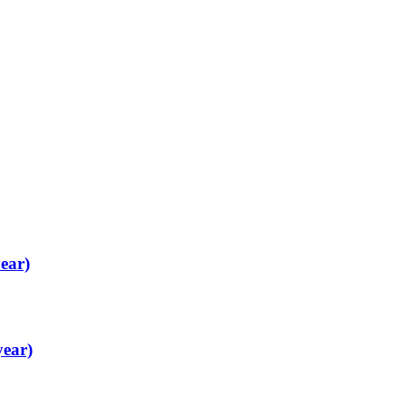
ear)
year)