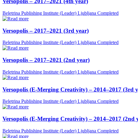
Versopolis – 2017–2021 (4th year)
Beletrina Publishing Institute (Leader)
Ljubljana
Completed
Versopolis – 2017–2021 (3rd year)
Beletrina Publishing Institute (Leader)
Ljubljana
Completed
Versopolis – 2017–2021 (2nd year)
Beletrina Publishing Institute (Leader)
Ljubljana
Completed
Versopolis (E-Merging Creativity) – 2014–2017 (3rd y
Beletrina Publishing Institute (Leader)
Ljubljana
Completed
Versopolis (E-Merging Creativity) – 2014–2017 (2nd 
Beletrina Publishing Institute (Leader)
Ljubljana
Completed