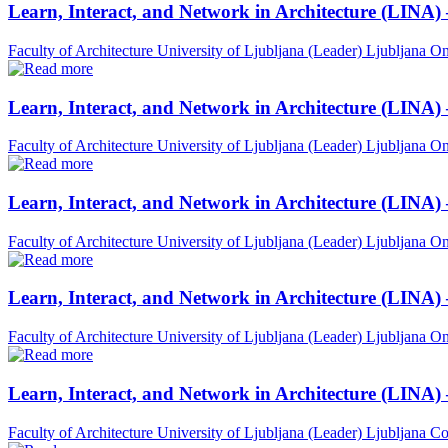
Learn, Interact, and Network in Architecture (LINA)
Faculty of Architecture University of Ljubljana (Leader)
Ljubljana
On
Learn, Interact, and Network in Architecture (LINA)
Faculty of Architecture University of Ljubljana (Leader)
Ljubljana
On
Learn, Interact, and Network in Architecture (LINA)
Faculty of Architecture University of Ljubljana (Leader)
Ljubljana
On
Learn, Interact, and Network in Architecture (LINA) 
Faculty of Architecture University of Ljubljana (Leader)
Ljubljana
On
Learn, Interact, and Network in Architecture (LINA)
Faculty of Architecture University of Ljubljana (Leader)
Ljubljana
Co