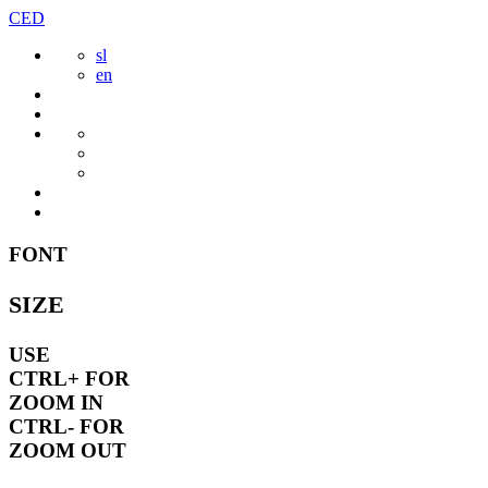
Skip
CED
to
sl
content
en
FONT
SIZE
USE
CTRL+
FOR
ZOOM IN
CTRL-
FOR
ZOOM OUT