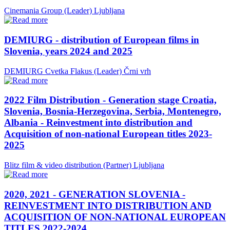
Cinemania Group (Leader)
Ljubljana
DEMIURG - distribution of European films in
Slovenia, years 2024 and 2025
DEMIURG Cvetka Flakus (Leader)
Črni vrh
2022 Film Distribution - Generation stage Croatia,
Slovenia, Bosnia-Herzegovina, Serbia, Montenegro,
Albania - Reinvestment into distribution and
Acquisition of non-national European titles 2023-
2025
Blitz film & video distribution (Partner)
Ljubljana
2020, 2021 - GENERATION SLOVENIA -
REINVESTMENT INTO DISTRIBUTION AND
ACQUISITION OF NON-NATIONAL EUROPEAN
TITLES 2022-2024