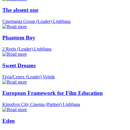
The absent one
Cinemania Group (Leader)
Ljubljana
Phantom Boy
2 Reels (Leader)
Ljubljana
Sweet Dreams
Fivia/Cenex (Leader)
Vojnik
European Framework for Film Education
Kinodvor City Cinema (Partner)
Ljubljana
Eden