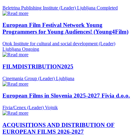
Beletrina Publishing Institute (Leader)
Ljubljana
Completed
European Film Festival Network Young
Programmers for Young Audiences! (Young4Film)
Otok Institute for cultural and social development (Leader)
Ljubljana
Ongoing
FILMDISTRIBUTION2025
Cinemania Group (Leader)
Ljubljana
European Films in Slovenia 2025-2027 Fivia d.o.o.
Fivia/Cenex (Leader)
Vojnik
ACQUISITIONS AND DISTRIBUTION OF
EUROPEAN FILMS 2026-2027