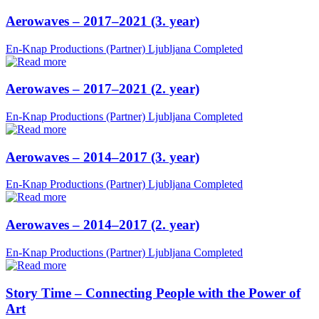
Aerowaves – 2017–2021 (3. year)
En-Knap Productions (Partner)
Ljubljana
Completed
Aerowaves – 2017–2021 (2. year)
En-Knap Productions (Partner)
Ljubljana
Completed
Aerowaves – 2014–2017 (3. year)
En-Knap Productions (Partner)
Ljubljana
Completed
Aerowaves – 2014–2017 (2. year)
En-Knap Productions (Partner)
Ljubljana
Completed
Story Time – Connecting People with the Power of
Art