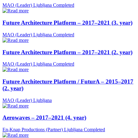
MAO (Leader)
Ljubljana
Completed
Future Architecture Platform – 2017–2021 (3. year)
MAO (Leader)
Ljubljana
Completed
Future Architecture Platform – 2017–2021 (2. year)
MAO (Leader)
Ljubljana
Completed
Future Architecture Platform / FuturA – 2015–2017
(2. year)
MAO (Leader)
Ljubljana
Aerowaves – 2017–2021 (4. year)
En-Knap Productions (Partner)
Ljubljana
Completed