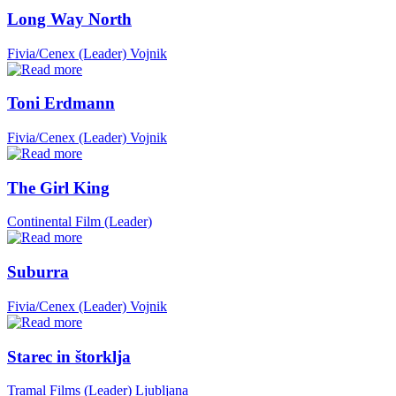
Long Way North
Fivia/Cenex (Leader)
Vojnik
Toni Erdmann
Fivia/Cenex (Leader)
Vojnik
The Girl King
Continental Film (Leader)
Suburra
Fivia/Cenex (Leader)
Vojnik
Starec in štorklja
Tramal Films (Leader)
Ljubljana