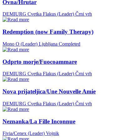
Ovna/Hrutar
DEMIURG Cvetka Flakus (Leader)
Črni vrh
Redemption (now Family Therapy)
Mono O (Leader)
Ljubljana
Completed
Odprto morje/Fuocoammare
DEMIURG Cvetka Flakus (Leader)
Črni vrh
Nova prijateljica/Une Nouvelle Amie
DEMIURG Cvetka Flakus (Leader)
Črni vrh
Neznanka/La Fille Inconnue
Fivia/Cenex (Leader)
Vojnik