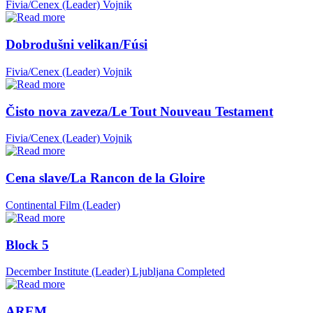
Fivia/Cenex (Leader)
Vojnik
Dobrodušni velikan/Fúsi
Fivia/Cenex (Leader)
Vojnik
Čisto nova zaveza/Le Tout Nouveau Testament
Fivia/Cenex (Leader)
Vojnik
Cena slave/La Rancon de la Gloire
Continental Film (Leader)
Block 5
December Institute (Leader)
Ljubljana
Completed
AREM