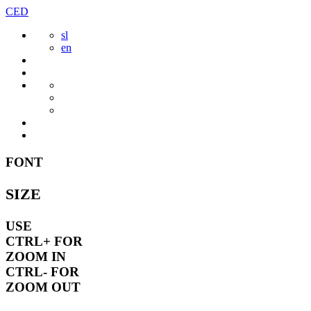
Skip
CED
to
sl
content
en
FONT
SIZE
USE
CTRL+
FOR
ZOOM IN
CTRL-
FOR
ZOOM OUT