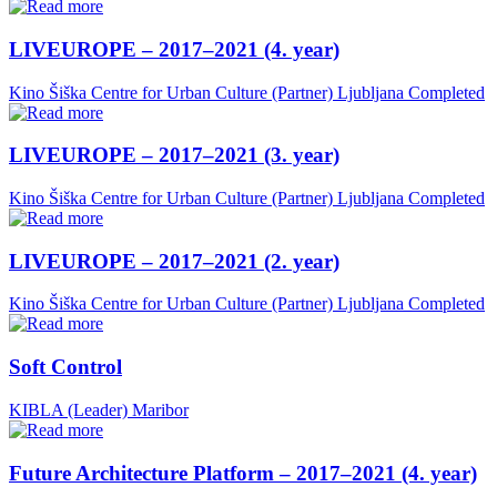
LIVEUROPE – 2017–2021 (4. year)
Kino Šiška Centre for Urban Culture (Partner)
Ljubljana
Completed
LIVEUROPE – 2017–2021 (3. year)
Kino Šiška Centre for Urban Culture (Partner)
Ljubljana
Completed
LIVEUROPE – 2017–2021 (2. year)
Kino Šiška Centre for Urban Culture (Partner)
Ljubljana
Completed
Soft Control
KIBLA (Leader)
Maribor
Future Architecture Platform – 2017–2021 (4. year)