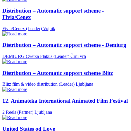
Distribution – Automatic support scheme -
Fivia/Cenex
Fivia/Cenex (Leader)
Vojnik
Distribution – Automatic support scheme - Demiurg
DEMIURG Cvetka Flakus (Leader)
Črni vrh
Distribution – Automatic support scheme Blitz
Blitz film & video distribution (Leader)
Ljubljana
12. Animateka International Animated Film Festival
2 Reels (Partner)
Ljubljana
United States od Love