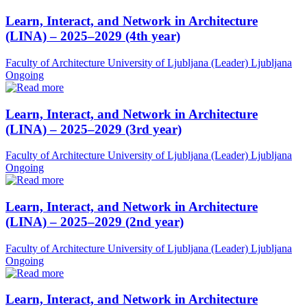
Learn, Interact, and Network in Architecture
(LINA) – 2025–2029 (4th year)
Faculty of Architecture University of Ljubljana (Leader)
Ljubljana
Ongoing
Learn, Interact, and Network in Architecture
(LINA) – 2025–2029 (3rd year)
Faculty of Architecture University of Ljubljana (Leader)
Ljubljana
Ongoing
Learn, Interact, and Network in Architecture
(LINA) – 2025–2029 (2nd year)
Faculty of Architecture University of Ljubljana (Leader)
Ljubljana
Ongoing
Learn, Interact, and Network in Architecture