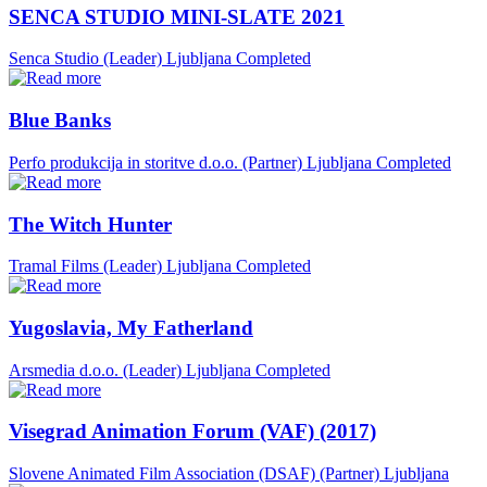
SENCA STUDIO MINI-SLATE 2021
Senca Studio (Leader)
Ljubljana
Completed
Blue Banks
Perfo produkcija in storitve d.o.o. (Partner)
Ljubljana
Completed
The Witch Hunter
Tramal Films (Leader)
Ljubljana
Completed
Yugoslavia, My Fatherland
Arsmedia d.o.o. (Leader)
Ljubljana
Completed
Visegrad Animation Forum (VAF) (2017)
Slovene Animated Film Association (DSAF) (Partner)
Ljubljana