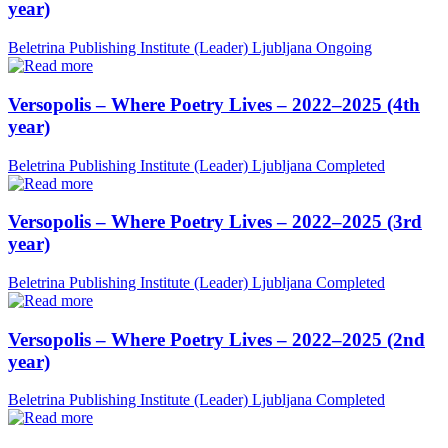
year)
Beletrina Publishing Institute (Leader)
Ljubljana
Ongoing
Versopolis – Where Poetry Lives – 2022–2025 (4th
year)
Beletrina Publishing Institute (Leader)
Ljubljana
Completed
Versopolis – Where Poetry Lives – 2022–2025 (3rd
year)
Beletrina Publishing Institute (Leader)
Ljubljana
Completed
Versopolis – Where Poetry Lives – 2022–2025 (2nd
year)
Beletrina Publishing Institute (Leader)
Ljubljana
Completed