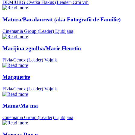
DEMIURG Cvetka Flakus (Leader)
Črni vrh
Matura/Bacalaureat (aka Fotografii de Familie)
Cinemania Group (Leader)
Ljubljana
Marijina zgodba/Marie Heurtin
Fivia/Cenex (Leader)
Vojnik
Marguerite
Fivia/Cenex (Leader)
Vojnik
Mama/Ma ma
Cinemania Group (Leader)
Ljubljana
Maenas Down