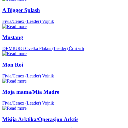
A Bigger Splash
Fivia/Cenex (Leader)
Vojnik
Mustang
DEMIURG Cvetka Flakus (Leader)
Črni vrh
Mon Roi
Fivia/Cenex (Leader)
Vojnik
Moja mama/Mia Madre
Fivia/Cenex (Leader)
Vojnik
Misija Arktika/Operasjon Arktis