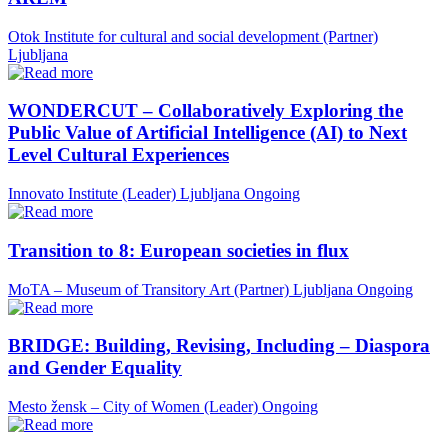
Otok Institute for cultural and social development (Partner)
Ljubljana
WONDERCUT – Collaboratively Exploring the
Public Value of Artificial Intelligence (AI) to Next
Level Cultural Experiences
Innovato Institute (Leader)
Ljubljana
Ongoing
Transition to 8: European societies in flux
MoTA – Museum of Transitory Art (Partner)
Ljubljana
Ongoing
BRIDGE: Building, Revising, Including – Diaspora
and Gender Equality
Mesto žensk – City of Women (Leader)
Ongoing