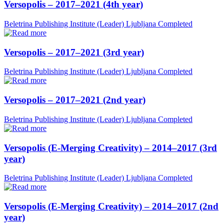
Versopolis – 2017–2021 (4th year)
Beletrina Publishing Institute (Leader)
Ljubljana
Completed
Versopolis – 2017–2021 (3rd year)
Beletrina Publishing Institute (Leader)
Ljubljana
Completed
Versopolis – 2017–2021 (2nd year)
Beletrina Publishing Institute (Leader)
Ljubljana
Completed
Versopolis (E-Merging Creativity) – 2014–2017 (3rd
year)
Beletrina Publishing Institute (Leader)
Ljubljana
Completed
Versopolis (E-Merging Creativity) – 2014–2017 (2nd
year)