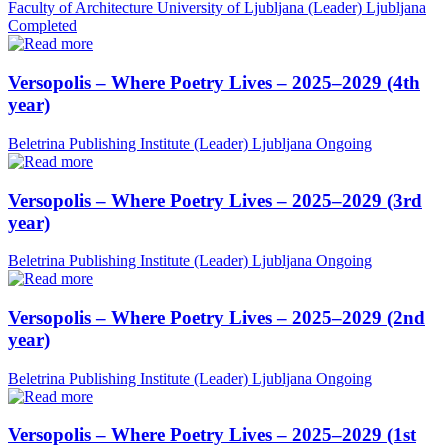
Faculty of Architecture University of Ljubljana (Leader)
Ljubljana
Completed
Versopolis – Where Poetry Lives – 2025–2029 (4th
year)
Beletrina Publishing Institute (Leader)
Ljubljana
Ongoing
Versopolis – Where Poetry Lives – 2025–2029 (3rd
year)
Beletrina Publishing Institute (Leader)
Ljubljana
Ongoing
Versopolis – Where Poetry Lives – 2025–2029 (2nd
year)
Beletrina Publishing Institute (Leader)
Ljubljana
Ongoing
Versopolis – Where Poetry Lives – 2025–2029 (1st