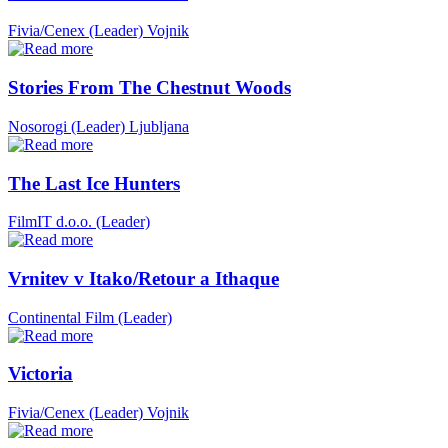
Fivia/Cenex (Leader)
Vojnik
Stories From The Chestnut Woods
Nosorogi (Leader)
Ljubljana
The Last Ice Hunters
FilmIT d.o.o. (Leader)
Vrnitev v Itako/Retour a Ithaque
Continental Film (Leader)
Victoria
Fivia/Cenex (Leader)
Vojnik