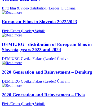
Blitz film & video distribution (Leader)
Ljubljana
European Films in Slovenia 2022/2023
Fivia/Cenex (Leader)
Vojnik
DEMIURG - distribution of European films in
Slovenia, years 2023 and 2024
DEMIURG Cvetka Flakus (Leader)
Črni vrh
2020 Generation and Reinvestment – Demiurg
DEMIURG Cvetka Flakus (Leader)
Črni vrh
2020 Generation and Reinvestment – Fivia
Fivia/Cenex (Leader)
Vojnik