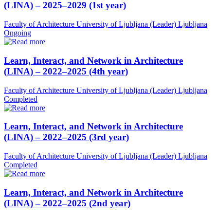
(LINA) – 2025–2029 (1st year)
Faculty of Architecture University of Ljubljana (Leader)
Ljubljana
Ongoing
Learn, Interact, and Network in Architecture
(LINA) – 2022–2025 (4th year)
Faculty of Architecture University of Ljubljana (Leader)
Ljubljana
Completed
Learn, Interact, and Network in Architecture
(LINA) – 2022–2025 (3rd year)
Faculty of Architecture University of Ljubljana (Leader)
Ljubljana
Completed
Learn, Interact, and Network in Architecture
(LINA) – 2022–2025 (2nd year)