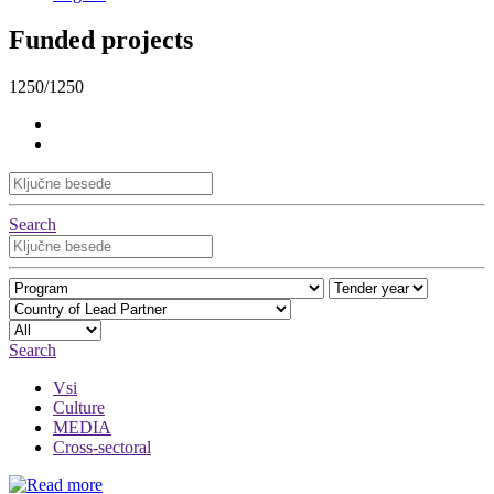
Funded projects
1250/1250
Search
Search
Vsi
Culture
MEDIA
Cross-sectoral