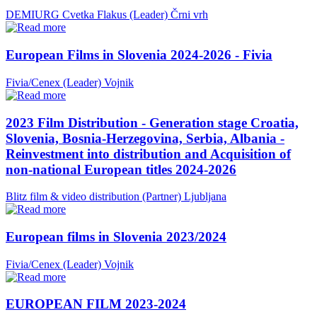
DEMIURG Cvetka Flakus (Leader)
Črni vrh
European Films in Slovenia 2024-2026 - Fivia
Fivia/Cenex (Leader)
Vojnik
2023 Film Distribution - Generation stage Croatia,
Slovenia, Bosnia-Herzegovina, Serbia, Albania -
Reinvestment into distribution and Acquisition of
non-national European titles 2024-2026
Blitz film & video distribution (Partner)
Ljubljana
European films in Slovenia 2023/2024
Fivia/Cenex (Leader)
Vojnik
EUROPEAN FILM 2023-2024