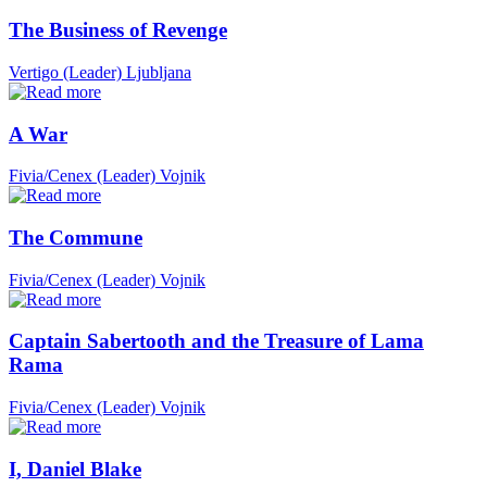
The Business of Revenge
Vertigo (Leader)
Ljubljana
A War
Fivia/Cenex (Leader)
Vojnik
The Commune
Fivia/Cenex (Leader)
Vojnik
Captain Sabertooth and the Treasure of Lama
Rama
Fivia/Cenex (Leader)
Vojnik
I, Daniel Blake