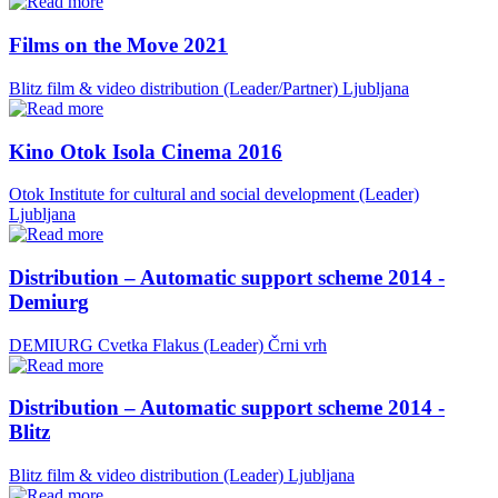
Films on the Move 2021
Blitz film & video distribution (Leader/Partner)
Ljubljana
Kino Otok Isola Cinema 2016
Otok Institute for cultural and social development (Leader)
Ljubljana
Distribution – Automatic support scheme 2014 -
Demiurg
DEMIURG Cvetka Flakus (Leader)
Črni vrh
Distribution – Automatic support scheme 2014 -
Blitz
Blitz film & video distribution (Leader)
Ljubljana