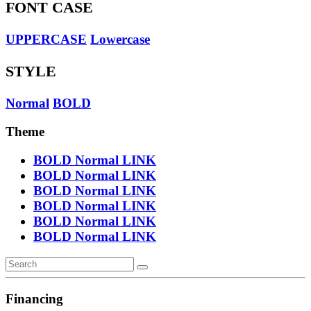
FONT CASE
UPPERCASE
Lowercase
STYLE
Normal
BOLD
Theme
BOLD
Normal
LINK
BOLD
Normal
LINK
BOLD
Normal
LINK
BOLD
Normal
LINK
BOLD
Normal
LINK
BOLD
Normal
LINK
Financing