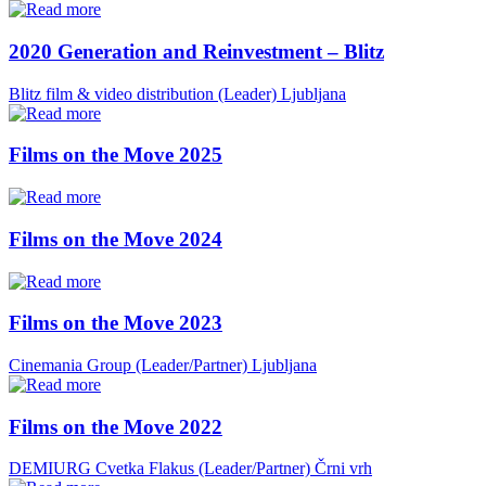
2020 Generation and Reinvestment – Blitz
Blitz film & video distribution (Leader)
Ljubljana
Films on the Move 2025
Films on the Move 2024
Films on the Move 2023
Cinemania Group (Leader/Partner)
Ljubljana
Films on the Move 2022
DEMIURG Cvetka Flakus (Leader/Partner)
Črni vrh