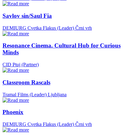
Savlov sin/Saul Fia
DEMIURG Cvetka Flakus (Leader)
Črni vrh
Resonance Cinema. Cultural Hub for Curious
Minds
CID Ptuj (Partner)
Classroom Rascals
Tramal Films (Leader)
Ljubljana
Phoenix
DEMIURG Cvetka Flakus (Leader)
Črni vrh