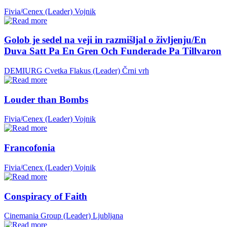
Fivia/Cenex (Leader)
Vojnik
Golob je sedel na veji in razmišljal o življenju/En
Duva Satt Pa En Gren Och Funderade Pa Tillvaron
DEMIURG Cvetka Flakus (Leader)
Črni vrh
Louder than Bombs
Fivia/Cenex (Leader)
Vojnik
Francofonia
Fivia/Cenex (Leader)
Vojnik
Conspiracy of Faith
Cinemania Group (Leader)
Ljubljana