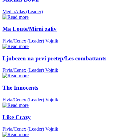
MediaAtlas (Leader)
Ma Loute/Mirni zaliv
Fivia/Cenex (Leader)
Vojnik
Ljubezen na prvi pretep/Les combattants
Fivia/Cenex (Leader)
Vojnik
The Innocents
Fivia/Cenex (Leader)
Vojnik
Like Crazy
Fivia/Cenex (Leader)
Vojnik