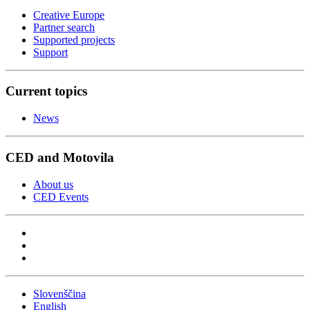
Creative Europe
Partner search
Supported projects
Support
Current topics
News
CED and Motovila
About us
CED Events
Slovenščina
English