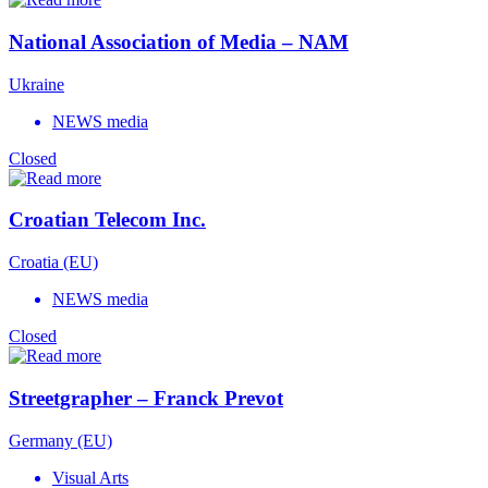
National Association of Media – NAM
Ukraine
NEWS media
Closed
Croatian Telecom Inc.
Croatia (EU)
NEWS media
Closed
Streetgrapher – Franck Prevot
Germany (EU)
Visual Arts