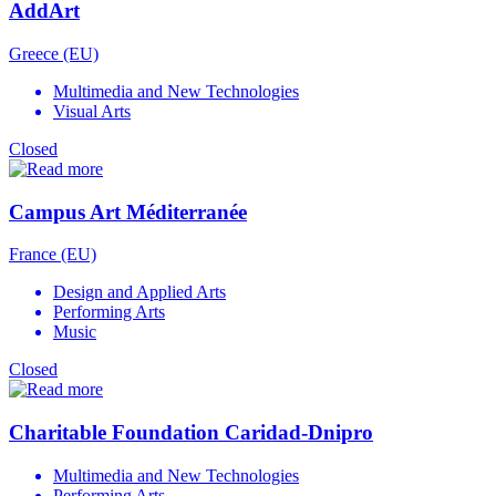
AddArt
Greece (EU)
Multimedia and New Technologies
Visual Arts
Closed
Campus Art Méditerranée
France (EU)
Design and Applied Arts
Performing Arts
Music
Closed
Charitable Foundation Caridad-Dnipro
Multimedia and New Technologies
Performing Arts