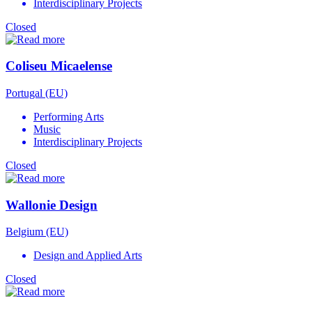
Interdisciplinary Projects
Closed
Coliseu Micaelense
Portugal (EU)
Performing Arts
Music
Interdisciplinary Projects
Closed
Wallonie Design
Belgium (EU)
Design and Applied Arts
Closed