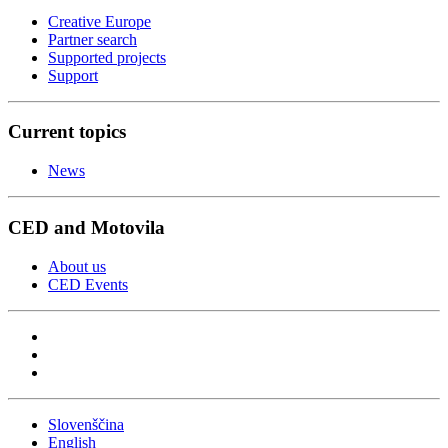
Creative Europe
Partner search
Supported projects
Support
Current topics
News
CED and Motovila
About us
CED Events
Slovenščina
English