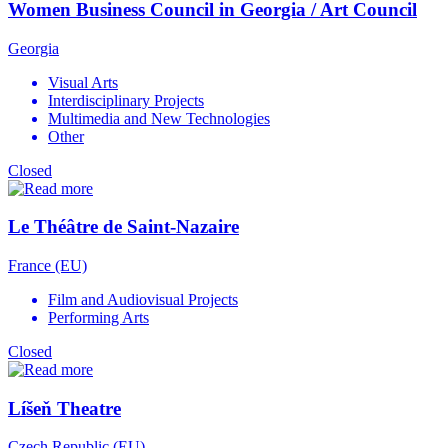
Women Business Council in Georgia / Art Council
Georgia
Visual Arts
Interdisciplinary Projects
Multimedia and New Technologies
Other
Closed
Le Théâtre de Saint-Nazaire
France (EU)
Film and Audiovisual Projects
Performing Arts
Closed
Líšeň Theatre
Czech Republic (EU)