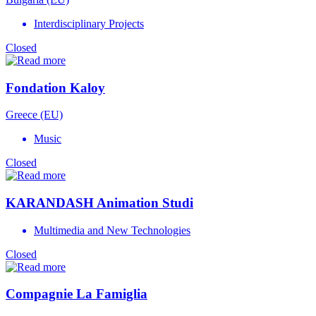
Interdisciplinary Projects
Closed
Fondation Kaloy
Greece (EU)
Music
Closed
KARANDASH Animation Studi
Multimedia and New Technologies
Closed
Compagnie La Famiglia