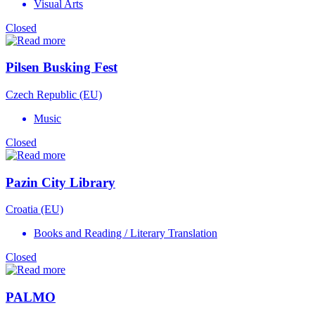
Visual Arts
Closed
Pilsen Busking Fest
Czech Republic (EU)
Music
Closed
Pazin City Library
Croatia (EU)
Books and Reading / Literary Translation
Closed
PALMO