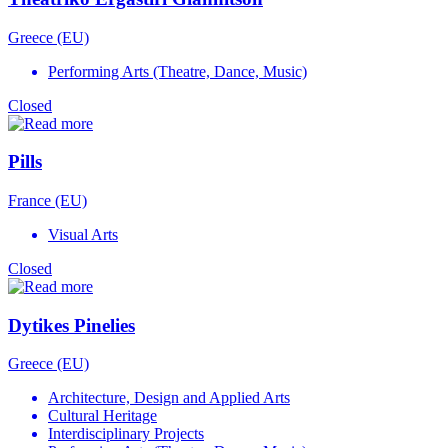
Greece (EU)
Performing Arts (Theatre, Dance, Music)
Closed
Pills
France (EU)
Visual Arts
Closed
Dytikes Pinelies
Greece (EU)
Architecture, Design and Applied Arts
Cultural Heritage
Interdisciplinary Projects