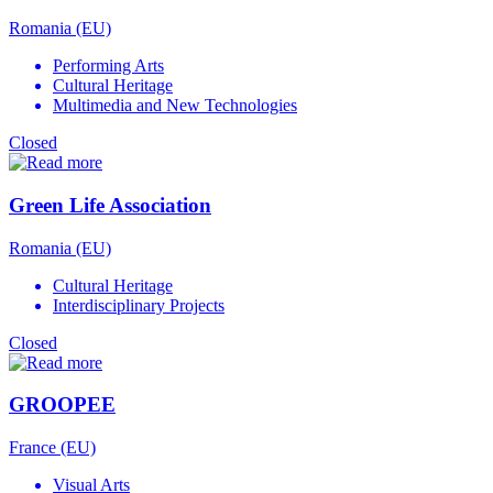
Romania (EU)
Performing Arts
Cultural Heritage
Multimedia and New Technologies
Closed
Green Life Association
Romania (EU)
Cultural Heritage
Interdisciplinary Projects
Closed
GROOPEE
France (EU)
Visual Arts