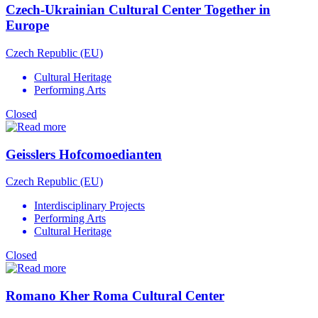
Czech-Ukrainian Cultural Center Together in
Europe
Czech Republic (EU)
Cultural Heritage
Performing Arts
Closed
Geisslers Hofcomoedianten
Czech Republic (EU)
Interdisciplinary Projects
Performing Arts
Cultural Heritage
Closed
Romano Kher Roma Cultural Center