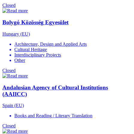
Closed
Bolygó Közösség Egyesület
Hungary (EU)
Architecture, Design and Applied Arts
Cultural Heritage
Interdisciplinary Projects
Other
Closed
Andalusian Agency of Cultural Institutions
(AAIICC)
Spain (EU)
Books and Reading / Literary Translation
Closed