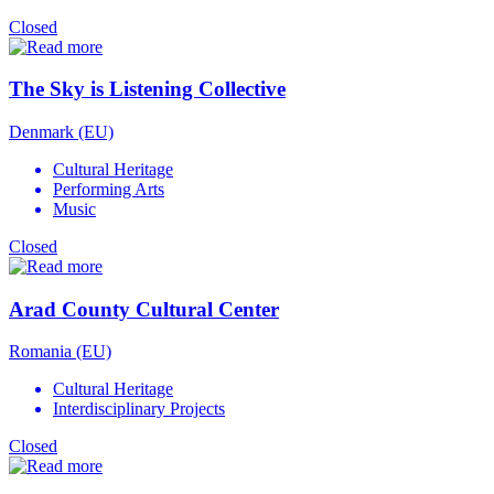
Closed
The Sky is Listening Collective
Denmark (EU)
Cultural Heritage
Performing Arts
Music
Closed
Arad County Cultural Center
Romania (EU)
Cultural Heritage
Interdisciplinary Projects
Closed