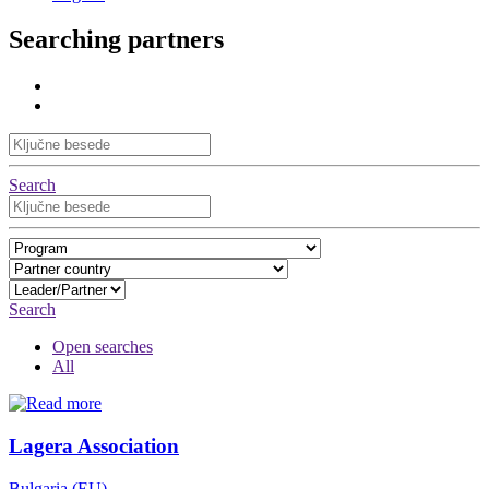
Searching partners
Search
Search
Open searches
All
Lagera Association
Bulgaria (EU)