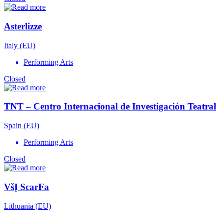
Asterlizze
Italy (EU)
Performing Arts
Closed
TNT – Centro Internacional de Investigación Teatral
Spain (EU)
Performing Arts
Closed
VšĮ ScarFa
Lithuania (EU)