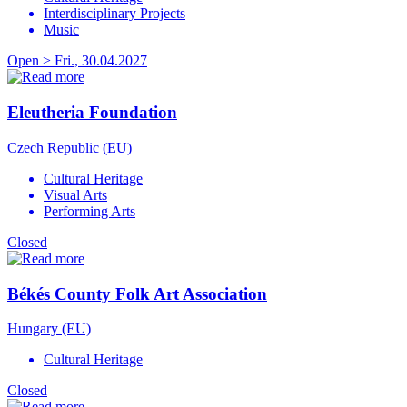
Interdisciplinary Projects
Music
Open > Fri., 30.04.2027
Eleutheria Foundation
Czech Republic (EU)
Cultural Heritage
Visual Arts
Performing Arts
Closed
Békés County Folk Art Association
Hungary (EU)
Cultural Heritage
Closed