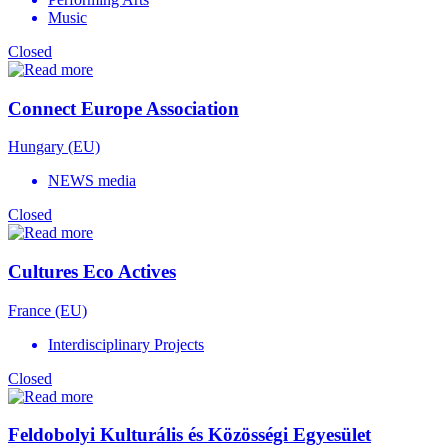
Music
Closed
Connect Europe Association
Hungary (EU)
NEWS media
Closed
Cultures Eco Actives
France (EU)
Interdisciplinary Projects
Closed
Feldobolyi Kulturális és Közösségi Egyesület