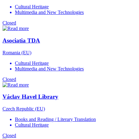
Cultural Heritage
Multimedia and New Technologies
Closed
Asociatia TDA
Romania (EU)
Cultural Heritage
Multimedia and New Technologies
Closed
Václav Havel Library
Czech Republic (EU)
Books and Reading / Literary Translation
Cultural Heritage
Closed