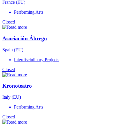
France (EU)
Performing Arts
Closed
Asociación Ábrego
Spain (EU)
Interdisciplinary Projects
Closed
Kronoteatro
Italy (EU)
Performing Arts
Closed