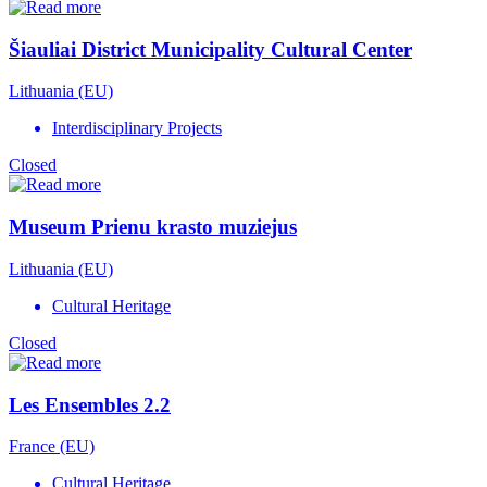
Šiauliai District Municipality Cultural Center
Lithuania (EU)
Interdisciplinary Projects
Closed
Museum Prienu krasto muziejus
Lithuania (EU)
Cultural Heritage
Closed
Les Ensembles 2.2
France (EU)
Cultural Heritage