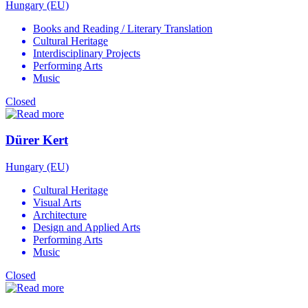
Hungary (EU)
Books and Reading / Literary Translation
Cultural Heritage
Interdisciplinary Projects
Performing Arts
Music
Closed
Dürer Kert
Hungary (EU)
Cultural Heritage
Visual Arts
Architecture
Design and Applied Arts
Performing Arts
Music
Closed