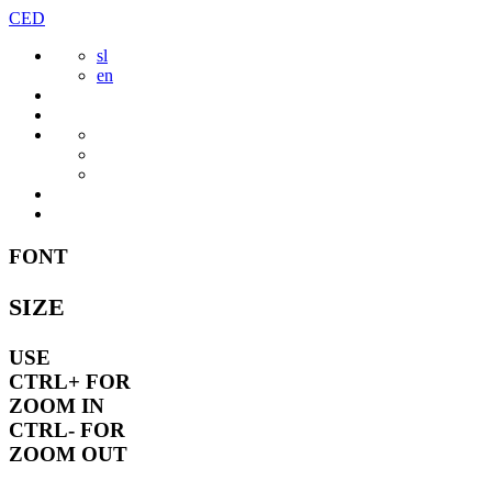
Skip
CED
to
sl
content
en
FONT
SIZE
USE
CTRL+
FOR
ZOOM IN
CTRL-
FOR
ZOOM OUT