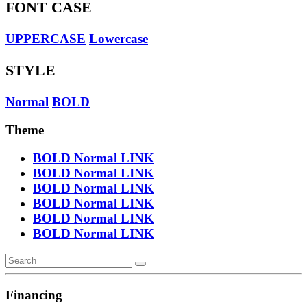
FONT CASE
UPPERCASE
Lowercase
STYLE
Normal
BOLD
Theme
BOLD
Normal
LINK
BOLD
Normal
LINK
BOLD
Normal
LINK
BOLD
Normal
LINK
BOLD
Normal
LINK
BOLD
Normal
LINK
Financing