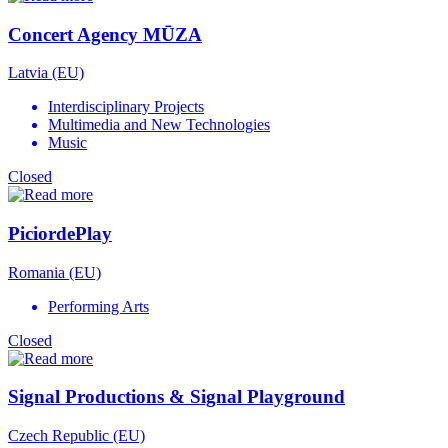
Concert Agency MŪZA
Latvia (EU)
Interdisciplinary Projects
Multimedia and New Technologies
Music
Closed
PiciordePlay
Romania (EU)
Performing Arts
Closed
Signal Productions & Signal Playground
Czech Republic (EU)