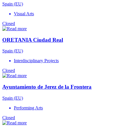
Spain (EU)
Visual Arts
Closed
ORETANIA Ciudad Real
Spain (EU)
Interdisciplinary Projects
Closed
Ayuntamiento de Jerez de la Frontera
Spain (EU)
Performing Arts
Closed