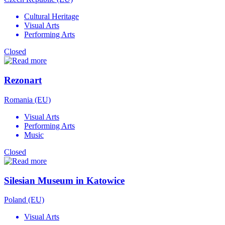
Cultural Heritage
Visual Arts
Performing Arts
Closed
Rezonart
Romania (EU)
Visual Arts
Performing Arts
Music
Closed
Silesian Museum in Katowice
Poland (EU)
Visual Arts