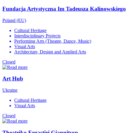
Fundacja Artystyczna Im Tadeusza Kalinowskiego
Poland (EU)
Cultural Heritage
Interdisciplinary Projects
Performing Arts (Theatre, Dance, Music)
Visual Arts
Architecture, Design and Applied Arts
Closed
Art Hub
Ukraine
Cultural Heritage
Visual Arts
Closed
Theatriko Ergastiri Giannitson