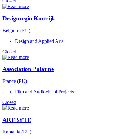
Closed
Designregio Kortrijk
Belgium (EU)
Design and Applied Arts
Closed
Association Palatine
France (EU)
Film and Audiovisual Projects
Closed
ARTBYTE
Romania (EU)