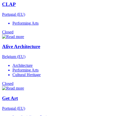
CLAP
Portugal (EU)
Performing Arts
Closed
Alive Architecture
Belgium (EU)
Architecture
Performing Arts
Cultural Heritage
Closed
Get Art
Portugal (EU)