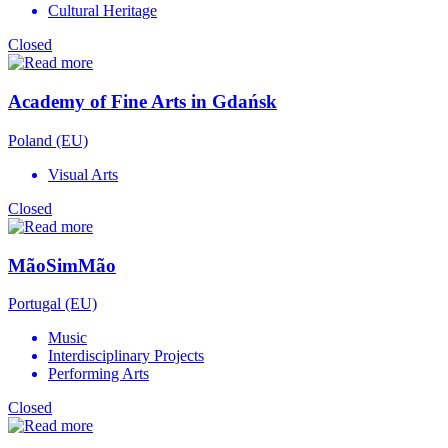
Cultural Heritage
Closed
Academy of Fine Arts in Gdańsk
Poland (EU)
Visual Arts
Closed
MãoSimMão
Portugal (EU)
Music
Interdisciplinary Projects
Performing Arts
Closed