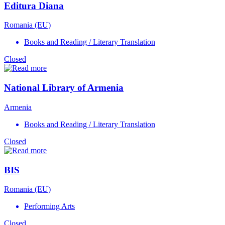
Editura Diana
Romania (EU)
Books and Reading / Literary Translation
Closed
National Library of Armenia
Armenia
Books and Reading / Literary Translation
Closed
BIS
Romania (EU)
Performing Arts
Closed