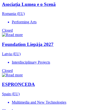
Asociația Lumea e o Scenă
Romania (EU)
Performing Arts
Closed
Foundation Liepāja 2027
Latvia (EU)
Interdisciplinary Projects
Closed
ESPRONCEDA
Spain (EU)
Multimedia and New Technologies