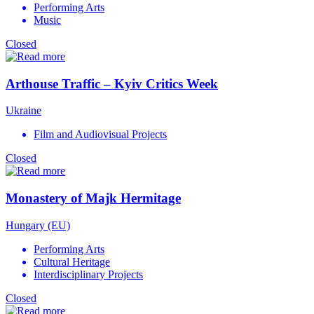
Performing Arts
Music
Closed
Arthouse Traffic – Kyiv Critics Week
Ukraine
Film and Audiovisual Projects
Closed
Monastery of Majk Hermitage
Hungary (EU)
Performing Arts
Cultural Heritage
Interdisciplinary Projects
Closed