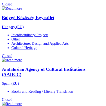
Closed
Bolygó Közösség Egyesület
Hungary (EU)
Interdisciplinary Projects
Other
Architecture, Design and Applied Arts
Cultural Heritage
Closed
Andalusian Agency of Cultural Institutions
(AAIICC)
Spain (EU)
Books and Reading / Literary Translation
Closed