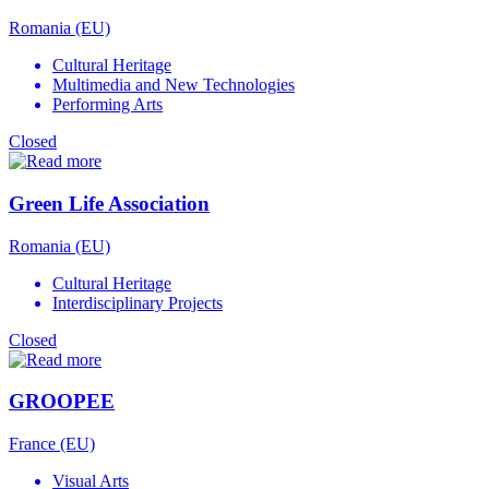
Romania (EU)
Cultural Heritage
Multimedia and New Technologies
Performing Arts
Closed
Green Life Association
Romania (EU)
Cultural Heritage
Interdisciplinary Projects
Closed
GROOPEE
France (EU)
Visual Arts