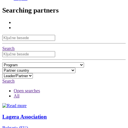
Searching partners
Search
Search
Open searches
All
Lagera Association
Bulgaria (EU)