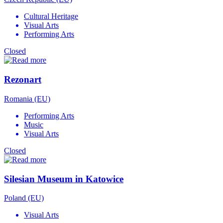
Cultural Heritage
Visual Arts
Performing Arts
Closed
Rezonart
Romania (EU)
Performing Arts
Music
Visual Arts
Closed
Silesian Museum in Katowice
Poland (EU)
Visual Arts