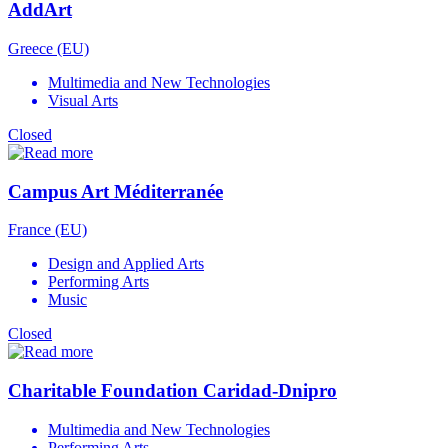
AddArt
Greece (EU)
Multimedia and New Technologies
Visual Arts
Closed
Campus Art Méditerranée
France (EU)
Design and Applied Arts
Performing Arts
Music
Closed
Charitable Foundation Caridad-Dnipro
Multimedia and New Technologies
Performing Arts