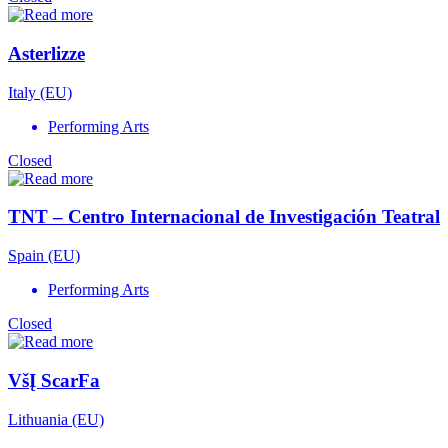
Asterlizze
Italy (EU)
Performing Arts
Closed
TNT – Centro Internacional de Investigación Teatral
Spain (EU)
Performing Arts
Closed
VšĮ ScarFa
Lithuania (EU)