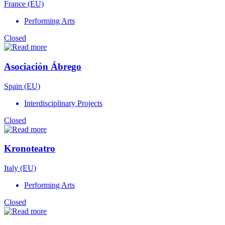
France (EU)
Performing Arts
Closed
Asociación Ábrego
Spain (EU)
Interdisciplinary Projects
Closed
Kronoteatro
Italy (EU)
Performing Arts
Closed