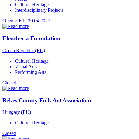
Cultural Heritage
Interdisciplinary Projects
Open > Fri., 30.04.2027
Eleutheria Foundation
Czech Republic (EU)
Cultural Heritage
Visual Arts
Performing Arts
Closed
Békés County Folk Art Association
Hungary (EU)
Cultural Heritage
Closed