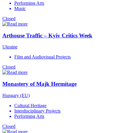
Performing Arts
Music
Closed
Arthouse Traffic – Kyiv Critics Week
Ukraine
Film and Audiovisual Projects
Closed
Monastery of Majk Hermitage
Hungary (EU)
Cultural Heritage
Interdisciplinary Projects
Performing Arts
Closed