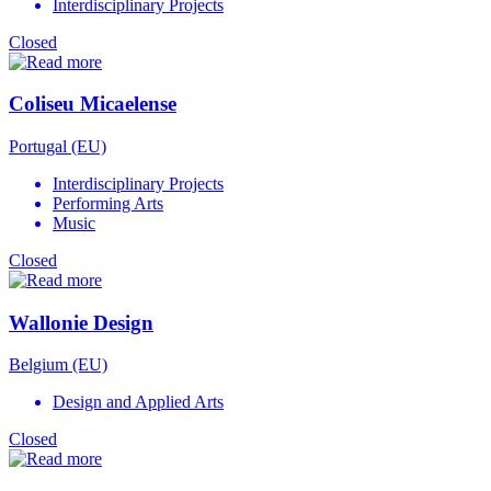
Interdisciplinary Projects
Closed
Coliseu Micaelense
Portugal (EU)
Interdisciplinary Projects
Performing Arts
Music
Closed
Wallonie Design
Belgium (EU)
Design and Applied Arts
Closed