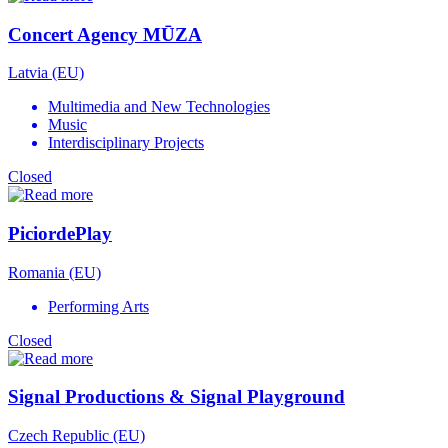
Concert Agency MŪZA
Latvia (EU)
Multimedia and New Technologies
Music
Interdisciplinary Projects
Closed
PiciordePlay
Romania (EU)
Performing Arts
Closed
Signal Productions & Signal Playground
Czech Republic (EU)