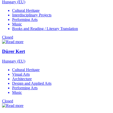
Hungary (EU)
Cultural Heritage
Interdisciplinary Projects
Performing Arts
Music
Books and Reading / Literary Translation
Closed
Dürer Kert
Hungary (EU)
Cultural Heritage
Visual Arts
Architecture
Design and Applied Arts
Performing Arts
Music
Closed