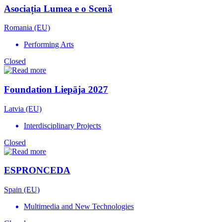
Asociația Lumea e o Scenă
Romania (EU)
Performing Arts
Closed
Foundation Liepāja 2027
Latvia (EU)
Interdisciplinary Projects
Closed
ESPRONCEDA
Spain (EU)
Multimedia and New Technologies