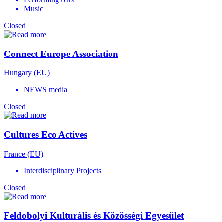
Music
Closed
Connect Europe Association
Hungary (EU)
NEWS media
Closed
Cultures Eco Actives
France (EU)
Interdisciplinary Projects
Closed
Feldobolyi Kulturális és Közösségi Egyesület