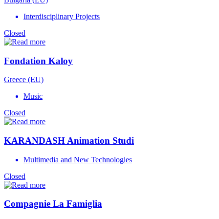
Interdisciplinary Projects
Closed
Fondation Kaloy
Greece (EU)
Music
Closed
KARANDASH Animation Studi
Multimedia and New Technologies
Closed
Compagnie La Famiglia