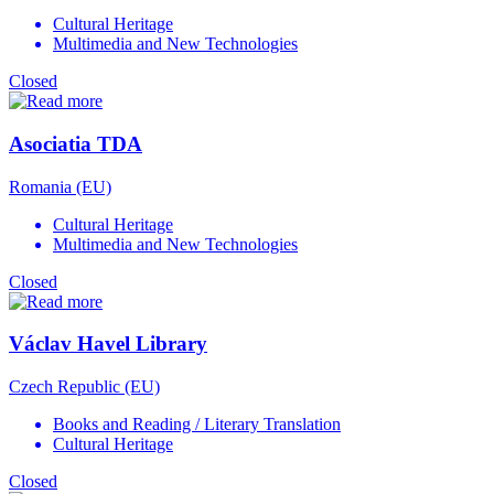
Cultural Heritage
Multimedia and New Technologies
Closed
Asociatia TDA
Romania (EU)
Cultural Heritage
Multimedia and New Technologies
Closed
Václav Havel Library
Czech Republic (EU)
Books and Reading / Literary Translation
Cultural Heritage
Closed