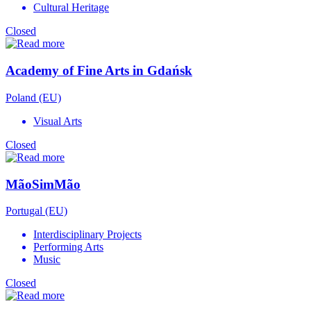
Cultural Heritage
Closed
Academy of Fine Arts in Gdańsk
Poland (EU)
Visual Arts
Closed
MãoSimMão
Portugal (EU)
Interdisciplinary Projects
Performing Arts
Music
Closed