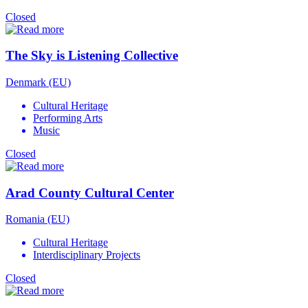
Closed
The Sky is Listening Collective
Denmark (EU)
Cultural Heritage
Performing Arts
Music
Closed
Arad County Cultural Center
Romania (EU)
Cultural Heritage
Interdisciplinary Projects
Closed