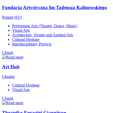
Fundacja Artystyczna Im Tadeusza Kalinowskiego
Poland (EU)
Performing Arts (Theatre, Dance, Music)
Visual Arts
Architecture, Design and Applied Arts
Cultural Heritage
Interdisciplinary Projects
Closed
Art Hub
Ukraine
Cultural Heritage
Visual Arts
Closed
Theatriko Ergastiri Giannitson