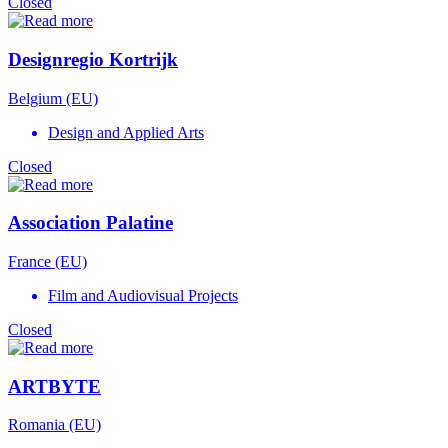
Closed
Designregio Kortrijk
Belgium (EU)
Design and Applied Arts
Closed
Association Palatine
France (EU)
Film and Audiovisual Projects
Closed
ARTBYTE
Romania (EU)