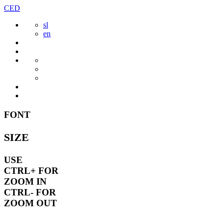
Skip
CED
to
sl
content
en
FONT
SIZE
USE
CTRL+
FOR
ZOOM IN
CTRL-
FOR
ZOOM OUT