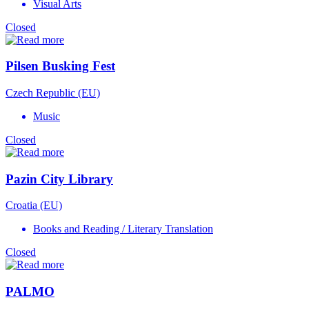
Visual Arts
Closed
Pilsen Busking Fest
Czech Republic (EU)
Music
Closed
Pazin City Library
Croatia (EU)
Books and Reading / Literary Translation
Closed
PALMO