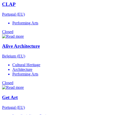
CLAP
Portugal (EU)
Performing Arts
Closed
Alive Architecture
Belgium (EU)
Cultural Heritage
Architecture
Performing Arts
Closed
Get Art
Portugal (EU)