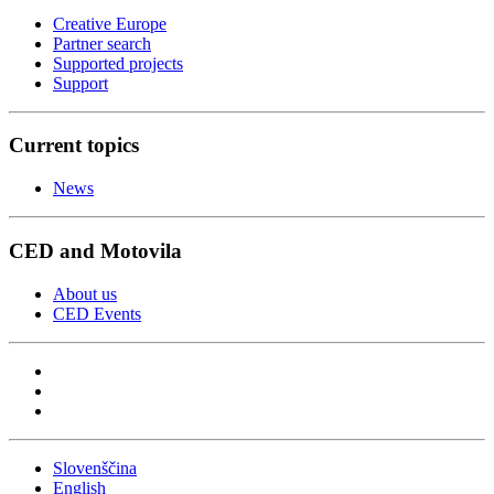
Creative Europe
Partner search
Supported projects
Support
Current topics
News
CED and Motovila
About us
CED Events
Slovenščina
English