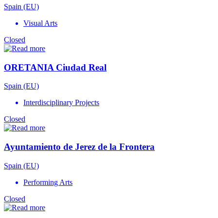
Spain (EU)
Visual Arts
Closed
ORETANIA Ciudad Real
Spain (EU)
Interdisciplinary Projects
Closed
Ayuntamiento de Jerez de la Frontera
Spain (EU)
Performing Arts
Closed