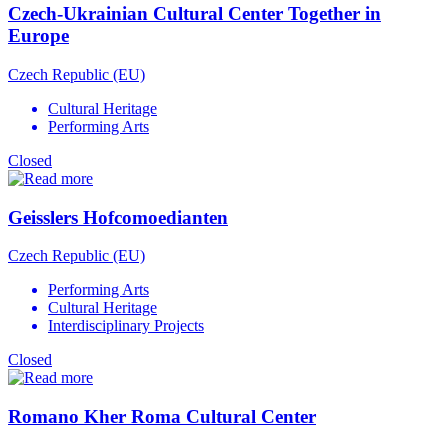
Czech-Ukrainian Cultural Center Together in
Europe
Czech Republic (EU)
Cultural Heritage
Performing Arts
Closed
Geisslers Hofcomoedianten
Czech Republic (EU)
Performing Arts
Cultural Heritage
Interdisciplinary Projects
Closed
Romano Kher Roma Cultural Center