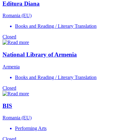
Editura Diana
Romania (EU)
Books and Reading / Literary Translation
Closed
National Library of Armenia
Armenia
Books and Reading / Literary Translation
Closed
BIS
Romania (EU)
Performing Arts
Closed