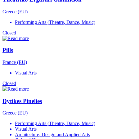
Greece (EU)
Performing Arts (Theatre, Dance, Music)
Closed
Pills
France (EU)
Visual Arts
Closed
Dytikes Pinelies
Greece (EU)
Performing Arts (Theatre, Dance, Music)
Visual Arts
Architecture, Design and Applied Arts