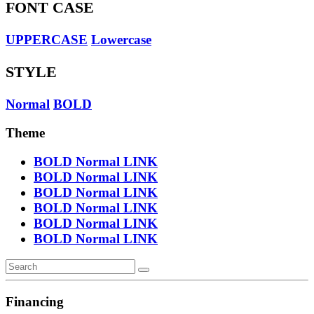
FONT CASE
UPPERCASE
Lowercase
STYLE
Normal
BOLD
Theme
BOLD
Normal
LINK
BOLD
Normal
LINK
BOLD
Normal
LINK
BOLD
Normal
LINK
BOLD
Normal
LINK
BOLD
Normal
LINK
Financing