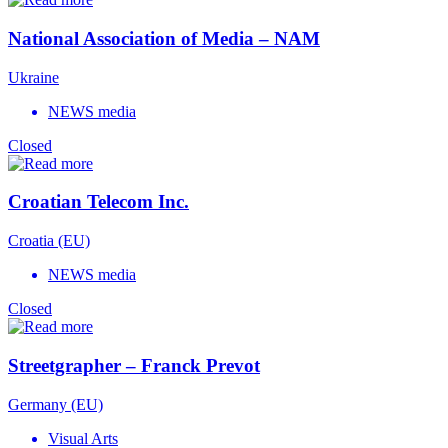
National Association of Media – NAM
Ukraine
NEWS media
Closed
Croatian Telecom Inc.
Croatia (EU)
NEWS media
Closed
Streetgrapher – Franck Prevot
Germany (EU)
Visual Arts