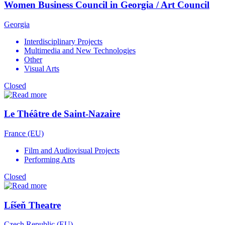
Women Business Council in Georgia / Art Council
Georgia
Interdisciplinary Projects
Multimedia and New Technologies
Other
Visual Arts
Closed
Le Théâtre de Saint-Nazaire
France (EU)
Film and Audiovisual Projects
Performing Arts
Closed
Líšeň Theatre
Czech Republic (EU)