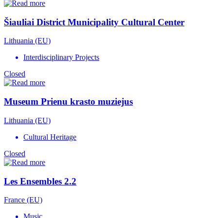
Šiauliai District Municipality Cultural Center
Lithuania (EU)
Interdisciplinary Projects
Closed
Museum Prienu krasto muziejus
Lithuania (EU)
Cultural Heritage
Closed
Les Ensembles 2.2
France (EU)
Music