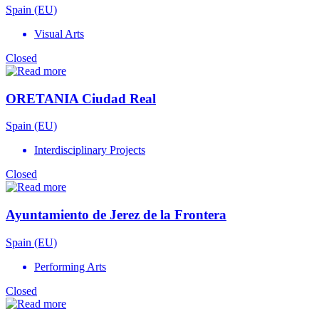
Spain (EU)
Visual Arts
Closed
ORETANIA Ciudad Real
Spain (EU)
Interdisciplinary Projects
Closed
Ayuntamiento de Jerez de la Frontera
Spain (EU)
Performing Arts
Closed