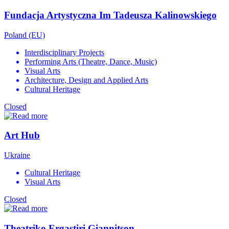
Fundacja Artystyczna Im Tadeusza Kalinowskiego
Poland (EU)
Interdisciplinary Projects
Performing Arts (Theatre, Dance, Music)
Visual Arts
Architecture, Design and Applied Arts
Cultural Heritage
Closed
Art Hub
Ukraine
Cultural Heritage
Visual Arts
Closed
Theatriko Ergastiri Giannitson