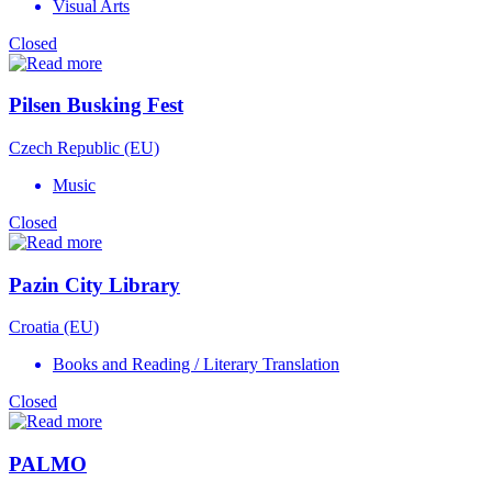
Visual Arts
Closed
Pilsen Busking Fest
Czech Republic (EU)
Music
Closed
Pazin City Library
Croatia (EU)
Books and Reading / Literary Translation
Closed
PALMO