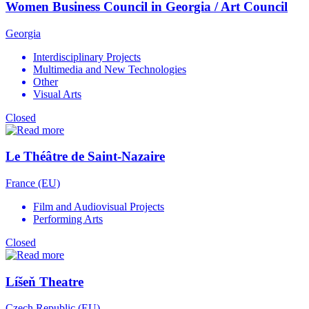
Women Business Council in Georgia / Art Council
Georgia
Interdisciplinary Projects
Multimedia and New Technologies
Other
Visual Arts
Closed
Le Théâtre de Saint-Nazaire
France (EU)
Film and Audiovisual Projects
Performing Arts
Closed
Líšeň Theatre
Czech Republic (EU)