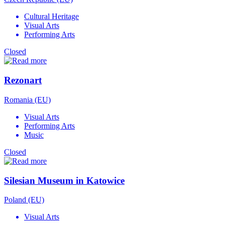
Cultural Heritage
Visual Arts
Performing Arts
Closed
Rezonart
Romania (EU)
Visual Arts
Performing Arts
Music
Closed
Silesian Museum in Katowice
Poland (EU)
Visual Arts