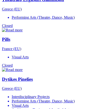
Greece (EU)
Performing Arts (Theatre, Dance, Music)
Closed
Pills
France (EU)
Visual Arts
Closed
Dytikes Pinelies
Greece (EU)
Interdisciplinary Projects
Performing Arts (Theatre, Dance, Music)
Visual Arts