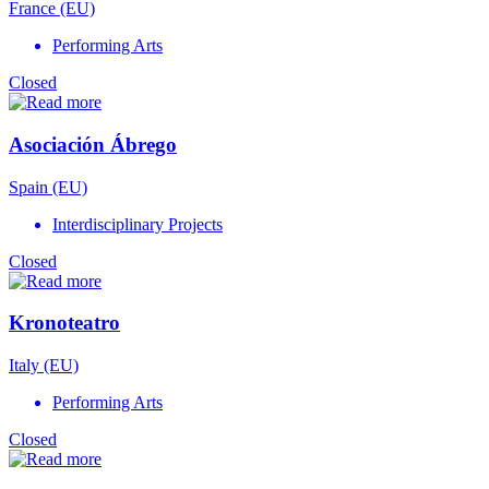
France (EU)
Performing Arts
Closed
Asociación Ábrego
Spain (EU)
Interdisciplinary Projects
Closed
Kronoteatro
Italy (EU)
Performing Arts
Closed