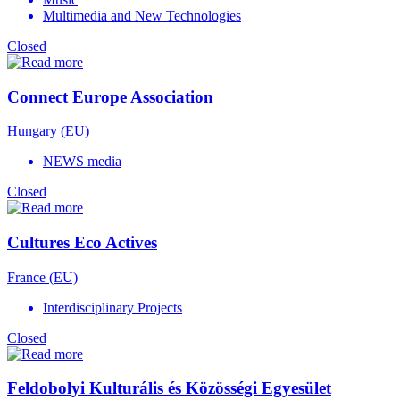
Multimedia and New Technologies
Closed
Connect Europe Association
Hungary (EU)
NEWS media
Closed
Cultures Eco Actives
France (EU)
Interdisciplinary Projects
Closed
Feldobolyi Kulturális és Közösségi Egyesület