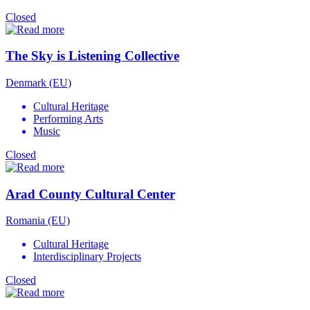
Closed
The Sky is Listening Collective
Denmark (EU)
Cultural Heritage
Performing Arts
Music
Closed
Arad County Cultural Center
Romania (EU)
Cultural Heritage
Interdisciplinary Projects
Closed