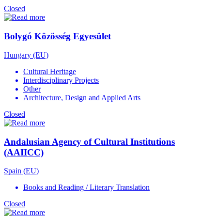
Closed
Bolygó Közösség Egyesület
Hungary (EU)
Cultural Heritage
Interdisciplinary Projects
Other
Architecture, Design and Applied Arts
Closed
Andalusian Agency of Cultural Institutions
(AAIICC)
Spain (EU)
Books and Reading / Literary Translation
Closed