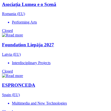
Asociația Lumea e o Scenă
Romania (EU)
Performing Arts
Closed
Foundation Liepāja 2027
Latvia (EU)
Interdisciplinary Projects
Closed
ESPRONCEDA
Spain (EU)
Multimedia and New Technologies