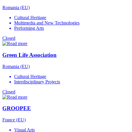
Romania (EU)
Cultural Heritage
Multimedia and New Technologies
Performing Arts
Closed
Green Life Association
Romania (EU)
Cultural Heritage
Interdisciplinary Projects
Closed
GROOPEE
France (EU)
Visual Arts