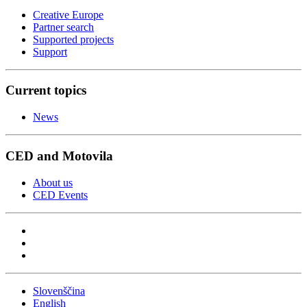
Creative Europe
Partner search
Supported projects
Support
Current topics
News
CED and Motovila
About us
CED Events
Slovenščina
English