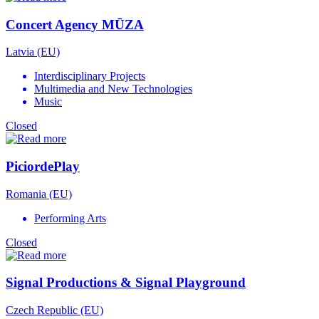
Concert Agency MŪZA
Latvia (EU)
Interdisciplinary Projects
Multimedia and New Technologies
Music
Closed
PiciordePlay
Romania (EU)
Performing Arts
Closed
Signal Productions & Signal Playground
Czech Republic (EU)