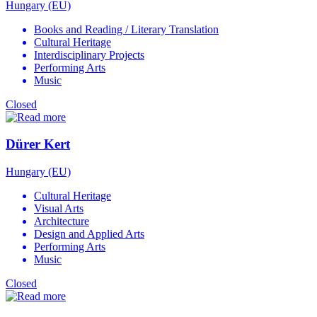
Hungary (EU)
Books and Reading / Literary Translation
Cultural Heritage
Interdisciplinary Projects
Performing Arts
Music
Closed
Dürer Kert
Hungary (EU)
Cultural Heritage
Visual Arts
Architecture
Design and Applied Arts
Performing Arts
Music
Closed