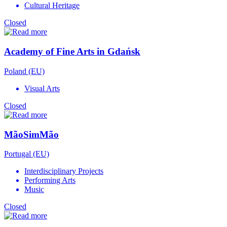
Cultural Heritage
Closed
Academy of Fine Arts in Gdańsk
Poland (EU)
Visual Arts
Closed
MãoSimMão
Portugal (EU)
Interdisciplinary Projects
Performing Arts
Music
Closed