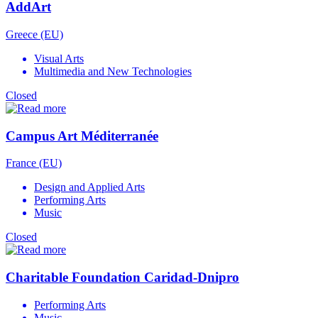
AddArt
Greece (EU)
Visual Arts
Multimedia and New Technologies
Closed
Campus Art Méditerranée
France (EU)
Design and Applied Arts
Performing Arts
Music
Closed
Charitable Foundation Caridad-Dnipro
Performing Arts
Music