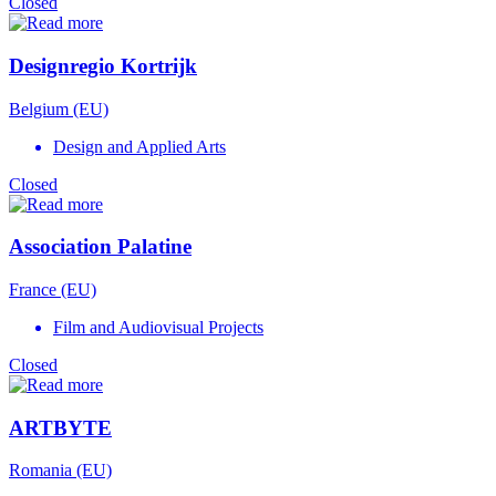
Closed
Designregio Kortrijk
Belgium (EU)
Design and Applied Arts
Closed
Association Palatine
France (EU)
Film and Audiovisual Projects
Closed
ARTBYTE
Romania (EU)