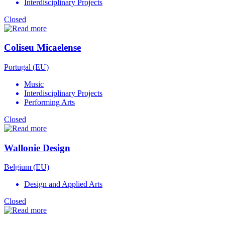
Interdisciplinary Projects
Closed
Coliseu Micaelense
Portugal (EU)
Music
Interdisciplinary Projects
Performing Arts
Closed
Wallonie Design
Belgium (EU)
Design and Applied Arts
Closed