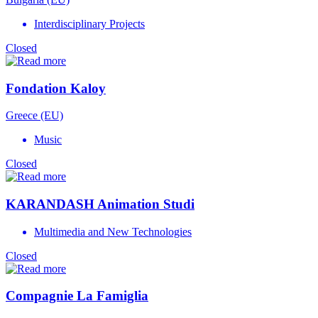
Interdisciplinary Projects
Closed
Fondation Kaloy
Greece (EU)
Music
Closed
KARANDASH Animation Studi
Multimedia and New Technologies
Closed
Compagnie La Famiglia