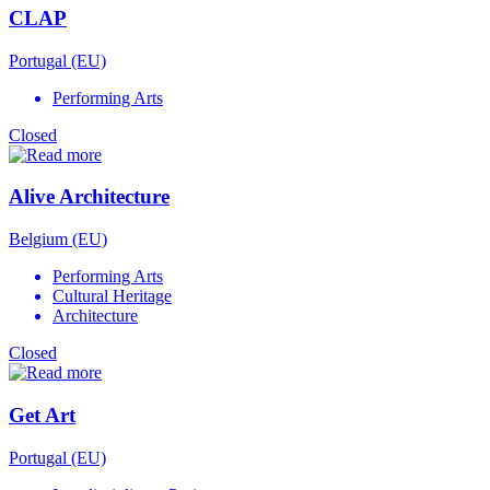
CLAP
Portugal (EU)
Performing Arts
Closed
Alive Architecture
Belgium (EU)
Performing Arts
Cultural Heritage
Architecture
Closed
Get Art
Portugal (EU)