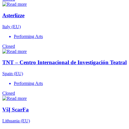
Asterlizze
Italy (EU)
Performing Arts
Closed
TNT – Centro Internacional de Investigación Teatral
Spain (EU)
Performing Arts
Closed
VšĮ ScarFa
Lithuania (EU)