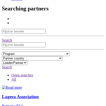
Searching partners
Search
Search
Open searches
All
Lagera Association
Bulgaria (EU)