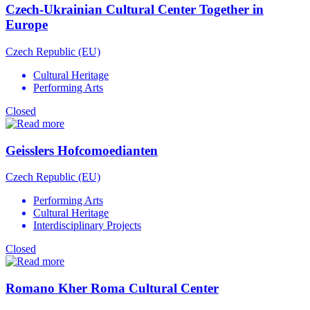
Czech-Ukrainian Cultural Center Together in
Europe
Czech Republic (EU)
Cultural Heritage
Performing Arts
Closed
Geisslers Hofcomoedianten
Czech Republic (EU)
Performing Arts
Cultural Heritage
Interdisciplinary Projects
Closed
Romano Kher Roma Cultural Center