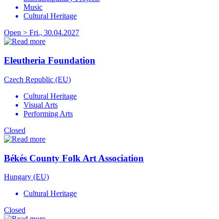
Music
Cultural Heritage
Open > Fri., 30.04.2027
Eleutheria Foundation
Czech Republic (EU)
Cultural Heritage
Visual Arts
Performing Arts
Closed
Békés County Folk Art Association
Hungary (EU)
Cultural Heritage
Closed