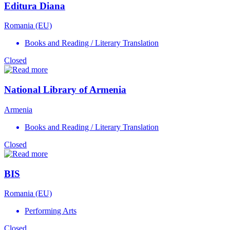
Editura Diana
Romania (EU)
Books and Reading / Literary Translation
Closed
National Library of Armenia
Armenia
Books and Reading / Literary Translation
Closed
BIS
Romania (EU)
Performing Arts
Closed