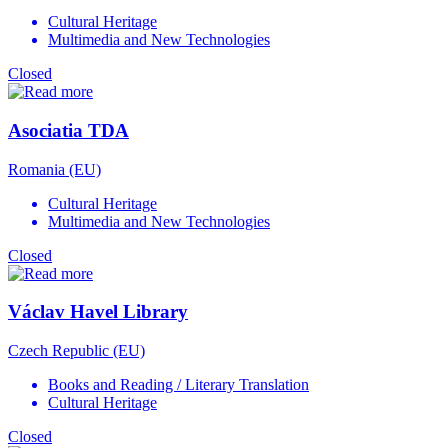
Cultural Heritage
Multimedia and New Technologies
Closed
Asociatia TDA
Romania (EU)
Cultural Heritage
Multimedia and New Technologies
Closed
Václav Havel Library
Czech Republic (EU)
Books and Reading / Literary Translation
Cultural Heritage
Closed