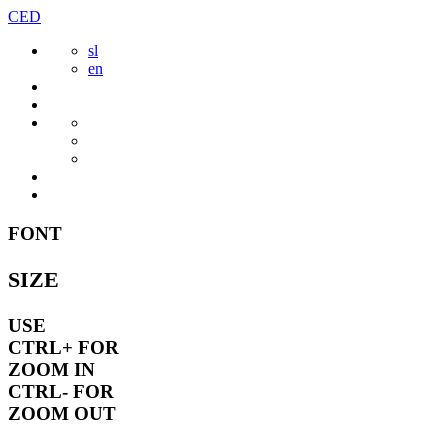
Skip
CED
to
sl
content
en
FONT
SIZE
USE
CTRL+
FOR
ZOOM IN
CTRL-
FOR
ZOOM OUT