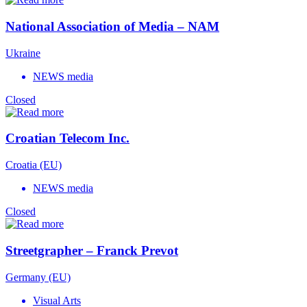
National Association of Media – NAM
Ukraine
NEWS media
Closed
Croatian Telecom Inc.
Croatia (EU)
NEWS media
Closed
Streetgrapher – Franck Prevot
Germany (EU)
Visual Arts