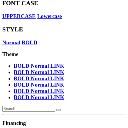
FONT CASE
UPPERCASE
Lowercase
STYLE
Normal
BOLD
Theme
BOLD
Normal
LINK
BOLD
Normal
LINK
BOLD
Normal
LINK
BOLD
Normal
LINK
BOLD
Normal
LINK
BOLD
Normal
LINK
Financing