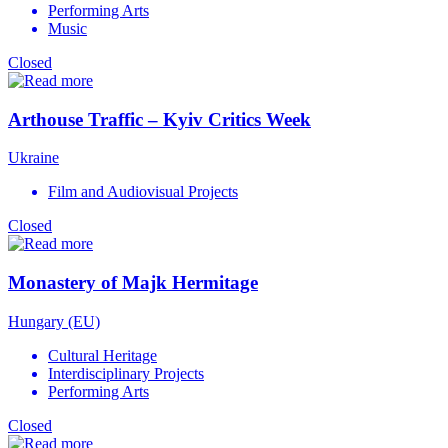
Performing Arts
Music
Closed
Arthouse Traffic – Kyiv Critics Week
Ukraine
Film and Audiovisual Projects
Closed
Monastery of Majk Hermitage
Hungary (EU)
Cultural Heritage
Interdisciplinary Projects
Performing Arts
Closed