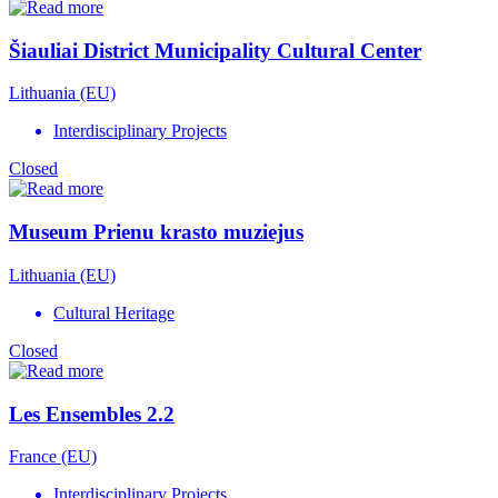
Šiauliai District Municipality Cultural Center
Lithuania (EU)
Interdisciplinary Projects
Closed
Museum Prienu krasto muziejus
Lithuania (EU)
Cultural Heritage
Closed
Les Ensembles 2.2
France (EU)
Interdisciplinary Projects