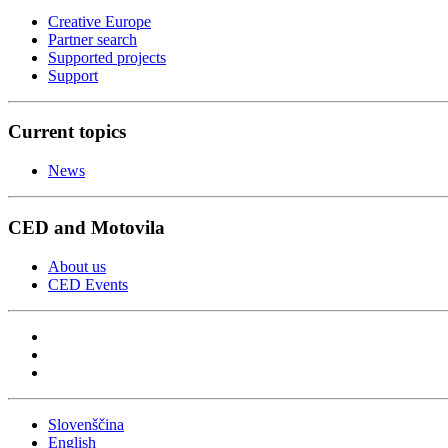
Creative Europe
Partner search
Supported projects
Support
Current topics
News
CED and Motovila
About us
CED Events
Slovenščina
English