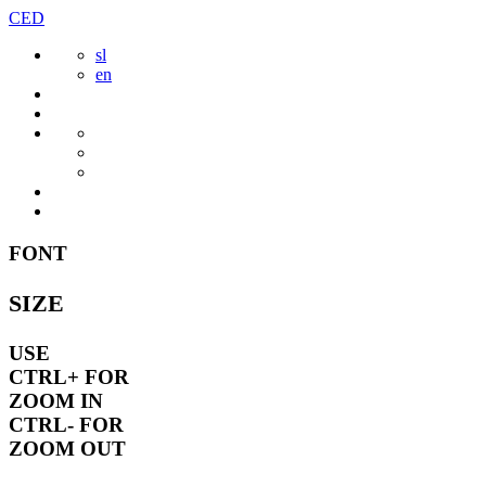
Skip
CED
to
sl
content
en
FONT
SIZE
USE
CTRL+
FOR
ZOOM IN
CTRL-
FOR
ZOOM OUT