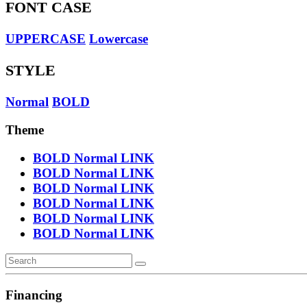
FONT CASE
UPPERCASE
Lowercase
STYLE
Normal
BOLD
Theme
BOLD
Normal
LINK
BOLD
Normal
LINK
BOLD
Normal
LINK
BOLD
Normal
LINK
BOLD
Normal
LINK
BOLD
Normal
LINK
Financing