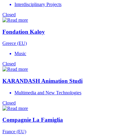
Interdisciplinary Projects
Closed
Fondation Kaloy
Greece (EU)
Music
Closed
KARANDASH Animation Studi
Multimedia and New Technologies
Closed
Compagnie La Famiglia
France (EU)