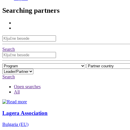
Searching partners
Search
Search
Open searches
All
Lagera Association
Bulgaria (EU)