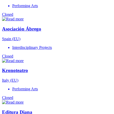
Performing Arts
Closed
Asociación Ábrego
Spain (EU)
Interdisciplinary Projects
Closed
Kronoteatro
Italy (EU)
Performing Arts
Closed
Editura Diana