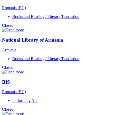
Romania (EU)
Books and Reading / Literary Translation
Closed
National Library of Armenia
Armenia
Books and Reading / Literary Translation
Closed
BIS
Romania (EU)
Performing Arts
Closed