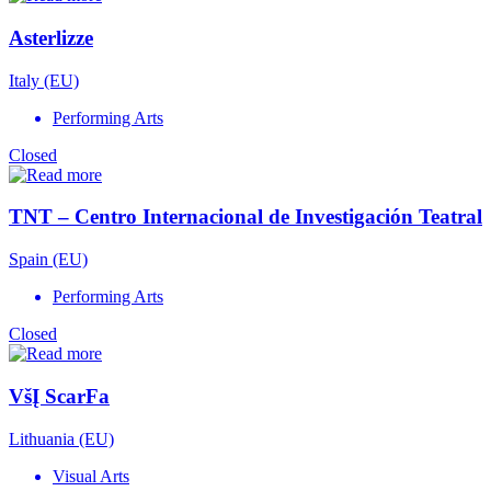
Asterlizze
Italy (EU)
Performing Arts
Closed
TNT – Centro Internacional de Investigación Teatral
Spain (EU)
Performing Arts
Closed
VšĮ ScarFa
Lithuania (EU)
Visual Arts