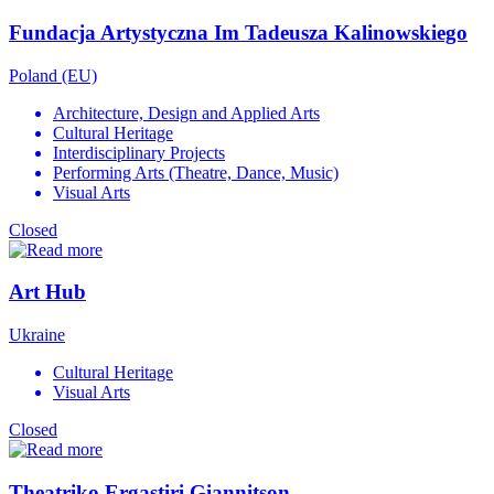
Fundacja Artystyczna Im Tadeusza Kalinowskiego
Poland (EU)
Architecture, Design and Applied Arts
Cultural Heritage
Interdisciplinary Projects
Performing Arts (Theatre, Dance, Music)
Visual Arts
Closed
Art Hub
Ukraine
Cultural Heritage
Visual Arts
Closed
Theatriko Ergastiri Giannitson