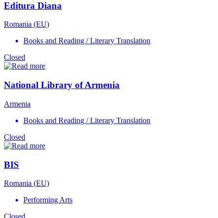
Editura Diana
Romania (EU)
Books and Reading / Literary Translation
Closed
National Library of Armenia
Armenia
Books and Reading / Literary Translation
Closed
BIS
Romania (EU)
Performing Arts
Closed