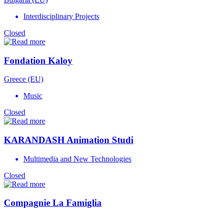
Interdisciplinary Projects
Closed
Fondation Kaloy
Greece (EU)
Music
Closed
KARANDASH Animation Studi
Multimedia and New Technologies
Closed
Compagnie La Famiglia