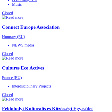
Music
Closed
Connect Europe Association
Hungary (EU)
NEWS media
Closed
Cultures Eco Actives
France (EU)
Interdisciplinary Projects
Closed
Feldobolyi Kulturális és Közösségi Egyesület