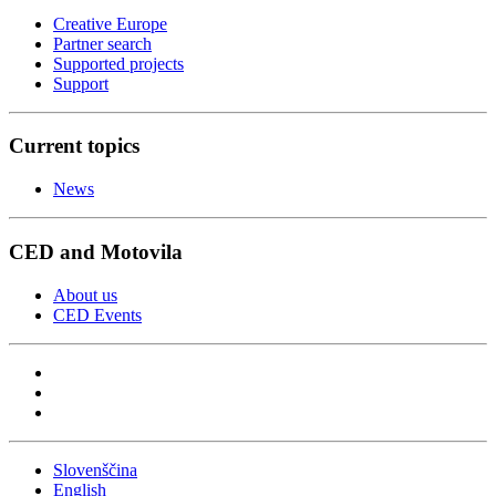
Creative Europe
Partner search
Supported projects
Support
Current topics
News
CED and Motovila
About us
CED Events
Slovenščina
English