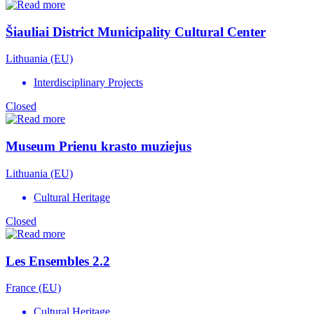
Šiauliai District Municipality Cultural Center
Lithuania (EU)
Interdisciplinary Projects
Closed
Museum Prienu krasto muziejus
Lithuania (EU)
Cultural Heritage
Closed
Les Ensembles 2.2
France (EU)
Cultural Heritage