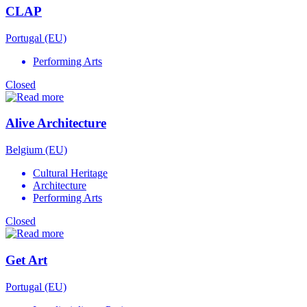
CLAP
Portugal (EU)
Performing Arts
Closed
Alive Architecture
Belgium (EU)
Cultural Heritage
Architecture
Performing Arts
Closed
Get Art
Portugal (EU)