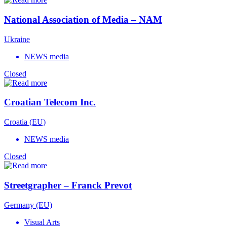
National Association of Media – NAM
Ukraine
NEWS media
Closed
Croatian Telecom Inc.
Croatia (EU)
NEWS media
Closed
Streetgrapher – Franck Prevot
Germany (EU)
Visual Arts