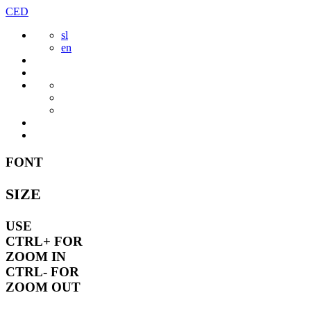
Skip
CED
to
sl
content
en
FONT
SIZE
USE
CTRL+
FOR
ZOOM IN
CTRL-
FOR
ZOOM OUT