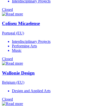
Interdisciplinary Projects
Closed
Coliseu Micaelense
Portugal (EU)
Interdisciplinary Projects
Performing Arts
Music
Closed
Wallonie Design
Belgium (EU)
Design and Applied Arts
Closed