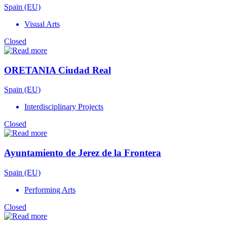
Spain (EU)
Visual Arts
Closed
ORETANIA Ciudad Real
Spain (EU)
Interdisciplinary Projects
Closed
Ayuntamiento de Jerez de la Frontera
Spain (EU)
Performing Arts
Closed