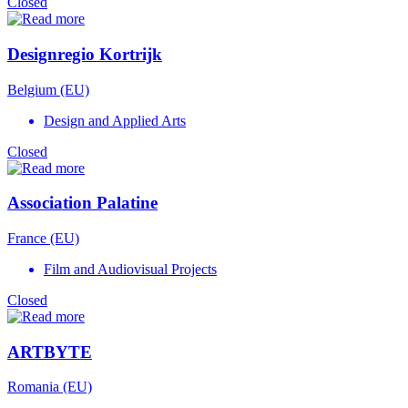
Closed
Designregio Kortrijk
Belgium (EU)
Design and Applied Arts
Closed
Association Palatine
France (EU)
Film and Audiovisual Projects
Closed
ARTBYTE
Romania (EU)