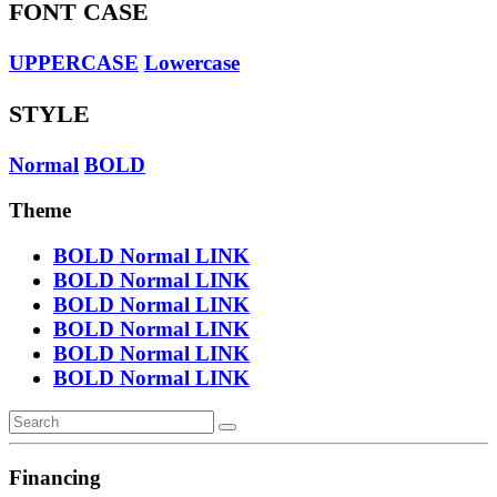
FONT CASE
UPPERCASE
Lowercase
STYLE
Normal
BOLD
Theme
BOLD
Normal
LINK
BOLD
Normal
LINK
BOLD
Normal
LINK
BOLD
Normal
LINK
BOLD
Normal
LINK
BOLD
Normal
LINK
Financing