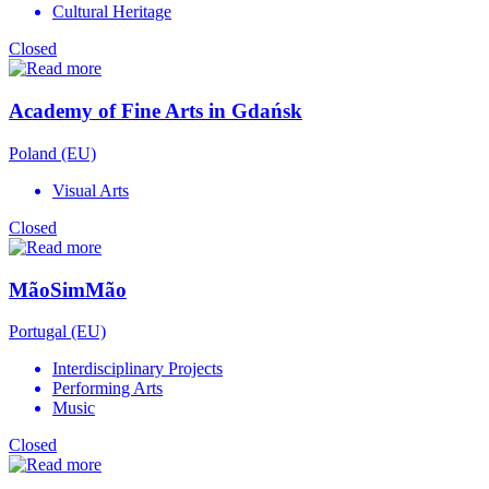
Cultural Heritage
Closed
Academy of Fine Arts in Gdańsk
Poland (EU)
Visual Arts
Closed
MãoSimMão
Portugal (EU)
Interdisciplinary Projects
Performing Arts
Music
Closed