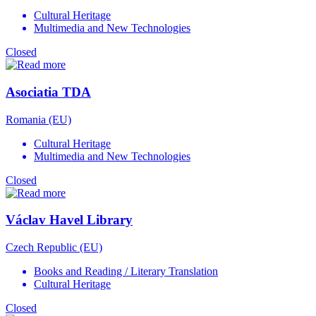
Cultural Heritage
Multimedia and New Technologies
Closed
Asociatia TDA
Romania (EU)
Cultural Heritage
Multimedia and New Technologies
Closed
Václav Havel Library
Czech Republic (EU)
Books and Reading / Literary Translation
Cultural Heritage
Closed