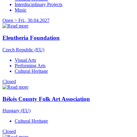
Interdisciplinary Projects
Music
Open > Fri., 30.04.2027
Eleutheria Foundation
Czech Republic (EU)
Visual Arts
Performing Arts
Cultural Heritage
Closed
Békés County Folk Art Association
Hungary (EU)
Cultural Heritage
Closed