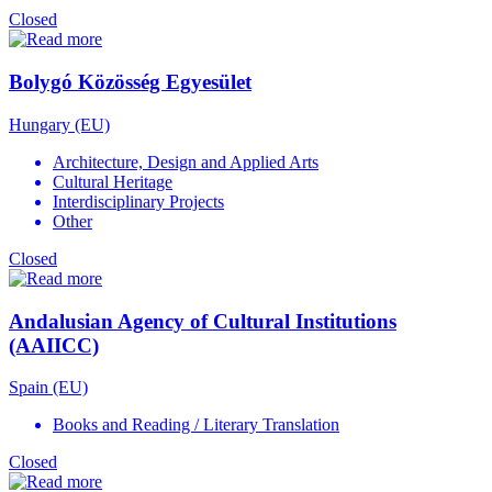
Closed
Bolygó Közösség Egyesület
Hungary (EU)
Architecture, Design and Applied Arts
Cultural Heritage
Interdisciplinary Projects
Other
Closed
Andalusian Agency of Cultural Institutions
(AAIICC)
Spain (EU)
Books and Reading / Literary Translation
Closed