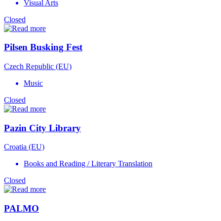
Visual Arts
Closed
Pilsen Busking Fest
Czech Republic (EU)
Music
Closed
Pazin City Library
Croatia (EU)
Books and Reading / Literary Translation
Closed
PALMO