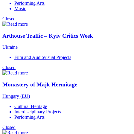
Performing Arts
Music
Closed
Arthouse Traffic – Kyiv Critics Week
Ukraine
Film and Audiovisual Projects
Closed
Monastery of Majk Hermitage
Hungary (EU)
Cultural Heritage
Interdisciplinary Projects
Performing Arts
Closed