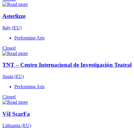
Asterlizze
Italy (EU)
Performing Arts
Closed
TNT – Centro Internacional de Investigación Teatral
Spain (EU)
Performing Arts
Closed
VšĮ ScarFa
Lithuania (EU)