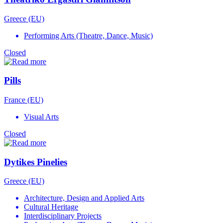
Greece (EU)
Performing Arts (Theatre, Dance, Music)
Closed
Pills
France (EU)
Visual Arts
Closed
Dytikes Pinelies
Greece (EU)
Architecture, Design and Applied Arts
Cultural Heritage
Interdisciplinary Projects