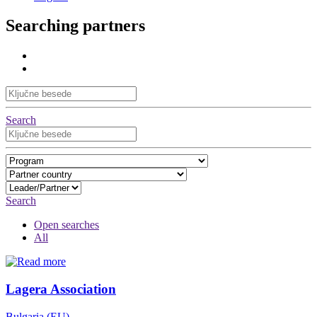
Searching partners
Search
Search
Open searches
All
Lagera Association
Bulgaria (EU)