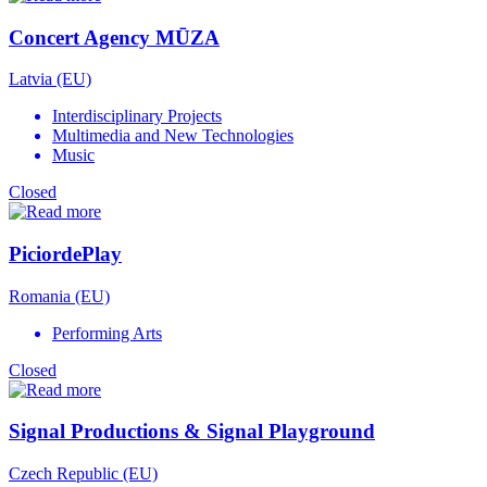
Concert Agency MŪZA
Latvia (EU)
Interdisciplinary Projects
Multimedia and New Technologies
Music
Closed
PiciordePlay
Romania (EU)
Performing Arts
Closed
Signal Productions & Signal Playground
Czech Republic (EU)