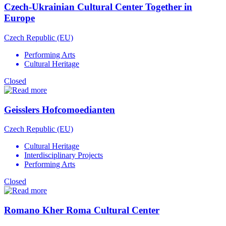
Czech-Ukrainian Cultural Center Together in
Europe
Czech Republic (EU)
Performing Arts
Cultural Heritage
Closed
Geisslers Hofcomoedianten
Czech Republic (EU)
Cultural Heritage
Interdisciplinary Projects
Performing Arts
Closed
Romano Kher Roma Cultural Center