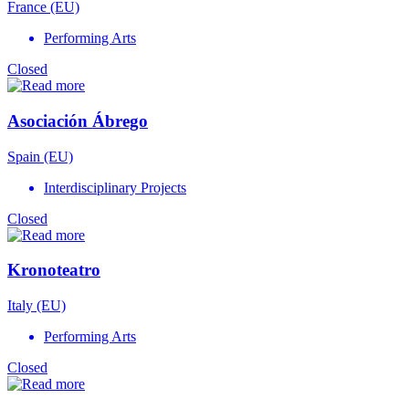
France (EU)
Performing Arts
Closed
Asociación Ábrego
Spain (EU)
Interdisciplinary Projects
Closed
Kronoteatro
Italy (EU)
Performing Arts
Closed