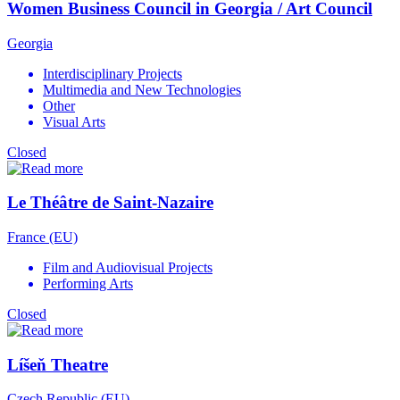
Women Business Council in Georgia / Art Council
Georgia
Interdisciplinary Projects
Multimedia and New Technologies
Other
Visual Arts
Closed
Le Théâtre de Saint-Nazaire
France (EU)
Film and Audiovisual Projects
Performing Arts
Closed
Líšeň Theatre
Czech Republic (EU)