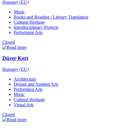
Hungary (EU)
Music
Books and Reading / Literary Translation
Cultural Heritage
Interdisciplinary Projects
Performing Arts
Closed
Dürer Kert
Hungary (EU)
Architecture
Design and Applied Arts
Performing Arts
Music
Cultural Heritage
Visual Arts
Closed