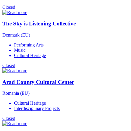
Closed
The Sky is Listening Collective
Denmark (EU)
Performing Arts
Music
Cultural Heritage
Closed
Arad County Cultural Center
Romania (EU)
Cultural Heritage
Interdisciplinary Projects
Closed