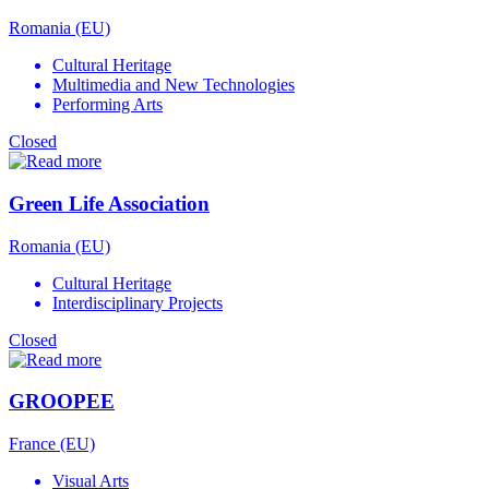
Romania (EU)
Cultural Heritage
Multimedia and New Technologies
Performing Arts
Closed
Green Life Association
Romania (EU)
Cultural Heritage
Interdisciplinary Projects
Closed
GROOPEE
France (EU)
Visual Arts