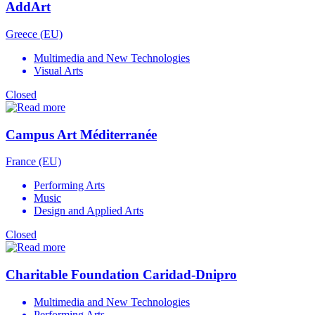
AddArt
Greece (EU)
Multimedia and New Technologies
Visual Arts
Closed
Campus Art Méditerranée
France (EU)
Performing Arts
Music
Design and Applied Arts
Closed
Charitable Foundation Caridad-Dnipro
Multimedia and New Technologies
Performing Arts