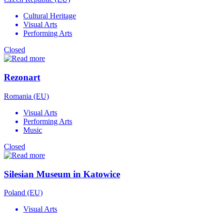
Cultural Heritage
Visual Arts
Performing Arts
Closed
Rezonart
Romania (EU)
Visual Arts
Performing Arts
Music
Closed
Silesian Museum in Katowice
Poland (EU)
Visual Arts