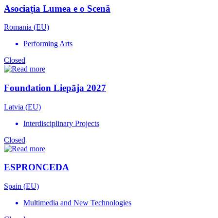
Asociația Lumea e o Scenă
Romania (EU)
Performing Arts
Closed
Foundation Liepāja 2027
Latvia (EU)
Interdisciplinary Projects
Closed
ESPRONCEDA
Spain (EU)
Multimedia and New Technologies