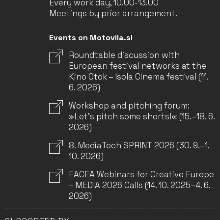
Every work day, 10.00-13.00
Meetings by prior arrangement.
Events on Motovila.si
Roundtable discussion with
European festival networks at the
Kino Otok – Isola Cinema festival (11.
6. 2026)
Workshop and pitching forum:
»Let’s pitch some shorts!« (15.–18. 6.
2026)
8. MediaTech SPRINT 2026 (30. 9.–1.
10. 2026)
EACEA Webinars for Creative Europe
– MEDIA 2026 Calls (14. 10. 2025–4. 6.
2026)