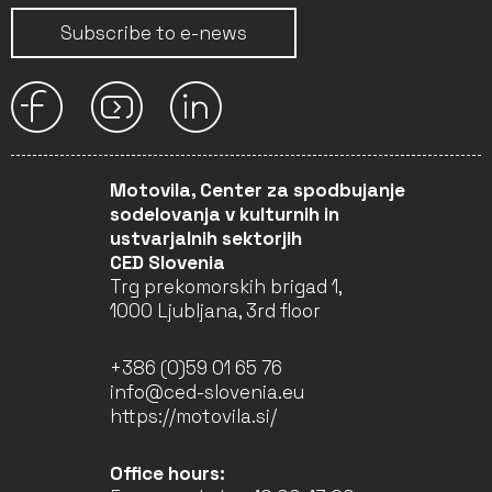
Subscribe to e-news
Motovila, Center za spodbujanje
sodelovanja v kulturnih in
ustvarjalnih sektorjih
CED Slovenia
Trg prekomorskih brigad 1,
1000 Ljubljana, 3rd floor
+386 (0)59 01 65 76
info@ced-slovenia.eu
https://motovila.si/
Office hours: