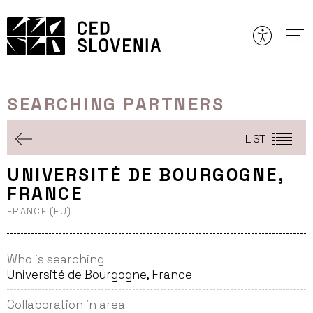
Skip
to
content
SEARCHING PARTNERS
LIST
UNIVERSITÉ DE BOURGOGNE,
FRANCE
FRANCE (EU)
Who is searching
Université de Bourgogne, France
Collaboration in area