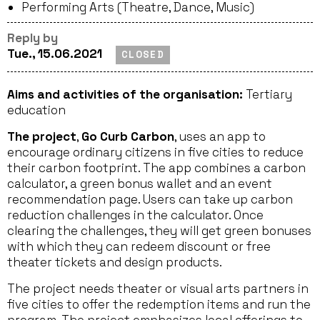
Performing Arts (Theatre, Dance, Music)
Reply by
Tue., 15.06.2021
CLOSED
Aims and activities of the organisation:
Tertiary
education
The project
,
Go Curb Carbon
, uses an app to
encourage ordinary citizens in five cities to reduce
their carbon footprint. The app combines a carbon
calculator, a green bonus wallet and an event
recommendation page. Users can take up carbon
reduction challenges in the calculator. Once
clearing the challenges, they will get green bonuses
with which they can redeem discount or free
theater tickets and design products.
The project needs theater or visual arts partners in
five cities to offer the redemption items and run the