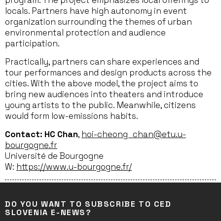
program. The project emphasizes local offerings to
locals. Partners have high autonomy in event
organization surrounding the themes of urban
environmental protection and audience
participation.
Practically, partners can share experiences and
tour performances and design products across the
cities. With the above model, the project aims to
bring new audiences into theaters and introduce
young artists to the public. Meanwhile, citizens
would form low-emissions habits.
Contact: HC Chan
,
hoi-cheong_chan@etu.u-
bourgogne.fr
Université de Bourgogne
W:
https://www.u-bourgogne.fr/
DO YOU WANT TO SUBSCRIBE TO CED
SLOVENIA E-NEWS?