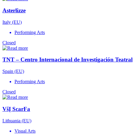
Asterlizze
Italy (EU)
Performing Arts
Closed
TNT – Centro Internacional de Investigación Teatral
Spain (EU)
Performing Arts
Closed
VšĮ ScarFa
Lithuania (EU)
Visual Arts