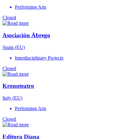
Performing Arts
Closed
Asociación Ábrego
Spain (EU)
Interdisciplinary Projects
Closed
Kronoteatro
Italy (EU)
Performing Arts
Closed
Editura Diana