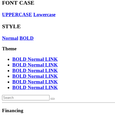
FONT CASE
UPPERCASE
Lowercase
STYLE
Normal
BOLD
Theme
BOLD
Normal
LINK
BOLD
Normal
LINK
BOLD
Normal
LINK
BOLD
Normal
LINK
BOLD
Normal
LINK
BOLD
Normal
LINK
Financing