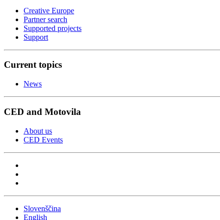
Creative Europe
Partner search
Supported projects
Support
Current topics
News
CED and Motovila
About us
CED Events
Slovenščina
English