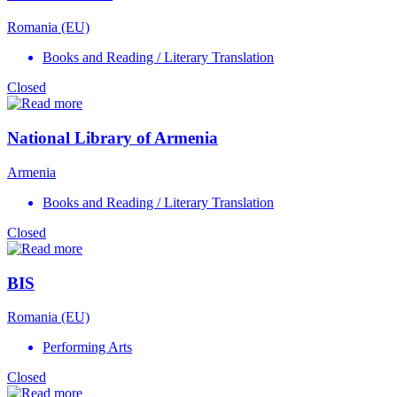
Romania (EU)
Books and Reading / Literary Translation
Closed
National Library of Armenia
Armenia
Books and Reading / Literary Translation
Closed
BIS
Romania (EU)
Performing Arts
Closed