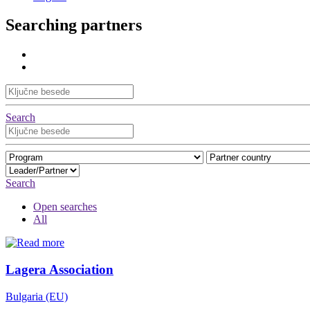
Searching partners
Search
Search
Open searches
All
Lagera Association
Bulgaria (EU)