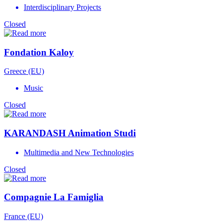
Interdisciplinary Projects
Closed
Fondation Kaloy
Greece (EU)
Music
Closed
KARANDASH Animation Studi
Multimedia and New Technologies
Closed
Compagnie La Famiglia
France (EU)