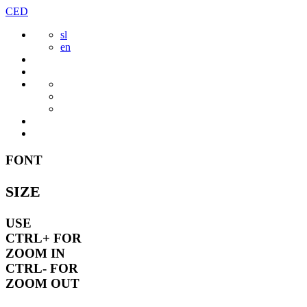
Skip
CED
to
sl
content
en
FONT
SIZE
USE
CTRL+
FOR
ZOOM IN
CTRL-
FOR
ZOOM OUT