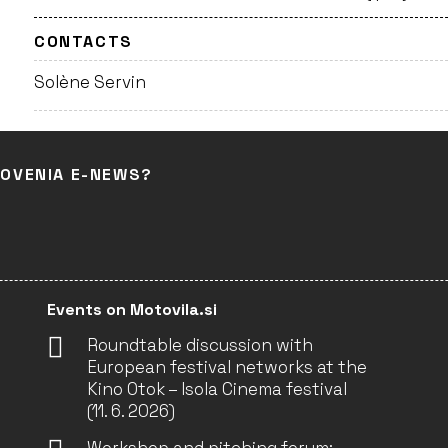
CONTACTS
Solène Servin
LOVENIA E-NEWS?
Events on Motovila.si
Roundtable discussion with
European festival networks at the
Kino Otok – Isola Cinema festival
(11. 6. 2026)