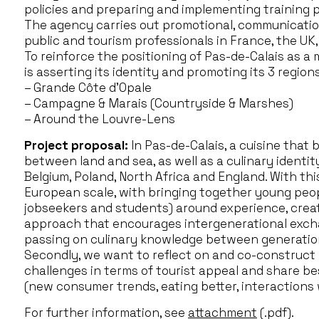
policies and preparing and implementing training pla
The agency carries out promotional, communication
public and tourism professionals in France, the UK
To reinforce the positioning of Pas-de-Calais as a
is asserting its identity and promoting its 3 regions
– Grande Côte d’Opale
– Campagne & Marais (Countryside & Marshes)
– Around the Louvre-Lens
Project proposal:
In Pas-de-Calais, a cuisine that 
between land and sea, as well as a culinary identit
Belgium, Poland, North Africa and England. With this
European scale, with bringing together young peop
jobseekers and students) around experience, creat
approach that encourages intergenerational excha
passing on culinary knowledge between generations
Secondly, we want to reflect on and co-construc
challenges in terms of tourist appeal and share be
(new consumer trends, eating better, interactions w
For further information, see
attachment
(.pdf).