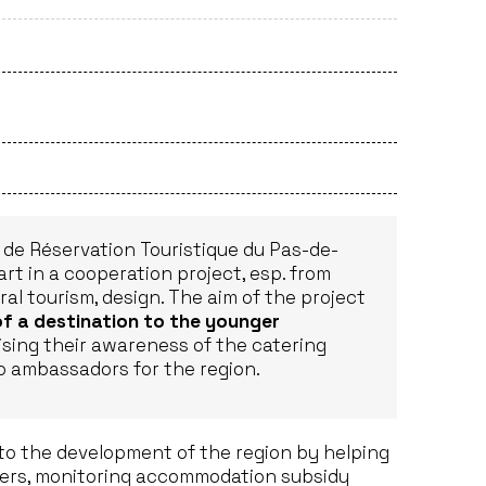
de Réservation Touristique du Pas-de-
art in a cooperation project, esp. from
ral tourism, design. The aim of the project
of a destination to the younger
ising their awareness of the catering
to ambassadors for the region.
to the development of the region by helping
opers, monitoring accommodation subsidy