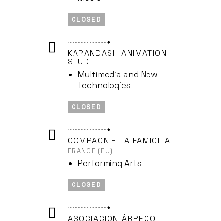
CLOSED
KARANDASH ANIMATION
STUDI
Multimedia and New
Technologies
CLOSED
COMPAGNIE LA FAMIGLIA
FRANCE (EU)
Performing Arts
CLOSED
ASOCIACIÓN ÁBREGO