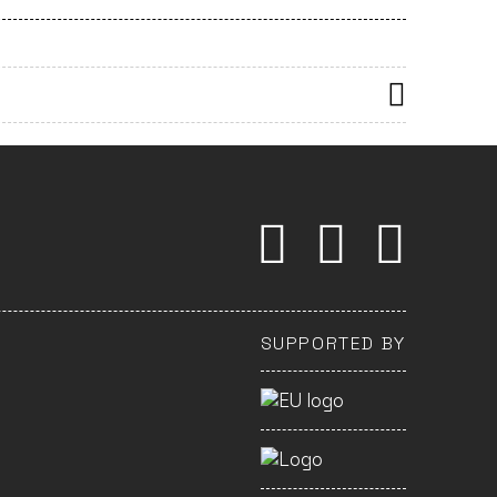
SUPPORTED BY