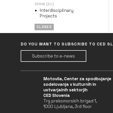
SPAIN (EU)
Interdisciplinary
Projects
CLOSED
DO YOU WANT TO SUBSCRIBE TO CED S
KRONOTEATRO
ITALY (EU)
Performing Arts
Subscribe to e-news
CLOSED
Motovila, Center za spodbujanje
EDITURA DIANA
sodelovanja v kulturnih in
ustvarjalnih sektorjih
ROMANIA (EU)
CED Slovenia
Books and Reading /
Trg prekomorskih brigad 1,
Literary Translation
1000 Ljubljana, 3rd floor
CLOSED