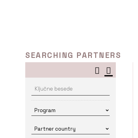
Skip
to
content
SEARCHING PARTNERS