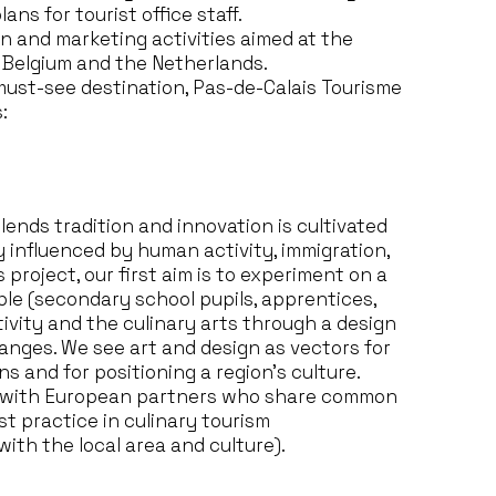
ns for tourist office staff.
 and marketing activities aimed at the
, Belgium and the Netherlands.
 must-see destination, Pas-de-Calais Tourisme
:
blends tradition and innovation is cultivated
y influenced by human activity, immigration,
 project, our first aim is to experiment on a
le (secondary school pupils, apprentices,
ivity and the culinary arts through a design
nges. We see art and design as vectors for
 and for positioning a region’s culture.
t with European partners who share common
st practice in culinary tourism
ith the local area and culture).