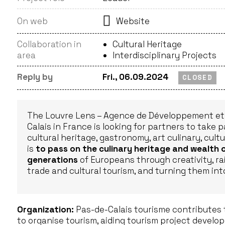
On web
Website
Collaboration in
Cultural Heritage
area
Interdisciplinary Projects
Reply by
Fri., 06.09.2024
CLOSED
The Louvre Lens – Agence de Développement et 
Calais in France is looking for partners to take p
cultural heritage, gastronomy, art culinary, cultu
is
to pass on the culinary heritage and wealth 
generations
of Europeans through creativity, ra
trade and cultural tourism, and turning them in
Organization:
Pas-de-Calais tourisme contributes 
to organise tourism, aiding tourism project devel