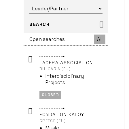
SEARCH
Open searches
All
LAGERA ASSOCIATION
BULGARIA (EU)
Interdisciplinary
Projects
CLOSED
FONDATION KALOY
GREECE (EU)
Music