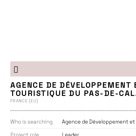
AGENCE DE DÉVELOPPEMENT 
TOURISTIQUE DU PAS-DE-CAL
FRANCE (EU)
Who is searching
Agence de Développement et d
Project role
Leader