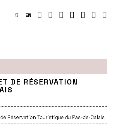
SL
EN
ET DE RÉSERVATION
AIS
e Réservation Touristique du Pas-de-Calais