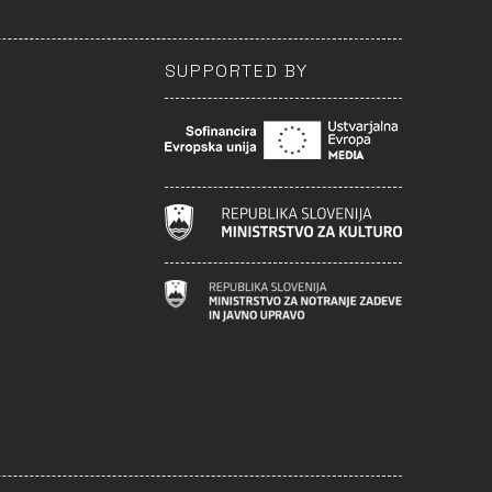
SUPPORTED BY