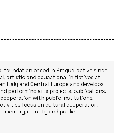
al foundation based in Prague, active since
, artistic and educational initiatives at
n Italy and Central Europe and develops
nd performing arts projects, publications,
 cooperation with public institutions,
ctivities focus on cultural cooperation,
e, memory, identity and public