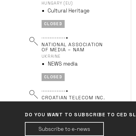
HUNGARY (EU)
Cultural Heritage
CLOSED
NATIONAL ASSOCIATION
OF MEDIA – NAM
UKRAINE
NEWS media
CLOSED
CROATIAN TELECOM INC.
CROATIA (EU)
NEWS media
DO YOU WANT TO SUBSCRIBE TO CED S
CLOSED
Subscribe to e-news