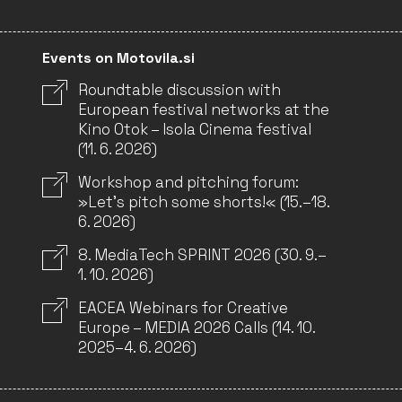
Events on Motovila.si
Roundtable discussion with
European festival networks at the
Kino Otok – Isola Cinema festival
(11. 6. 2026)
Workshop and pitching forum:
»Let’s pitch some shorts!« (15.–18.
6. 2026)
8. MediaTech SPRINT 2026 (30. 9.–
1. 10. 2026)
EACEA Webinars for Creative
Europe – MEDIA 2026 Calls (14. 10.
2025–4. 6. 2026)