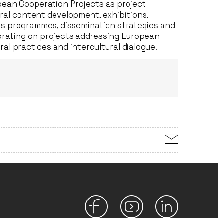
opean Cooperation Projects as project
ral content development, exhibitions,
rts programmes, dissemination strategies and
orating on projects addressing European
al practices and intercultural dialogue.