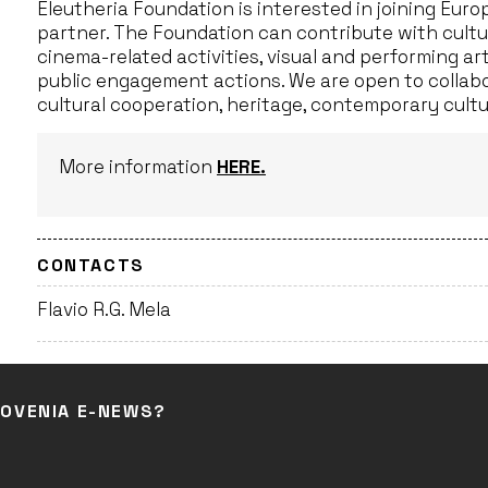
Eleutheria Foundation is interested in joining Eur
partner. The Foundation can contribute with cultu
cinema-related activities, visual and performing a
public engagement actions. We are open to collab
cultural cooperation, heritage, contemporary cultur
More information
HERE.
CONTACTS
Flavio R.G. Mela
LOVENIA E-NEWS?