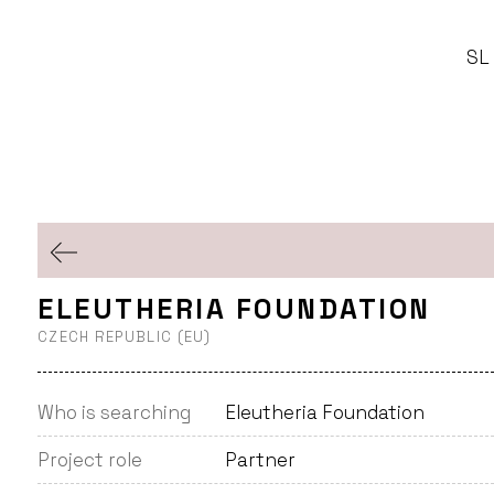
SL
ELEUTHERIA FOUNDATION
CZECH REPUBLIC (EU)
Who is searching
Eleutheria Foundation
Project role
Partner