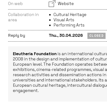
On web
Website
Collaboration in
Cultural Heritage
area
Visual Arts
Performing Arts
Reply by
Thu., 30.04.2026
CLOSED
Eleutheria Foundation
is an international cultur
2008 in the design and implementation of cultural
European level. The Foundation operates betwee
exhibitions, cinema-related programmes, visual a
research activities and dissemination actions in
universities and international stakeholders. Its a
European cultural heritage, intercultural dialogu
engagement.