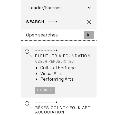
FRANCE (EU)
Cultural Heritage
Interdisciplinary
Projects
SEARCH
Music
Open searches
All
OPEN > FRI., 30.04.2027
ELEUTHERIA FOUNDATION
CZECH REPUBLIC (EU)
Cultural Heritage
Visual Arts
Performing Arts
CLOSED
BÉKÉS COUNTY FOLK ART
ASSOCIATION