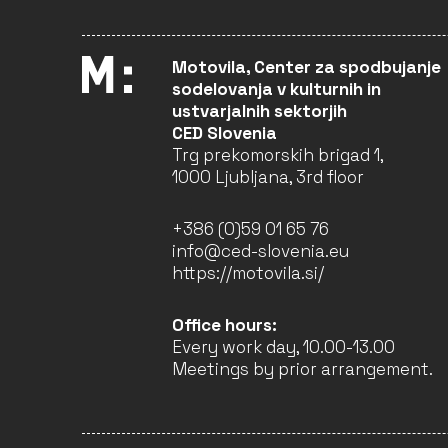
STREETGRAPHER –
FRANCK PREVOT
Motovila, Center za spodbujanje
GERMANY (EU)
sodelovanja v kulturnih in
Visual Arts
ustvarjalnih sektorjih
CED Slovenia
CLOSED
Trg prekomorskih brigad 1,
1000 Ljubljana, 3rd floor
THE SKY IS LISTENING
COLLECTIVE
+386 (0)59 01 65 76
DENMARK (EU)
info@ced-slovenia.eu
Cultural Heritage
https://motovila.si/
Performing Arts
Music
Office hours:
Every work day, 10.00-13.00
CLOSED
Meetings by prior arrangement.
ARAD COUNTY CULTURAL
CENTER