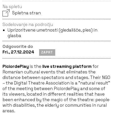
Na spletu
Spletna stran
Sodelovanje na področju
Uprizoritvene umetnosti (gledališče, ples) in
glasba
Odgovorite do
Fri., 27.12.2024
ZAPRT
PiciordePlay
is the
live streaming platform
for
Romanian cultural events that eliminates the
distance between spectators and stages. Their NGO
– the Digital Theatre Association is a “natural result”
of the meeting between PiciordePlay and some of
its viewers, located in different realities that have
been enhanced by the magic of the theatre: people
with disabilities, the elderly or communities in rural
areas.