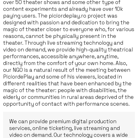
over 50 theater shows and some other type of
content experiments and already have over 10k
paying users. The piciordeplay.ro project was
designed with passion and dedication to bring the
magic of theater closer to everyone who, for various
reasons, cannot be physically present in the
theater. Through live streaming technology and
video on demand, we provide high-quality theatrical
performances, accessible anywhere, anytime,
directly from the comfort of your own home. Also,
our NGO is a natural result of the meeting between
PiciordePlay and some of his viewers, located in
different realities that have been enhanced by the
magic of the theater: people with disabilities, the
elderly or communities in rural areas deprived of the
opportunity of contact with performance scenes.
We can provide premium digital production
services, online ticketing, live streaming and
video on demand. Our technology covers a wide