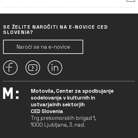
SE ŽELITE NAROČITI NA E-NOVICE CED
SLOVENIA?
Naroči se na e-novice
Motovila, Center za spodbujanje
sodelovanja v kulturnih in
ustvarjalnih sektorjih
CED Slovenia
Trg prekomorskih brigad 1,
1000 Ljubljana, 3. nad.