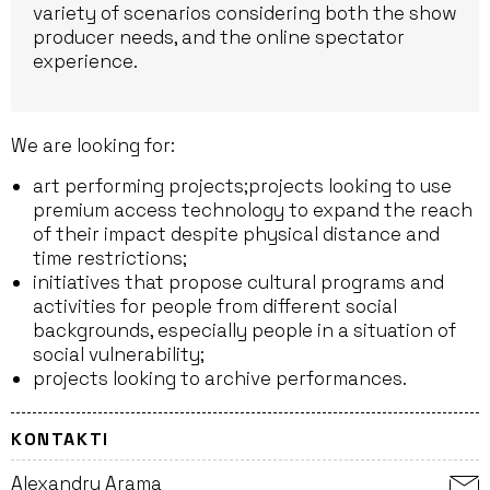
variety of scenarios considering both the show
producer needs, and the online spectator
experience.
We are looking for:
art performing projects;projects looking to use
premium access technology to expand the reach
of their impact despite physical distance and
time restrictions;
initiatives that propose cultural programs and
activities for people from different social
backgrounds, especially people in a situation of
social vulnerability;
projects looking to archive performances.
KONTAKTI
Alexandru Arama