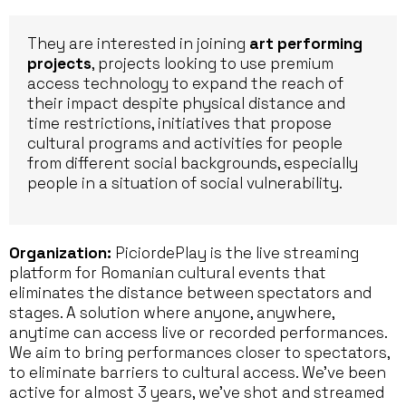
They are interested in joining
art performing
projects
, projects looking to use premium
access technology to expand the reach of
their impact despite physical distance and
time restrictions, initiatives that propose
cultural programs and activities for people
from different social backgrounds, especially
people in a situation of social vulnerability.
Organization:
PiciordePlay is the live streaming
platform for Romanian cultural events that
eliminates the distance between spectators and
stages. A solution where anyone, anywhere,
anytime can access live or recorded performances.
We aim to bring performances closer to spectators,
to eliminate barriers to cultural access. We’ve been
active for almost 3 years, we’ve shot and streamed