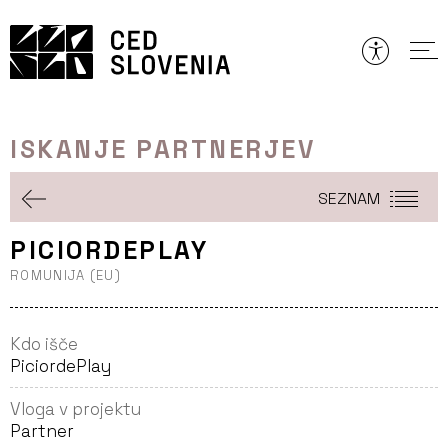
Preskoči
to
vsebine
ISKANJE PARTNERJEV
SEZNAM
PICIORDEPLAY
ROMUNIJA (EU)
Kdo išče
PiciordePlay
Vloga v projektu
Partner