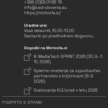
+386 (0)59 01 65 76
info@ced-slovenia.eu
https://motovila.si/
Uradne ure:
Vsak delavnik, 10.00-13.00
Sestanki po predhodnem dogovoru.
Dogodki na Motovila.si
8. MediaTech SPRINT 2026 (30. 9.–1.
10. 2026)
Spletno mreženje za vzpostavitev
partnerstev s knjižnicami (8. 9.
2026)
Svetovanje KULtorek v letu 2026
PODPRTO S STRANI