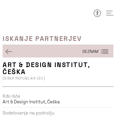
Preskoči
to
vsebine
ISKANJE PARTNERJEV
SEZNAM
ART & DESIGN INSTITUT,
ČEŠKA
ČEŠKA REPUBLIKA (EU)
Kdo išče
Art & Design Institut, Češka
Sodelovanje na področju