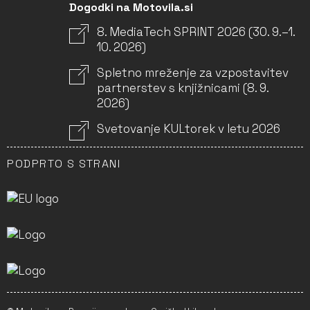
Dogodki na Motovila.si
8. MediaTech SPRINT 2026 (30. 9.–1.
10. 2026)
Spletno mreženje za vzpostavitev
partnerstev s knjižnicami (8. 9.
2026)
Svetovanje KULtorek v letu 2026
PODPRTO S STRANI