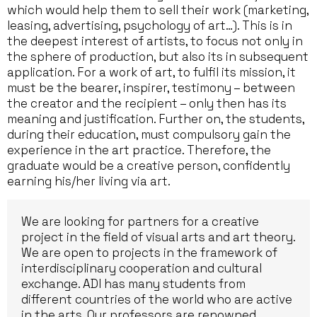
which would help them to sell their work (marketing,
leasing, advertising, psychology of art…). This is in
the deepest interest of artists, to focus not only in
the sphere of production, but also its in subsequent
application. For a work of art, to fulfil its mission, it
must be the bearer, inspirer, testimony – between
the creator and the recipient – only then has its
meaning and justification. Further on, the students,
during their education, must compulsory gain the
experience in the art practice. Therefore, the
graduate would be a creative person, confidently
earning his/her living via art.
We are looking for partners for a creative
project in the field of visual arts and art theory.
We are open to projects in the framework of
interdisciplinary cooperation and cultural
exchange. ADI has many students from
different countries of the world who are active
in the arts. Our professors are renowned