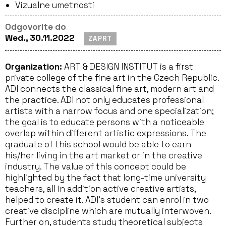
Vizualne umetnosti
Odgovorite do
Wed., 30.11.2022
ZAPRT
Organization:
ART & DESIGN INSTITUT is a first
private college of the fine art in the Czech Republic.
ADI connects the classical fine art, modern art and
the practice. ADI not only educates professional
artists with a narrow focus and one specialization;
the goal is to educate persons with a noticeable
overlap within different artistic expressions. The
graduate of this school would be able to earn
his/her living in the art market or in the creative
industry. The value of this concept could be
highlighted by the fact that long-time university
teachers, all in addition active creative artists,
helped to create it. ADI’s student can enrol in two
creative discipline which are mutually interwoven.
Further on, students study theoretical subjects