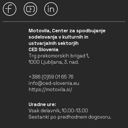
Motovila, Center za spodbujanje
sodelovanja v kulturnih in
ustvarjalnih sektorjih
CED Slovenia
Trg prekomorskih brigad 1,
1000 Ljubljana, 3. nad.
+386 (0)59 01 65 76
info@ced-slovenia.eu
https://motovila.si/
Uradne ure:
Vsak delavnik, 10.00-13.00
Sestanki po predhodnem dogovoru.