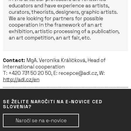
educators and have experience as artists,
curators, theorists, designers, graphic artists.
We are looking for partners for possible
cooperation in the framework of an art
exhibition, artistic processing of a publication,
an art competition, an art fair, etc.
Contact:
MgA. Veronika Králíčková, Head of
international cooperation
T: +420 731 50 20 50, E: recepce@adi.cz, W:
http://adi.cz/en
SE ŽELITE NAROČITI NA E-NOVICE CED
SLOVENIA?
Naroči se na e-novice