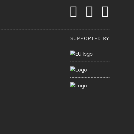
SUPPORTED BY