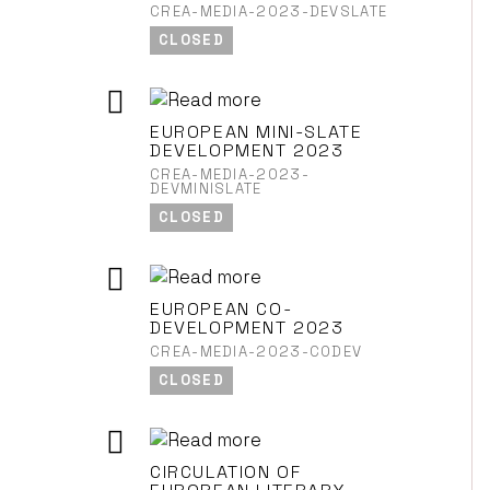
CREA-MEDIA-2023-DEVSLATE
CLOSED
EUROPEAN MINI-SLATE
DEVELOPMENT 2023
CREA-MEDIA-2023-
DEVMINISLATE
CLOSED
EUROPEAN CO-
DEVELOPMENT 2023
CREA-MEDIA-2023-CODEV
CLOSED
CIRCULATION OF