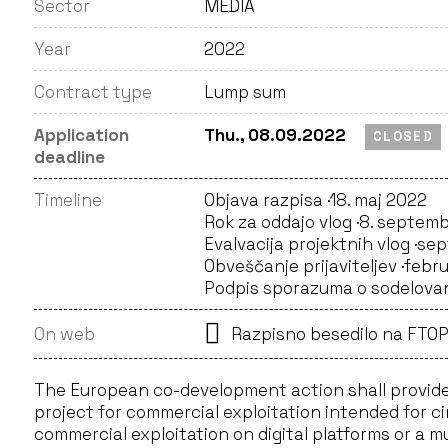
Sector
MEDIA
Year
2022
Contract type
Lump sum
Application
Thu., 08.09.2022
CLOSED
deadline
Timeline
Objava razpisa ·
18. maj 2022
Rok za oddajo vlog ·
8. septemb
Evalvacija projektnih vlog ·
sep
Obveščanje prijaviteljev ·
febr
Podpis sporazuma o sodelovan
On web
Razpisno besedilo na FTOP
The European co-development action shall provide
project for commercial exploitation intended for c
commercial exploitation on digital platforms or a m