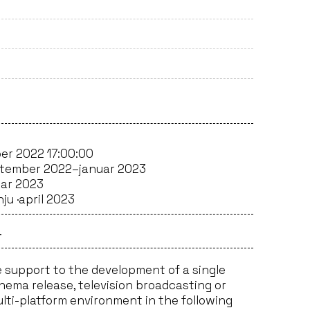
er 2022 17:00:00
tember 2022–januar 2023
uar 2023
ju ·
april 2023
.
 support to the development of a single
inema release, television broadcasting or
ulti-platform environment in the following