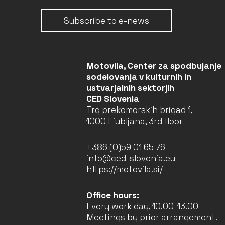
EUROPEAN COOPERATION
Subscribe to e-news
PROJECTS SMALL-SCALE
2023
CREA-CULT-2023-COOP-1
CLOSED
Motovila, Center za spodbujanje
sodelovanja v kulturnih in
ustvarjalnih sektorjih
CED Slovenia
INNOVATION LAB 2022
Trg prekomorskih brigad 1,
CREA-CROSS-2022-
INNOVLAB
1000 Ljubljana, 3rd floor
CLOSED
+386 (0)59 01 65 76
info@ced-slovenia.eu
https://motovila.si/
EUROPEAN CO-
DEVELOPMENT 2022
CREA-MEDIA-2022-CODEV
Office hours:
Every work day, 10.00-13.00
CLOSED
Meetings by prior arrangement.