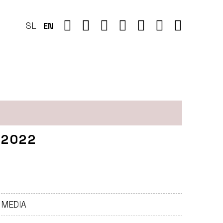
SL
EN
 2022
- MEDIA