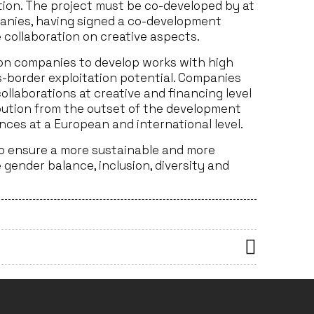
tion. The project must be co-developed by at
nies, having signed a co-development
 collaboration on creative aspects.
tion companies to develop works with high
ss-border exploitation potential. Companies
llaborations at creative and financing level
ibution from the outset of the development
ces at a European and international level.
to ensure a more sustainable and more
gender balance, inclusion, diversity and