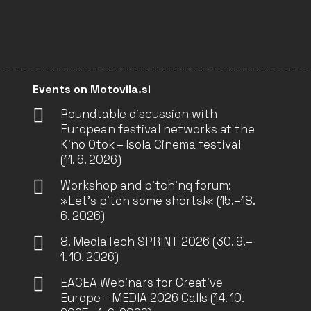
Events on Motovila.si
Roundtable discussion with
European festival networks at the
Kino Otok – Isola Cinema festival
(11. 6. 2026)
Workshop and pitching forum:
»Let’s pitch some shorts!« (15.–18.
6. 2026)
8. MediaTech SPRINT 2026 (30. 9.–
1. 10. 2026)
EACEA Webinars for Creative
Europe – MEDIA 2026 Calls (14. 10.