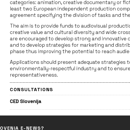
categories: animation, creative documentary or fic
least two European independent production compa
agreement specifying the division of tasks and the
The aim is to provide funds to audiovisual produc
creative value and cultural diversity and wide cro
are encouraged to develop strong and innovative co
and to develop strategies for marketing and distr
phase thus improving the potential to reach audien
Applications should present adequate strategies 
environmentally-respectful industry and to ensure 
representativeness.
CONSULTATIONS
CED Slovenija
LOVENIA E-NEWS?