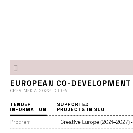
EUROPEAN CO-DEVELOPMENT
CREA-MEDIA-2022-CODEV
TENDER
SUPPORTED
INFORMATION
PROJECTS IN SLO
Program
Creative Europe (2021–2027) 