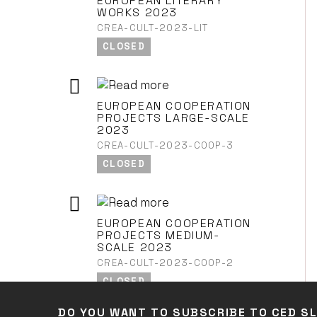
EUROPEAN LITERARY
WORKS 2023
CREA-CULT-2023-LIT
CLOSED
EUROPEAN COOPERATION
PROJECTS LARGE-SCALE
2023
CREA-CULT-2023-COOP-3
CLOSED
EUROPEAN COOPERATION
PROJECTS MEDIUM-
SCALE 2023
CREA-CULT-2023-COOP-2
CLOSED
DO YOU WANT TO SUBSCRIBE TO CED S