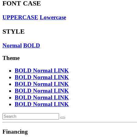
FONT CASE
UPPERCASE
Lowercase
STYLE
Normal
BOLD
Theme
BOLD
Normal
LINK
BOLD
Normal
LINK
BOLD
Normal
LINK
BOLD
Normal
LINK
BOLD
Normal
LINK
BOLD
Normal
LINK
Financing