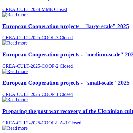
CREA-CULT-2024-MME
Closed
European Cooperation projects - "large-scale" 2025
CREA-CULT-2025-COOP-3
Closed
European Cooperation projects - "medium-scale" 20
CREA-CULT-2025-COOP-2
Closed
European Cooperation projects - "small-scale" 2025
CREA-CULT-2025-COOP-1
Closed
Preparing the post-war recovery of the Ukrainian cult
CREA-CULT-2025-COOP-UA-3
Closed