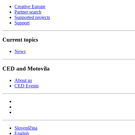
Creative Europe
Partner search
Supported projects
Support
Current topics
News
CED and Motovila
About us
CED Events
Slovenščina
English