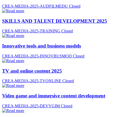
CREA-MEDIA-2025-AUDFILMEDU
Closed
SKILLS AND TALENT DEVELOPMENT 2025
CREA-MEDIA-2025-TRAINING
Closed
Innovative tools and business models
CREA-MEDIA-2025-INNOVBUSMOD
Closed
TV and online content 2025
CREA-MEDIA-2025-TVONLINE
Closed
Video game and immersive content development
CREA-MEDIA-2025-DEVVGIM
Closed