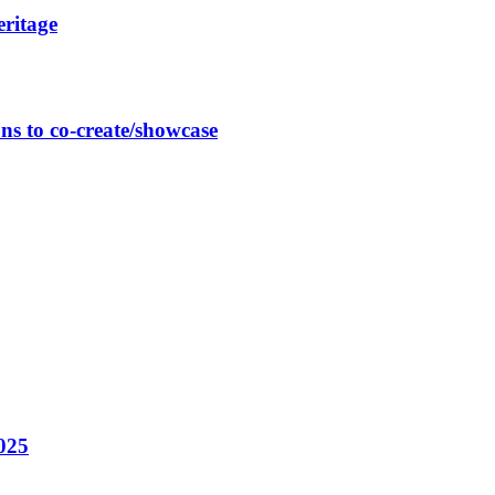
eritage
ns to co-create/showcase
025