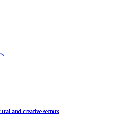
25
ural and creative sectors