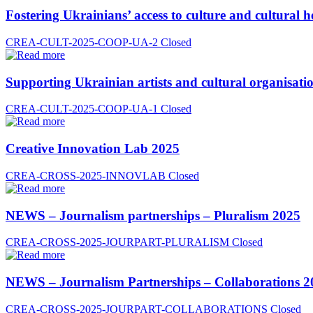
Fostering Ukrainians’ access to culture and cultural h
CREA-CULT-2025-COOP-UA-2
Closed
Supporting Ukrainian artists and cultural organisatio
CREA-CULT-2025-COOP-UA-1
Closed
Creative Innovation Lab 2025
CREA-CROSS-2025-INNOVLAB
Closed
NEWS – Journalism partnerships – Pluralism 2025
CREA-CROSS-2025-JOURPART-PLURALISM
Closed
NEWS – Journalism Partnerships – Collaborations 2
CREA-CROSS-2025-JOURPART-COLLABORATIONS
Closed