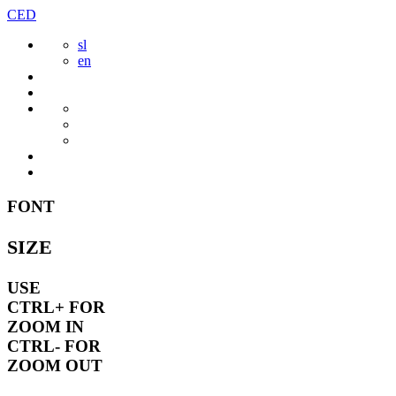
Skip
CED
to
sl
content
en
FONT
SIZE
USE
CTRL+
FOR
ZOOM IN
CTRL-
FOR
ZOOM OUT