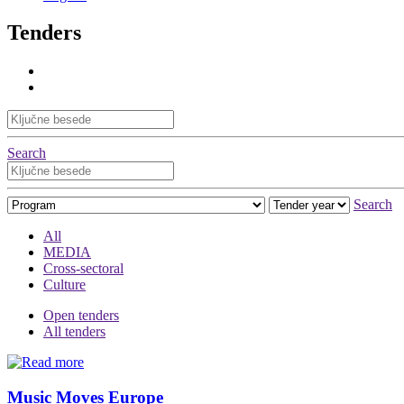
Tenders
Search
Search
All
MEDIA
Cross-sectoral
Culture
Open tenders
All tenders
Music Moves Europe