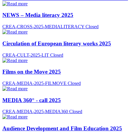
NEWS – Media literacy 2025
CREA-CROSS-2025-MEDIALITERACY
Closed
Circulation of European literary works 2025
CREA-CULT-2025-LIT
Closed
Films on the Move 2025
CREA-MEDIA-2025-FILMOVE
Closed
MEDIA 360° - call 2025
CREA-MEDIA-2025-MEDIA360
Closed
Audience Development and Film Education 2025