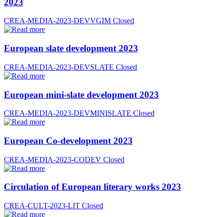
2023
CREA-MEDIA-2023-DEVVGIM
Closed
European slate development 2023
CREA-MEDIA-2023-DEVSLATE
Closed
European mini-slate development 2023
CREA-MEDIA-2023-DEVMINISLATE
Closed
European Co-development 2023
CREA-MEDIA-2023-CODEV
Closed
Circulation of European literary works 2023
CREA-CULT-2023-LIT
Closed