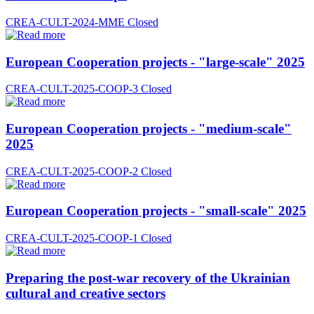
CREA-CULT-2024-MME
Closed
European Cooperation projects - "large-scale" 2025
CREA-CULT-2025-COOP-3
Closed
European Cooperation projects - "medium-scale"
2025
CREA-CULT-2025-COOP-2
Closed
European Cooperation projects - "small-scale" 2025
CREA-CULT-2025-COOP-1
Closed
Preparing the post-war recovery of the Ukrainian
cultural and creative sectors