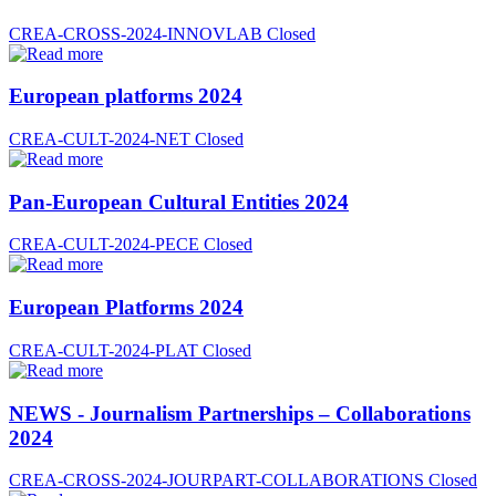
CREA-CROSS-2024-INNOVLAB
Closed
European platforms 2024
CREA-CULT-2024-NET
Closed
Pan-European Cultural Entities 2024
CREA-CULT-2024-PECE
Closed
European Platforms 2024
CREA-CULT-2024-PLAT
Closed
NEWS - Journalism Partnerships – Collaborations
2024
CREA-CROSS-2024-JOURPART-COLLABORATIONS
Closed