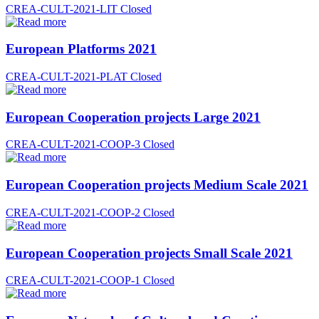
CREA-CULT-2021-LIT
Closed
European Platforms 2021
CREA-CULT-2021-PLAT
Closed
European Cooperation projects Large 2021
CREA-CULT-2021-COOP-3
Closed
European Cooperation projects Medium Scale 2021
CREA-CULT-2021-COOP-2
Closed
European Cooperation projects Small Scale 2021
CREA-CULT-2021-COOP-1
Closed