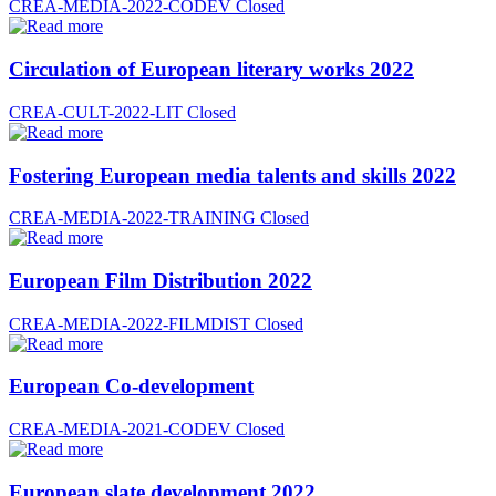
CREA-MEDIA-2022-CODEV
Closed
Circulation of European literary works 2022
CREA-CULT-2022-LIT
Closed
Fostering European media talents and skills 2022
CREA-MEDIA-2022-TRAINING
Closed
European Film Distribution 2022
CREA-MEDIA-2022-FILMDIST
Closed
European Co-development
CREA-MEDIA-2021-CODEV
Closed
European slate development 2022