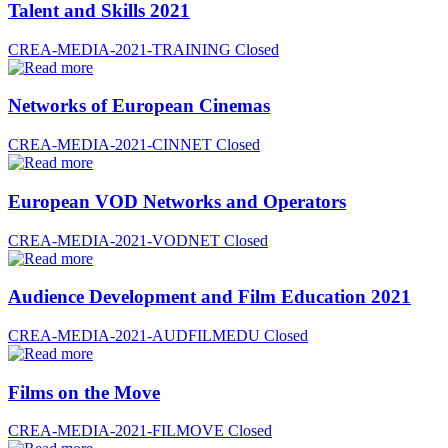
Talent and Skills 2021
CREA-MEDIA-2021-TRAINING
Closed
Networks of European Cinemas
CREA-MEDIA-2021-CINNET
Closed
European VOD Networks and Operators
CREA-MEDIA-2021-VODNET
Closed
Audience Development and Film Education 2021
CREA-MEDIA-2021-AUDFILMEDU
Closed
Films on the Move
CREA-MEDIA-2021-FILMOVE
Closed