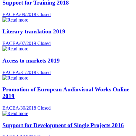
Support for Training 2018
EACEA/09/2018
Closed
Literary translation 2019
EACEA/07/2019
Closed
Access to markets 2019
EACEA/31/2018
Closed
Promotion of European Audiovisual Works Online
2019
EACEA/30/2018
Closed
Support for Development of Single Projects 2016