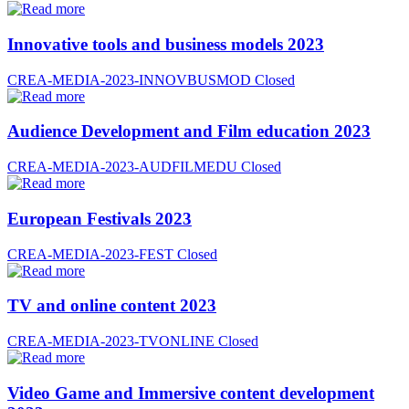
Innovative tools and business models 2023
CREA-MEDIA-2023-INNOVBUSMOD
Closed
Audience Development and Film education 2023
CREA-MEDIA-2023-AUDFILMEDU
Closed
European Festivals 2023
CREA-MEDIA-2023-FEST
Closed
TV and online content 2023
CREA-MEDIA-2023-TVONLINE
Closed
Video Game and Immersive content development