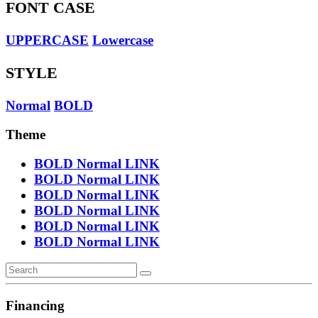
FONT CASE
UPPERCASE
Lowercase
STYLE
Normal
BOLD
Theme
BOLD
Normal
LINK
BOLD
Normal
LINK
BOLD
Normal
LINK
BOLD
Normal
LINK
BOLD
Normal
LINK
BOLD
Normal
LINK
Financing