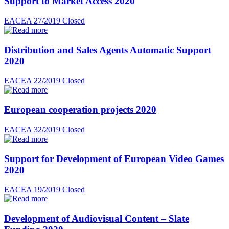
Support to Market Access 2020
EACEA 27/2019
Closed
Distribution and Sales Agents Automatic Support
2020
EACEA 22/2019
Closed
European cooperation projects 2020
EACEA 32/2019
Closed
Support for Development of European Video Games
2020
EACEA 19/2019
Closed
Development of Audiovisual Content – Slate