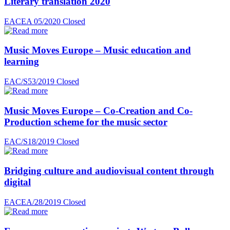
Literary translation 2020
EACEA 05/2020
Closed
Music Moves Europe – Music education and
learning
EAC/S53/2019
Closed
Music Moves Europe – Co-Creation and Co-
Production scheme for the music sector
EAC/S18/2019
Closed
Bridging culture and audiovisual content through
digital
EACEA/28/2019
Closed