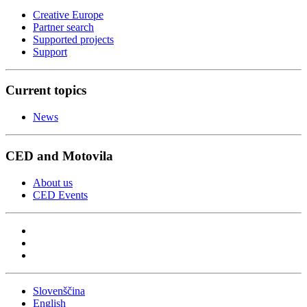
Creative Europe
Partner search
Supported projects
Support
Current topics
News
CED and Motovila
About us
CED Events
Slovenščina
English