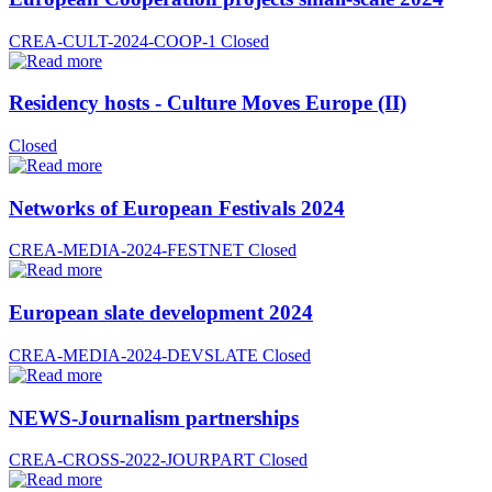
CREA-CULT-2024-COOP-1
Closed
Residency hosts - Culture Moves Europe (II)
Closed
Networks of European Festivals 2024
CREA-MEDIA-2024-FESTNET
Closed
European slate development 2024
CREA-MEDIA-2024-DEVSLATE
Closed
NEWS-Journalism partnerships
CREA-CROSS-2022-JOURPART
Closed