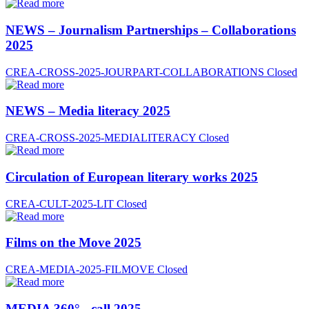
NEWS – Journalism Partnerships – Collaborations
2025
CREA-CROSS-2025-JOURPART-COLLABORATIONS
Closed
NEWS – Media literacy 2025
CREA-CROSS-2025-MEDIALITERACY
Closed
Circulation of European literary works 2025
CREA-CULT-2025-LIT
Closed
Films on the Move 2025
CREA-MEDIA-2025-FILMOVE
Closed
MEDIA 360° - call 2025