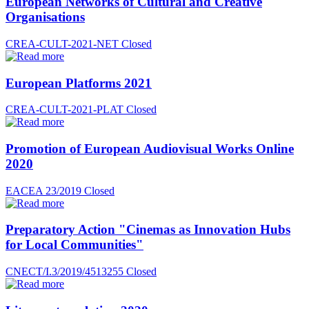
European Networks of Cultural and Creative
Organisations
CREA-CULT-2021-NET
Closed
European Platforms 2021
CREA-CULT-2021-PLAT
Closed
Promotion of European Audiovisual Works Online
2020
EACEA 23/2019
Closed
Preparatory Action "Cinemas as Innovation Hubs
for Local Communities"
CNECT/I.3/2019/4513255
Closed