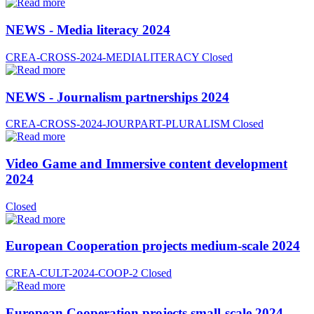
NEWS - Media literacy 2024
CREA-CROSS-2024-MEDIALITERACY
Closed
NEWS - Journalism partnerships 2024
CREA-CROSS-2024-JOURPART-PLURALISM
Closed
Video Game and Immersive content development
2024
Closed
European Cooperation projects medium-scale 2024
CREA-CULT-2024-COOP-2
Closed
European Cooperation projects small-scale 2024