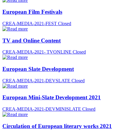
European Film Festivals
CREA-MEDIA-2021-FEST
Closed
TV and Online Content
CREA-MEDIA-2021- TVONLINE
Closed
European Slate Development
CREA-MEDIA-2021-DEVSLATE
Closed
European Mini-Slate Development 2021
CREA-MEDIA-2021-DEVMINISLATE
Closed
Circulation of European literary works 2021