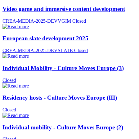
Video game and immersive content development
CREA-MEDIA-2025-DEVVGIM
Closed
European slate development 2025
CREA-MEDIA-2025-DEVSLATE
Closed
Individual Mobility - Culture Moves Europe (3)
Closed
Residency hosts - Culture Moves Europe (III)
Closed
Individual mobility - Culture Moves Europe (2)