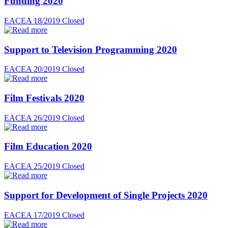
Funding 2020
EACEA 18/2019
Closed
Support to Television Programming 2020
EACEA 20/2019
Closed
Film Festivals 2020
EACEA 26/2019
Closed
Film Education 2020
EACEA 25/2019
Closed
Support for Development of Single Projects 2020
EACEA 17/2019
Closed