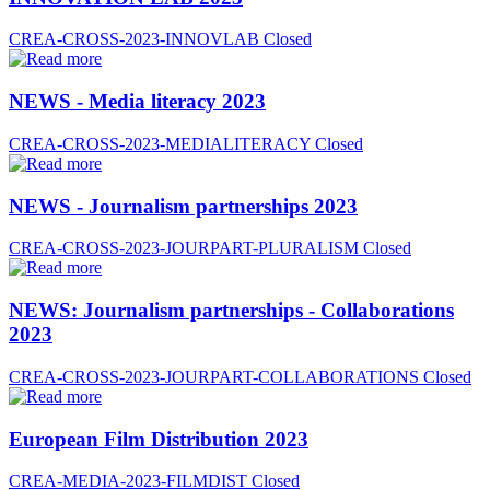
CREA-CROSS-2023-INNOVLAB
Closed
NEWS - Media literacy 2023
CREA-CROSS-2023-MEDIALITERACY
Closed
NEWS - Journalism partnerships 2023
CREA-CROSS-2023-JOURPART-PLURALISM
Closed
NEWS: Journalism partnerships - Collaborations
2023
CREA-CROSS-2023-JOURPART-COLLABORATIONS
Closed
European Film Distribution 2023
CREA-MEDIA-2023-FILMDIST
Closed