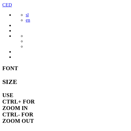
Skip
CED
to
sl
content
en
FONT
SIZE
USE
CTRL+
FOR
ZOOM IN
CTRL-
FOR
ZOOM OUT