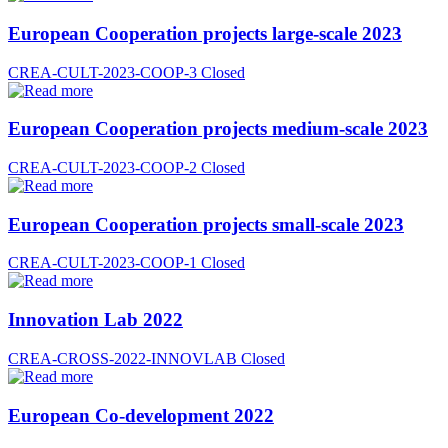
European Cooperation projects large-scale 2023
CREA-CULT-2023-COOP-3
Closed
European Cooperation projects medium-scale 2023
CREA-CULT-2023-COOP-2
Closed
European Cooperation projects small-scale 2023
CREA-CULT-2023-COOP-1
Closed
Innovation Lab 2022
CREA-CROSS-2022-INNOVLAB
Closed
European Co-development 2022