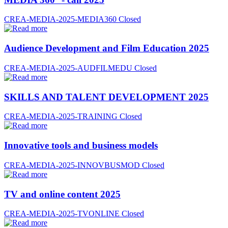
CREA-MEDIA-2025-MEDIA360
Closed
Audience Development and Film Education 2025
CREA-MEDIA-2025-AUDFILMEDU
Closed
SKILLS AND TALENT DEVELOPMENT 2025
CREA-MEDIA-2025-TRAINING
Closed
Innovative tools and business models
CREA-MEDIA-2025-INNOVBUSMOD
Closed
TV and online content 2025
CREA-MEDIA-2025-TVONLINE
Closed