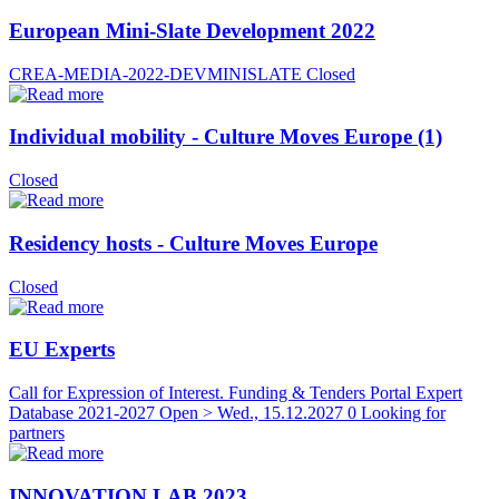
European Mini-Slate Development 2022
CREA-MEDIA-2022-DEVMINISLATE
Closed
Individual mobility - Culture Moves Europe (1)
Closed
Residency hosts - Culture Moves Europe
Closed
EU Experts
Call for Expression of Interest. Funding & Tenders Portal Expert
Database 2021-2027
Open > Wed., 15.12.2027
0 Looking for
partners
INNOVATION LAB 2023