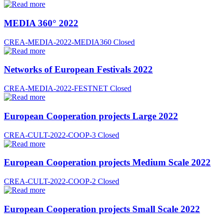
MEDIA 360° 2022
CREA-MEDIA-2022-MEDIA360
Closed
Networks of European Festivals 2022
CREA-MEDIA-2022-FESTNET
Closed
European Cooperation projects Large 2022
CREA-CULT-2022-COOP-3
Closed
European Cooperation projects Medium Scale 2022
CREA-CULT-2022-COOP-2
Closed
European Cooperation projects Small Scale 2022