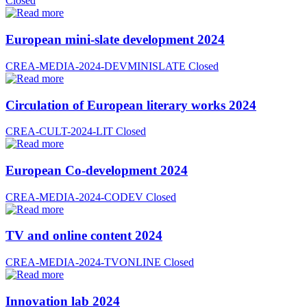
Closed
European mini-slate development 2024
CREA-MEDIA-2024-DEVMINISLATE
Closed
Circulation of European literary works 2024
CREA-CULT-2024-LIT
Closed
European Co-development 2024
CREA-MEDIA-2024-CODEV
Closed
TV and online content 2024
CREA-MEDIA-2024-TVONLINE
Closed
Innovation lab 2024