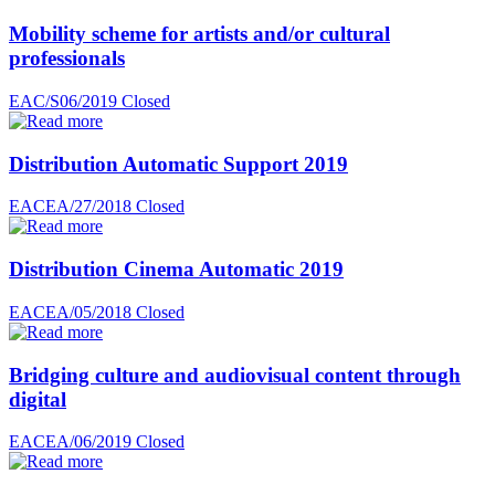
Mobility scheme for artists and/or cultural
professionals
EAC/S06/2019
Closed
Distribution Automatic Support 2019
EACEA/27/2018
Closed
Distribution Cinema Automatic 2019
EACEA/05/2018
Closed
Bridging culture and audiovisual content through
digital
EACEA/06/2019
Closed