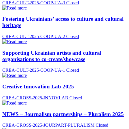
CREA-CULT-2025-COOP-UA-3
Closed
Fostering Ukrainians’ access to culture and cultural
heritage
CREA-CULT-2025-COOP-UA-2
Closed
Supporting Ukrainian artists and cultural
organisations to co-create/showcase
CREA-CULT-2025-COOP-UA-1
Closed
Creative Innovation Lab 2025
CREA-CROSS-2025-INNOVLAB
Closed
NEWS – Journalism partnerships – Pluralism 2025
CREA-CROSS-2025-JOURPART-PLURALISM
Closed