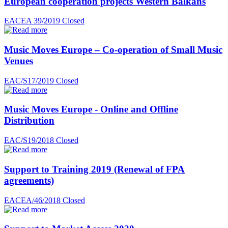
European cooperation projects Western Balkans
EACEA 39/2019
Closed
Music Moves Europe – Co-operation of Small Music
Venues
EAC/S17/2019
Closed
Music Moves Europe - Online and Offline
Distribution
EAC/S19/2018
Closed
Support to Training 2019 (Renewal of FPA
agreements)
EACEA/46/2018
Closed