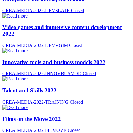
CREA-MEDIA-2022-DEVSLATE
Closed
Video games and immersive content development
2022
CREA-MEDIA-2022-DEVVGIM
Closed
Innovative tools and business models 2022
CREA-MEDIA-2022-INNOVBUSMOD
Closed
Talent and Skills 2022
CREA-MEDIA-2022-TRAINING
Closed
Films on the Move 2022
CREA-MEDIA-2022-FILMOVE
Closed