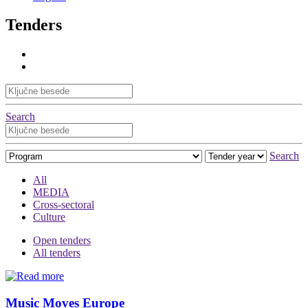
Tenders
Search
Search
All
MEDIA
Cross-sectoral
Culture
Open tenders
All tenders
Music Moves Europe