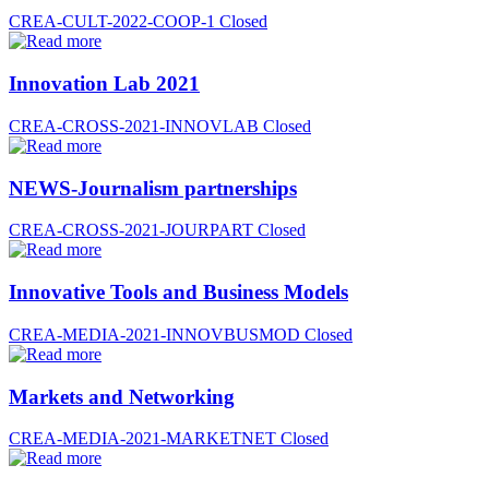
CREA-CULT-2022-COOP-1
Closed
Innovation Lab 2021
CREA-CROSS-2021-INNOVLAB
Closed
NEWS-Journalism partnerships
CREA-CROSS-2021-JOURPART
Closed
Innovative Tools and Business Models
CREA-MEDIA-2021-INNOVBUSMOD
Closed
Markets and Networking
CREA-MEDIA-2021-MARKETNET
Closed