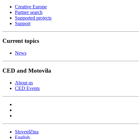
Creative Europe
Partner search
Supported projects
Support
Current topics
News
CED and Motovila
About us
CED Events
Slovenščina
English