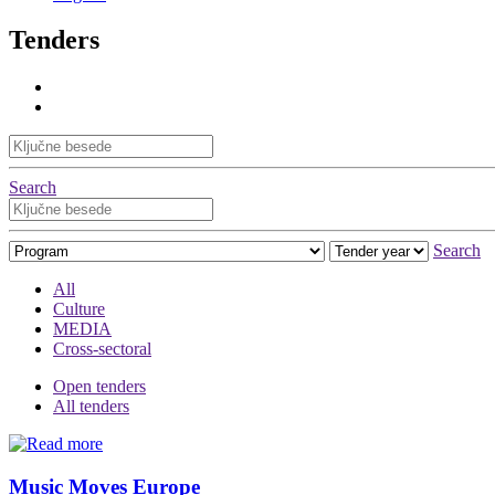
Tenders
Search
Search
All
Culture
MEDIA
Cross-sectoral
Open tenders
All tenders
Music Moves Europe