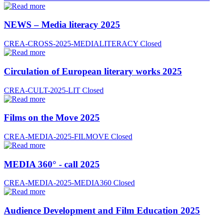
NEWS – Media literacy 2025
CREA-CROSS-2025-MEDIALITERACY
Closed
Circulation of European literary works 2025
CREA-CULT-2025-LIT
Closed
Films on the Move 2025
CREA-MEDIA-2025-FILMOVE
Closed
MEDIA 360° - call 2025
CREA-MEDIA-2025-MEDIA360
Closed
Audience Development and Film Education 2025