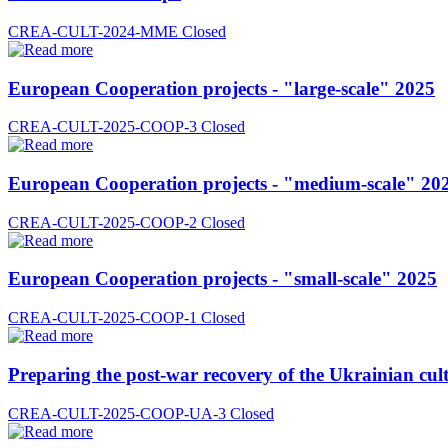
CREA-CULT-2024-MME
Closed
European Cooperation projects - "large-scale" 2025
CREA-CULT-2025-COOP-3
Closed
European Cooperation projects - "medium-scale" 20
CREA-CULT-2025-COOP-2
Closed
European Cooperation projects - "small-scale" 2025
CREA-CULT-2025-COOP-1
Closed
Preparing the post-war recovery of the Ukrainian cult
CREA-CULT-2025-COOP-UA-3
Closed