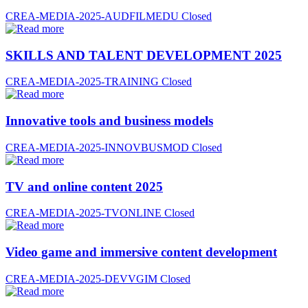
CREA-MEDIA-2025-AUDFILMEDU
Closed
SKILLS AND TALENT DEVELOPMENT 2025
CREA-MEDIA-2025-TRAINING
Closed
Innovative tools and business models
CREA-MEDIA-2025-INNOVBUSMOD
Closed
TV and online content 2025
CREA-MEDIA-2025-TVONLINE
Closed
Video game and immersive content development
CREA-MEDIA-2025-DEVVGIM
Closed