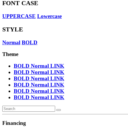
FONT CASE
UPPERCASE
Lowercase
STYLE
Normal
BOLD
Theme
BOLD
Normal
LINK
BOLD
Normal
LINK
BOLD
Normal
LINK
BOLD
Normal
LINK
BOLD
Normal
LINK
BOLD
Normal
LINK
Financing