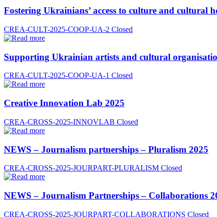
Fostering Ukrainians’ access to culture and cultural h
CREA-CULT-2025-COOP-UA-2
Closed
Supporting Ukrainian artists and cultural organisatio
CREA-CULT-2025-COOP-UA-1
Closed
Creative Innovation Lab 2025
CREA-CROSS-2025-INNOVLAB
Closed
NEWS – Journalism partnerships – Pluralism 2025
CREA-CROSS-2025-JOURPART-PLURALISM
Closed
NEWS – Journalism Partnerships – Collaborations 2
CREA-CROSS-2025-JOURPART-COLLABORATIONS
Closed