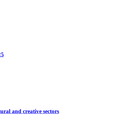
25
ural and creative sectors