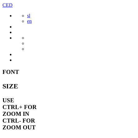
Skip
CED
to
sl
content
en
FONT
SIZE
USE
CTRL+
FOR
ZOOM IN
CTRL-
FOR
ZOOM OUT