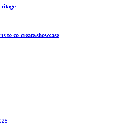
eritage
ns to co-create/showcase
025