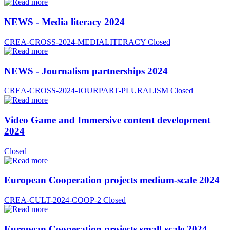
NEWS - Media literacy 2024
CREA-CROSS-2024-MEDIALITERACY
Closed
NEWS - Journalism partnerships 2024
CREA-CROSS-2024-JOURPART-PLURALISM
Closed
Video Game and Immersive content development
2024
Closed
European Cooperation projects medium-scale 2024
CREA-CULT-2024-COOP-2
Closed
European Cooperation projects small-scale 2024