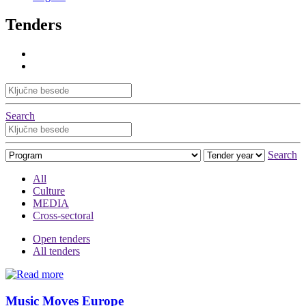
Tenders
Search
Search
All
Culture
MEDIA
Cross-sectoral
Open tenders
All tenders
Music Moves Europe