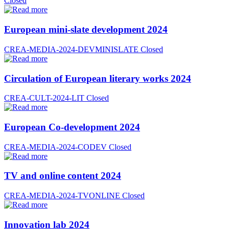
Closed
European mini-slate development 2024
CREA-MEDIA-2024-DEVMINISLATE
Closed
Circulation of European literary works 2024
CREA-CULT-2024-LIT
Closed
European Co-development 2024
CREA-MEDIA-2024-CODEV
Closed
TV and online content 2024
CREA-MEDIA-2024-TVONLINE
Closed
Innovation lab 2024