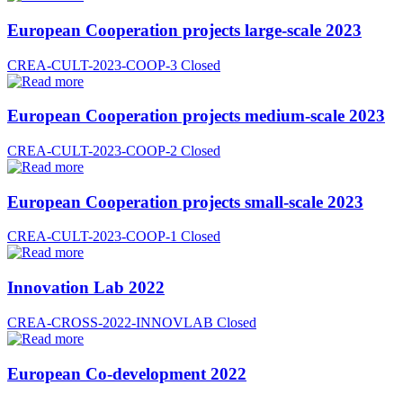
European Cooperation projects large-scale 2023
CREA-CULT-2023-COOP-3
Closed
European Cooperation projects medium-scale 2023
CREA-CULT-2023-COOP-2
Closed
European Cooperation projects small-scale 2023
CREA-CULT-2023-COOP-1
Closed
Innovation Lab 2022
CREA-CROSS-2022-INNOVLAB
Closed
European Co-development 2022