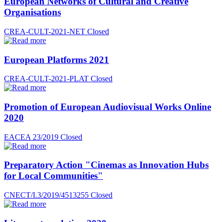
European Networks of Cultural and Creative
Organisations
CREA-CULT-2021-NET
Closed
European Platforms 2021
CREA-CULT-2021-PLAT
Closed
Promotion of European Audiovisual Works Online
2020
EACEA 23/2019
Closed
Preparatory Action "Cinemas as Innovation Hubs
for Local Communities"
CNECT/I.3/2019/4513255
Closed