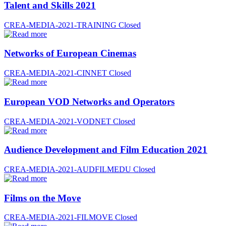
Talent and Skills 2021
CREA-MEDIA-2021-TRAINING
Closed
Networks of European Cinemas
CREA-MEDIA-2021-CINNET
Closed
European VOD Networks and Operators
CREA-MEDIA-2021-VODNET
Closed
Audience Development and Film Education 2021
CREA-MEDIA-2021-AUDFILMEDU
Closed
Films on the Move
CREA-MEDIA-2021-FILMOVE
Closed