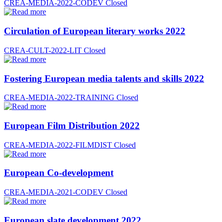
CREA-MEDIA-2022-CODEV
Closed
Circulation of European literary works 2022
CREA-CULT-2022-LIT
Closed
Fostering European media talents and skills 2022
CREA-MEDIA-2022-TRAINING
Closed
European Film Distribution 2022
CREA-MEDIA-2022-FILMDIST
Closed
European Co-development
CREA-MEDIA-2021-CODEV
Closed
European slate development 2022