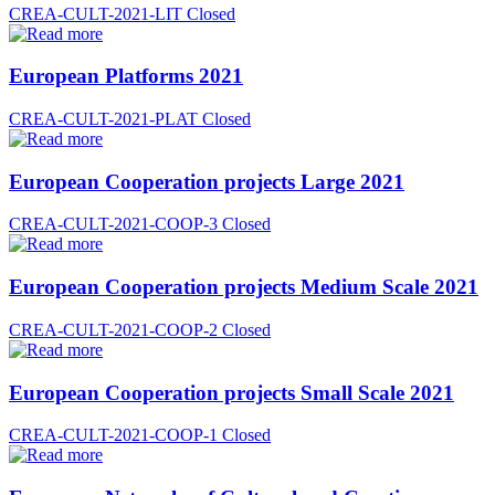
CREA-CULT-2021-LIT
Closed
European Platforms 2021
CREA-CULT-2021-PLAT
Closed
European Cooperation projects Large 2021
CREA-CULT-2021-COOP-3
Closed
European Cooperation projects Medium Scale 2021
CREA-CULT-2021-COOP-2
Closed
European Cooperation projects Small Scale 2021
CREA-CULT-2021-COOP-1
Closed