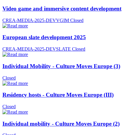
Video game and immersive content development
CREA-MEDIA-2025-DEVVGIM
Closed
European slate development 2025
CREA-MEDIA-2025-DEVSLATE
Closed
Individual Mobility - Culture Moves Europe (3)
Closed
Residency hosts - Culture Moves Europe (III)
Closed
Individual mobility - Culture Moves Europe (2)