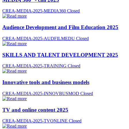
CREA-MEDIA-2025-MEDIA360
Closed
Audience Development and Film Education 2025
CREA-MEDIA-2025-AUDFILMEDU
Closed
SKILLS AND TALENT DEVELOPMENT 2025
CREA-MEDIA-2025-TRAINING
Closed
Innovative tools and business models
CREA-MEDIA-2025-INNOVBUSMOD
Closed
TV and online content 2025
CREA-MEDIA-2025-TVONLINE
Closed