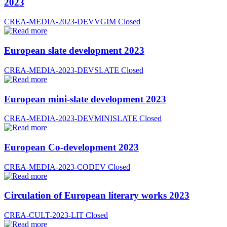
2023
CREA-MEDIA-2023-DEVVGIM
Closed
European slate development 2023
CREA-MEDIA-2023-DEVSLATE
Closed
European mini-slate development 2023
CREA-MEDIA-2023-DEVMINISLATE
Closed
European Co-development 2023
CREA-MEDIA-2023-CODEV
Closed
Circulation of European literary works 2023
CREA-CULT-2023-LIT
Closed