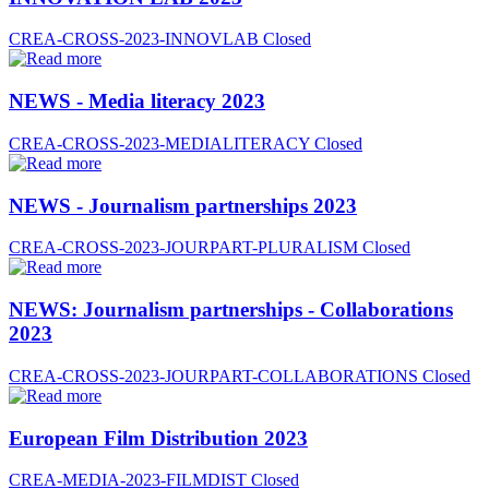
CREA-CROSS-2023-INNOVLAB
Closed
NEWS - Media literacy 2023
CREA-CROSS-2023-MEDIALITERACY
Closed
NEWS - Journalism partnerships 2023
CREA-CROSS-2023-JOURPART-PLURALISM
Closed
NEWS: Journalism partnerships - Collaborations
2023
CREA-CROSS-2023-JOURPART-COLLABORATIONS
Closed
European Film Distribution 2023
CREA-MEDIA-2023-FILMDIST
Closed