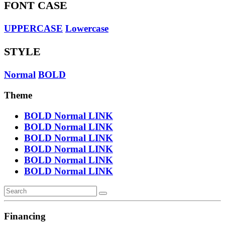
FONT CASE
UPPERCASE
Lowercase
STYLE
Normal
BOLD
Theme
BOLD
Normal
LINK
BOLD
Normal
LINK
BOLD
Normal
LINK
BOLD
Normal
LINK
BOLD
Normal
LINK
BOLD
Normal
LINK
Financing