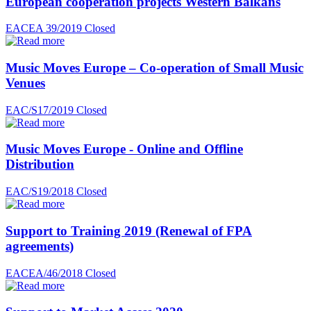
European cooperation projects Western Balkans
EACEA 39/2019
Closed
Music Moves Europe – Co-operation of Small Music
Venues
EAC/S17/2019
Closed
Music Moves Europe - Online and Offline
Distribution
EAC/S19/2018
Closed
Support to Training 2019 (Renewal of FPA
agreements)
EACEA/46/2018
Closed