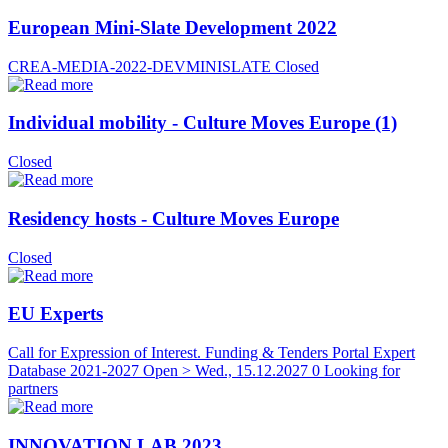
European Mini-Slate Development 2022
CREA-MEDIA-2022-DEVMINISLATE
Closed
Individual mobility - Culture Moves Europe (1)
Closed
Residency hosts - Culture Moves Europe
Closed
EU Experts
Call for Expression of Interest. Funding & Tenders Portal Expert
Database 2021-2027
Open > Wed., 15.12.2027
0 Looking for
partners
INNOVATION LAB 2023