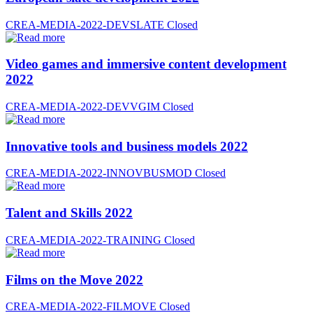
CREA-MEDIA-2022-DEVSLATE
Closed
Video games and immersive content development
2022
CREA-MEDIA-2022-DEVVGIM
Closed
Innovative tools and business models 2022
CREA-MEDIA-2022-INNOVBUSMOD
Closed
Talent and Skills 2022
CREA-MEDIA-2022-TRAINING
Closed
Films on the Move 2022
CREA-MEDIA-2022-FILMOVE
Closed