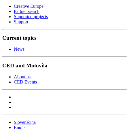
Creative Europe
Partner search
Supported projects
Support
Current topics
News
CED and Motovila
About us
CED Events
Slovenščina
English