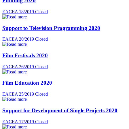
Funding 2020
EACEA 18/2019
Closed
Support to Television Programming 2020
EACEA 20/2019
Closed
Film Festivals 2020
EACEA 26/2019
Closed
Film Education 2020
EACEA 25/2019
Closed
Support for Development of Single Projects 2020
EACEA 17/2019
Closed