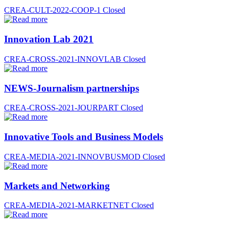
CREA-CULT-2022-COOP-1
Closed
Innovation Lab 2021
CREA-CROSS-2021-INNOVLAB
Closed
NEWS-Journalism partnerships
CREA-CROSS-2021-JOURPART
Closed
Innovative Tools and Business Models
CREA-MEDIA-2021-INNOVBUSMOD
Closed
Markets and Networking
CREA-MEDIA-2021-MARKETNET
Closed