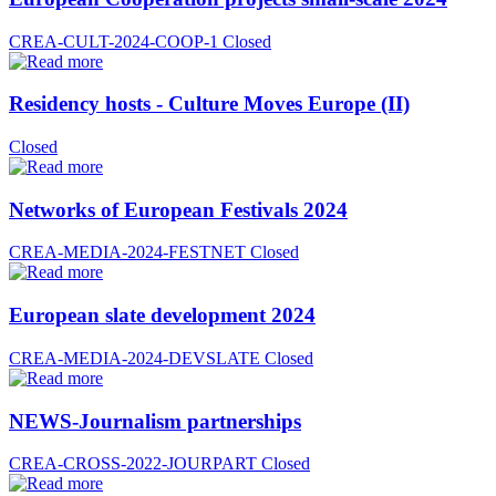
CREA-CULT-2024-COOP-1
Closed
Residency hosts - Culture Moves Europe (II)
Closed
Networks of European Festivals 2024
CREA-MEDIA-2024-FESTNET
Closed
European slate development 2024
CREA-MEDIA-2024-DEVSLATE
Closed
NEWS-Journalism partnerships
CREA-CROSS-2022-JOURPART
Closed