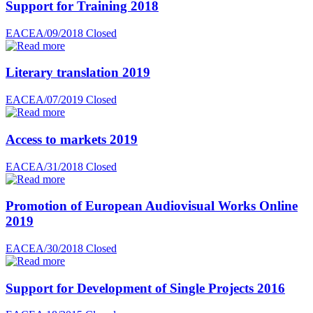
Support for Training 2018
EACEA/09/2018
Closed
Literary translation 2019
EACEA/07/2019
Closed
Access to markets 2019
EACEA/31/2018
Closed
Promotion of European Audiovisual Works Online
2019
EACEA/30/2018
Closed
Support for Development of Single Projects 2016