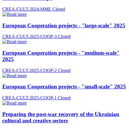
CREA-CULT-2024-MME
Closed
European Cooperation projects - "large-scale" 2025
CREA-CULT-2025-COOP-3
Closed
European Cooperation projects - "medium-scale"
2025
CREA-CULT-2025-COOP-2
Closed
European Cooperation projects - "small-scale" 2025
CREA-CULT-2025-COOP-1
Closed
Preparing the post-war recovery of the Ukrainian
cultural and creative sectors