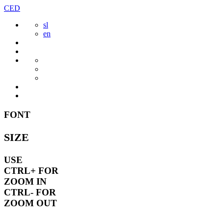
Skip
CED
to
sl
content
en
FONT
SIZE
USE
CTRL+
FOR
ZOOM IN
CTRL-
FOR
ZOOM OUT