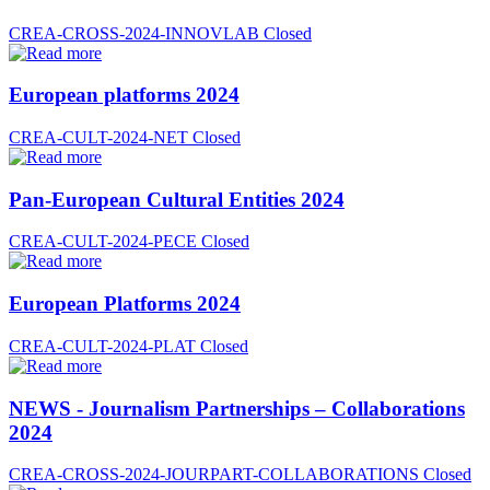
CREA-CROSS-2024-INNOVLAB
Closed
European platforms 2024
CREA-CULT-2024-NET
Closed
Pan-European Cultural Entities 2024
CREA-CULT-2024-PECE
Closed
European Platforms 2024
CREA-CULT-2024-PLAT
Closed
NEWS - Journalism Partnerships – Collaborations
2024
CREA-CROSS-2024-JOURPART-COLLABORATIONS
Closed