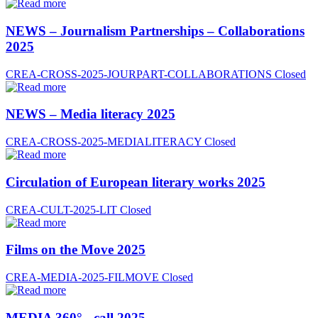
NEWS – Journalism Partnerships – Collaborations
2025
CREA-CROSS-2025-JOURPART-COLLABORATIONS
Closed
NEWS – Media literacy 2025
CREA-CROSS-2025-MEDIALITERACY
Closed
Circulation of European literary works 2025
CREA-CULT-2025-LIT
Closed
Films on the Move 2025
CREA-MEDIA-2025-FILMOVE
Closed
MEDIA 360° - call 2025