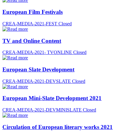
European Film Festivals
CREA-MEDIA-2021-FEST
Closed
TV and Online Content
CREA-MEDIA-2021- TVONLINE
Closed
European Slate Development
CREA-MEDIA-2021-DEVSLATE
Closed
European Mini-Slate Development 2021
CREA-MEDIA-2021-DEVMINISLATE
Closed
Circulation of European literary works 2021