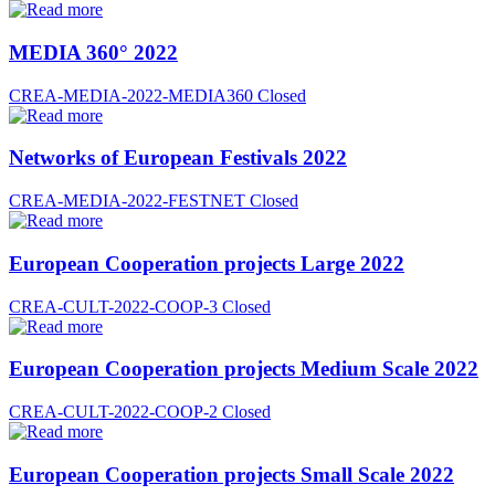
MEDIA 360° 2022
CREA-MEDIA-2022-MEDIA360
Closed
Networks of European Festivals 2022
CREA-MEDIA-2022-FESTNET
Closed
European Cooperation projects Large 2022
CREA-CULT-2022-COOP-3
Closed
European Cooperation projects Medium Scale 2022
CREA-CULT-2022-COOP-2
Closed
European Cooperation projects Small Scale 2022