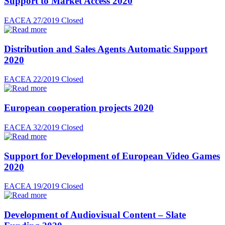
Support to Market Access 2020
EACEA 27/2019
Closed
Distribution and Sales Agents Automatic Support
2020
EACEA 22/2019
Closed
European cooperation projects 2020
EACEA 32/2019
Closed
Support for Development of European Video Games
2020
EACEA 19/2019
Closed
Development of Audiovisual Content – Slate