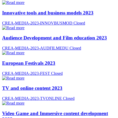
Innovative tools and business models 2023
CREA-MEDIA-2023-INNOVBUSMOD
Closed
Audience Development and Film education 2023
CREA-MEDIA-2023-AUDFILMEDU
Closed
European Festivals 2023
CREA-MEDIA-2023-FEST
Closed
TV and online content 2023
CREA-MEDIA-2023-TVONLINE
Closed
Video Game and Immersive content development