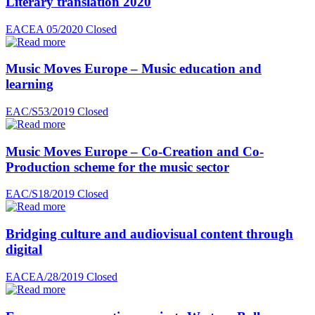
Literary translation 2020
EACEA 05/2020
Closed
Music Moves Europe – Music education and
learning
EAC/S53/2019
Closed
Music Moves Europe – Co-Creation and Co-
Production scheme for the music sector
EAC/S18/2019
Closed
Bridging culture and audiovisual content through
digital
EACEA/28/2019
Closed