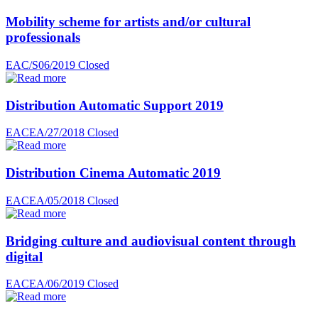
Mobility scheme for artists and/or cultural
professionals
EAC/S06/2019
Closed
Distribution Automatic Support 2019
EACEA/27/2018
Closed
Distribution Cinema Automatic 2019
EACEA/05/2018
Closed
Bridging culture and audiovisual content through
digital
EACEA/06/2019
Closed