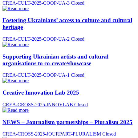
CREA-CULT-2025-COOP-UA-3
Closed
Fostering Ukrainians’ access to culture and cultural
heritage
CREA-CULT-2025-COOP-UA-2
Closed
Supporting Ukrainian artists and cultural
organisations to co-create/showcase
CREA-CULT-2025-COOP-UA-1
Closed
Creative Innovation Lab 2025
CREA-CROSS-2025-INNOVLAB
Closed
NEWS – Journalism partnerships – Pluralism 2025
CREA-CROSS-2025-JOURPART-PLURALISM
Closed