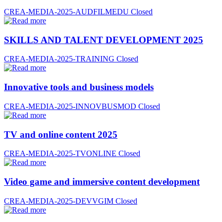
CREA-MEDIA-2025-AUDFILMEDU
Closed
SKILLS AND TALENT DEVELOPMENT 2025
CREA-MEDIA-2025-TRAINING
Closed
Innovative tools and business models
CREA-MEDIA-2025-INNOVBUSMOD
Closed
TV and online content 2025
CREA-MEDIA-2025-TVONLINE
Closed
Video game and immersive content development
CREA-MEDIA-2025-DEVVGIM
Closed