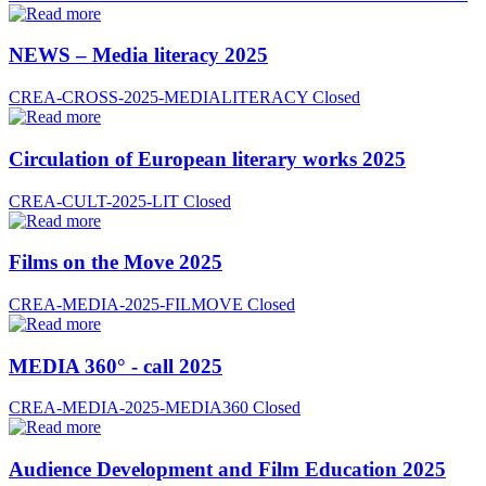
NEWS – Media literacy 2025
CREA-CROSS-2025-MEDIALITERACY
Closed
Circulation of European literary works 2025
CREA-CULT-2025-LIT
Closed
Films on the Move 2025
CREA-MEDIA-2025-FILMOVE
Closed
MEDIA 360° - call 2025
CREA-MEDIA-2025-MEDIA360
Closed
Audience Development and Film Education 2025