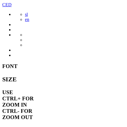
Skip
CED
to
sl
content
en
FONT
SIZE
USE
CTRL+
FOR
ZOOM IN
CTRL-
FOR
ZOOM OUT