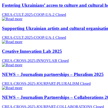
Fostering Ukrainians’ access to culture and cultural h
CREA-CULT-2025-COOP-UA-2
Closed
Supporting Ukrainian artists and cultural organisatio
CREA-CULT-2025-COOP-UA-1
Closed
Creative Innovation Lab 2025
CREA-CROSS-2025-INNOVLAB
Closed
NEWS – Journalism partnerships – Pluralism 2025
CREA-CROSS-2025-JOURPART-PLURALISM
Closed
NEWS – Journalism Partnerships – Collaborations 2
CREA-CROSS-2025-JOURPART-COLLABORATIONS
Closed