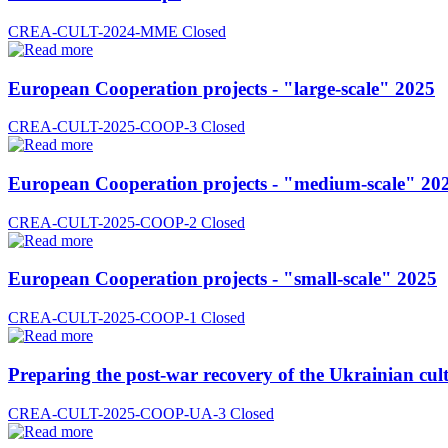
CREA-CULT-2024-MME
Closed
European Cooperation projects - "large-scale" 2025
CREA-CULT-2025-COOP-3
Closed
European Cooperation projects - "medium-scale" 20
CREA-CULT-2025-COOP-2
Closed
European Cooperation projects - "small-scale" 2025
CREA-CULT-2025-COOP-1
Closed
Preparing the post-war recovery of the Ukrainian cult
CREA-CULT-2025-COOP-UA-3
Closed