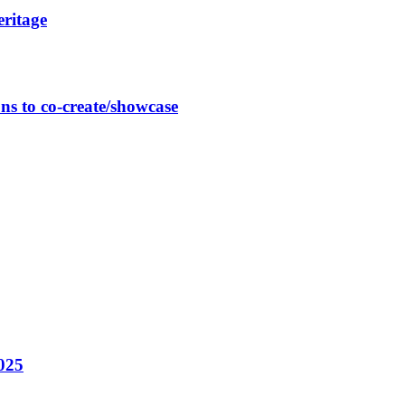
eritage
ns to co-create/showcase
025