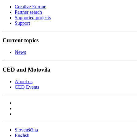
Creative Europe
Partner search
Supported projects
Support
Current topics
News
CED and Motovila
About us
CED Events
Slovenščina
English