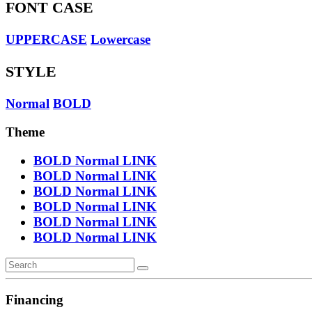
FONT CASE
UPPERCASE
Lowercase
STYLE
Normal
BOLD
Theme
BOLD
Normal
LINK
BOLD
Normal
LINK
BOLD
Normal
LINK
BOLD
Normal
LINK
BOLD
Normal
LINK
BOLD
Normal
LINK
Financing