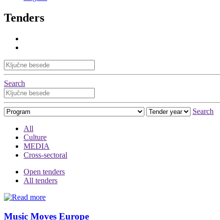
Tenders
Search
Search
All
Culture
MEDIA
Cross-sectoral
Open tenders
All tenders
Music Moves Europe