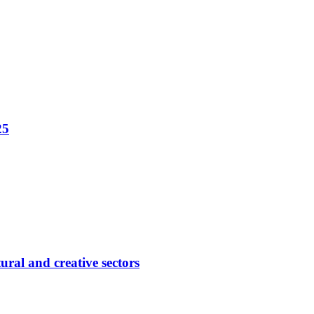
25
ural and creative sectors