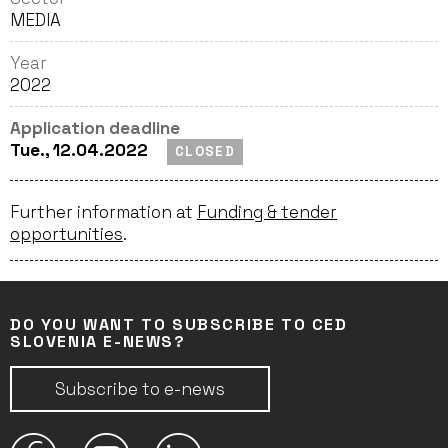
MEDIA
Year
2022
Application deadline
Tue., 12.04.2022
CLOSED
Further information at
Funding & tender
opportunities
.
DO YOU WANT TO SUBSCRIBE TO CED
SLOVENIA E-NEWS?
Subscribe to e-news