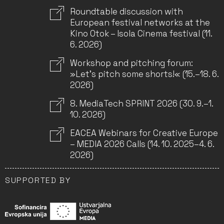
Roundtable discussion with
European festival networks at the
Kino Otok – Isola Cinema festival (11.
6. 2026)
Workshop and pitching forum:
»Let’s pitch some shorts!« (15.–18. 6.
2026)
8. MediaTech SPRINT 2026 (30. 9.–1.
10. 2026)
EACEA Webinars for Creative Europe
– MEDIA 2026 Calls (14. 10. 2025–4. 6.
2026)
SUPPORTED BY