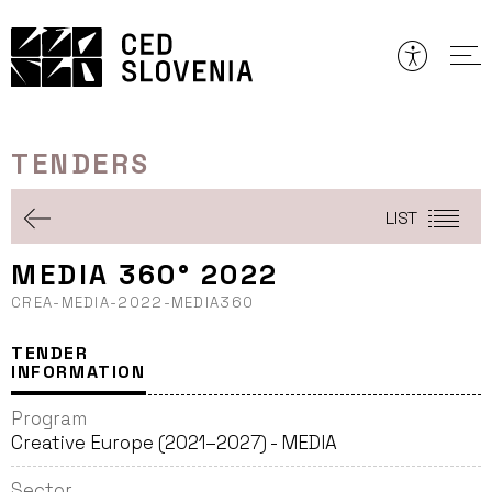
Skip
to
content
TENDERS
LIST
MEDIA 360° 2022
CREA-MEDIA-2022-MEDIA360
TENDER
INFORMATION
Program
Creative Europe (2021–2027) - MEDIA
Sector