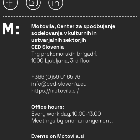
Motovila, Center za spodbujanje
sodelovanja v kulturnih in
ustvarjalnih sektorjih
CED Slovenia
Trg prekomorskih brigad 1,
1000 Ljubljana, 3rd floor
+386 (0)59 01 65 76
info@ced-slovenia.eu
https://motovila.si/
Office hours:
Every work day, 10.00-13.00
Meetings by prior arrangement.
Events on Motovila.si