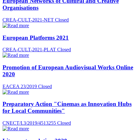
European Networks of Cultural and Creative
Organisations
CREA-CULT-2021-NET
Closed
European Platforms 2021
CREA-CULT-2021-PLAT
Closed
Promotion of European Audiovisual Works Online
2020
EACEA 23/2019
Closed
Preparatory Action "Cinemas as Innovation Hubs
for Local Communities"
CNECT/I.3/2019/4513255
Closed