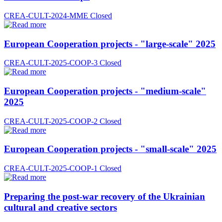
CREA-CULT-2024-MME
Closed
European Cooperation projects - "large-scale" 2025
CREA-CULT-2025-COOP-3
Closed
European Cooperation projects - "medium-scale"
2025
CREA-CULT-2025-COOP-2
Closed
European Cooperation projects - "small-scale" 2025
CREA-CULT-2025-COOP-1
Closed
Preparing the post-war recovery of the Ukrainian
cultural and creative sectors