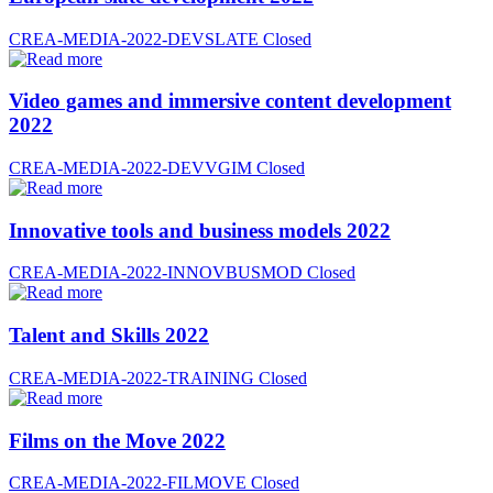
CREA-MEDIA-2022-DEVSLATE
Closed
Video games and immersive content development
2022
CREA-MEDIA-2022-DEVVGIM
Closed
Innovative tools and business models 2022
CREA-MEDIA-2022-INNOVBUSMOD
Closed
Talent and Skills 2022
CREA-MEDIA-2022-TRAINING
Closed
Films on the Move 2022
CREA-MEDIA-2022-FILMOVE
Closed