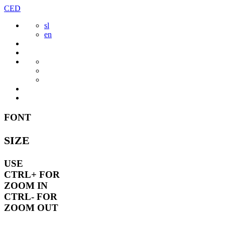
Skip
CED
to
sl
content
en
FONT
SIZE
USE
CTRL+
FOR
ZOOM IN
CTRL-
FOR
ZOOM OUT