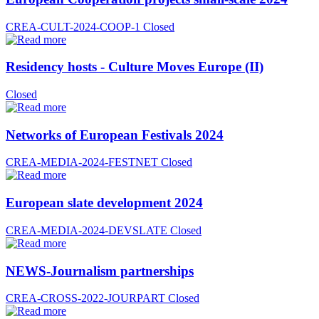
CREA-CULT-2024-COOP-1
Closed
Residency hosts - Culture Moves Europe (II)
Closed
Networks of European Festivals 2024
CREA-MEDIA-2024-FESTNET
Closed
European slate development 2024
CREA-MEDIA-2024-DEVSLATE
Closed
NEWS-Journalism partnerships
CREA-CROSS-2022-JOURPART
Closed