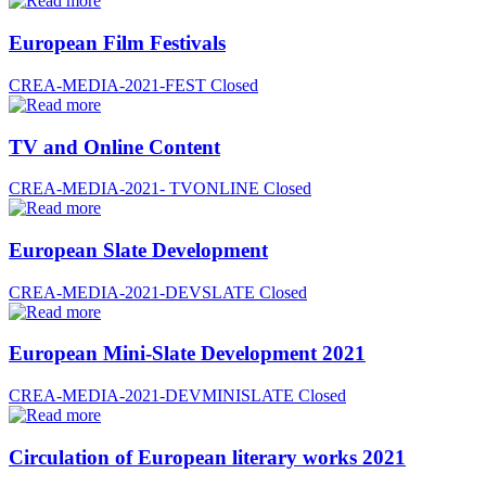
European Film Festivals
CREA-MEDIA-2021-FEST
Closed
TV and Online Content
CREA-MEDIA-2021- TVONLINE
Closed
European Slate Development
CREA-MEDIA-2021-DEVSLATE
Closed
European Mini-Slate Development 2021
CREA-MEDIA-2021-DEVMINISLATE
Closed
Circulation of European literary works 2021