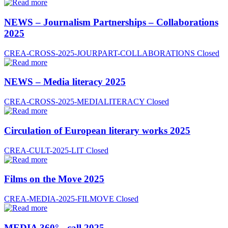
NEWS – Journalism Partnerships – Collaborations
2025
CREA-CROSS-2025-JOURPART-COLLABORATIONS
Closed
NEWS – Media literacy 2025
CREA-CROSS-2025-MEDIALITERACY
Closed
Circulation of European literary works 2025
CREA-CULT-2025-LIT
Closed
Films on the Move 2025
CREA-MEDIA-2025-FILMOVE
Closed
MEDIA 360° - call 2025