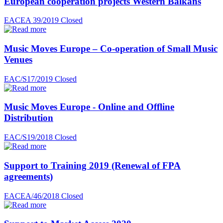
European cooperation projects Western Balkans
EACEA 39/2019
Closed
Music Moves Europe – Co-operation of Small Music
Venues
EAC/S17/2019
Closed
Music Moves Europe - Online and Offline
Distribution
EAC/S19/2018
Closed
Support to Training 2019 (Renewal of FPA
agreements)
EACEA/46/2018
Closed