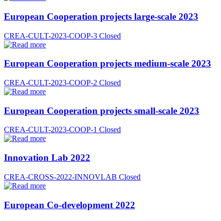
European Cooperation projects large-scale 2023
CREA-CULT-2023-COOP-3
Closed
European Cooperation projects medium-scale 2023
CREA-CULT-2023-COOP-2
Closed
European Cooperation projects small-scale 2023
CREA-CULT-2023-COOP-1
Closed
Innovation Lab 2022
CREA-CROSS-2022-INNOVLAB
Closed
European Co-development 2022