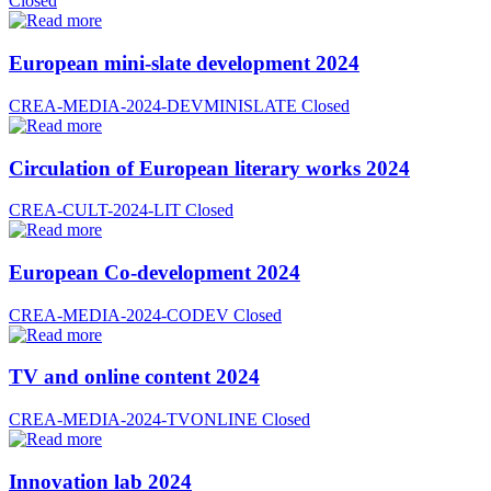
Closed
European mini-slate development 2024
CREA-MEDIA-2024-DEVMINISLATE
Closed
Circulation of European literary works 2024
CREA-CULT-2024-LIT
Closed
European Co-development 2024
CREA-MEDIA-2024-CODEV
Closed
TV and online content 2024
CREA-MEDIA-2024-TVONLINE
Closed
Innovation lab 2024