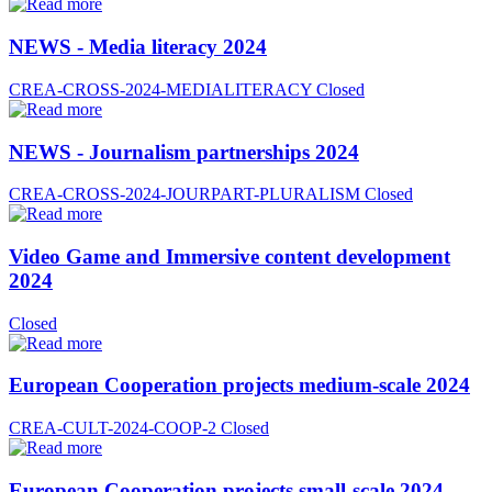
NEWS - Media literacy 2024
CREA-CROSS-2024-MEDIALITERACY
Closed
NEWS - Journalism partnerships 2024
CREA-CROSS-2024-JOURPART-PLURALISM
Closed
Video Game and Immersive content development
2024
Closed
European Cooperation projects medium-scale 2024
CREA-CULT-2024-COOP-2
Closed
European Cooperation projects small-scale 2024