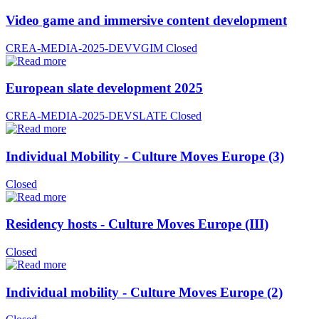
Video game and immersive content development
CREA-MEDIA-2025-DEVVGIM
Closed
European slate development 2025
CREA-MEDIA-2025-DEVSLATE
Closed
Individual Mobility - Culture Moves Europe (3)
Closed
Residency hosts - Culture Moves Europe (III)
Closed
Individual mobility - Culture Moves Europe (2)