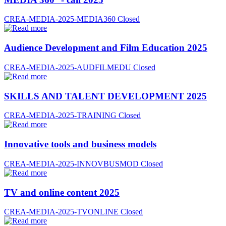
CREA-MEDIA-2025-MEDIA360
Closed
Audience Development and Film Education 2025
CREA-MEDIA-2025-AUDFILMEDU
Closed
SKILLS AND TALENT DEVELOPMENT 2025
CREA-MEDIA-2025-TRAINING
Closed
Innovative tools and business models
CREA-MEDIA-2025-INNOVBUSMOD
Closed
TV and online content 2025
CREA-MEDIA-2025-TVONLINE
Closed