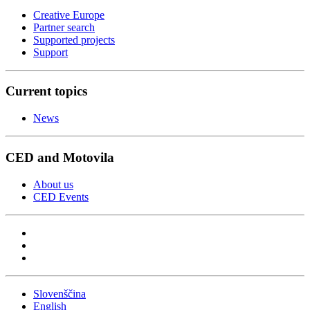
Creative Europe
Partner search
Supported projects
Support
Current topics
News
CED and Motovila
About us
CED Events
Slovenščina
English