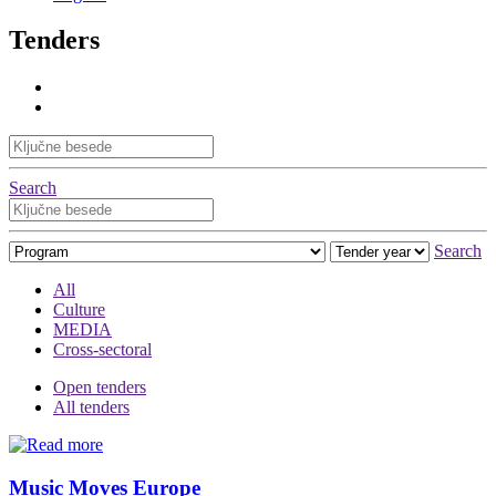
Tenders
Search
Search
All
Culture
MEDIA
Cross-sectoral
Open tenders
All tenders
Music Moves Europe