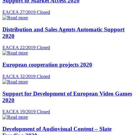
Support to Market Access 2020
EACEA 27/2019
Closed
Distribution and Sales Agents Automatic Support
2020
EACEA 22/2019
Closed
European cooperation projects 2020
EACEA 32/2019
Closed
Support for Development of European Video Games
2020
EACEA 19/2019
Closed
Development of Audiovisual Content – Slate