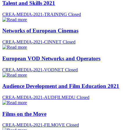
Talent and Skills 2021
CREA-MEDIA-2021-TRAINING
Closed
Networks of European Cinemas
CREA-MEDIA-2021-CINNET
Closed
European VOD Networks and Operators
CREA-MEDIA-2021-VODNET
Closed
Audience Development and Film Education 2021
CREA-MEDIA-2021-AUDFILMEDU
Closed
Films on the Move
CREA-MEDIA-2021-FILMOVE
Closed