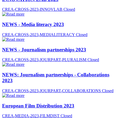
CREA-CROSS-2023-INNOVLAB
Closed
NEWS - Media literacy 2023
CREA-CROSS-2023-MEDIALITERACY
Closed
NEWS - Journalism partnerships 2023
CREA-CROSS-2023-JOURPART-PLURALISM
Closed
NEWS: Journalism partnerships - Collaborations
2023
CREA-CROSS-2023-JOURPART-COLLABORATIONS
Closed
European Film Distribution 2023
CREA-MEDIA-2023-FILMDIST
Closed