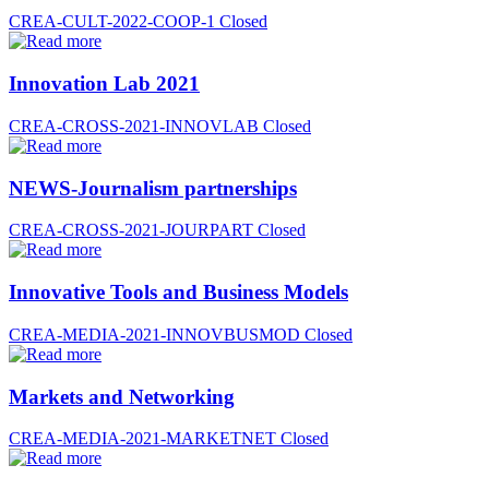
CREA-CULT-2022-COOP-1
Closed
Innovation Lab 2021
CREA-CROSS-2021-INNOVLAB
Closed
NEWS-Journalism partnerships
CREA-CROSS-2021-JOURPART
Closed
Innovative Tools and Business Models
CREA-MEDIA-2021-INNOVBUSMOD
Closed
Markets and Networking
CREA-MEDIA-2021-MARKETNET
Closed