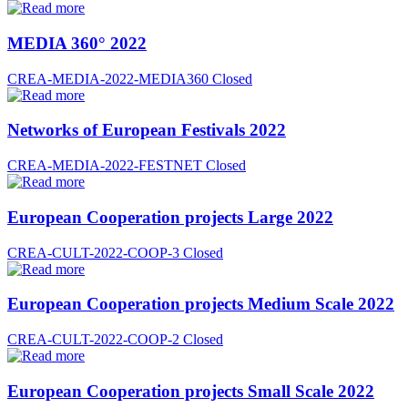
MEDIA 360° 2022
CREA-MEDIA-2022-MEDIA360
Closed
Networks of European Festivals 2022
CREA-MEDIA-2022-FESTNET
Closed
European Cooperation projects Large 2022
CREA-CULT-2022-COOP-3
Closed
European Cooperation projects Medium Scale 2022
CREA-CULT-2022-COOP-2
Closed
European Cooperation projects Small Scale 2022