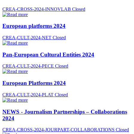
CREA-CROSS-2024-INNOVLAB
Closed
European platforms 2024
CREA-CULT-2024-NET
Closed
Pan-European Cultural Entities 2024
CREA-CULT-2024-PECE
Closed
European Platforms 2024
CREA-CULT-2024-PLAT
Closed
NEWS - Journalism Partnerships – Collaborations
2024
CREA-CROSS-2024-JOURPART-COLLABORATIONS
Closed