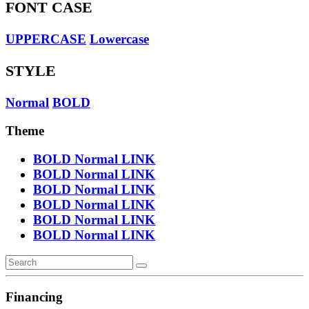
FONT CASE
UPPERCASE
Lowercase
STYLE
Normal
BOLD
Theme
BOLD
Normal
LINK
BOLD
Normal
LINK
BOLD
Normal
LINK
BOLD
Normal
LINK
BOLD
Normal
LINK
BOLD
Normal
LINK
Financing