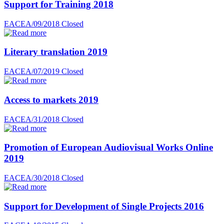
Support for Training 2018
EACEA/09/2018
Closed
Literary translation 2019
EACEA/07/2019
Closed
Access to markets 2019
EACEA/31/2018
Closed
Promotion of European Audiovisual Works Online
2019
EACEA/30/2018
Closed
Support for Development of Single Projects 2016