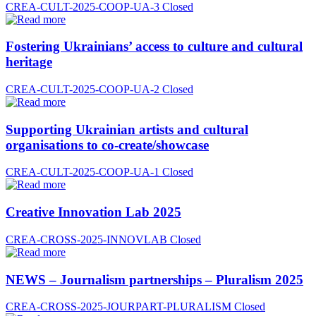
CREA-CULT-2025-COOP-UA-3
Closed
Fostering Ukrainians’ access to culture and cultural
heritage
CREA-CULT-2025-COOP-UA-2
Closed
Supporting Ukrainian artists and cultural
organisations to co-create/showcase
CREA-CULT-2025-COOP-UA-1
Closed
Creative Innovation Lab 2025
CREA-CROSS-2025-INNOVLAB
Closed
NEWS – Journalism partnerships – Pluralism 2025
CREA-CROSS-2025-JOURPART-PLURALISM
Closed