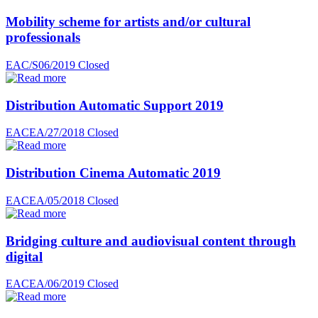
Mobility scheme for artists and/or cultural
professionals
EAC/S06/2019
Closed
Distribution Automatic Support 2019
EACEA/27/2018
Closed
Distribution Cinema Automatic 2019
EACEA/05/2018
Closed
Bridging culture and audiovisual content through
digital
EACEA/06/2019
Closed