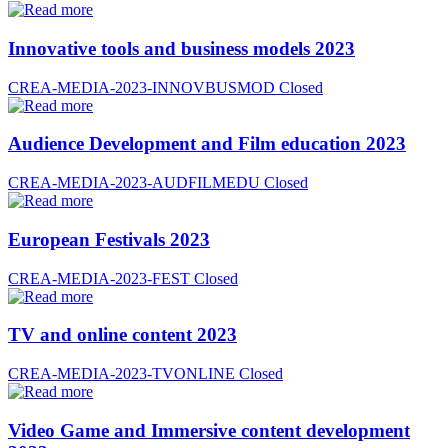
Innovative tools and business models 2023
CREA-MEDIA-2023-INNOVBUSMOD
Closed
Audience Development and Film education 2023
CREA-MEDIA-2023-AUDFILMEDU
Closed
European Festivals 2023
CREA-MEDIA-2023-FEST
Closed
TV and online content 2023
CREA-MEDIA-2023-TVONLINE
Closed
Video Game and Immersive content development