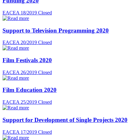
Funding 2020
EACEA 18/2019
Closed
Support to Television Programming 2020
EACEA 20/2019
Closed
Film Festivals 2020
EACEA 26/2019
Closed
Film Education 2020
EACEA 25/2019
Closed
Support for Development of Single Projects 2020
EACEA 17/2019
Closed