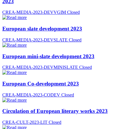
2023
CREA-MEDIA-2023-DEVVGIM
Closed
European slate development 2023
CREA-MEDIA-2023-DEVSLATE
Closed
European mini-slate development 2023
CREA-MEDIA-2023-DEVMINISLATE
Closed
European Co-development 2023
CREA-MEDIA-2023-CODEV
Closed
Circulation of European literary works 2023
CREA-CULT-2023-LIT
Closed