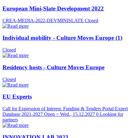
European Mini-Slate Development 2022
CREA-MEDIA-2022-DEVMINISLATE
Closed
Individual mobility - Culture Moves Europe (1)
Closed
Residency hosts - Culture Moves Europe
Closed
EU Experts
Call for Expression of Interest. Funding & Tenders Portal Expert
Database 2021-2027
Open > Wed., 15.12.2027
0 Looking for
partners
INNOVATION LAB 2023