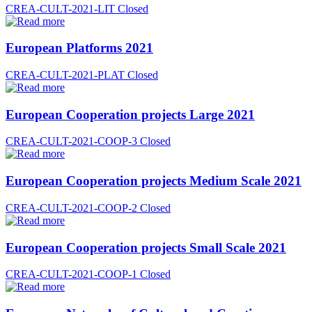
CREA-CULT-2021-LIT
Closed
European Platforms 2021
CREA-CULT-2021-PLAT
Closed
European Cooperation projects Large 2021
CREA-CULT-2021-COOP-3
Closed
European Cooperation projects Medium Scale 2021
CREA-CULT-2021-COOP-2
Closed
European Cooperation projects Small Scale 2021
CREA-CULT-2021-COOP-1
Closed