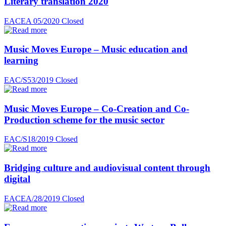
Literary translation 2020
EACEA 05/2020
Closed
Music Moves Europe – Music education and
learning
EAC/S53/2019
Closed
Music Moves Europe – Co-Creation and Co-
Production scheme for the music sector
EAC/S18/2019
Closed
Bridging culture and audiovisual content through
digital
EACEA/28/2019
Closed