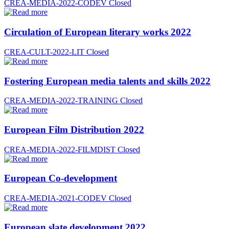
CREA-MEDIA-2022-CODEV
Closed
Circulation of European literary works 2022
CREA-CULT-2022-LIT
Closed
Fostering European media talents and skills 2022
CREA-MEDIA-2022-TRAINING
Closed
European Film Distribution 2022
CREA-MEDIA-2022-FILMDIST
Closed
European Co-development
CREA-MEDIA-2021-CODEV
Closed
European slate development 2022