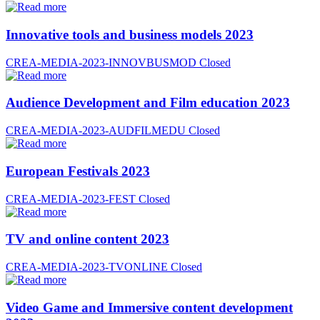
Innovative tools and business models 2023
CREA-MEDIA-2023-INNOVBUSMOD
Closed
Audience Development and Film education 2023
CREA-MEDIA-2023-AUDFILMEDU
Closed
European Festivals 2023
CREA-MEDIA-2023-FEST
Closed
TV and online content 2023
CREA-MEDIA-2023-TVONLINE
Closed
Video Game and Immersive content development