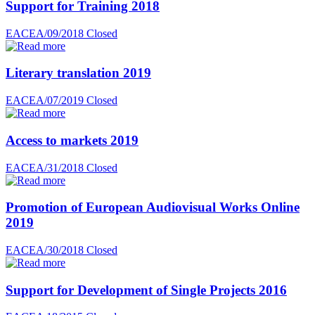
Support for Training 2018
EACEA/09/2018
Closed
Literary translation 2019
EACEA/07/2019
Closed
Access to markets 2019
EACEA/31/2018
Closed
Promotion of European Audiovisual Works Online
2019
EACEA/30/2018
Closed
Support for Development of Single Projects 2016