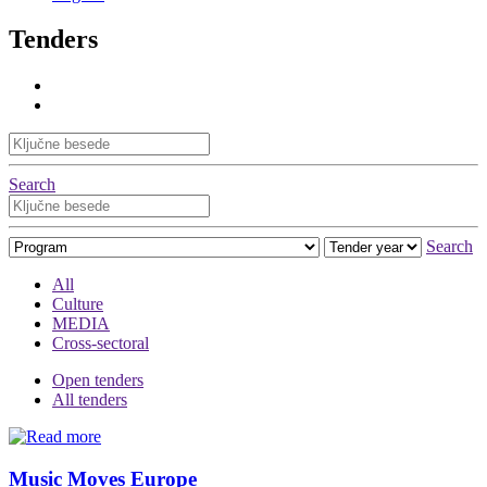
Tenders
Search
Search
All
Culture
MEDIA
Cross-sectoral
Open tenders
All tenders
Music Moves Europe