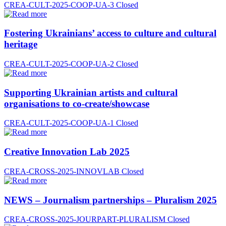
CREA-CULT-2025-COOP-UA-3
Closed
Fostering Ukrainians’ access to culture and cultural
heritage
CREA-CULT-2025-COOP-UA-2
Closed
Supporting Ukrainian artists and cultural
organisations to co-create/showcase
CREA-CULT-2025-COOP-UA-1
Closed
Creative Innovation Lab 2025
CREA-CROSS-2025-INNOVLAB
Closed
NEWS – Journalism partnerships – Pluralism 2025
CREA-CROSS-2025-JOURPART-PLURALISM
Closed