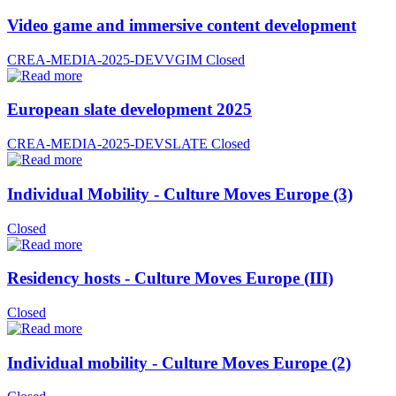
Video game and immersive content development
CREA-MEDIA-2025-DEVVGIM
Closed
European slate development 2025
CREA-MEDIA-2025-DEVSLATE
Closed
Individual Mobility - Culture Moves Europe (3)
Closed
Residency hosts - Culture Moves Europe (III)
Closed
Individual mobility - Culture Moves Europe (2)