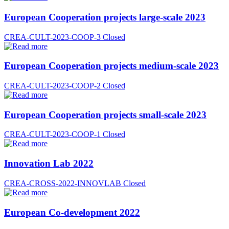
European Cooperation projects large-scale 2023
CREA-CULT-2023-COOP-3
Closed
European Cooperation projects medium-scale 2023
CREA-CULT-2023-COOP-2
Closed
European Cooperation projects small-scale 2023
CREA-CULT-2023-COOP-1
Closed
Innovation Lab 2022
CREA-CROSS-2022-INNOVLAB
Closed
European Co-development 2022