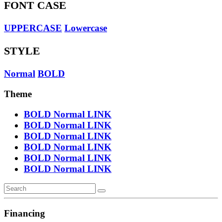
FONT CASE
UPPERCASE
Lowercase
STYLE
Normal
BOLD
Theme
BOLD
Normal
LINK
BOLD
Normal
LINK
BOLD
Normal
LINK
BOLD
Normal
LINK
BOLD
Normal
LINK
BOLD
Normal
LINK
Financing