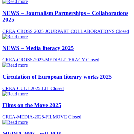
NEWS – Journalism Partnerships – Collaborations
2025
CREA-CROSS-2025-JOURPART-COLLABORATIONS
Closed
NEWS – Media literacy 2025
CREA-CROSS-2025-MEDIALITERACY
Closed
Circulation of European literary works 2025
CREA-CULT-2025-LIT
Closed
Films on the Move 2025
CREA-MEDIA-2025-FILMOVE
Closed
MEDIA 360° - call 2025