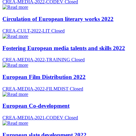
CREA-MEDIA-2022-CODEV
Closed
Circulation of European literary works 2022
CREA-CULT-2022-LIT
Closed
Fostering European media talents and skills 2022
CREA-MEDIA-2022-TRAINING
Closed
European Film Distribution 2022
CREA-MEDIA-2022-FILMDIST
Closed
European Co-development
CREA-MEDIA-2021-CODEV
Closed
European slate development 2022