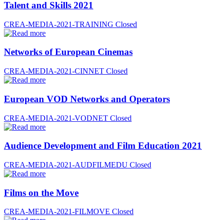
Talent and Skills 2021
CREA-MEDIA-2021-TRAINING
Closed
Networks of European Cinemas
CREA-MEDIA-2021-CINNET
Closed
European VOD Networks and Operators
CREA-MEDIA-2021-VODNET
Closed
Audience Development and Film Education 2021
CREA-MEDIA-2021-AUDFILMEDU
Closed
Films on the Move
CREA-MEDIA-2021-FILMOVE
Closed