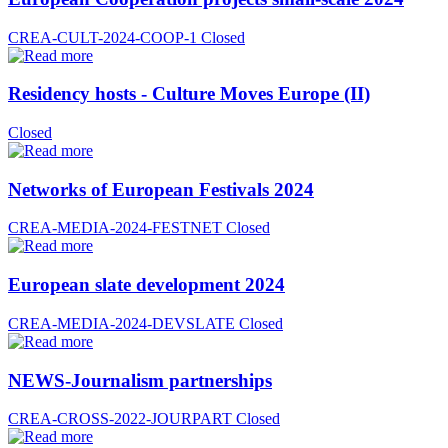
CREA-CULT-2024-COOP-1
Closed
Residency hosts - Culture Moves Europe (II)
Closed
Networks of European Festivals 2024
CREA-MEDIA-2024-FESTNET
Closed
European slate development 2024
CREA-MEDIA-2024-DEVSLATE
Closed
NEWS-Journalism partnerships
CREA-CROSS-2022-JOURPART
Closed