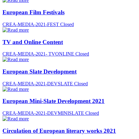
European Film Festivals
CREA-MEDIA-2021-FEST
Closed
TV and Online Content
CREA-MEDIA-2021- TVONLINE
Closed
European Slate Development
CREA-MEDIA-2021-DEVSLATE
Closed
European Mini-Slate Development 2021
CREA-MEDIA-2021-DEVMINISLATE
Closed
Circulation of European literary works 2021