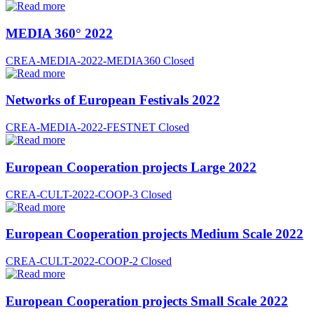
MEDIA 360° 2022
CREA-MEDIA-2022-MEDIA360
Closed
Networks of European Festivals 2022
CREA-MEDIA-2022-FESTNET
Closed
European Cooperation projects Large 2022
CREA-CULT-2022-COOP-3
Closed
European Cooperation projects Medium Scale 2022
CREA-CULT-2022-COOP-2
Closed
European Cooperation projects Small Scale 2022