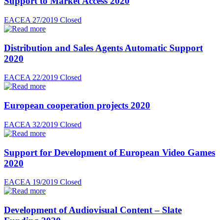
Support to Market Access 2020
EACEA 27/2019
Closed
Distribution and Sales Agents Automatic Support
2020
EACEA 22/2019
Closed
European cooperation projects 2020
EACEA 32/2019
Closed
Support for Development of European Video Games
2020
EACEA 19/2019
Closed
Development of Audiovisual Content – Slate