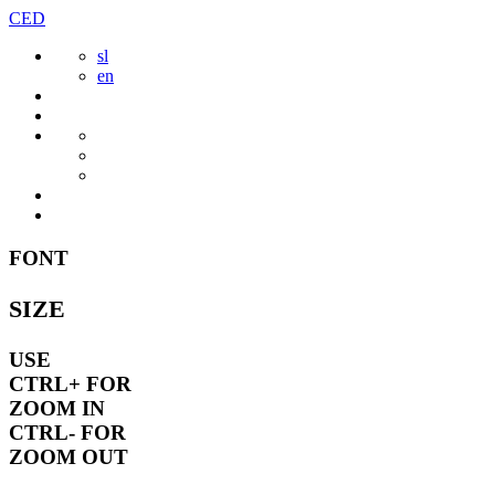
Skip
CED
to
sl
content
en
FONT
SIZE
USE
CTRL+
FOR
ZOOM IN
CTRL-
FOR
ZOOM OUT