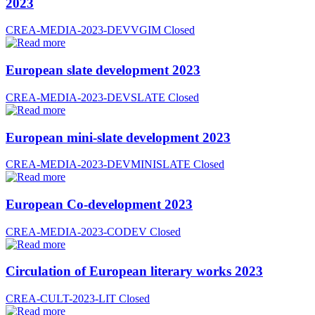
2023
CREA-MEDIA-2023-DEVVGIM
Closed
European slate development 2023
CREA-MEDIA-2023-DEVSLATE
Closed
European mini-slate development 2023
CREA-MEDIA-2023-DEVMINISLATE
Closed
European Co-development 2023
CREA-MEDIA-2023-CODEV
Closed
Circulation of European literary works 2023
CREA-CULT-2023-LIT
Closed