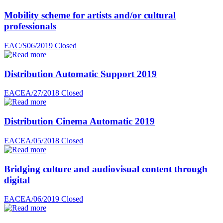
Mobility scheme for artists and/or cultural
professionals
EAC/S06/2019
Closed
Distribution Automatic Support 2019
EACEA/27/2018
Closed
Distribution Cinema Automatic 2019
EACEA/05/2018
Closed
Bridging culture and audiovisual content through
digital
EACEA/06/2019
Closed