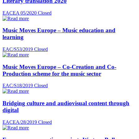
Literary translation 2020
EACEA 05/2020
Closed
Music Moves Europe – Music education and
learning
EAC/S53/2019
Closed
Music Moves Europe – Co-Creation and Co-
Production scheme for the music sector
EAC/S18/2019
Closed
Bridging culture and audiovisual content through
digital
EACEA/28/2019
Closed