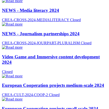
NEWS - Media literacy 2024
CREA-CROSS-2024-MEDIALITERACY
Closed
NEWS - Journalism partnerships 2024
CREA-CROSS-2024-JOURPART-PLURALISM
Closed
Video Game and Immersive content development
2024
Closed
European Cooperation projects medium-scale 2024
CREA-CULT-2024-COOP-2
Closed
European Cooperation projects small-scale 2024