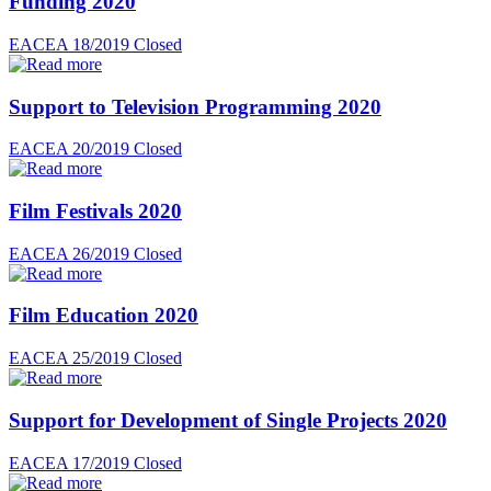
Funding 2020
EACEA 18/2019
Closed
Support to Television Programming 2020
EACEA 20/2019
Closed
Film Festivals 2020
EACEA 26/2019
Closed
Film Education 2020
EACEA 25/2019
Closed
Support for Development of Single Projects 2020
EACEA 17/2019
Closed