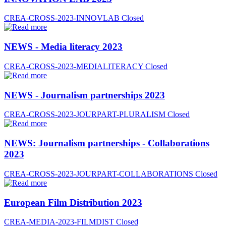
CREA-CROSS-2023-INNOVLAB
Closed
NEWS - Media literacy 2023
CREA-CROSS-2023-MEDIALITERACY
Closed
NEWS - Journalism partnerships 2023
CREA-CROSS-2023-JOURPART-PLURALISM
Closed
NEWS: Journalism partnerships - Collaborations
2023
CREA-CROSS-2023-JOURPART-COLLABORATIONS
Closed
European Film Distribution 2023
CREA-MEDIA-2023-FILMDIST
Closed