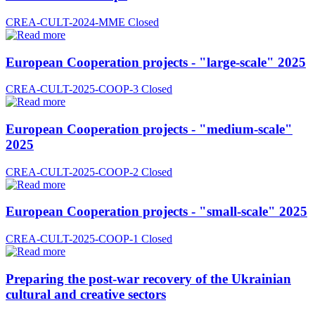
CREA-CULT-2024-MME
Closed
European Cooperation projects - "large-scale" 2025
CREA-CULT-2025-COOP-3
Closed
European Cooperation projects - "medium-scale"
2025
CREA-CULT-2025-COOP-2
Closed
European Cooperation projects - "small-scale" 2025
CREA-CULT-2025-COOP-1
Closed
Preparing the post-war recovery of the Ukrainian
cultural and creative sectors