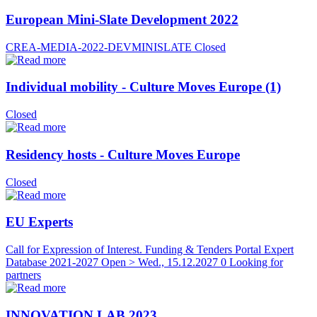
European Mini-Slate Development 2022
CREA-MEDIA-2022-DEVMINISLATE
Closed
Individual mobility - Culture Moves Europe (1)
Closed
Residency hosts - Culture Moves Europe
Closed
EU Experts
Call for Expression of Interest. Funding & Tenders Portal Expert
Database 2021-2027
Open > Wed., 15.12.2027
0 Looking for
partners
INNOVATION LAB 2023