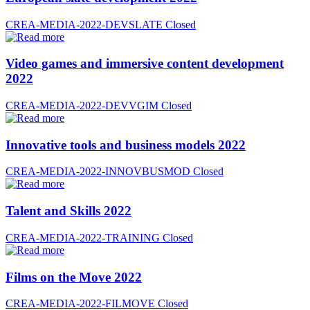
CREA-MEDIA-2022-DEVSLATE
Closed
Video games and immersive content development
2022
CREA-MEDIA-2022-DEVVGIM
Closed
Innovative tools and business models 2022
CREA-MEDIA-2022-INNOVBUSMOD
Closed
Talent and Skills 2022
CREA-MEDIA-2022-TRAINING
Closed
Films on the Move 2022
CREA-MEDIA-2022-FILMOVE
Closed