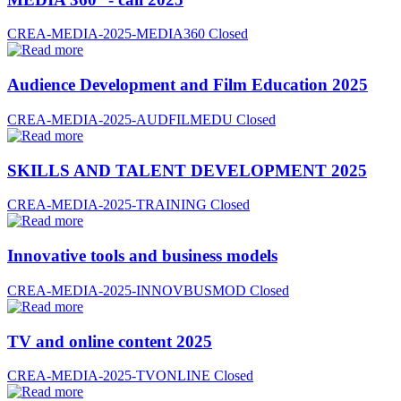
CREA-MEDIA-2025-MEDIA360
Closed
Audience Development and Film Education 2025
CREA-MEDIA-2025-AUDFILMEDU
Closed
SKILLS AND TALENT DEVELOPMENT 2025
CREA-MEDIA-2025-TRAINING
Closed
Innovative tools and business models
CREA-MEDIA-2025-INNOVBUSMOD
Closed
TV and online content 2025
CREA-MEDIA-2025-TVONLINE
Closed