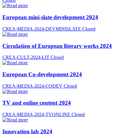
Closed
European mini-slate development 2024
CREA-MEDIA-2024-DEVMINISLATE
Closed
Circulation of European literary works 2024
CREA-CULT-2024-LIT
Closed
European Co-development 2024
CREA-MEDIA-2024-CODEV
Closed
TV and online content 2024
CREA-MEDIA-2024-TVONLINE
Closed
Innovation lab 2024