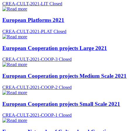
CREA-CULT-2021-LIT
Closed
European Platforms 2021
CREA-CULT-2021-PLAT
Closed
European Cooperation projects Large 2021
CREA-CULT-2021-COOP-3
Closed
European Cooperation projects Medium Scale 2021
CREA-CULT-2021-COOP-2
Closed
European Cooperation projects Small Scale 2021
CREA-CULT-2021-COOP-1
Closed