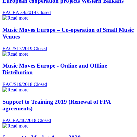
European cooperation projects Western Balkans
EACEA 39/2019
Closed
Music Moves Europe – Co-operation of Small Music
Venues
EAC/S17/2019
Closed
Music Moves Europe - Online and Offline
Distribution
EAC/S19/2018
Closed
Support to Training 2019 (Renewal of FPA
agreements)
EACEA/46/2018
Closed