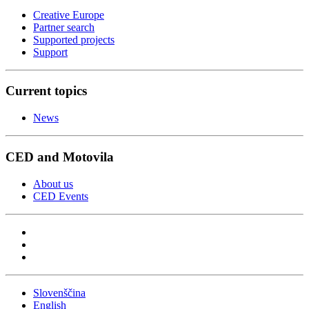
Creative Europe
Partner search
Supported projects
Support
Current topics
News
CED and Motovila
About us
CED Events
Slovenščina
English