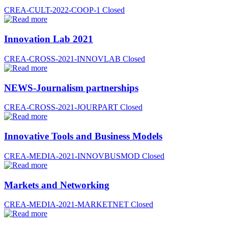
CREA-CULT-2022-COOP-1
Closed
Innovation Lab 2021
CREA-CROSS-2021-INNOVLAB
Closed
NEWS-Journalism partnerships
CREA-CROSS-2021-JOURPART
Closed
Innovative Tools and Business Models
CREA-MEDIA-2021-INNOVBUSMOD
Closed
Markets and Networking
CREA-MEDIA-2021-MARKETNET
Closed