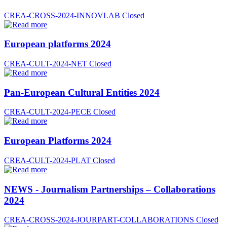
CREA-CROSS-2024-INNOVLAB
Closed
European platforms 2024
CREA-CULT-2024-NET
Closed
Pan-European Cultural Entities 2024
CREA-CULT-2024-PECE
Closed
European Platforms 2024
CREA-CULT-2024-PLAT
Closed
NEWS - Journalism Partnerships – Collaborations
2024
CREA-CROSS-2024-JOURPART-COLLABORATIONS
Closed