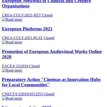
European Networks of Cultural and Creative
Organisations
CREA-CULT-2021-NET
Closed
European Platforms 2021
CREA-CULT-2021-PLAT
Closed
Promotion of European Audiovisual Works Online
2020
EACEA 23/2019
Closed
Preparatory Action "Cinemas as Innovation Hubs
for Local Communities"
CNECT/I.3/2019/4513255
Closed