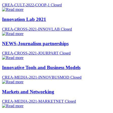
CREA-CULT-2022-COOP-1
Closed
Innovation Lab 2021
CREA-CROSS-2021-INNOVLAB
Closed
NEWS-Journalism partnerships
CREA-CROSS-2021-JOURPART
Closed
Innovative Tools and Business Models
CREA-MEDIA-2021-INNOVBUSMOD
Closed
Markets and Networking
CREA-MEDIA-2021-MARKETNET
Closed