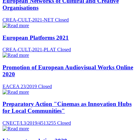
European Networks of Cultural and Creative
Organisations
CREA-CULT-2021-NET
Closed
European Platforms 2021
CREA-CULT-2021-PLAT
Closed
Promotion of European Audiovisual Works Online
2020
EACEA 23/2019
Closed
Preparatory Action "Cinemas as Innovation Hubs
for Local Communities"
CNECT/I.3/2019/4513255
Closed