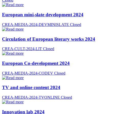
Closed
European mini-slate development 2024
CREA-MEDIA-2024-DEVMINISLATE
Closed
Circulation of European literary works 2024
CREA-CULT-2024-LIT
Closed
European Co-development 2024
CREA-MEDIA-2024-CODEV
Closed
TV and online content 2024
CREA-MEDIA-2024-TVONLINE
Closed
Innovation lab 2024