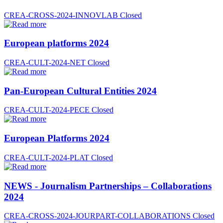
CREA-CROSS-2024-INNOVLAB
Closed
European platforms 2024
CREA-CULT-2024-NET
Closed
Pan-European Cultural Entities 2024
CREA-CULT-2024-PECE
Closed
European Platforms 2024
CREA-CULT-2024-PLAT
Closed
NEWS - Journalism Partnerships – Collaborations
2024
CREA-CROSS-2024-JOURPART-COLLABORATIONS
Closed