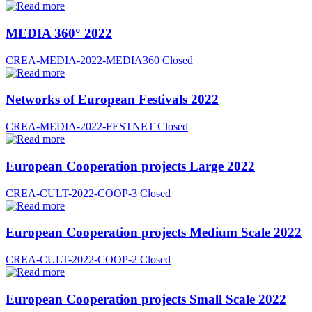
MEDIA 360° 2022
CREA-MEDIA-2022-MEDIA360
Closed
Networks of European Festivals 2022
CREA-MEDIA-2022-FESTNET
Closed
European Cooperation projects Large 2022
CREA-CULT-2022-COOP-3
Closed
European Cooperation projects Medium Scale 2022
CREA-CULT-2022-COOP-2
Closed
European Cooperation projects Small Scale 2022