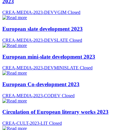
2023
CREA-MEDIA-2023-DEVVGIM
Closed
European slate development 2023
CREA-MEDIA-2023-DEVSLATE
Closed
European mini-slate development 2023
CREA-MEDIA-2023-DEVMINISLATE
Closed
European Co-development 2023
CREA-MEDIA-2023-CODEV
Closed
Circulation of European literary works 2023
CREA-CULT-2023-LIT
Closed