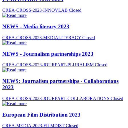
CREA-CROSS-2023-INNOVLAB
Closed
NEWS - Media literacy 2023
CREA-CROSS-2023-MEDIALITERACY
Closed
NEWS - Journalism partnerships 2023
CREA-CROSS-2023-JOURPART-PLURALISM
Closed
NEWS: Journalism partnerships - Collaborations
2023
CREA-CROSS-2023-JOURPART-COLLABORATIONS
Closed
European Film Distribution 2023
CREA-MEDIA-2023-FILMDIST
Closed