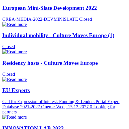
European Mini-Slate Development 2022
CREA-MEDIA-2022-DEVMINISLATE
Closed
Individual mobility - Culture Moves Europe (1)
Closed
Residency hosts - Culture Moves Europe
Closed
EU Experts
Call for Expression of Interest. Funding & Tenders Portal Expert
Database 2021-2027
Open > Wed., 15.12.2027
0 Looking for
partners
INNOVATION LAB 2023