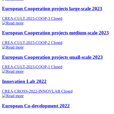
European Cooperation projects large-scale 2023
CREA-CULT-2023-COOP-3
Closed
European Cooperation projects medium-scale 2023
CREA-CULT-2023-COOP-2
Closed
European Cooperation projects small-scale 2023
CREA-CULT-2023-COOP-1
Closed
Innovation Lab 2022
CREA-CROSS-2022-INNOVLAB
Closed
European Co-development 2022