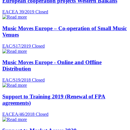
European cooperation projects Western Balkans
EACEA 39/2019
Closed
Music Moves Europe – Co-operation of Small Music
Venues
EAC/S17/2019
Closed
Music Moves Europe - Online and Offline
Distribution
EAC/S19/2018
Closed
Support to Training 2019 (Renewal of FPA
agreements)
EACEA/46/2018
Closed