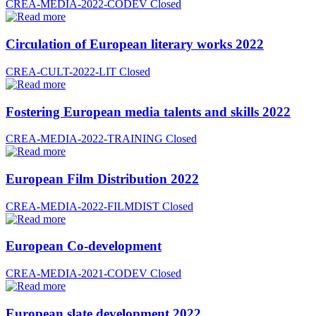
CREA-MEDIA-2022-CODEV
Closed
Circulation of European literary works 2022
CREA-CULT-2022-LIT
Closed
Fostering European media talents and skills 2022
CREA-MEDIA-2022-TRAINING
Closed
European Film Distribution 2022
CREA-MEDIA-2022-FILMDIST
Closed
European Co-development
CREA-MEDIA-2021-CODEV
Closed
European slate development 2022