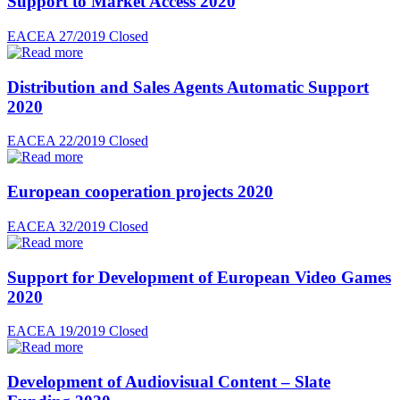
Support to Market Access 2020
EACEA 27/2019
Closed
Distribution and Sales Agents Automatic Support
2020
EACEA 22/2019
Closed
European cooperation projects 2020
EACEA 32/2019
Closed
Support for Development of European Video Games
2020
EACEA 19/2019
Closed
Development of Audiovisual Content – Slate