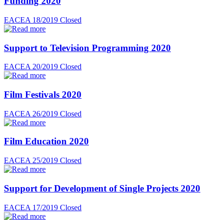
Funding 2020
EACEA 18/2019
Closed
Support to Television Programming 2020
EACEA 20/2019
Closed
Film Festivals 2020
EACEA 26/2019
Closed
Film Education 2020
EACEA 25/2019
Closed
Support for Development of Single Projects 2020
EACEA 17/2019
Closed