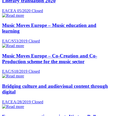
Literary translation 2020
EACEA 05/2020
Closed
Music Moves Europe – Music education and
learning
EAC/S53/2019
Closed
Music Moves Europe – Co-Creation and Co-
Production scheme for the music sector
EAC/S18/2019
Closed
Bridging culture and audiovisual content through
digital
EACEA/28/2019
Closed