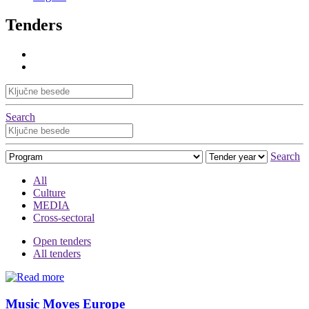
Tenders
Search
Search
All
Culture
MEDIA
Cross-sectoral
Open tenders
All tenders
Music Moves Europe