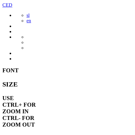
Skip
CED
to
sl
content
en
FONT
SIZE
USE
CTRL+
FOR
ZOOM IN
CTRL-
FOR
ZOOM OUT