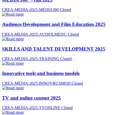
CREA-MEDIA-2025-MEDIA360
Closed
Audience Development and Film Education 2025
CREA-MEDIA-2025-AUDFILMEDU
Closed
SKILLS AND TALENT DEVELOPMENT 2025
CREA-MEDIA-2025-TRAINING
Closed
Innovative tools and business models
CREA-MEDIA-2025-INNOVBUSMOD
Closed
TV and online content 2025
CREA-MEDIA-2025-TVONLINE
Closed