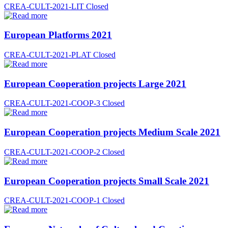
CREA-CULT-2021-LIT
Closed
European Platforms 2021
CREA-CULT-2021-PLAT
Closed
European Cooperation projects Large 2021
CREA-CULT-2021-COOP-3
Closed
European Cooperation projects Medium Scale 2021
CREA-CULT-2021-COOP-2
Closed
European Cooperation projects Small Scale 2021
CREA-CULT-2021-COOP-1
Closed