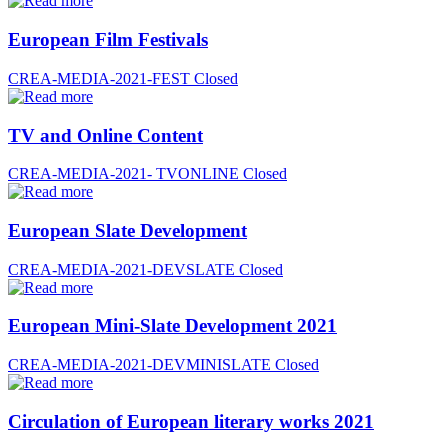
European Film Festivals
CREA-MEDIA-2021-FEST
Closed
TV and Online Content
CREA-MEDIA-2021- TVONLINE
Closed
European Slate Development
CREA-MEDIA-2021-DEVSLATE
Closed
European Mini-Slate Development 2021
CREA-MEDIA-2021-DEVMINISLATE
Closed
Circulation of European literary works 2021