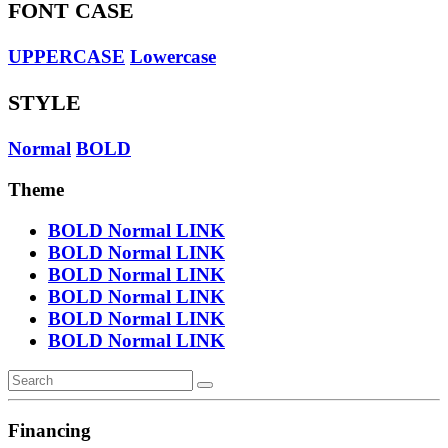
FONT CASE
UPPERCASE
Lowercase
STYLE
Normal
BOLD
Theme
BOLD
Normal
LINK
BOLD
Normal
LINK
BOLD
Normal
LINK
BOLD
Normal
LINK
BOLD
Normal
LINK
BOLD
Normal
LINK
Financing