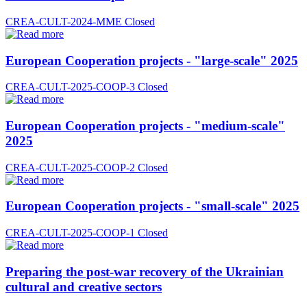
CREA-CULT-2024-MME
Closed
European Cooperation projects - "large-scale" 2025
CREA-CULT-2025-COOP-3
Closed
European Cooperation projects - "medium-scale"
2025
CREA-CULT-2025-COOP-2
Closed
European Cooperation projects - "small-scale" 2025
CREA-CULT-2025-COOP-1
Closed
Preparing the post-war recovery of the Ukrainian
cultural and creative sectors