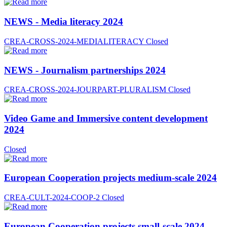
NEWS - Media literacy 2024
CREA-CROSS-2024-MEDIALITERACY
Closed
NEWS - Journalism partnerships 2024
CREA-CROSS-2024-JOURPART-PLURALISM
Closed
Video Game and Immersive content development
2024
Closed
European Cooperation projects medium-scale 2024
CREA-CULT-2024-COOP-2
Closed
European Cooperation projects small-scale 2024