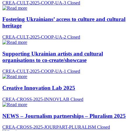
CREA-CULT-2025-COOP-UA-3
Closed
Fostering Ukrainians’ access to culture and cultural
heritage
CREA-CULT-2025-COOP-UA-2
Closed
Supporting Ukrainian artists and cultural
organisations to co-create/showcase
CREA-CULT-2025-COOP-UA-1
Closed
Creative Innovation Lab 2025
CREA-CROSS-2025-INNOVLAB
Closed
NEWS – Journalism partnerships – Pluralism 2025
CREA-CROSS-2025-JOURPART-PLURALISM
Closed