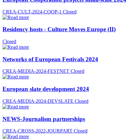
CREA-CULT-2024-COOP-1
Closed
Residency hosts - Culture Moves Europe (II)
Closed
Networks of European Festivals 2024
CREA-MEDIA-2024-FESTNET
Closed
European slate development 2024
CREA-MEDIA-2024-DEVSLATE
Closed
NEWS-Journalism partnerships
CREA-CROSS-2022-JOURPART
Closed