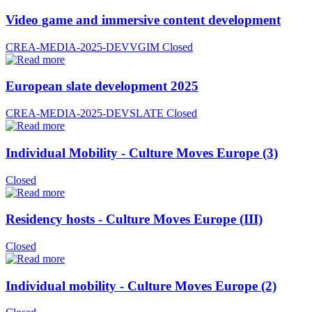
Video game and immersive content development
CREA-MEDIA-2025-DEVVGIM
Closed
European slate development 2025
CREA-MEDIA-2025-DEVSLATE
Closed
Individual Mobility - Culture Moves Europe (3)
Closed
Residency hosts - Culture Moves Europe (III)
Closed
Individual mobility - Culture Moves Europe (2)