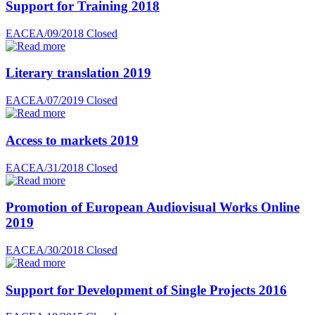
Support for Training 2018
EACEA/09/2018
Closed
Literary translation 2019
EACEA/07/2019
Closed
Access to markets 2019
EACEA/31/2018
Closed
Promotion of European Audiovisual Works Online
2019
EACEA/30/2018
Closed
Support for Development of Single Projects 2016