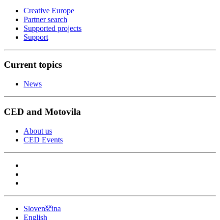
Creative Europe
Partner search
Supported projects
Support
Current topics
News
CED and Motovila
About us
CED Events
Slovenščina
English