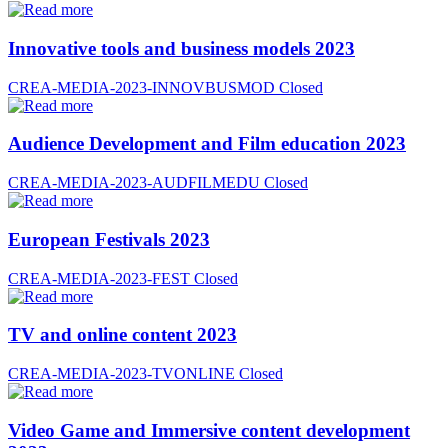
Innovative tools and business models 2023
CREA-MEDIA-2023-INNOVBUSMOD
Closed
Audience Development and Film education 2023
CREA-MEDIA-2023-AUDFILMEDU
Closed
European Festivals 2023
CREA-MEDIA-2023-FEST
Closed
TV and online content 2023
CREA-MEDIA-2023-TVONLINE
Closed
Video Game and Immersive content development