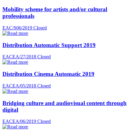
Mobility scheme for artists and/or cultural
professionals
EAC/S06/2019
Closed
Distribution Automatic Support 2019
EACEA/27/2018
Closed
Distribution Cinema Automatic 2019
EACEA/05/2018
Closed
Bridging culture and audiovisual content through
digital
EACEA/06/2019
Closed