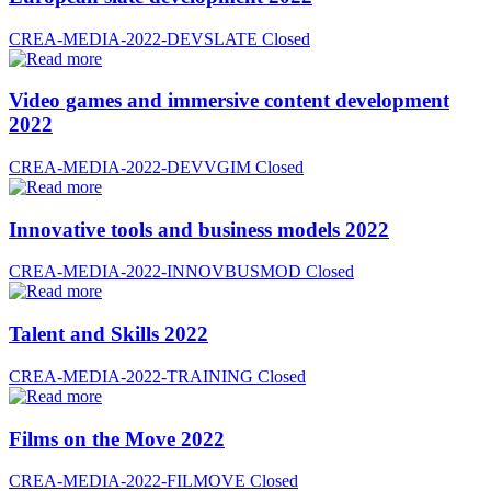
CREA-MEDIA-2022-DEVSLATE
Closed
Video games and immersive content development
2022
CREA-MEDIA-2022-DEVVGIM
Closed
Innovative tools and business models 2022
CREA-MEDIA-2022-INNOVBUSMOD
Closed
Talent and Skills 2022
CREA-MEDIA-2022-TRAINING
Closed
Films on the Move 2022
CREA-MEDIA-2022-FILMOVE
Closed