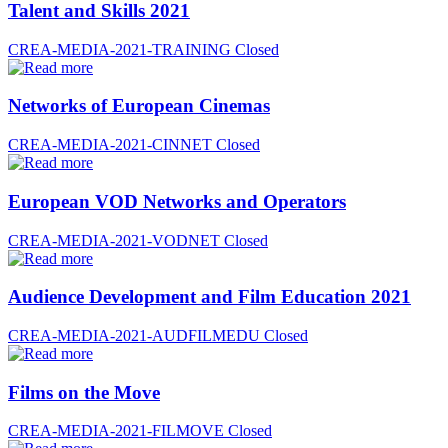
Talent and Skills 2021
CREA-MEDIA-2021-TRAINING
Closed
Networks of European Cinemas
CREA-MEDIA-2021-CINNET
Closed
European VOD Networks and Operators
CREA-MEDIA-2021-VODNET
Closed
Audience Development and Film Education 2021
CREA-MEDIA-2021-AUDFILMEDU
Closed
Films on the Move
CREA-MEDIA-2021-FILMOVE
Closed