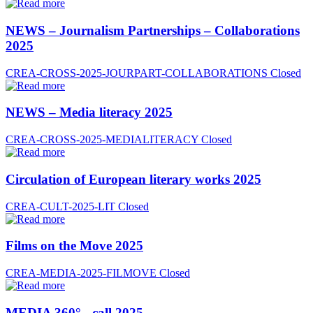
NEWS – Journalism Partnerships – Collaborations
2025
CREA-CROSS-2025-JOURPART-COLLABORATIONS
Closed
NEWS – Media literacy 2025
CREA-CROSS-2025-MEDIALITERACY
Closed
Circulation of European literary works 2025
CREA-CULT-2025-LIT
Closed
Films on the Move 2025
CREA-MEDIA-2025-FILMOVE
Closed
MEDIA 360° - call 2025