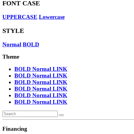
FONT CASE
UPPERCASE
Lowercase
STYLE
Normal
BOLD
Theme
BOLD
Normal
LINK
BOLD
Normal
LINK
BOLD
Normal
LINK
BOLD
Normal
LINK
BOLD
Normal
LINK
BOLD
Normal
LINK
Financing