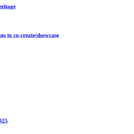
eritage
ns to co-create/showcase
025