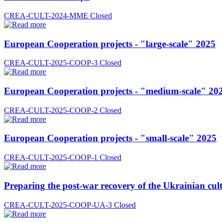
CREA-CULT-2024-MME
Closed
European Cooperation projects - "large-scale" 2025
CREA-CULT-2025-COOP-3
Closed
European Cooperation projects - "medium-scale" 20
CREA-CULT-2025-COOP-2
Closed
European Cooperation projects - "small-scale" 2025
CREA-CULT-2025-COOP-1
Closed
Preparing the post-war recovery of the Ukrainian cult
CREA-CULT-2025-COOP-UA-3
Closed