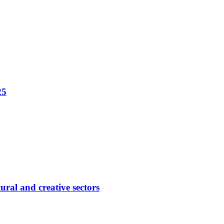
25
ural and creative sectors