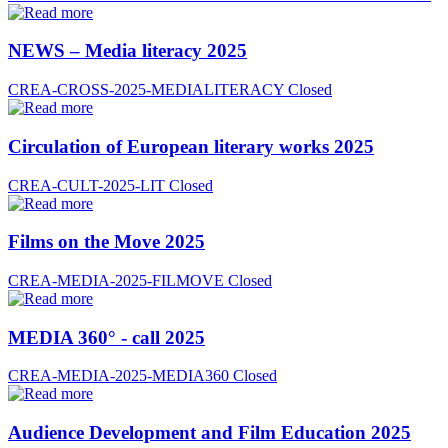
NEWS – Media literacy 2025
CREA-CROSS-2025-MEDIALITERACY
Closed
Circulation of European literary works 2025
CREA-CULT-2025-LIT
Closed
Films on the Move 2025
CREA-MEDIA-2025-FILMOVE
Closed
MEDIA 360° - call 2025
CREA-MEDIA-2025-MEDIA360
Closed
Audience Development and Film Education 2025