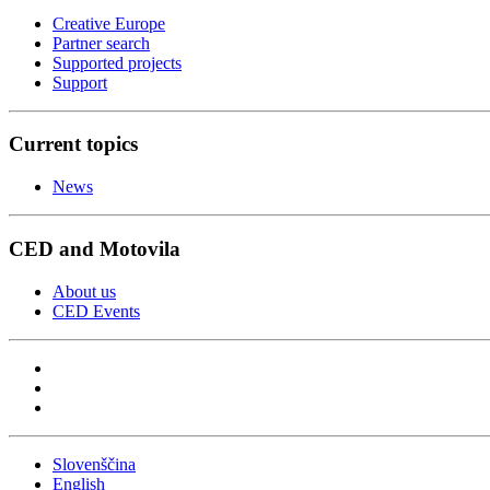
Creative Europe
Partner search
Supported projects
Support
Current topics
News
CED and Motovila
About us
CED Events
Slovenščina
English