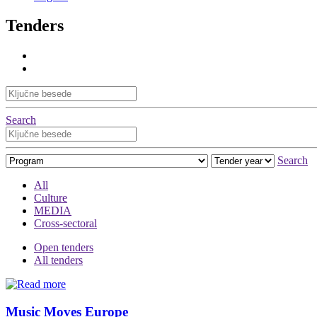
Tenders
Search
Search
All
Culture
MEDIA
Cross-sectoral
Open tenders
All tenders
Music Moves Europe