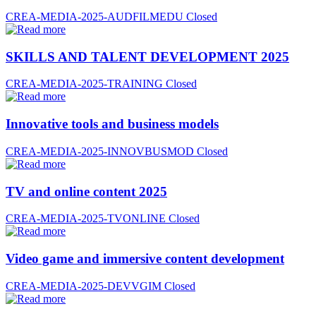
CREA-MEDIA-2025-AUDFILMEDU
Closed
SKILLS AND TALENT DEVELOPMENT 2025
CREA-MEDIA-2025-TRAINING
Closed
Innovative tools and business models
CREA-MEDIA-2025-INNOVBUSMOD
Closed
TV and online content 2025
CREA-MEDIA-2025-TVONLINE
Closed
Video game and immersive content development
CREA-MEDIA-2025-DEVVGIM
Closed