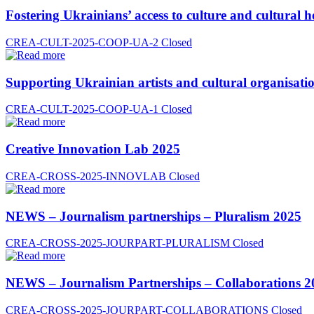
Fostering Ukrainians’ access to culture and cultural h
CREA-CULT-2025-COOP-UA-2
Closed
Supporting Ukrainian artists and cultural organisatio
CREA-CULT-2025-COOP-UA-1
Closed
Creative Innovation Lab 2025
CREA-CROSS-2025-INNOVLAB
Closed
NEWS – Journalism partnerships – Pluralism 2025
CREA-CROSS-2025-JOURPART-PLURALISM
Closed
NEWS – Journalism Partnerships – Collaborations 2
CREA-CROSS-2025-JOURPART-COLLABORATIONS
Closed