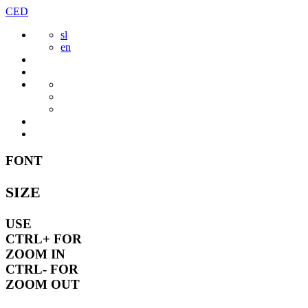
Skip
CED
to
sl
content
en
FONT
SIZE
USE
CTRL+
FOR
ZOOM IN
CTRL-
FOR
ZOOM OUT