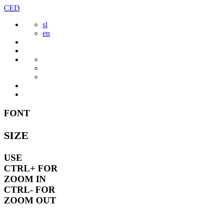
Skip
CED
to
sl
content
en
FONT
SIZE
USE
CTRL+
FOR
ZOOM IN
CTRL-
FOR
ZOOM OUT