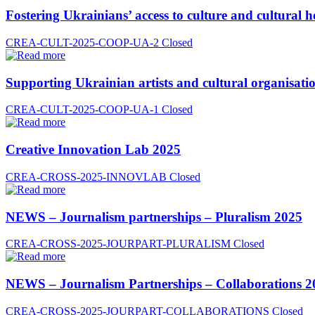
Fostering Ukrainians’ access to culture and cultural h
CREA-CULT-2025-COOP-UA-2
Closed
Supporting Ukrainian artists and cultural organisatio
CREA-CULT-2025-COOP-UA-1
Closed
Creative Innovation Lab 2025
CREA-CROSS-2025-INNOVLAB
Closed
NEWS – Journalism partnerships – Pluralism 2025
CREA-CROSS-2025-JOURPART-PLURALISM
Closed
NEWS – Journalism Partnerships – Collaborations 2
CREA-CROSS-2025-JOURPART-COLLABORATIONS
Closed