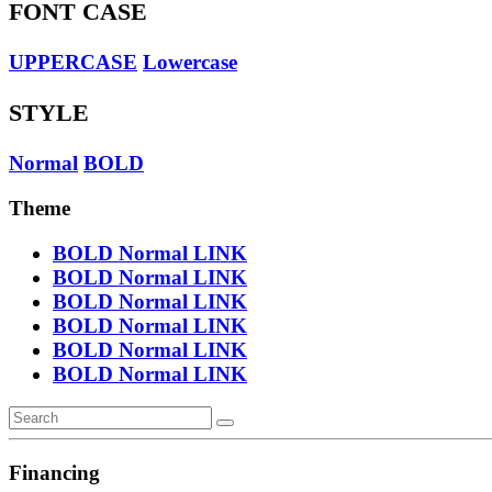
FONT CASE
UPPERCASE
Lowercase
STYLE
Normal
BOLD
Theme
BOLD
Normal
LINK
BOLD
Normal
LINK
BOLD
Normal
LINK
BOLD
Normal
LINK
BOLD
Normal
LINK
BOLD
Normal
LINK
Financing