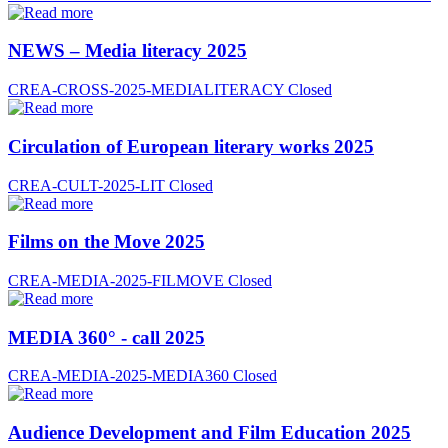
NEWS – Media literacy 2025
CREA-CROSS-2025-MEDIALITERACY
Closed
Circulation of European literary works 2025
CREA-CULT-2025-LIT
Closed
Films on the Move 2025
CREA-MEDIA-2025-FILMOVE
Closed
MEDIA 360° - call 2025
CREA-MEDIA-2025-MEDIA360
Closed
Audience Development and Film Education 2025