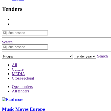
Tenders
Search
Search
All
Culture
MEDIA
Cross-sectoral
Open tenders
All tenders
Music Moves Europe