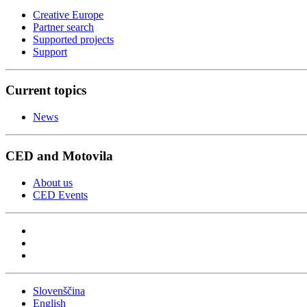
Creative Europe
Partner search
Supported projects
Support
Current topics
News
CED and Motovila
About us
CED Events
Slovenščina
English