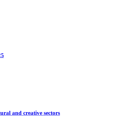
25
ural and creative sectors