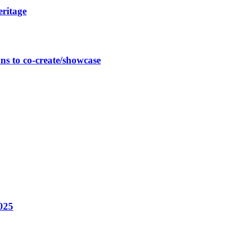
eritage
ns to co-create/showcase
025