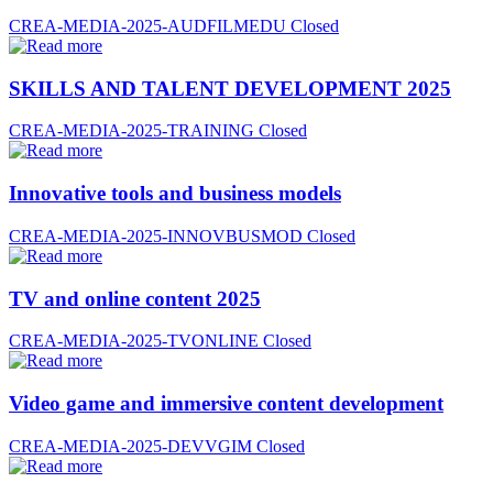
CREA-MEDIA-2025-AUDFILMEDU
Closed
SKILLS AND TALENT DEVELOPMENT 2025
CREA-MEDIA-2025-TRAINING
Closed
Innovative tools and business models
CREA-MEDIA-2025-INNOVBUSMOD
Closed
TV and online content 2025
CREA-MEDIA-2025-TVONLINE
Closed
Video game and immersive content development
CREA-MEDIA-2025-DEVVGIM
Closed