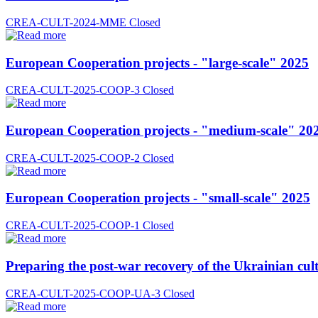
CREA-CULT-2024-MME
Closed
European Cooperation projects - "large-scale" 2025
CREA-CULT-2025-COOP-3
Closed
European Cooperation projects - "medium-scale" 20
CREA-CULT-2025-COOP-2
Closed
European Cooperation projects - "small-scale" 2025
CREA-CULT-2025-COOP-1
Closed
Preparing the post-war recovery of the Ukrainian cult
CREA-CULT-2025-COOP-UA-3
Closed