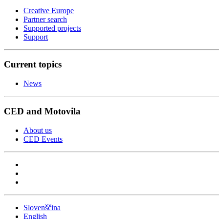
Creative Europe
Partner search
Supported projects
Support
Current topics
News
CED and Motovila
About us
CED Events
Slovenščina
English