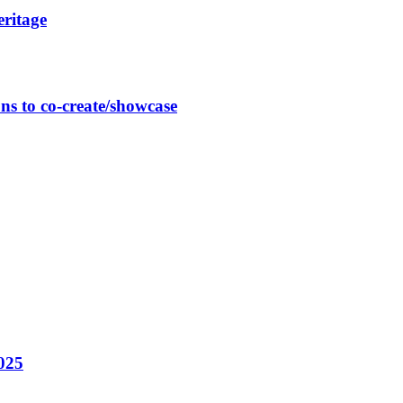
eritage
ns to co-create/showcase
025