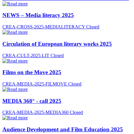
NEWS – Media literacy 2025
CREA-CROSS-2025-MEDIALITERACY
Closed
Circulation of European literary works 2025
CREA-CULT-2025-LIT
Closed
Films on the Move 2025
CREA-MEDIA-2025-FILMOVE
Closed
MEDIA 360° - call 2025
CREA-MEDIA-2025-MEDIA360
Closed
Audience Development and Film Education 2025