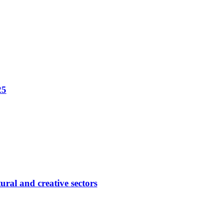
25
ural and creative sectors