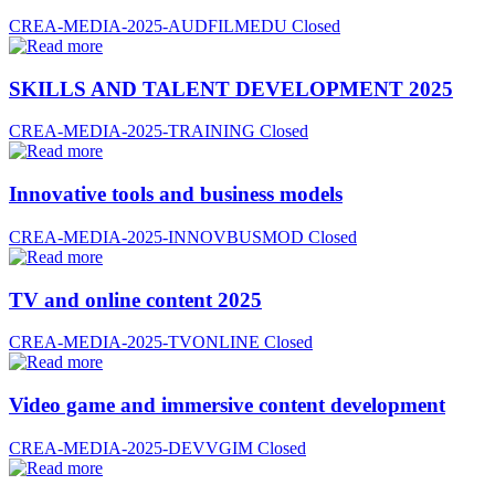
CREA-MEDIA-2025-AUDFILMEDU
Closed
SKILLS AND TALENT DEVELOPMENT 2025
CREA-MEDIA-2025-TRAINING
Closed
Innovative tools and business models
CREA-MEDIA-2025-INNOVBUSMOD
Closed
TV and online content 2025
CREA-MEDIA-2025-TVONLINE
Closed
Video game and immersive content development
CREA-MEDIA-2025-DEVVGIM
Closed