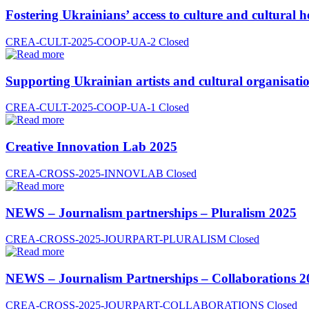
Fostering Ukrainians’ access to culture and cultural h
CREA-CULT-2025-COOP-UA-2
Closed
Supporting Ukrainian artists and cultural organisatio
CREA-CULT-2025-COOP-UA-1
Closed
Creative Innovation Lab 2025
CREA-CROSS-2025-INNOVLAB
Closed
NEWS – Journalism partnerships – Pluralism 2025
CREA-CROSS-2025-JOURPART-PLURALISM
Closed
NEWS – Journalism Partnerships – Collaborations 2
CREA-CROSS-2025-JOURPART-COLLABORATIONS
Closed