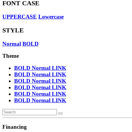
FONT CASE
UPPERCASE
Lowercase
STYLE
Normal
BOLD
Theme
BOLD
Normal
LINK
BOLD
Normal
LINK
BOLD
Normal
LINK
BOLD
Normal
LINK
BOLD
Normal
LINK
BOLD
Normal
LINK
Financing