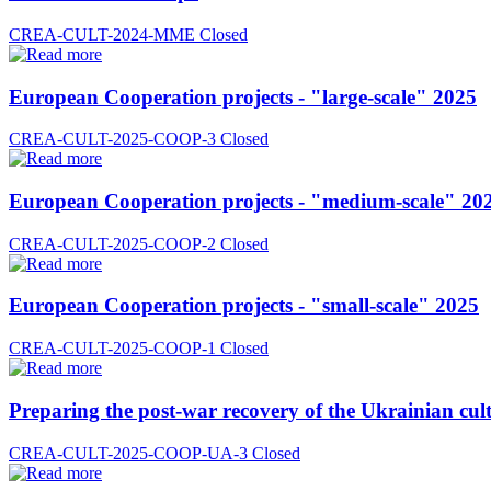
CREA-CULT-2024-MME
Closed
European Cooperation projects - "large-scale" 2025
CREA-CULT-2025-COOP-3
Closed
European Cooperation projects - "medium-scale" 20
CREA-CULT-2025-COOP-2
Closed
European Cooperation projects - "small-scale" 2025
CREA-CULT-2025-COOP-1
Closed
Preparing the post-war recovery of the Ukrainian cult
CREA-CULT-2025-COOP-UA-3
Closed