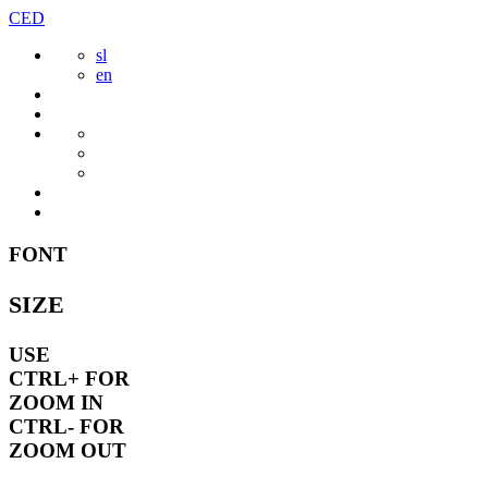
Skip
CED
to
sl
content
en
FONT
SIZE
USE
CTRL+
FOR
ZOOM IN
CTRL-
FOR
ZOOM OUT