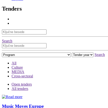
Tenders
Search
Search
All
Culture
MEDIA
Cross-sectoral
Open tenders
All tenders
Music Moves Europe