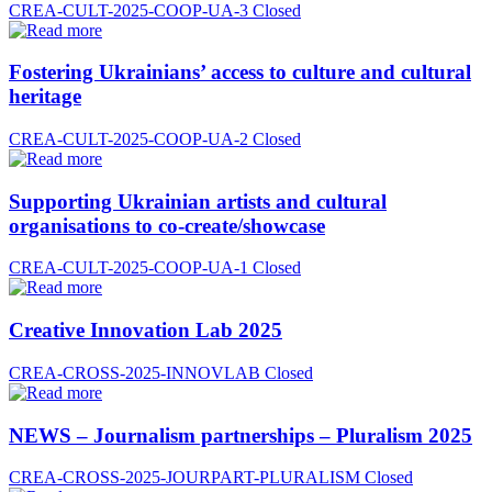
CREA-CULT-2025-COOP-UA-3
Closed
Fostering Ukrainians’ access to culture and cultural
heritage
CREA-CULT-2025-COOP-UA-2
Closed
Supporting Ukrainian artists and cultural
organisations to co-create/showcase
CREA-CULT-2025-COOP-UA-1
Closed
Creative Innovation Lab 2025
CREA-CROSS-2025-INNOVLAB
Closed
NEWS – Journalism partnerships – Pluralism 2025
CREA-CROSS-2025-JOURPART-PLURALISM
Closed