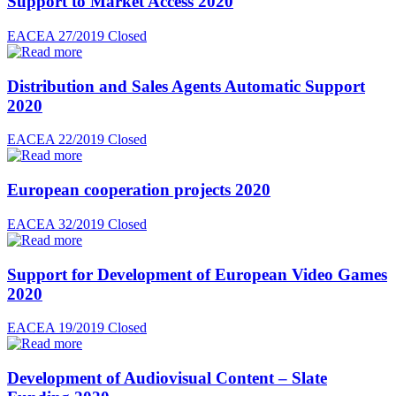
Support to Market Access 2020
EACEA 27/2019
Closed
Distribution and Sales Agents Automatic Support
2020
EACEA 22/2019
Closed
European cooperation projects 2020
EACEA 32/2019
Closed
Support for Development of European Video Games
2020
EACEA 19/2019
Closed
Development of Audiovisual Content – Slate