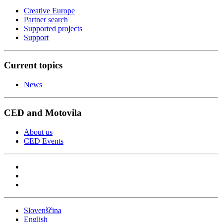
Creative Europe
Partner search
Supported projects
Support
Current topics
News
CED and Motovila
About us
CED Events
Slovenščina
English