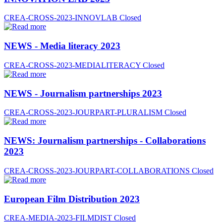
CREA-CROSS-2023-INNOVLAB
Closed
NEWS - Media literacy 2023
CREA-CROSS-2023-MEDIALITERACY
Closed
NEWS - Journalism partnerships 2023
CREA-CROSS-2023-JOURPART-PLURALISM
Closed
NEWS: Journalism partnerships - Collaborations
2023
CREA-CROSS-2023-JOURPART-COLLABORATIONS
Closed
European Film Distribution 2023
CREA-MEDIA-2023-FILMDIST
Closed