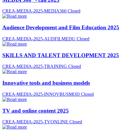
CREA-MEDIA-2025-MEDIA360
Closed
Audience Development and Film Education 2025
CREA-MEDIA-2025-AUDFILMEDU
Closed
SKILLS AND TALENT DEVELOPMENT 2025
CREA-MEDIA-2025-TRAINING
Closed
Innovative tools and business models
CREA-MEDIA-2025-INNOVBUSMOD
Closed
TV and online content 2025
CREA-MEDIA-2025-TVONLINE
Closed