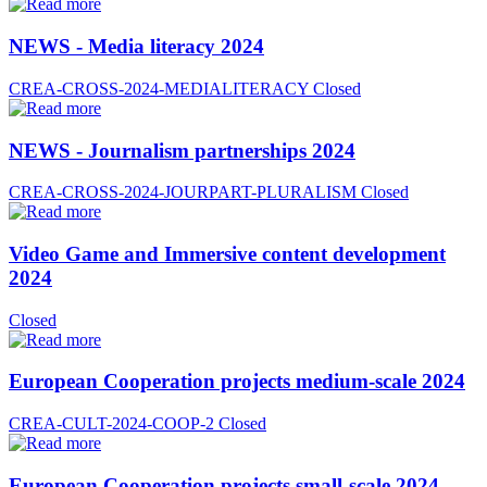
NEWS - Media literacy 2024
CREA-CROSS-2024-MEDIALITERACY
Closed
NEWS - Journalism partnerships 2024
CREA-CROSS-2024-JOURPART-PLURALISM
Closed
Video Game and Immersive content development
2024
Closed
European Cooperation projects medium-scale 2024
CREA-CULT-2024-COOP-2
Closed
European Cooperation projects small-scale 2024