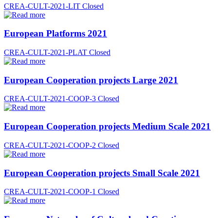
CREA-CULT-2021-LIT
Closed
European Platforms 2021
CREA-CULT-2021-PLAT
Closed
European Cooperation projects Large 2021
CREA-CULT-2021-COOP-3
Closed
European Cooperation projects Medium Scale 2021
CREA-CULT-2021-COOP-2
Closed
European Cooperation projects Small Scale 2021
CREA-CULT-2021-COOP-1
Closed