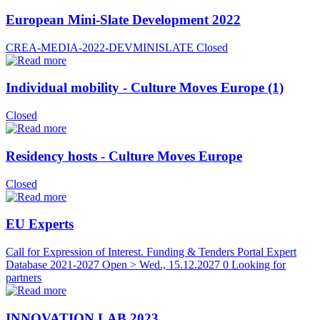
European Mini-Slate Development 2022
CREA-MEDIA-2022-DEVMINISLATE
Closed
Individual mobility - Culture Moves Europe (1)
Closed
Residency hosts - Culture Moves Europe
Closed
EU Experts
Call for Expression of Interest. Funding & Tenders Portal Expert
Database 2021-2027
Open > Wed., 15.12.2027
0 Looking for
partners
INNOVATION LAB 2023