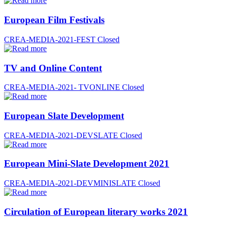
European Film Festivals
CREA-MEDIA-2021-FEST
Closed
TV and Online Content
CREA-MEDIA-2021- TVONLINE
Closed
European Slate Development
CREA-MEDIA-2021-DEVSLATE
Closed
European Mini-Slate Development 2021
CREA-MEDIA-2021-DEVMINISLATE
Closed
Circulation of European literary works 2021