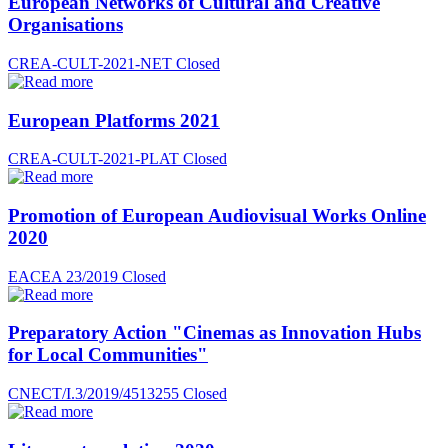
European Networks of Cultural and Creative
Organisations
CREA-CULT-2021-NET
Closed
European Platforms 2021
CREA-CULT-2021-PLAT
Closed
Promotion of European Audiovisual Works Online
2020
EACEA 23/2019
Closed
Preparatory Action "Cinemas as Innovation Hubs
for Local Communities"
CNECT/I.3/2019/4513255
Closed