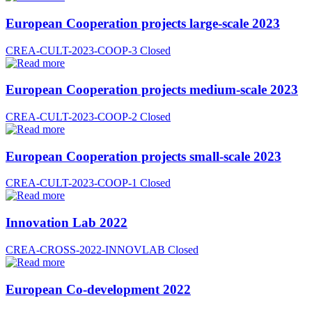
European Cooperation projects large-scale 2023
CREA-CULT-2023-COOP-3
Closed
European Cooperation projects medium-scale 2023
CREA-CULT-2023-COOP-2
Closed
European Cooperation projects small-scale 2023
CREA-CULT-2023-COOP-1
Closed
Innovation Lab 2022
CREA-CROSS-2022-INNOVLAB
Closed
European Co-development 2022