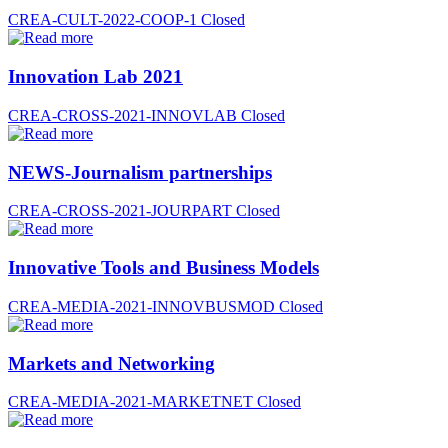
CREA-CULT-2022-COOP-1
Closed
Innovation Lab 2021
CREA-CROSS-2021-INNOVLAB
Closed
NEWS-Journalism partnerships
CREA-CROSS-2021-JOURPART
Closed
Innovative Tools and Business Models
CREA-MEDIA-2021-INNOVBUSMOD
Closed
Markets and Networking
CREA-MEDIA-2021-MARKETNET
Closed