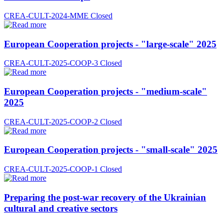
CREA-CULT-2024-MME
Closed
European Cooperation projects - "large-scale" 2025
CREA-CULT-2025-COOP-3
Closed
European Cooperation projects - "medium-scale"
2025
CREA-CULT-2025-COOP-2
Closed
European Cooperation projects - "small-scale" 2025
CREA-CULT-2025-COOP-1
Closed
Preparing the post-war recovery of the Ukrainian
cultural and creative sectors