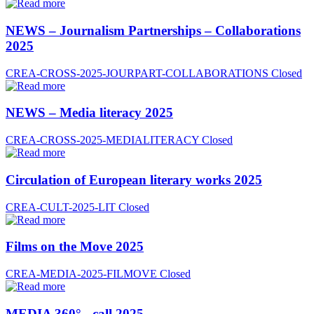
NEWS – Journalism Partnerships – Collaborations
2025
CREA-CROSS-2025-JOURPART-COLLABORATIONS
Closed
NEWS – Media literacy 2025
CREA-CROSS-2025-MEDIALITERACY
Closed
Circulation of European literary works 2025
CREA-CULT-2025-LIT
Closed
Films on the Move 2025
CREA-MEDIA-2025-FILMOVE
Closed
MEDIA 360° - call 2025