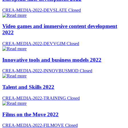
CREA-MEDIA-2022-DEVSLATE
Closed
Video games and immersive content development
2022
CREA-MEDIA-2022-DEVVGIM
Closed
Innovative tools and business models 2022
CREA-MEDIA-2022-INNOVBUSMOD
Closed
Talent and Skills 2022
CREA-MEDIA-2022-TRAINING
Closed
Films on the Move 2022
CREA-MEDIA-2022-FILMOVE
Closed