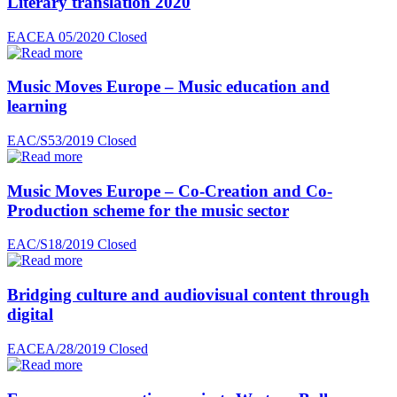
Literary translation 2020
EACEA 05/2020
Closed
Music Moves Europe – Music education and
learning
EAC/S53/2019
Closed
Music Moves Europe – Co-Creation and Co-
Production scheme for the music sector
EAC/S18/2019
Closed
Bridging culture and audiovisual content through
digital
EACEA/28/2019
Closed