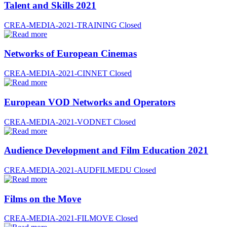
Talent and Skills 2021
CREA-MEDIA-2021-TRAINING
Closed
Networks of European Cinemas
CREA-MEDIA-2021-CINNET
Closed
European VOD Networks and Operators
CREA-MEDIA-2021-VODNET
Closed
Audience Development and Film Education 2021
CREA-MEDIA-2021-AUDFILMEDU
Closed
Films on the Move
CREA-MEDIA-2021-FILMOVE
Closed