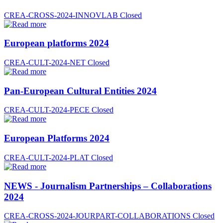
CREA-CROSS-2024-INNOVLAB
Closed
European platforms 2024
CREA-CULT-2024-NET
Closed
Pan-European Cultural Entities 2024
CREA-CULT-2024-PECE
Closed
European Platforms 2024
CREA-CULT-2024-PLAT
Closed
NEWS - Journalism Partnerships – Collaborations
2024
CREA-CROSS-2024-JOURPART-COLLABORATIONS
Closed