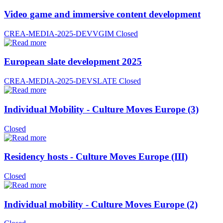
Video game and immersive content development
CREA-MEDIA-2025-DEVVGIM
Closed
European slate development 2025
CREA-MEDIA-2025-DEVSLATE
Closed
Individual Mobility - Culture Moves Europe (3)
Closed
Residency hosts - Culture Moves Europe (III)
Closed
Individual mobility - Culture Moves Europe (2)