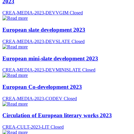
2023
CREA-MEDIA-2023-DEVVGIM
Closed
European slate development 2023
CREA-MEDIA-2023-DEVSLATE
Closed
European mini-slate development 2023
CREA-MEDIA-2023-DEVMINISLATE
Closed
European Co-development 2023
CREA-MEDIA-2023-CODEV
Closed
Circulation of European literary works 2023
CREA-CULT-2023-LIT
Closed