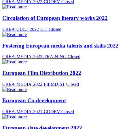
CREA-MEDIA-2022-CODEV
Closed
Circulation of European literary works 2022
CREA-CULT-2022-LIT
Closed
Fostering European media talents and skills 2022
CREA-MEDIA-2022-TRAINING
Closed
European Film Distribution 2022
CREA-MEDIA-2022-FILMDIST
Closed
European Co-development
CREA-MEDIA-2021-CODEV
Closed
European slate development 2022