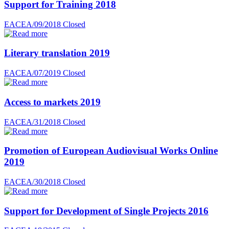
Support for Training 2018
EACEA/09/2018
Closed
Literary translation 2019
EACEA/07/2019
Closed
Access to markets 2019
EACEA/31/2018
Closed
Promotion of European Audiovisual Works Online
2019
EACEA/30/2018
Closed
Support for Development of Single Projects 2016