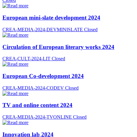
Closed
European mini-slate development 2024
CREA-MEDIA-2024-DEVMINISLATE
Closed
Circulation of European literary works 2024
CREA-CULT-2024-LIT
Closed
European Co-development 2024
CREA-MEDIA-2024-CODEV
Closed
TV and online content 2024
CREA-MEDIA-2024-TVONLINE
Closed
Innovation lab 2024