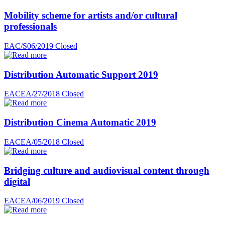
Mobility scheme for artists and/or cultural
professionals
EAC/S06/2019
Closed
Distribution Automatic Support 2019
EACEA/27/2018
Closed
Distribution Cinema Automatic 2019
EACEA/05/2018
Closed
Bridging culture and audiovisual content through
digital
EACEA/06/2019
Closed