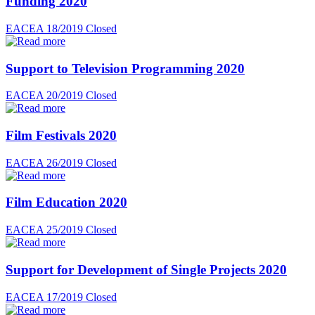
Funding 2020
EACEA 18/2019
Closed
Support to Television Programming 2020
EACEA 20/2019
Closed
Film Festivals 2020
EACEA 26/2019
Closed
Film Education 2020
EACEA 25/2019
Closed
Support for Development of Single Projects 2020
EACEA 17/2019
Closed