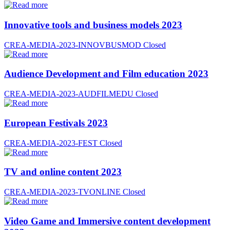
Innovative tools and business models 2023
CREA-MEDIA-2023-INNOVBUSMOD
Closed
Audience Development and Film education 2023
CREA-MEDIA-2023-AUDFILMEDU
Closed
European Festivals 2023
CREA-MEDIA-2023-FEST
Closed
TV and online content 2023
CREA-MEDIA-2023-TVONLINE
Closed
Video Game and Immersive content development