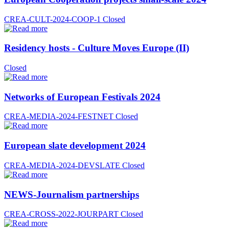
CREA-CULT-2024-COOP-1
Closed
Residency hosts - Culture Moves Europe (II)
Closed
Networks of European Festivals 2024
CREA-MEDIA-2024-FESTNET
Closed
European slate development 2024
CREA-MEDIA-2024-DEVSLATE
Closed
NEWS-Journalism partnerships
CREA-CROSS-2022-JOURPART
Closed