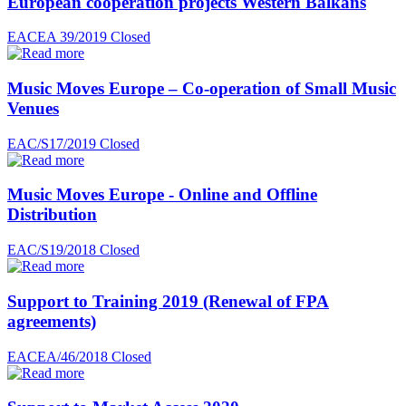
European cooperation projects Western Balkans
EACEA 39/2019
Closed
Music Moves Europe – Co-operation of Small Music
Venues
EAC/S17/2019
Closed
Music Moves Europe - Online and Offline
Distribution
EAC/S19/2018
Closed
Support to Training 2019 (Renewal of FPA
agreements)
EACEA/46/2018
Closed