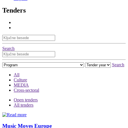
Tenders
Search
Search
All
Culture
MEDIA
Cross-sectoral
Open tenders
All tenders
Music Moves Europe