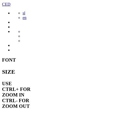
Skip
CED
to
sl
content
en
FONT
SIZE
USE
CTRL+
FOR
ZOOM IN
CTRL-
FOR
ZOOM OUT