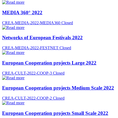
MEDIA 360° 2022
CREA-MEDIA-2022-MEDIA360
Closed
Networks of European Festivals 2022
CREA-MEDIA-2022-FESTNET
Closed
European Cooperation projects Large 2022
CREA-CULT-2022-COOP-3
Closed
European Cooperation projects Medium Scale 2022
CREA-CULT-2022-COOP-2
Closed
European Cooperation projects Small Scale 2022