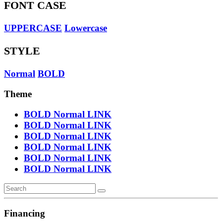
FONT CASE
UPPERCASE
Lowercase
STYLE
Normal
BOLD
Theme
BOLD
Normal
LINK
BOLD
Normal
LINK
BOLD
Normal
LINK
BOLD
Normal
LINK
BOLD
Normal
LINK
BOLD
Normal
LINK
Financing