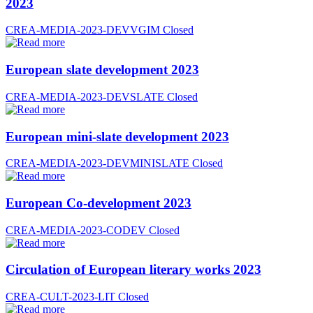
2023
CREA-MEDIA-2023-DEVVGIM
Closed
European slate development 2023
CREA-MEDIA-2023-DEVSLATE
Closed
European mini-slate development 2023
CREA-MEDIA-2023-DEVMINISLATE
Closed
European Co-development 2023
CREA-MEDIA-2023-CODEV
Closed
Circulation of European literary works 2023
CREA-CULT-2023-LIT
Closed