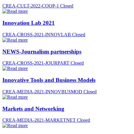
CREA-CULT-2022-COOP-1
Closed
Innovation Lab 2021
CREA-CROSS-2021-INNOVLAB
Closed
NEWS-Journalism partnerships
CREA-CROSS-2021-JOURPART
Closed
Innovative Tools and Business Models
CREA-MEDIA-2021-INNOVBUSMOD
Closed
Markets and Networking
CREA-MEDIA-2021-MARKETNET
Closed