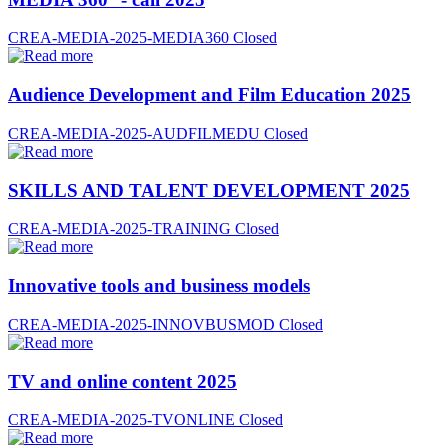
CREA-MEDIA-2025-MEDIA360
Closed
Audience Development and Film Education 2025
CREA-MEDIA-2025-AUDFILMEDU
Closed
SKILLS AND TALENT DEVELOPMENT 2025
CREA-MEDIA-2025-TRAINING
Closed
Innovative tools and business models
CREA-MEDIA-2025-INNOVBUSMOD
Closed
TV and online content 2025
CREA-MEDIA-2025-TVONLINE
Closed