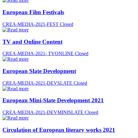
European Film Festivals
CREA-MEDIA-2021-FEST
Closed
TV and Online Content
CREA-MEDIA-2021- TVONLINE
Closed
European Slate Development
CREA-MEDIA-2021-DEVSLATE
Closed
European Mini-Slate Development 2021
CREA-MEDIA-2021-DEVMINISLATE
Closed
Circulation of European literary works 2021