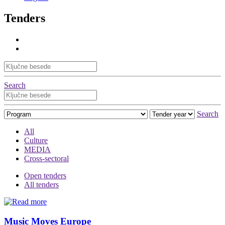
Tenders
Search
Search
All
Culture
MEDIA
Cross-sectoral
Open tenders
All tenders
Music Moves Europe