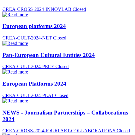
CREA-CROSS-2024-INNOVLAB
Closed
European platforms 2024
CREA-CULT-2024-NET
Closed
Pan-European Cultural Entities 2024
CREA-CULT-2024-PECE
Closed
European Platforms 2024
CREA-CULT-2024-PLAT
Closed
NEWS - Journalism Partnerships – Collaborations
2024
CREA-CROSS-2024-JOURPART-COLLABORATIONS
Closed