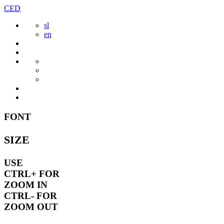
Skip
CED
to
sl
content
en
FONT
SIZE
USE
CTRL+
FOR
ZOOM IN
CTRL-
FOR
ZOOM OUT