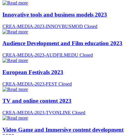
Innovative tools and business models 2023
CREA-MEDIA-2023-INNOVBUSMOD
Closed
Audience Development and Film education 2023
CREA-MEDIA-2023-AUDFILMEDU
Closed
European Festivals 2023
CREA-MEDIA-2023-FEST
Closed
TV and online content 2023
CREA-MEDIA-2023-TVONLINE
Closed
Video Game and Immersive content development