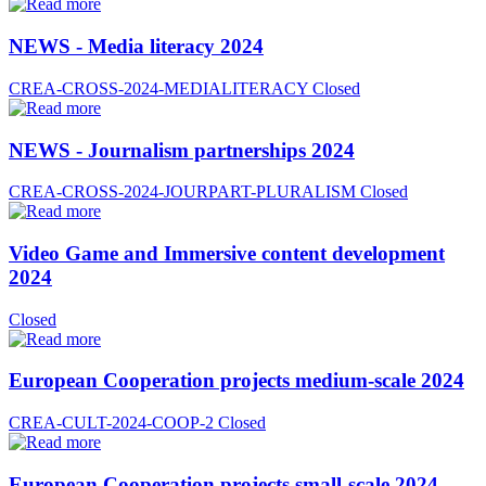
NEWS - Media literacy 2024
CREA-CROSS-2024-MEDIALITERACY
Closed
NEWS - Journalism partnerships 2024
CREA-CROSS-2024-JOURPART-PLURALISM
Closed
Video Game and Immersive content development
2024
Closed
European Cooperation projects medium-scale 2024
CREA-CULT-2024-COOP-2
Closed
European Cooperation projects small-scale 2024