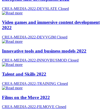
CREA-MEDIA-2022-DEVSLATE
Closed
Video games and immersive content development
2022
CREA-MEDIA-2022-DEVVGIM
Closed
Innovative tools and business models 2022
CREA-MEDIA-2022-INNOVBUSMOD
Closed
Talent and Skills 2022
CREA-MEDIA-2022-TRAINING
Closed
Films on the Move 2022
CREA-MEDIA-2022-FILMOVE
Closed