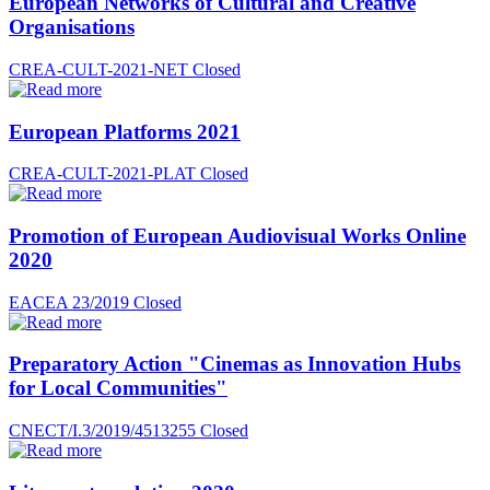
European Networks of Cultural and Creative
Organisations
CREA-CULT-2021-NET
Closed
European Platforms 2021
CREA-CULT-2021-PLAT
Closed
Promotion of European Audiovisual Works Online
2020
EACEA 23/2019
Closed
Preparatory Action "Cinemas as Innovation Hubs
for Local Communities"
CNECT/I.3/2019/4513255
Closed