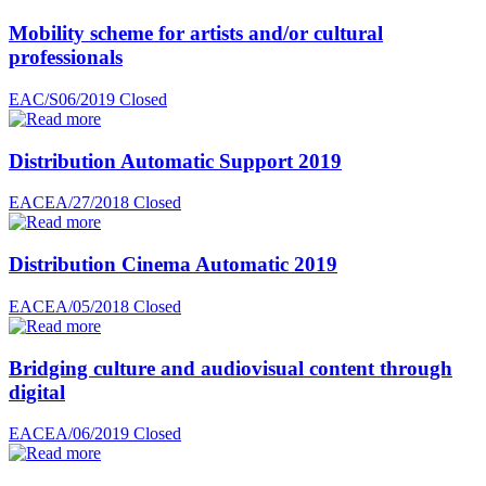
Mobility scheme for artists and/or cultural
professionals
EAC/S06/2019
Closed
Distribution Automatic Support 2019
EACEA/27/2018
Closed
Distribution Cinema Automatic 2019
EACEA/05/2018
Closed
Bridging culture and audiovisual content through
digital
EACEA/06/2019
Closed