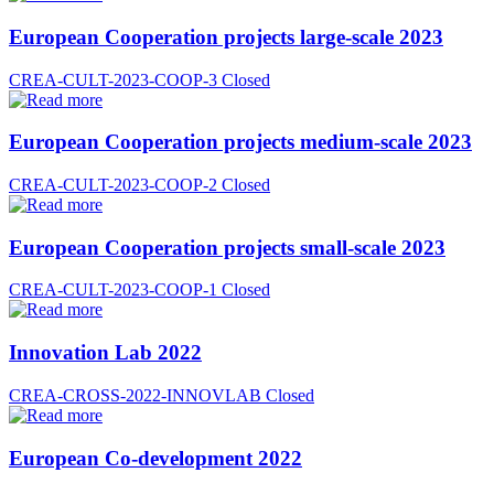
European Cooperation projects large-scale 2023
CREA-CULT-2023-COOP-3
Closed
European Cooperation projects medium-scale 2023
CREA-CULT-2023-COOP-2
Closed
European Cooperation projects small-scale 2023
CREA-CULT-2023-COOP-1
Closed
Innovation Lab 2022
CREA-CROSS-2022-INNOVLAB
Closed
European Co-development 2022