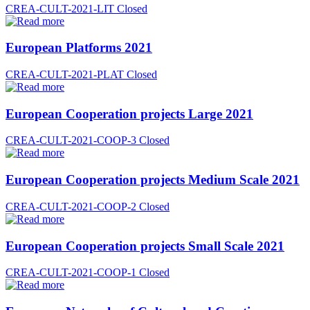
CREA-CULT-2021-LIT
Closed
European Platforms 2021
CREA-CULT-2021-PLAT
Closed
European Cooperation projects Large 2021
CREA-CULT-2021-COOP-3
Closed
European Cooperation projects Medium Scale 2021
CREA-CULT-2021-COOP-2
Closed
European Cooperation projects Small Scale 2021
CREA-CULT-2021-COOP-1
Closed