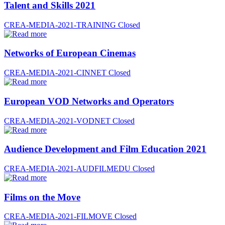
Talent and Skills 2021
CREA-MEDIA-2021-TRAINING
Closed
Networks of European Cinemas
CREA-MEDIA-2021-CINNET
Closed
European VOD Networks and Operators
CREA-MEDIA-2021-VODNET
Closed
Audience Development and Film Education 2021
CREA-MEDIA-2021-AUDFILMEDU
Closed
Films on the Move
CREA-MEDIA-2021-FILMOVE
Closed