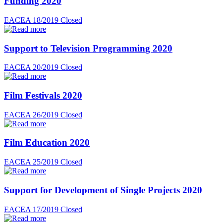
Funding 2020
EACEA 18/2019
Closed
Support to Television Programming 2020
EACEA 20/2019
Closed
Film Festivals 2020
EACEA 26/2019
Closed
Film Education 2020
EACEA 25/2019
Closed
Support for Development of Single Projects 2020
EACEA 17/2019
Closed