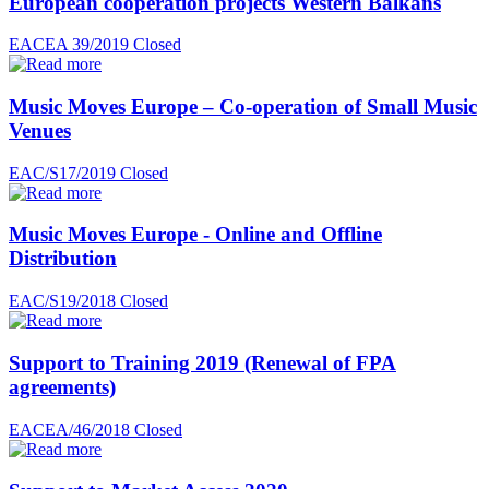
European cooperation projects Western Balkans
EACEA 39/2019
Closed
Music Moves Europe – Co-operation of Small Music
Venues
EAC/S17/2019
Closed
Music Moves Europe - Online and Offline
Distribution
EAC/S19/2018
Closed
Support to Training 2019 (Renewal of FPA
agreements)
EACEA/46/2018
Closed