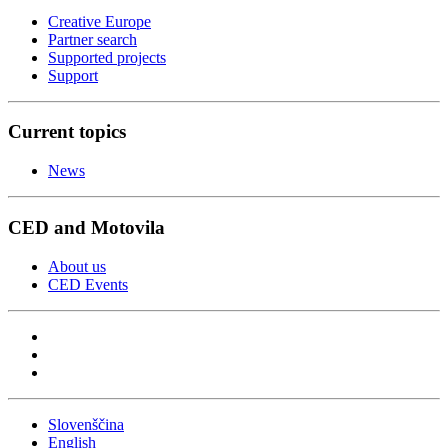
Creative Europe
Partner search
Supported projects
Support
Current topics
News
CED and Motovila
About us
CED Events
Slovenščina
English