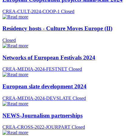
CREA-CULT-2024-COOP-1
Closed
Residency hosts - Culture Moves Europe (II)
Closed
Networks of European Festivals 2024
CREA-MEDIA-2024-FESTNET
Closed
European slate development 2024
CREA-MEDIA-2024-DEVSLATE
Closed
NEWS-Journalism partnerships
CREA-CROSS-2022-JOURPART
Closed