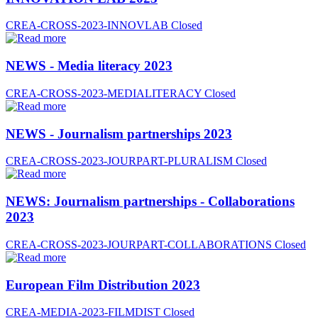
CREA-CROSS-2023-INNOVLAB
Closed
NEWS - Media literacy 2023
CREA-CROSS-2023-MEDIALITERACY
Closed
NEWS - Journalism partnerships 2023
CREA-CROSS-2023-JOURPART-PLURALISM
Closed
NEWS: Journalism partnerships - Collaborations
2023
CREA-CROSS-2023-JOURPART-COLLABORATIONS
Closed
European Film Distribution 2023
CREA-MEDIA-2023-FILMDIST
Closed