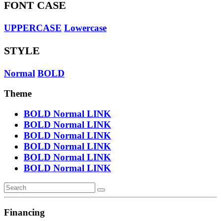
FONT CASE
UPPERCASE
Lowercase
STYLE
Normal
BOLD
Theme
BOLD
Normal
LINK
BOLD
Normal
LINK
BOLD
Normal
LINK
BOLD
Normal
LINK
BOLD
Normal
LINK
BOLD
Normal
LINK
Financing