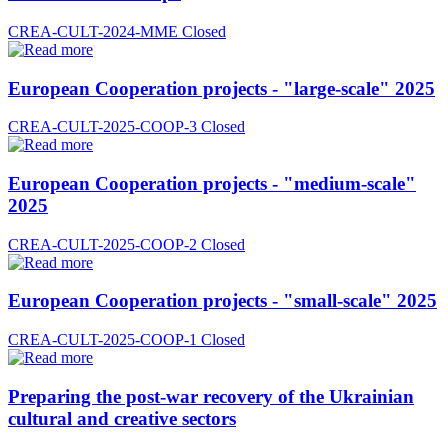
CREA-CULT-2024-MME
Closed
European Cooperation projects - "large-scale" 2025
CREA-CULT-2025-COOP-3
Closed
European Cooperation projects - "medium-scale"
2025
CREA-CULT-2025-COOP-2
Closed
European Cooperation projects - "small-scale" 2025
CREA-CULT-2025-COOP-1
Closed
Preparing the post-war recovery of the Ukrainian
cultural and creative sectors