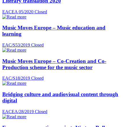
Literary translation 2020
EACEA 05/2020
Closed
Music Moves Europe – Music education and
learning
EAC/S53/2019
Closed
Music Moves Europe – Co-Creation and Co-
Production scheme for the music sector
EAC/S18/2019
Closed
Bridging culture and audiovisual content through
digital
EACEA/28/2019
Closed