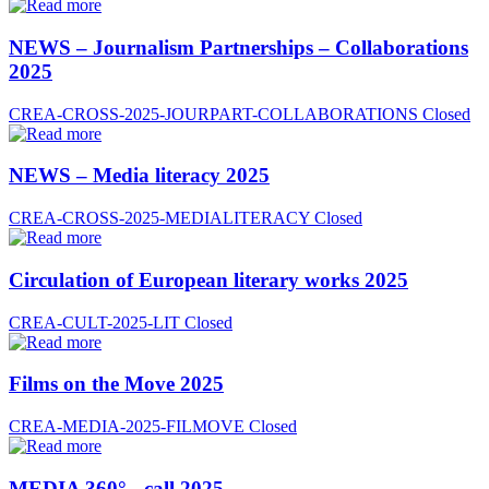
NEWS – Journalism Partnerships – Collaborations
2025
CREA-CROSS-2025-JOURPART-COLLABORATIONS
Closed
NEWS – Media literacy 2025
CREA-CROSS-2025-MEDIALITERACY
Closed
Circulation of European literary works 2025
CREA-CULT-2025-LIT
Closed
Films on the Move 2025
CREA-MEDIA-2025-FILMOVE
Closed
MEDIA 360° - call 2025