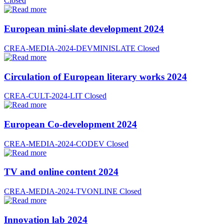
Closed
European mini-slate development 2024
CREA-MEDIA-2024-DEVMINISLATE
Closed
Circulation of European literary works 2024
CREA-CULT-2024-LIT
Closed
European Co-development 2024
CREA-MEDIA-2024-CODEV
Closed
TV and online content 2024
CREA-MEDIA-2024-TVONLINE
Closed
Innovation lab 2024