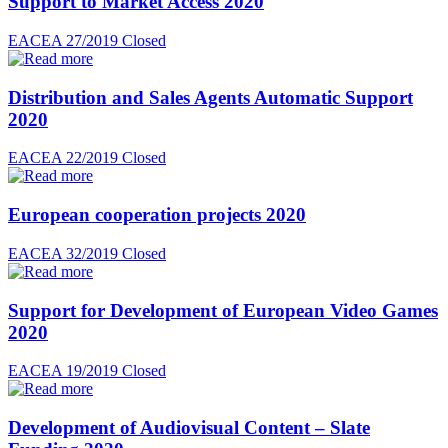
Support to Market Access 2020
EACEA 27/2019
Closed
Distribution and Sales Agents Automatic Support
2020
EACEA 22/2019
Closed
European cooperation projects 2020
EACEA 32/2019
Closed
Support for Development of European Video Games
2020
EACEA 19/2019
Closed
Development of Audiovisual Content – Slate