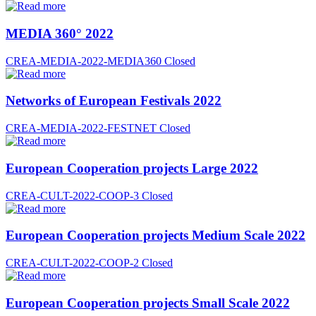
MEDIA 360° 2022
CREA-MEDIA-2022-MEDIA360
Closed
Networks of European Festivals 2022
CREA-MEDIA-2022-FESTNET
Closed
European Cooperation projects Large 2022
CREA-CULT-2022-COOP-3
Closed
European Cooperation projects Medium Scale 2022
CREA-CULT-2022-COOP-2
Closed
European Cooperation projects Small Scale 2022