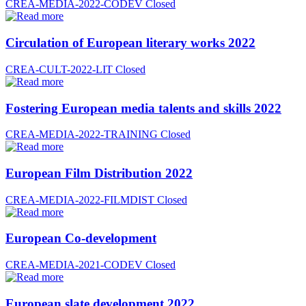
CREA-MEDIA-2022-CODEV
Closed
Circulation of European literary works 2022
CREA-CULT-2022-LIT
Closed
Fostering European media talents and skills 2022
CREA-MEDIA-2022-TRAINING
Closed
European Film Distribution 2022
CREA-MEDIA-2022-FILMDIST
Closed
European Co-development
CREA-MEDIA-2021-CODEV
Closed
European slate development 2022