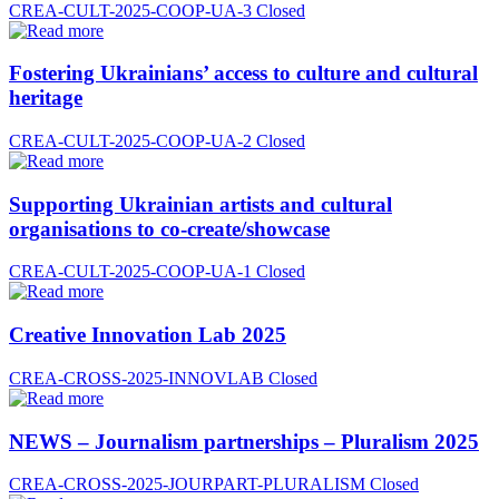
CREA-CULT-2025-COOP-UA-3
Closed
Fostering Ukrainians’ access to culture and cultural
heritage
CREA-CULT-2025-COOP-UA-2
Closed
Supporting Ukrainian artists and cultural
organisations to co-create/showcase
CREA-CULT-2025-COOP-UA-1
Closed
Creative Innovation Lab 2025
CREA-CROSS-2025-INNOVLAB
Closed
NEWS – Journalism partnerships – Pluralism 2025
CREA-CROSS-2025-JOURPART-PLURALISM
Closed