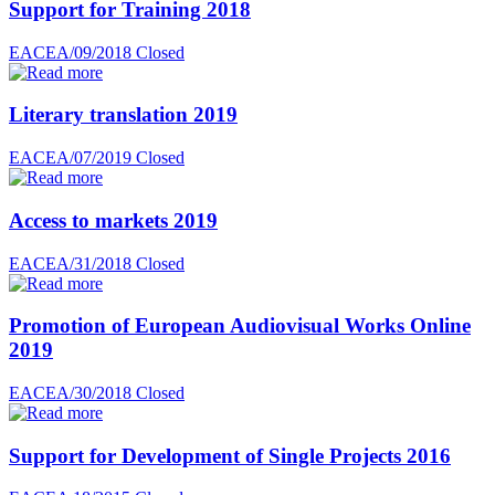
Support for Training 2018
EACEA/09/2018
Closed
Literary translation 2019
EACEA/07/2019
Closed
Access to markets 2019
EACEA/31/2018
Closed
Promotion of European Audiovisual Works Online
2019
EACEA/30/2018
Closed
Support for Development of Single Projects 2016