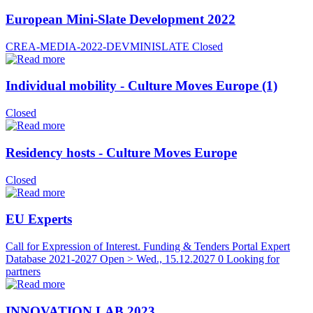
European Mini-Slate Development 2022
CREA-MEDIA-2022-DEVMINISLATE
Closed
Individual mobility - Culture Moves Europe (1)
Closed
Residency hosts - Culture Moves Europe
Closed
EU Experts
Call for Expression of Interest. Funding & Tenders Portal Expert
Database 2021-2027
Open > Wed., 15.12.2027
0 Looking for
partners
INNOVATION LAB 2023