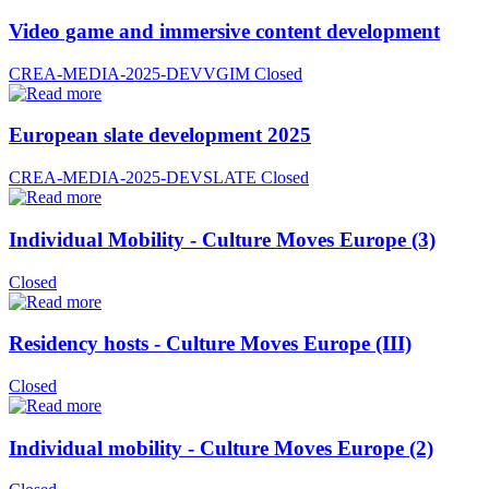
Video game and immersive content development
CREA-MEDIA-2025-DEVVGIM
Closed
European slate development 2025
CREA-MEDIA-2025-DEVSLATE
Closed
Individual Mobility - Culture Moves Europe (3)
Closed
Residency hosts - Culture Moves Europe (III)
Closed
Individual mobility - Culture Moves Europe (2)