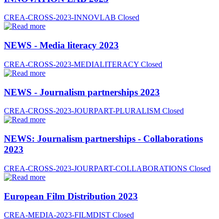
CREA-CROSS-2023-INNOVLAB
Closed
NEWS - Media literacy 2023
CREA-CROSS-2023-MEDIALITERACY
Closed
NEWS - Journalism partnerships 2023
CREA-CROSS-2023-JOURPART-PLURALISM
Closed
NEWS: Journalism partnerships - Collaborations
2023
CREA-CROSS-2023-JOURPART-COLLABORATIONS
Closed
European Film Distribution 2023
CREA-MEDIA-2023-FILMDIST
Closed