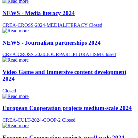
NEWS - Media literacy 2024
CREA-CROSS-2024-MEDIALITERACY
Closed
NEWS - Journalism partnerships 2024
CREA-CROSS-2024-JOURPART-PLURALISM
Closed
Video Game and Immersive content development
2024
Closed
European Cooperation projects medium-scale 2024
CREA-CULT-2024-COOP-2
Closed
European Cooperation projects small-scale 2024