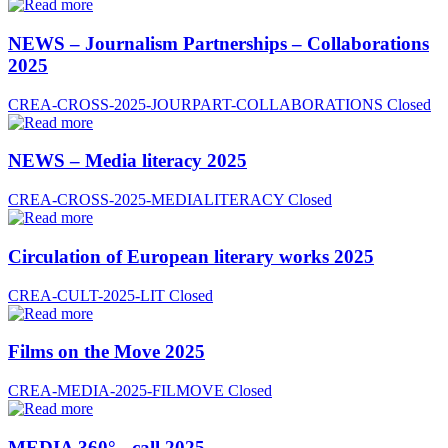
NEWS – Journalism Partnerships – Collaborations
2025
CREA-CROSS-2025-JOURPART-COLLABORATIONS
Closed
NEWS – Media literacy 2025
CREA-CROSS-2025-MEDIALITERACY
Closed
Circulation of European literary works 2025
CREA-CULT-2025-LIT
Closed
Films on the Move 2025
CREA-MEDIA-2025-FILMOVE
Closed
MEDIA 360° - call 2025