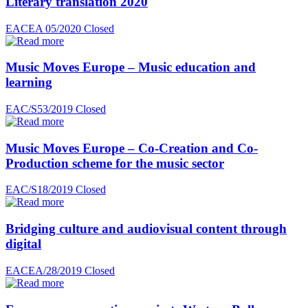
Literary translation 2020
EACEA 05/2020
Closed
Music Moves Europe – Music education and
learning
EAC/S53/2019
Closed
Music Moves Europe – Co-Creation and Co-
Production scheme for the music sector
EAC/S18/2019
Closed
Bridging culture and audiovisual content through
digital
EACEA/28/2019
Closed