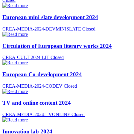
Closed
European mini-slate development 2024
CREA-MEDIA-2024-DEVMINISLATE
Closed
Circulation of European literary works 2024
CREA-CULT-2024-LIT
Closed
European Co-development 2024
CREA-MEDIA-2024-CODEV
Closed
TV and online content 2024
CREA-MEDIA-2024-TVONLINE
Closed
Innovation lab 2024