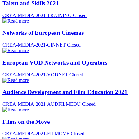
Talent and Skills 2021
CREA-MEDIA-2021-TRAINING
Closed
Networks of European Cinemas
CREA-MEDIA-2021-CINNET
Closed
European VOD Networks and Operators
CREA-MEDIA-2021-VODNET
Closed
Audience Development and Film Education 2021
CREA-MEDIA-2021-AUDFILMEDU
Closed
Films on the Move
CREA-MEDIA-2021-FILMOVE
Closed