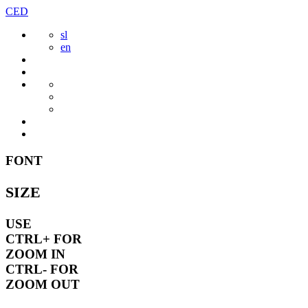
Skip
CED
to
sl
content
en
FONT
SIZE
USE
CTRL+
FOR
ZOOM IN
CTRL-
FOR
ZOOM OUT