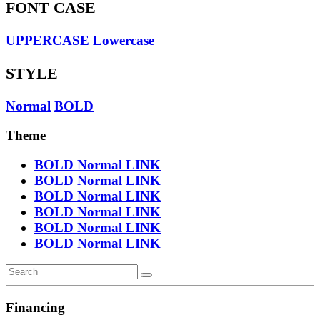
FONT CASE
UPPERCASE
Lowercase
STYLE
Normal
BOLD
Theme
BOLD
Normal
LINK
BOLD
Normal
LINK
BOLD
Normal
LINK
BOLD
Normal
LINK
BOLD
Normal
LINK
BOLD
Normal
LINK
Financing