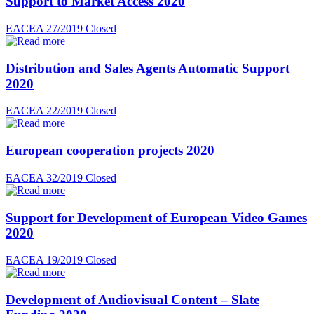
Support to Market Access 2020
EACEA 27/2019
Closed
Distribution and Sales Agents Automatic Support
2020
EACEA 22/2019
Closed
European cooperation projects 2020
EACEA 32/2019
Closed
Support for Development of European Video Games
2020
EACEA 19/2019
Closed
Development of Audiovisual Content – Slate