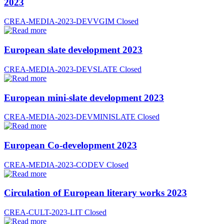
2023
CREA-MEDIA-2023-DEVVGIM
Closed
European slate development 2023
CREA-MEDIA-2023-DEVSLATE
Closed
European mini-slate development 2023
CREA-MEDIA-2023-DEVMINISLATE
Closed
European Co-development 2023
CREA-MEDIA-2023-CODEV
Closed
Circulation of European literary works 2023
CREA-CULT-2023-LIT
Closed