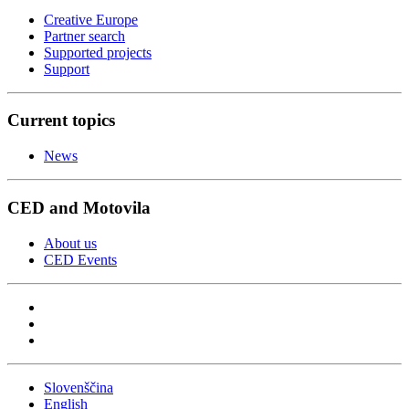
Creative Europe
Partner search
Supported projects
Support
Current topics
News
CED and Motovila
About us
CED Events
Slovenščina
English