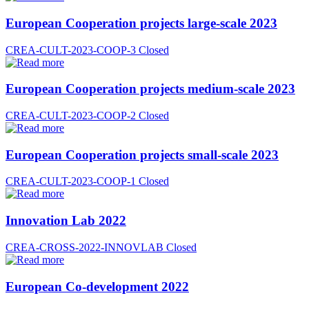
European Cooperation projects large-scale 2023
CREA-CULT-2023-COOP-3
Closed
European Cooperation projects medium-scale 2023
CREA-CULT-2023-COOP-2
Closed
European Cooperation projects small-scale 2023
CREA-CULT-2023-COOP-1
Closed
Innovation Lab 2022
CREA-CROSS-2022-INNOVLAB
Closed
European Co-development 2022