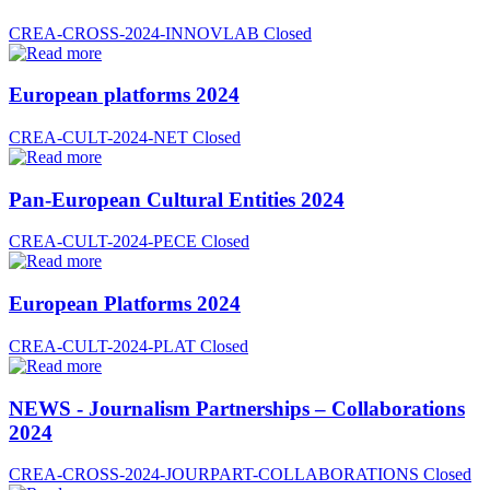
CREA-CROSS-2024-INNOVLAB
Closed
European platforms 2024
CREA-CULT-2024-NET
Closed
Pan-European Cultural Entities 2024
CREA-CULT-2024-PECE
Closed
European Platforms 2024
CREA-CULT-2024-PLAT
Closed
NEWS - Journalism Partnerships – Collaborations
2024
CREA-CROSS-2024-JOURPART-COLLABORATIONS
Closed