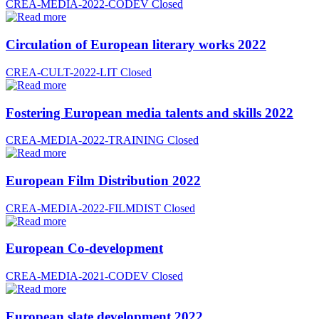
CREA-MEDIA-2022-CODEV
Closed
Circulation of European literary works 2022
CREA-CULT-2022-LIT
Closed
Fostering European media talents and skills 2022
CREA-MEDIA-2022-TRAINING
Closed
European Film Distribution 2022
CREA-MEDIA-2022-FILMDIST
Closed
European Co-development
CREA-MEDIA-2021-CODEV
Closed
European slate development 2022