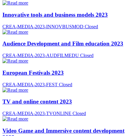
Innovative tools and business models 2023
CREA-MEDIA-2023-INNOVBUSMOD
Closed
Audience Development and Film education 2023
CREA-MEDIA-2023-AUDFILMEDU
Closed
European Festivals 2023
CREA-MEDIA-2023-FEST
Closed
TV and online content 2023
CREA-MEDIA-2023-TVONLINE
Closed
Video Game and Immersive content development