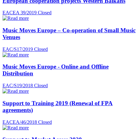
European cooperation projects Western Balkans
EACEA 39/2019
Closed
Music Moves Europe – Co-operation of Small Music
Venues
EAC/S17/2019
Closed
Music Moves Europe - Online and Offline
Distribution
EAC/S19/2018
Closed
Support to Training 2019 (Renewal of FPA
agreements)
EACEA/46/2018
Closed