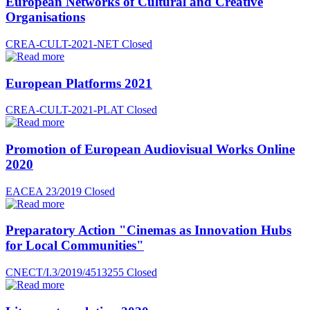
European Networks of Cultural and Creative
Organisations
CREA-CULT-2021-NET
Closed
European Platforms 2021
CREA-CULT-2021-PLAT
Closed
Promotion of European Audiovisual Works Online
2020
EACEA 23/2019
Closed
Preparatory Action "Cinemas as Innovation Hubs
for Local Communities"
CNECT/I.3/2019/4513255
Closed