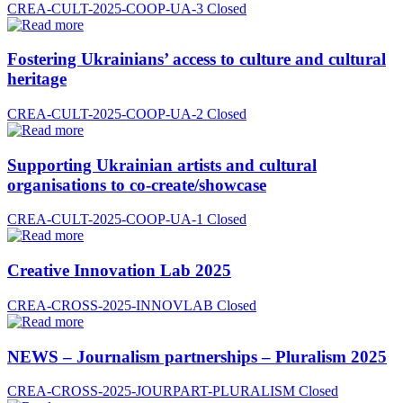
CREA-CULT-2025-COOP-UA-3
Closed
Fostering Ukrainians’ access to culture and cultural
heritage
CREA-CULT-2025-COOP-UA-2
Closed
Supporting Ukrainian artists and cultural
organisations to co-create/showcase
CREA-CULT-2025-COOP-UA-1
Closed
Creative Innovation Lab 2025
CREA-CROSS-2025-INNOVLAB
Closed
NEWS – Journalism partnerships – Pluralism 2025
CREA-CROSS-2025-JOURPART-PLURALISM
Closed