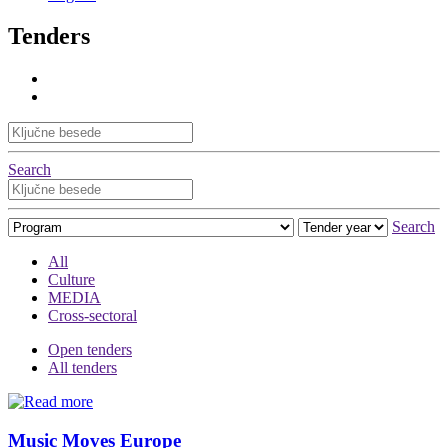
Tenders
Search
Search
All
Culture
MEDIA
Cross-sectoral
Open tenders
All tenders
Music Moves Europe