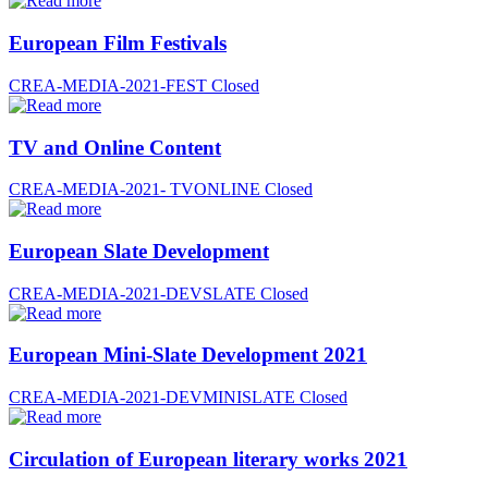
European Film Festivals
CREA-MEDIA-2021-FEST
Closed
TV and Online Content
CREA-MEDIA-2021- TVONLINE
Closed
European Slate Development
CREA-MEDIA-2021-DEVSLATE
Closed
European Mini-Slate Development 2021
CREA-MEDIA-2021-DEVMINISLATE
Closed
Circulation of European literary works 2021