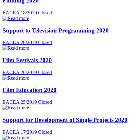
Funding 2020
EACEA 18/2019
Closed
Support to Television Programming 2020
EACEA 20/2019
Closed
Film Festivals 2020
EACEA 26/2019
Closed
Film Education 2020
EACEA 25/2019
Closed
Support for Development of Single Projects 2020
EACEA 17/2019
Closed