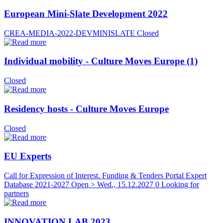
European Mini-Slate Development 2022
CREA-MEDIA-2022-DEVMINISLATE
Closed
Individual mobility - Culture Moves Europe (1)
Closed
Residency hosts - Culture Moves Europe
Closed
EU Experts
Call for Expression of Interest. Funding & Tenders Portal Expert
Database 2021-2027
Open > Wed., 15.12.2027
0 Looking for
partners
INNOVATION LAB 2023