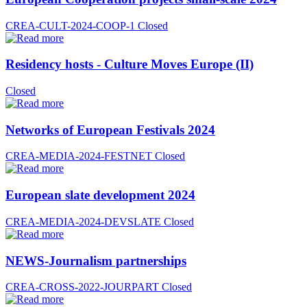
CREA-CULT-2024-COOP-1
Closed
Residency hosts - Culture Moves Europe (II)
Closed
Networks of European Festivals 2024
CREA-MEDIA-2024-FESTNET
Closed
European slate development 2024
CREA-MEDIA-2024-DEVSLATE
Closed
NEWS-Journalism partnerships
CREA-CROSS-2022-JOURPART
Closed