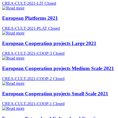
CREA-CULT-2021-LIT
Closed
European Platforms 2021
CREA-CULT-2021-PLAT
Closed
European Cooperation projects Large 2021
CREA-CULT-2021-COOP-3
Closed
European Cooperation projects Medium Scale 2021
CREA-CULT-2021-COOP-2
Closed
European Cooperation projects Small Scale 2021
CREA-CULT-2021-COOP-1
Closed