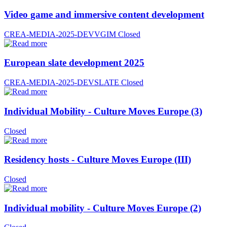
Video game and immersive content development
CREA-MEDIA-2025-DEVVGIM
Closed
European slate development 2025
CREA-MEDIA-2025-DEVSLATE
Closed
Individual Mobility - Culture Moves Europe (3)
Closed
Residency hosts - Culture Moves Europe (III)
Closed
Individual mobility - Culture Moves Europe (2)