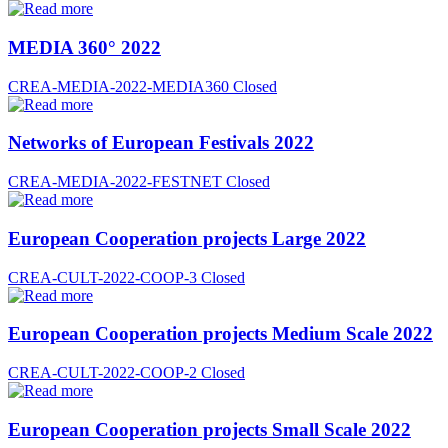
MEDIA 360° 2022
CREA-MEDIA-2022-MEDIA360
Closed
Networks of European Festivals 2022
CREA-MEDIA-2022-FESTNET
Closed
European Cooperation projects Large 2022
CREA-CULT-2022-COOP-3
Closed
European Cooperation projects Medium Scale 2022
CREA-CULT-2022-COOP-2
Closed
European Cooperation projects Small Scale 2022