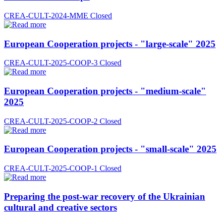
CREA-CULT-2024-MME
Closed
European Cooperation projects - "large-scale" 2025
CREA-CULT-2025-COOP-3
Closed
European Cooperation projects - "medium-scale"
2025
CREA-CULT-2025-COOP-2
Closed
European Cooperation projects - "small-scale" 2025
CREA-CULT-2025-COOP-1
Closed
Preparing the post-war recovery of the Ukrainian
cultural and creative sectors