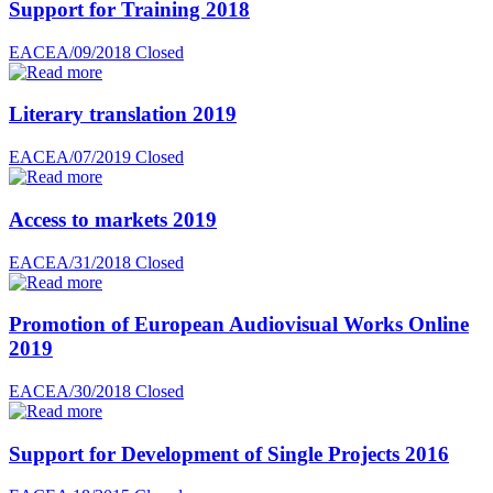
Support for Training 2018
EACEA/09/2018
Closed
Literary translation 2019
EACEA/07/2019
Closed
Access to markets 2019
EACEA/31/2018
Closed
Promotion of European Audiovisual Works Online
2019
EACEA/30/2018
Closed
Support for Development of Single Projects 2016