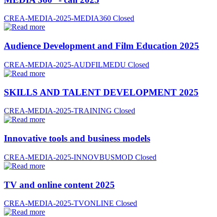
CREA-MEDIA-2025-MEDIA360
Closed
Audience Development and Film Education 2025
CREA-MEDIA-2025-AUDFILMEDU
Closed
SKILLS AND TALENT DEVELOPMENT 2025
CREA-MEDIA-2025-TRAINING
Closed
Innovative tools and business models
CREA-MEDIA-2025-INNOVBUSMOD
Closed
TV and online content 2025
CREA-MEDIA-2025-TVONLINE
Closed