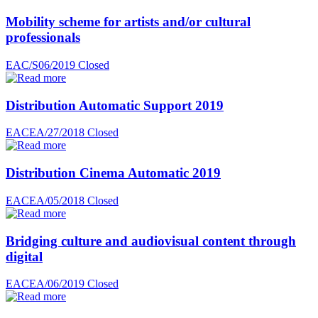
Mobility scheme for artists and/or cultural
professionals
EAC/S06/2019
Closed
Distribution Automatic Support 2019
EACEA/27/2018
Closed
Distribution Cinema Automatic 2019
EACEA/05/2018
Closed
Bridging culture and audiovisual content through
digital
EACEA/06/2019
Closed