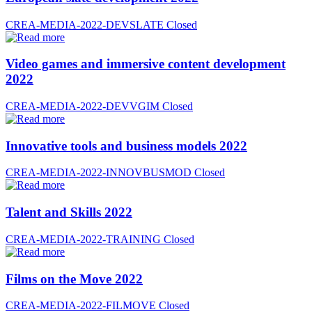
CREA-MEDIA-2022-DEVSLATE
Closed
Video games and immersive content development
2022
CREA-MEDIA-2022-DEVVGIM
Closed
Innovative tools and business models 2022
CREA-MEDIA-2022-INNOVBUSMOD
Closed
Talent and Skills 2022
CREA-MEDIA-2022-TRAINING
Closed
Films on the Move 2022
CREA-MEDIA-2022-FILMOVE
Closed