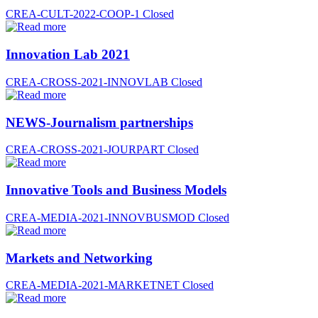
CREA-CULT-2022-COOP-1
Closed
Innovation Lab 2021
CREA-CROSS-2021-INNOVLAB
Closed
NEWS-Journalism partnerships
CREA-CROSS-2021-JOURPART
Closed
Innovative Tools and Business Models
CREA-MEDIA-2021-INNOVBUSMOD
Closed
Markets and Networking
CREA-MEDIA-2021-MARKETNET
Closed