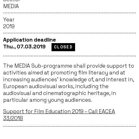
MEDIA
Year
2019
Application deadline
Thu., 07.03.2019
CLOSED
The MEDIA Sub-programme shall provide support to
activities aimed at promoting film literacy and at
increasing audiences’ knowledge of, and interest in,
European audiovisual works, including the
audiovisual and cinematographic heritage, in
particular among young audiences.
Support for Film Education 2019 – Call EACEA
33/2018