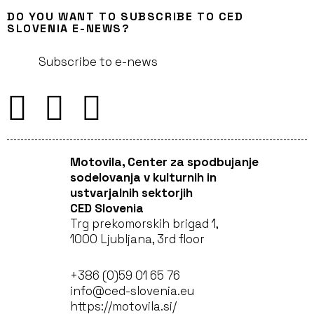
DO YOU WANT TO SUBSCRIBE TO CED
SLOVENIA E-NEWS?
Subscribe to e-news
Motovila, Center za spodbujanje
sodelovanja v kulturnih in
ustvarjalnih sektorjih
CED Slovenia
Trg prekomorskih brigad 1,
1000 Ljubljana, 3rd floor
+386 (0)59 01 65 76
info@ced-slovenia.eu
https://motovila.si/