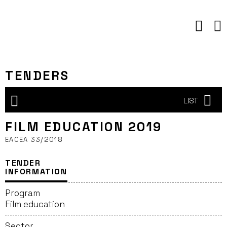
Skip
to
content
TENDERS
LIST
FILM EDUCATION 2019
EACEA 33/2018
TENDER
INFORMATION
Program
Film education
Sector