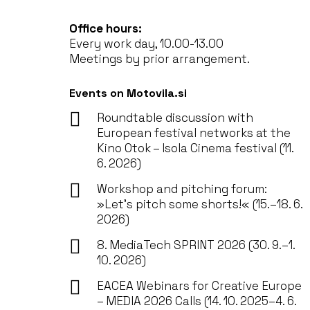
Office hours:
Every work day, 10.00-13.00
Meetings by prior arrangement.
Events on Motovila.si
Roundtable discussion with
European festival networks at the
Kino Otok – Isola Cinema festival (11.
6. 2026)
Workshop and pitching forum:
»Let’s pitch some shorts!« (15.–18. 6.
2026)
8. MediaTech SPRINT 2026 (30. 9.–1.
10. 2026)
EACEA Webinars for Creative Europe
– MEDIA 2026 Calls (14. 10. 2025–4. 6.