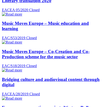
Literary translation 2020
EACEA 05/2020
Closed
Music Moves Europe – Music education and
learning
EAC/S53/2019
Closed
Music Moves Europe – Co-Creation and Co-
Production scheme for the music sector
EAC/S18/2019
Closed
Bridging culture and audiovisual content through
digital
EACEA/28/2019
Closed