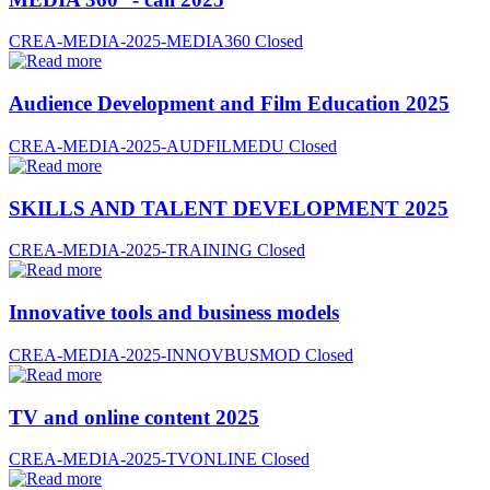
CREA-MEDIA-2025-MEDIA360
Closed
Audience Development and Film Education 2025
CREA-MEDIA-2025-AUDFILMEDU
Closed
SKILLS AND TALENT DEVELOPMENT 2025
CREA-MEDIA-2025-TRAINING
Closed
Innovative tools and business models
CREA-MEDIA-2025-INNOVBUSMOD
Closed
TV and online content 2025
CREA-MEDIA-2025-TVONLINE
Closed