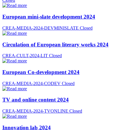
Closed
European mini-slate development 2024
CREA-MEDIA-2024-DEVMINISLATE
Closed
Circulation of European literary works 2024
CREA-CULT-2024-LIT
Closed
European Co-development 2024
CREA-MEDIA-2024-CODEV
Closed
TV and online content 2024
CREA-MEDIA-2024-TVONLINE
Closed
Innovation lab 2024