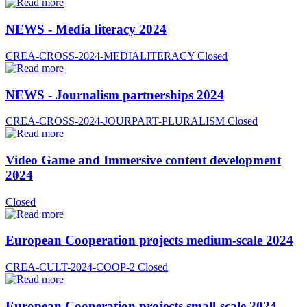
NEWS - Media literacy 2024
CREA-CROSS-2024-MEDIALITERACY
Closed
NEWS - Journalism partnerships 2024
CREA-CROSS-2024-JOURPART-PLURALISM
Closed
Video Game and Immersive content development
2024
Closed
European Cooperation projects medium-scale 2024
CREA-CULT-2024-COOP-2
Closed
European Cooperation projects small-scale 2024