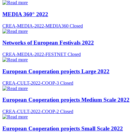
MEDIA 360° 2022
CREA-MEDIA-2022-MEDIA360
Closed
Networks of European Festivals 2022
CREA-MEDIA-2022-FESTNET
Closed
European Cooperation projects Large 2022
CREA-CULT-2022-COOP-3
Closed
European Cooperation projects Medium Scale 2022
CREA-CULT-2022-COOP-2
Closed
European Cooperation projects Small Scale 2022