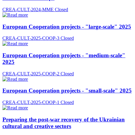
CREA-CULT-2024-MME
Closed
European Cooperation projects - "large-scale" 2025
CREA-CULT-2025-COOP-3
Closed
European Cooperation projects - "medium-scale"
2025
CREA-CULT-2025-COOP-2
Closed
European Cooperation projects - "small-scale" 2025
CREA-CULT-2025-COOP-1
Closed
Preparing the post-war recovery of the Ukrainian
cultural and creative sectors