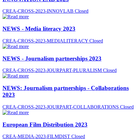
CREA-CROSS-2023-INNOVLAB
Closed
NEWS - Media literacy 2023
CREA-CROSS-2023-MEDIALITERACY
Closed
NEWS - Journalism partnerships 2023
CREA-CROSS-2023-JOURPART-PLURALISM
Closed
NEWS: Journalism partnerships - Collaborations
2023
CREA-CROSS-2023-JOURPART-COLLABORATIONS
Closed
European Film Distribution 2023
CREA-MEDIA-2023-FILMDIST
Closed