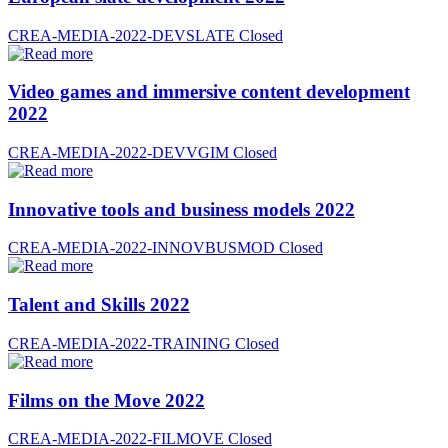
CREA-MEDIA-2022-DEVSLATE
Closed
Video games and immersive content development
2022
CREA-MEDIA-2022-DEVVGIM
Closed
Innovative tools and business models 2022
CREA-MEDIA-2022-INNOVBUSMOD
Closed
Talent and Skills 2022
CREA-MEDIA-2022-TRAINING
Closed
Films on the Move 2022
CREA-MEDIA-2022-FILMOVE
Closed