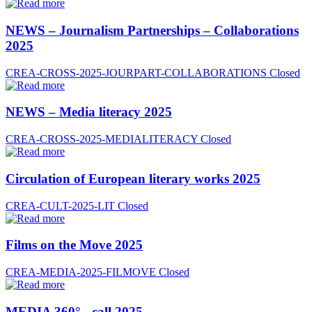
NEWS – Journalism Partnerships – Collaborations
2025
CREA-CROSS-2025-JOURPART-COLLABORATIONS
Closed
NEWS – Media literacy 2025
CREA-CROSS-2025-MEDIALITERACY
Closed
Circulation of European literary works 2025
CREA-CULT-2025-LIT
Closed
Films on the Move 2025
CREA-MEDIA-2025-FILMOVE
Closed
MEDIA 360° - call 2025