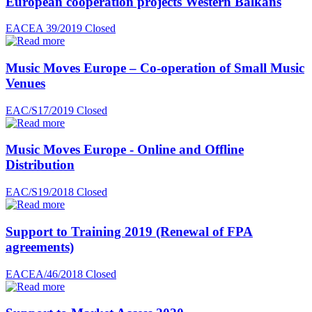
European cooperation projects Western Balkans
EACEA 39/2019
Closed
Music Moves Europe – Co-operation of Small Music
Venues
EAC/S17/2019
Closed
Music Moves Europe - Online and Offline
Distribution
EAC/S19/2018
Closed
Support to Training 2019 (Renewal of FPA
agreements)
EACEA/46/2018
Closed