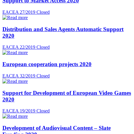
Support to Market Access 2020
EACEA 27/2019
Closed
Distribution and Sales Agents Automatic Support
2020
EACEA 22/2019
Closed
European cooperation projects 2020
EACEA 32/2019
Closed
Support for Development of European Video Games
2020
EACEA 19/2019
Closed
Development of Audiovisual Content – Slate