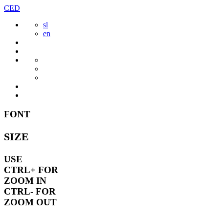
Skip
CED
to
sl
content
en
FONT
SIZE
USE
CTRL+
FOR
ZOOM IN
CTRL-
FOR
ZOOM OUT