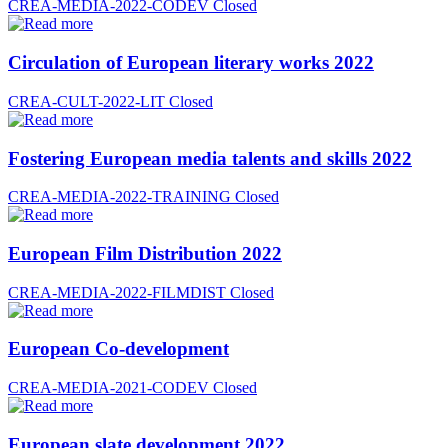
CREA-MEDIA-2022-CODEV
Closed
Circulation of European literary works 2022
CREA-CULT-2022-LIT
Closed
Fostering European media talents and skills 2022
CREA-MEDIA-2022-TRAINING
Closed
European Film Distribution 2022
CREA-MEDIA-2022-FILMDIST
Closed
European Co-development
CREA-MEDIA-2021-CODEV
Closed
European slate development 2022