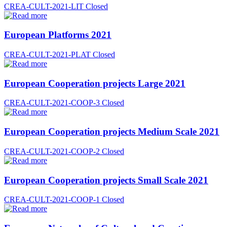
CREA-CULT-2021-LIT
Closed
European Platforms 2021
CREA-CULT-2021-PLAT
Closed
European Cooperation projects Large 2021
CREA-CULT-2021-COOP-3
Closed
European Cooperation projects Medium Scale 2021
CREA-CULT-2021-COOP-2
Closed
European Cooperation projects Small Scale 2021
CREA-CULT-2021-COOP-1
Closed