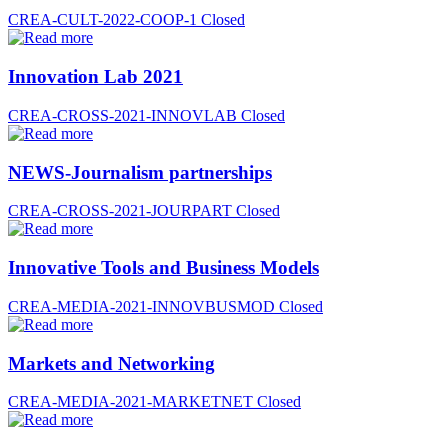
CREA-CULT-2022-COOP-1
Closed
Innovation Lab 2021
CREA-CROSS-2021-INNOVLAB
Closed
NEWS-Journalism partnerships
CREA-CROSS-2021-JOURPART
Closed
Innovative Tools and Business Models
CREA-MEDIA-2021-INNOVBUSMOD
Closed
Markets and Networking
CREA-MEDIA-2021-MARKETNET
Closed