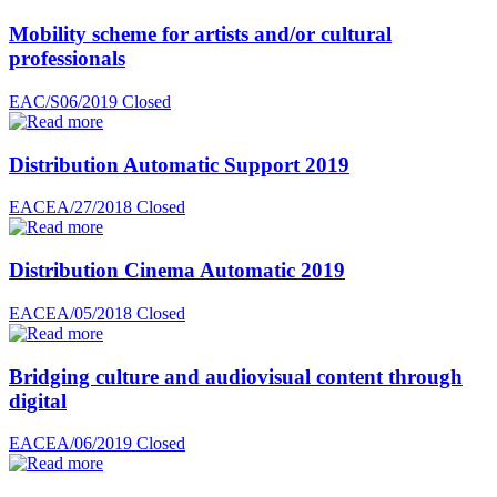
Mobility scheme for artists and/or cultural
professionals
EAC/S06/2019
Closed
Distribution Automatic Support 2019
EACEA/27/2018
Closed
Distribution Cinema Automatic 2019
EACEA/05/2018
Closed
Bridging culture and audiovisual content through
digital
EACEA/06/2019
Closed