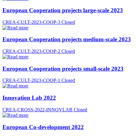
European Cooperation projects large-scale 2023
CREA-CULT-2023-COOP-3
Closed
European Cooperation projects medium-scale 2023
CREA-CULT-2023-COOP-2
Closed
European Cooperation projects small-scale 2023
CREA-CULT-2023-COOP-1
Closed
Innovation Lab 2022
CREA-CROSS-2022-INNOVLAB
Closed
European Co-development 2022