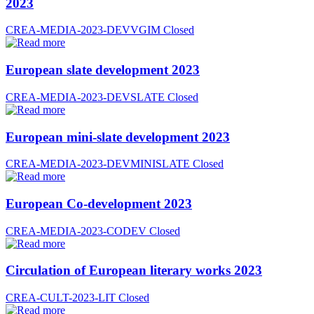
2023
CREA-MEDIA-2023-DEVVGIM
Closed
European slate development 2023
CREA-MEDIA-2023-DEVSLATE
Closed
European mini-slate development 2023
CREA-MEDIA-2023-DEVMINISLATE
Closed
European Co-development 2023
CREA-MEDIA-2023-CODEV
Closed
Circulation of European literary works 2023
CREA-CULT-2023-LIT
Closed