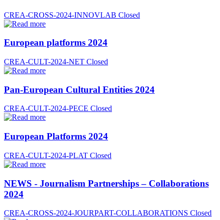
CREA-CROSS-2024-INNOVLAB
Closed
European platforms 2024
CREA-CULT-2024-NET
Closed
Pan-European Cultural Entities 2024
CREA-CULT-2024-PECE
Closed
European Platforms 2024
CREA-CULT-2024-PLAT
Closed
NEWS - Journalism Partnerships – Collaborations
2024
CREA-CROSS-2024-JOURPART-COLLABORATIONS
Closed