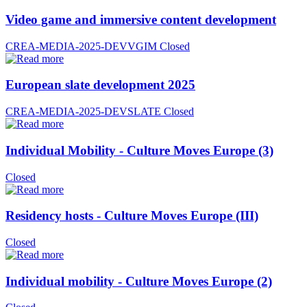
Video game and immersive content development
CREA-MEDIA-2025-DEVVGIM
Closed
European slate development 2025
CREA-MEDIA-2025-DEVSLATE
Closed
Individual Mobility - Culture Moves Europe (3)
Closed
Residency hosts - Culture Moves Europe (III)
Closed
Individual mobility - Culture Moves Europe (2)