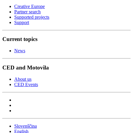
Creative Europe
Partner search
Supported projects
Support
Current topics
News
CED and Motovila
About us
CED Events
Slovenščina
English