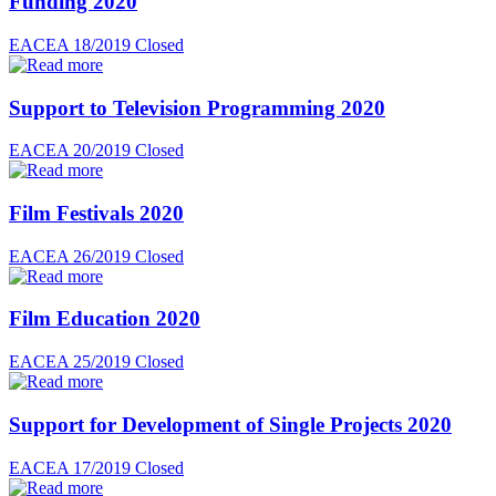
Funding 2020
EACEA 18/2019
Closed
Support to Television Programming 2020
EACEA 20/2019
Closed
Film Festivals 2020
EACEA 26/2019
Closed
Film Education 2020
EACEA 25/2019
Closed
Support for Development of Single Projects 2020
EACEA 17/2019
Closed