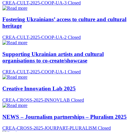
CREA-CULT-2025-COOP-UA-3
Closed
Fostering Ukrainians’ access to culture and cultural
heritage
CREA-CULT-2025-COOP-UA-2
Closed
Supporting Ukrainian artists and cultural
organisations to co-create/showcase
CREA-CULT-2025-COOP-UA-1
Closed
Creative Innovation Lab 2025
CREA-CROSS-2025-INNOVLAB
Closed
NEWS – Journalism partnerships – Pluralism 2025
CREA-CROSS-2025-JOURPART-PLURALISM
Closed