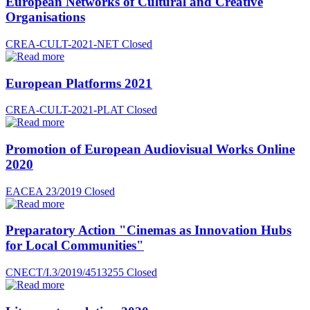
European Networks of Cultural and Creative
Organisations
CREA-CULT-2021-NET
Closed
European Platforms 2021
CREA-CULT-2021-PLAT
Closed
Promotion of European Audiovisual Works Online
2020
EACEA 23/2019
Closed
Preparatory Action "Cinemas as Innovation Hubs
for Local Communities"
CNECT/I.3/2019/4513255
Closed