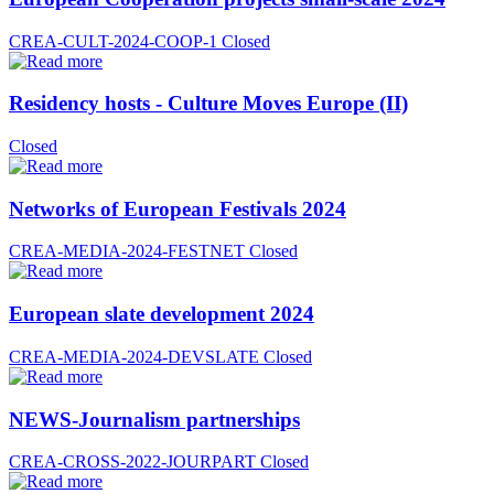
CREA-CULT-2024-COOP-1
Closed
Residency hosts - Culture Moves Europe (II)
Closed
Networks of European Festivals 2024
CREA-MEDIA-2024-FESTNET
Closed
European slate development 2024
CREA-MEDIA-2024-DEVSLATE
Closed
NEWS-Journalism partnerships
CREA-CROSS-2022-JOURPART
Closed