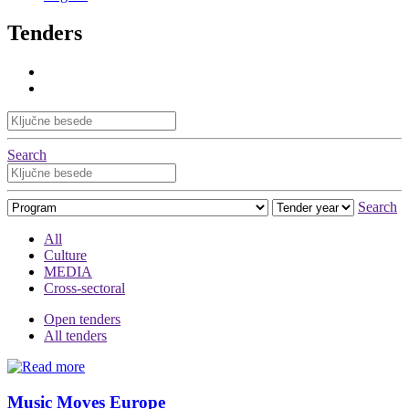
Tenders
Search
Search
All
Culture
MEDIA
Cross-sectoral
Open tenders
All tenders
Music Moves Europe