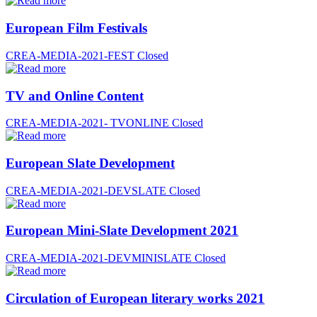
European Film Festivals
CREA-MEDIA-2021-FEST
Closed
TV and Online Content
CREA-MEDIA-2021- TVONLINE
Closed
European Slate Development
CREA-MEDIA-2021-DEVSLATE
Closed
European Mini-Slate Development 2021
CREA-MEDIA-2021-DEVMINISLATE
Closed
Circulation of European literary works 2021