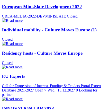
European Mini-Slate Development 2022
CREA-MEDIA-2022-DEVMINISLATE
Closed
Individual mobility - Culture Moves Europe (1)
Closed
Residency hosts - Culture Moves Europe
Closed
EU Experts
Call for Expression of Interest. Funding & Tenders Portal Expert
Database 2021-2027
Open > Wed., 15.12.2027
0 Looking for
partners
INNOVATION LAB 2023