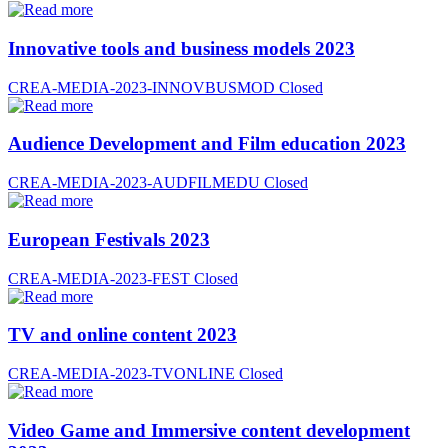
Innovative tools and business models 2023
CREA-MEDIA-2023-INNOVBUSMOD
Closed
Audience Development and Film education 2023
CREA-MEDIA-2023-AUDFILMEDU
Closed
European Festivals 2023
CREA-MEDIA-2023-FEST
Closed
TV and online content 2023
CREA-MEDIA-2023-TVONLINE
Closed
Video Game and Immersive content development