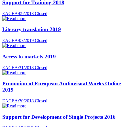
Support for Training 2018
EACEA/09/2018
Closed
Literary translation 2019
EACEA/07/2019
Closed
Access to markets 2019
EACEA/31/2018
Closed
Promotion of European Audiovisual Works Online
2019
EACEA/30/2018
Closed
Support for Development of Single Projects 2016