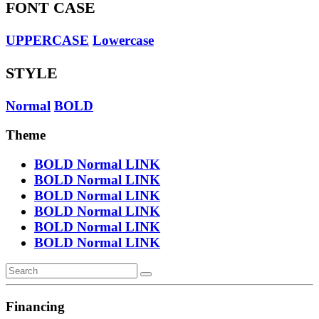
FONT CASE
UPPERCASE
Lowercase
STYLE
Normal
BOLD
Theme
BOLD
Normal
LINK
BOLD
Normal
LINK
BOLD
Normal
LINK
BOLD
Normal
LINK
BOLD
Normal
LINK
BOLD
Normal
LINK
Financing