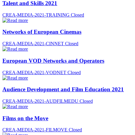
Talent and Skills 2021
CREA-MEDIA-2021-TRAINING
Closed
Networks of European Cinemas
CREA-MEDIA-2021-CINNET
Closed
European VOD Networks and Operators
CREA-MEDIA-2021-VODNET
Closed
Audience Development and Film Education 2021
CREA-MEDIA-2021-AUDFILMEDU
Closed
Films on the Move
CREA-MEDIA-2021-FILMOVE
Closed