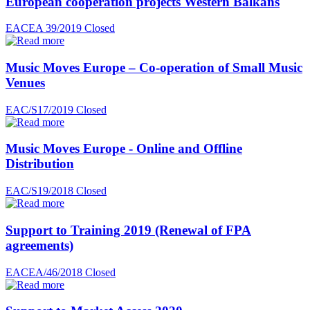
European cooperation projects Western Balkans
EACEA 39/2019
Closed
Music Moves Europe – Co-operation of Small Music
Venues
EAC/S17/2019
Closed
Music Moves Europe - Online and Offline
Distribution
EAC/S19/2018
Closed
Support to Training 2019 (Renewal of FPA
agreements)
EACEA/46/2018
Closed