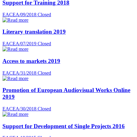
Support for Training 2018
EACEA/09/2018
Closed
Literary translation 2019
EACEA/07/2019
Closed
Access to markets 2019
EACEA/31/2018
Closed
Promotion of European Audiovisual Works Online
2019
EACEA/30/2018
Closed
Support for Development of Single Projects 2016