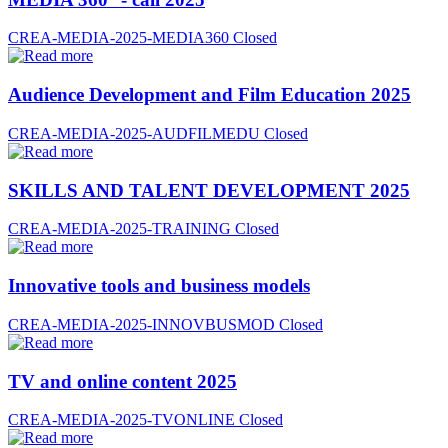
CREA-MEDIA-2025-MEDIA360
Closed
Audience Development and Film Education 2025
CREA-MEDIA-2025-AUDFILMEDU
Closed
SKILLS AND TALENT DEVELOPMENT 2025
CREA-MEDIA-2025-TRAINING
Closed
Innovative tools and business models
CREA-MEDIA-2025-INNOVBUSMOD
Closed
TV and online content 2025
CREA-MEDIA-2025-TVONLINE
Closed