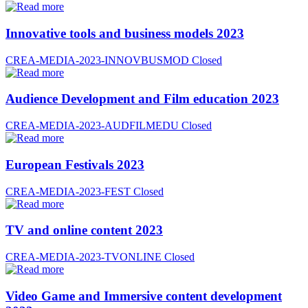
Innovative tools and business models 2023
CREA-MEDIA-2023-INNOVBUSMOD
Closed
Audience Development and Film education 2023
CREA-MEDIA-2023-AUDFILMEDU
Closed
European Festivals 2023
CREA-MEDIA-2023-FEST
Closed
TV and online content 2023
CREA-MEDIA-2023-TVONLINE
Closed
Video Game and Immersive content development