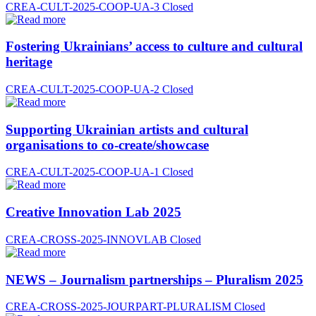
CREA-CULT-2025-COOP-UA-3
Closed
Fostering Ukrainians’ access to culture and cultural
heritage
CREA-CULT-2025-COOP-UA-2
Closed
Supporting Ukrainian artists and cultural
organisations to co-create/showcase
CREA-CULT-2025-COOP-UA-1
Closed
Creative Innovation Lab 2025
CREA-CROSS-2025-INNOVLAB
Closed
NEWS – Journalism partnerships – Pluralism 2025
CREA-CROSS-2025-JOURPART-PLURALISM
Closed