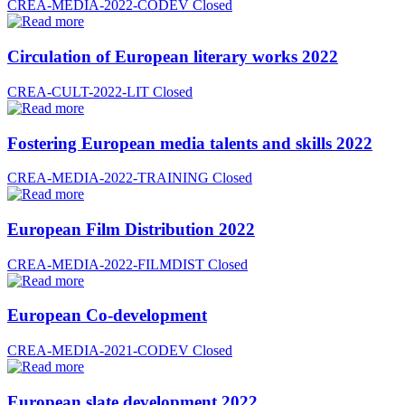
CREA-MEDIA-2022-CODEV
Closed
Circulation of European literary works 2022
CREA-CULT-2022-LIT
Closed
Fostering European media talents and skills 2022
CREA-MEDIA-2022-TRAINING
Closed
European Film Distribution 2022
CREA-MEDIA-2022-FILMDIST
Closed
European Co-development
CREA-MEDIA-2021-CODEV
Closed
European slate development 2022