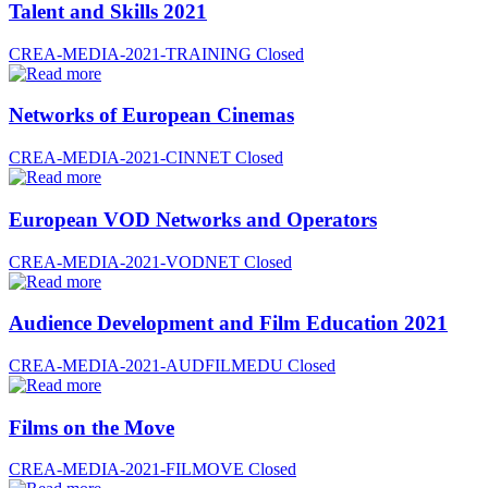
Talent and Skills 2021
CREA-MEDIA-2021-TRAINING
Closed
Networks of European Cinemas
CREA-MEDIA-2021-CINNET
Closed
European VOD Networks and Operators
CREA-MEDIA-2021-VODNET
Closed
Audience Development and Film Education 2021
CREA-MEDIA-2021-AUDFILMEDU
Closed
Films on the Move
CREA-MEDIA-2021-FILMOVE
Closed