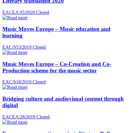
Literary translation 2020
EACEA 05/2020
Closed
Music Moves Europe – Music education and
learning
EAC/S53/2019
Closed
Music Moves Europe – Co-Creation and Co-
Production scheme for the music sector
EAC/S18/2019
Closed
Bridging culture and audiovisual content through
digital
EACEA/28/2019
Closed