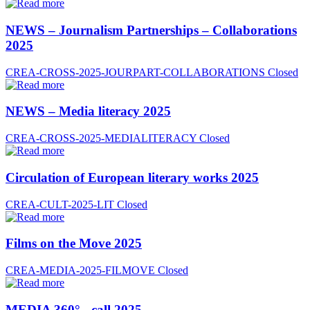
NEWS – Journalism Partnerships – Collaborations
2025
CREA-CROSS-2025-JOURPART-COLLABORATIONS
Closed
NEWS – Media literacy 2025
CREA-CROSS-2025-MEDIALITERACY
Closed
Circulation of European literary works 2025
CREA-CULT-2025-LIT
Closed
Films on the Move 2025
CREA-MEDIA-2025-FILMOVE
Closed
MEDIA 360° - call 2025