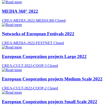
MEDIA 360° 2022
CREA-MEDIA-2022-MEDIA360
Closed
Networks of European Festivals 2022
CREA-MEDIA-2022-FESTNET
Closed
European Cooperation projects Large 2022
CREA-CULT-2022-COOP-3
Closed
European Cooperation projects Medium Scale 2022
CREA-CULT-2022-COOP-2
Closed
European Cooperation projects Small Scale 2022