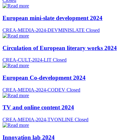
Closed
European mini-slate development 2024
CREA-MEDIA-2024-DEVMINISLATE
Closed
Circulation of European literary works 2024
CREA-CULT-2024-LIT
Closed
European Co-development 2024
CREA-MEDIA-2024-CODEV
Closed
TV and online content 2024
CREA-MEDIA-2024-TVONLINE
Closed
Innovation lab 2024