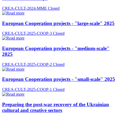
CREA-CULT-2024-MME
Closed
European Cooperation projects - "large-scale" 2025
CREA-CULT-2025-COOP-3
Closed
European Cooperation projects - "medium-scale"
2025
CREA-CULT-2025-COOP-2
Closed
European Cooperation projects - "small-scale" 2025
CREA-CULT-2025-COOP-1
Closed
Preparing the post-war recovery of the Ukrainian
cultural and creative sectors