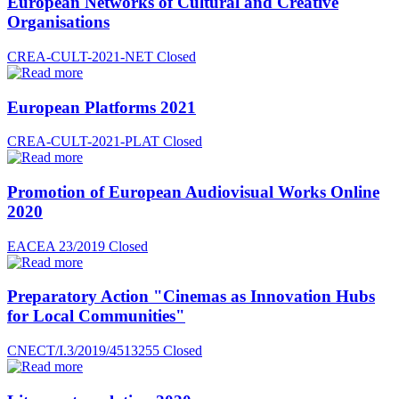
European Networks of Cultural and Creative
Organisations
CREA-CULT-2021-NET
Closed
European Platforms 2021
CREA-CULT-2021-PLAT
Closed
Promotion of European Audiovisual Works Online
2020
EACEA 23/2019
Closed
Preparatory Action "Cinemas as Innovation Hubs
for Local Communities"
CNECT/I.3/2019/4513255
Closed