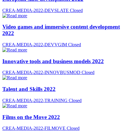
CREA-MEDIA-2022-DEVSLATE
Closed
Video games and immersive content development
2022
CREA-MEDIA-2022-DEVVGIM
Closed
Innovative tools and business models 2022
CREA-MEDIA-2022-INNOVBUSMOD
Closed
Talent and Skills 2022
CREA-MEDIA-2022-TRAINING
Closed
Films on the Move 2022
CREA-MEDIA-2022-FILMOVE
Closed