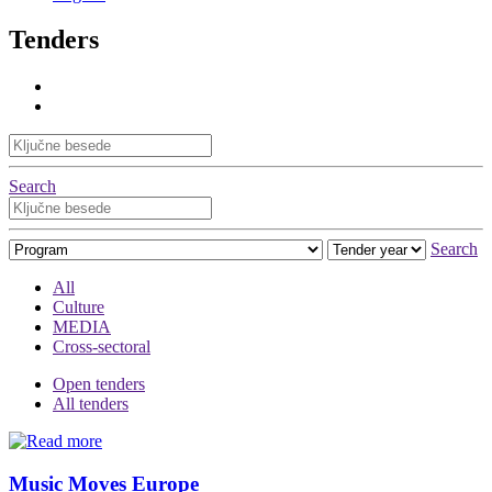
Tenders
Search
Search
All
Culture
MEDIA
Cross-sectoral
Open tenders
All tenders
Music Moves Europe