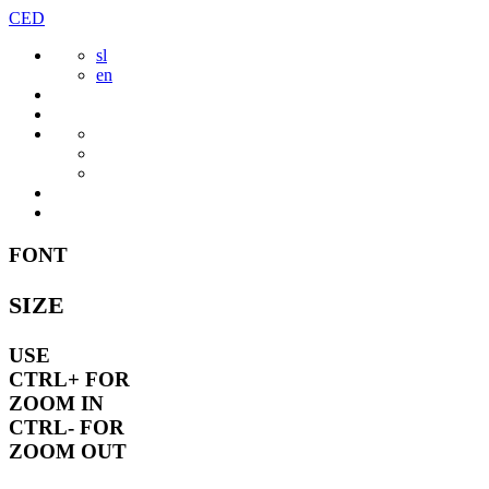
Skip
CED
to
sl
content
en
FONT
SIZE
USE
CTRL+
FOR
ZOOM IN
CTRL-
FOR
ZOOM OUT