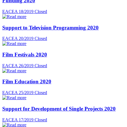
Funding 2020
EACEA 18/2019
Closed
Support to Television Programming 2020
EACEA 20/2019
Closed
Film Festivals 2020
EACEA 26/2019
Closed
Film Education 2020
EACEA 25/2019
Closed
Support for Development of Single Projects 2020
EACEA 17/2019
Closed