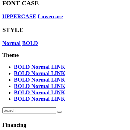
FONT CASE
UPPERCASE
Lowercase
STYLE
Normal
BOLD
Theme
BOLD
Normal
LINK
BOLD
Normal
LINK
BOLD
Normal
LINK
BOLD
Normal
LINK
BOLD
Normal
LINK
BOLD
Normal
LINK
Financing