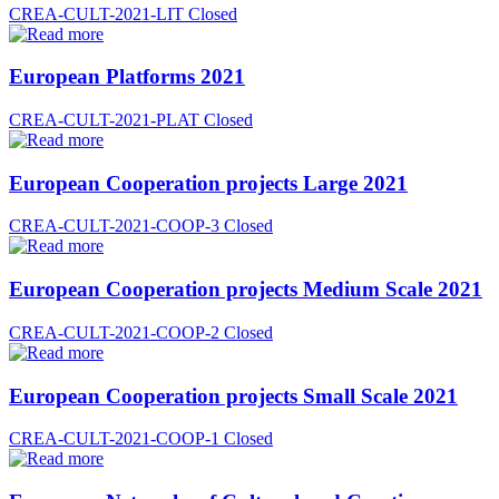
CREA-CULT-2021-LIT
Closed
European Platforms 2021
CREA-CULT-2021-PLAT
Closed
European Cooperation projects Large 2021
CREA-CULT-2021-COOP-3
Closed
European Cooperation projects Medium Scale 2021
CREA-CULT-2021-COOP-2
Closed
European Cooperation projects Small Scale 2021
CREA-CULT-2021-COOP-1
Closed