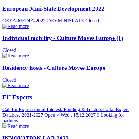
European Mini-Slate Development 2022
CREA-MEDIA-2022-DEVMINISLATE
Closed
Individual mobility - Culture Moves Europe (1)
Closed
Residency hosts - Culture Moves Europe
Closed
EU Experts
Call for Expression of Interest. Funding & Tenders Portal Expert
Database 2021-2027
Open > Wed., 15.12.2027
0 Looking for
partners
INNOVATION LAB 2023