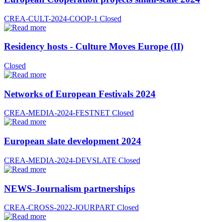
CREA-CULT-2024-COOP-1
Closed
Residency hosts - Culture Moves Europe (II)
Closed
Networks of European Festivals 2024
CREA-MEDIA-2024-FESTNET
Closed
European slate development 2024
CREA-MEDIA-2024-DEVSLATE
Closed
NEWS-Journalism partnerships
CREA-CROSS-2022-JOURPART
Closed