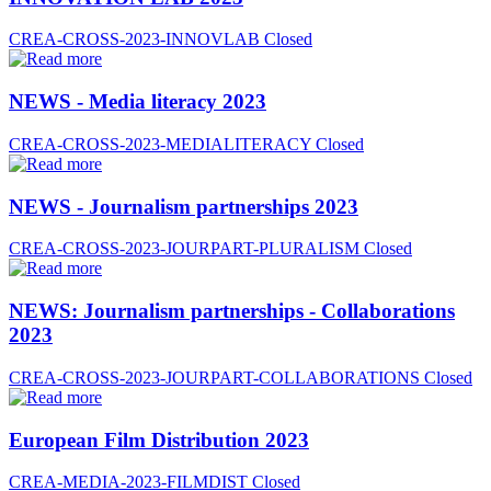
CREA-CROSS-2023-INNOVLAB
Closed
NEWS - Media literacy 2023
CREA-CROSS-2023-MEDIALITERACY
Closed
NEWS - Journalism partnerships 2023
CREA-CROSS-2023-JOURPART-PLURALISM
Closed
NEWS: Journalism partnerships - Collaborations
2023
CREA-CROSS-2023-JOURPART-COLLABORATIONS
Closed
European Film Distribution 2023
CREA-MEDIA-2023-FILMDIST
Closed