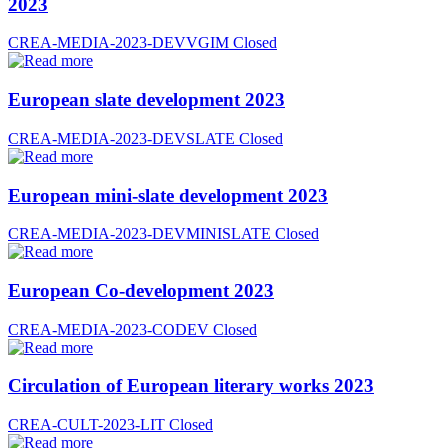
2023
CREA-MEDIA-2023-DEVVGIM
Closed
European slate development 2023
CREA-MEDIA-2023-DEVSLATE
Closed
European mini-slate development 2023
CREA-MEDIA-2023-DEVMINISLATE
Closed
European Co-development 2023
CREA-MEDIA-2023-CODEV
Closed
Circulation of European literary works 2023
CREA-CULT-2023-LIT
Closed