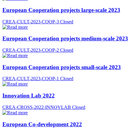
European Cooperation projects large-scale 2023
CREA-CULT-2023-COOP-3
Closed
European Cooperation projects medium-scale 2023
CREA-CULT-2023-COOP-2
Closed
European Cooperation projects small-scale 2023
CREA-CULT-2023-COOP-1
Closed
Innovation Lab 2022
CREA-CROSS-2022-INNOVLAB
Closed
European Co-development 2022