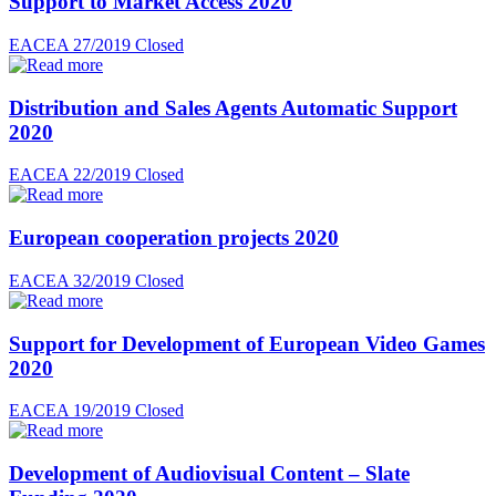
Support to Market Access 2020
EACEA 27/2019
Closed
Distribution and Sales Agents Automatic Support
2020
EACEA 22/2019
Closed
European cooperation projects 2020
EACEA 32/2019
Closed
Support for Development of European Video Games
2020
EACEA 19/2019
Closed
Development of Audiovisual Content – Slate