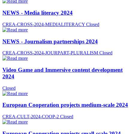
NEWS - Media literacy 2024
CREA-CROSS-2024-MEDIALITERACY
Closed
NEWS - Journalism partnerships 2024
CREA-CROSS-2024-JOURPART-PLURALISM
Closed
Video Game and Immersive content development
2024
Closed
European Cooperation projects medium-scale 2024
CREA-CULT-2024-COOP-2
Closed
European Cooperation projects small-scale 2024