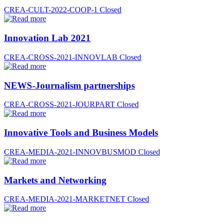
CREA-CULT-2022-COOP-1
Closed
Innovation Lab 2021
CREA-CROSS-2021-INNOVLAB
Closed
NEWS-Journalism partnerships
CREA-CROSS-2021-JOURPART
Closed
Innovative Tools and Business Models
CREA-MEDIA-2021-INNOVBUSMOD
Closed
Markets and Networking
CREA-MEDIA-2021-MARKETNET
Closed