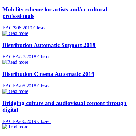
Mobility scheme for artists and/or cultural
professionals
EAC/S06/2019
Closed
Distribution Automatic Support 2019
EACEA/27/2018
Closed
Distribution Cinema Automatic 2019
EACEA/05/2018
Closed
Bridging culture and audiovisual content through
digital
EACEA/06/2019
Closed