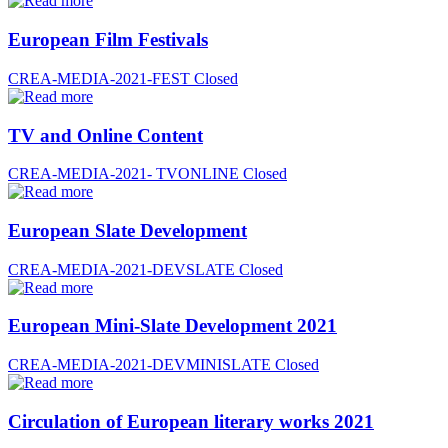
European Film Festivals
CREA-MEDIA-2021-FEST
Closed
TV and Online Content
CREA-MEDIA-2021- TVONLINE
Closed
European Slate Development
CREA-MEDIA-2021-DEVSLATE
Closed
European Mini-Slate Development 2021
CREA-MEDIA-2021-DEVMINISLATE
Closed
Circulation of European literary works 2021