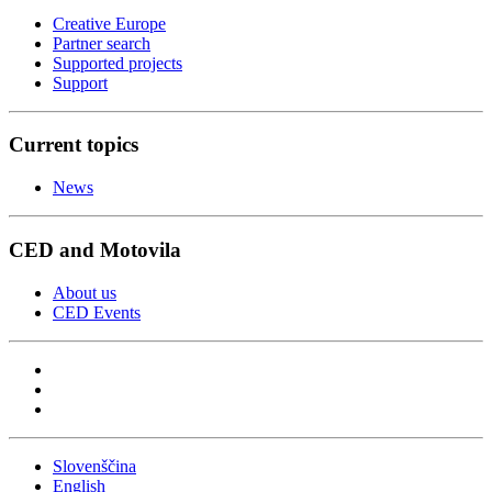
Creative Europe
Partner search
Supported projects
Support
Current topics
News
CED and Motovila
About us
CED Events
Slovenščina
English