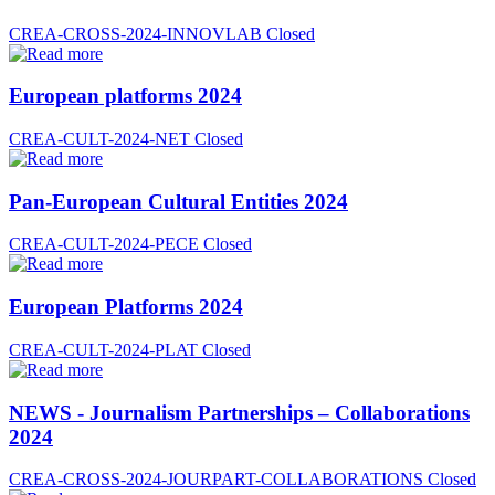
CREA-CROSS-2024-INNOVLAB
Closed
European platforms 2024
CREA-CULT-2024-NET
Closed
Pan-European Cultural Entities 2024
CREA-CULT-2024-PECE
Closed
European Platforms 2024
CREA-CULT-2024-PLAT
Closed
NEWS - Journalism Partnerships – Collaborations
2024
CREA-CROSS-2024-JOURPART-COLLABORATIONS
Closed