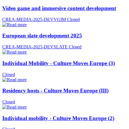
Video game and immersive content development
CREA-MEDIA-2025-DEVVGIM
Closed
European slate development 2025
CREA-MEDIA-2025-DEVSLATE
Closed
Individual Mobility - Culture Moves Europe (3)
Closed
Residency hosts - Culture Moves Europe (III)
Closed
Individual mobility - Culture Moves Europe (2)