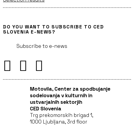
DO YOU WANT TO SUBSCRIBE TO CED
SLOVENIA E-NEWS?
Subscribe to e-news
Motovila, Center za spodbujanje
sodelovanja v kulturnih in
ustvarjalnih sektorjih
CED Slovenia
Trg prekomorskih brigad 1,
1000 Ljubljana, 3rd floor