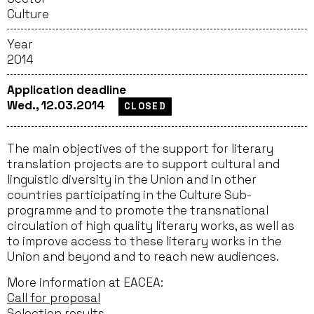
Culture
Year
2014
Application deadline
Wed., 12.03.2014
CLOSED
The main objectives of the support for literary
translation projects are to support cultural and
linguistic diversity in the Union and in other
countries participating in the Culture Sub-
programme and to promote the transnational
circulation of high quality literary works, as well as
to improve access to these literary works in the
Union and beyond and to reach new audiences.
More information at EACEA:
Call for proposal
Selection results