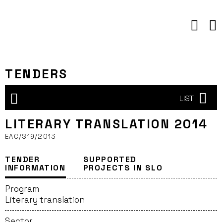
Skip
to
content
TENDERS
LIST
LITERARY TRANSLATION 2014
EAC/S19/2013
TENDER
SUPPORTED
INFORMATION
PROJECTS IN SLO
Program
Literary translation
Sector