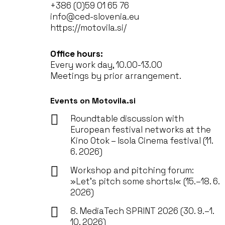
+386 (0)59 01 65 76
info@ced-slovenia.eu
https://motovila.si/
Office hours:
Every work day, 10.00-13.00
Meetings by prior arrangement.
Events on Motovila.si
Roundtable discussion with
European festival networks at the
Kino Otok – Isola Cinema festival (11.
6. 2026)
Workshop and pitching forum:
»Let’s pitch some shorts!« (15.–18. 6.
2026)
8. MediaTech SPRINT 2026 (30. 9.–1.
10. 2026)