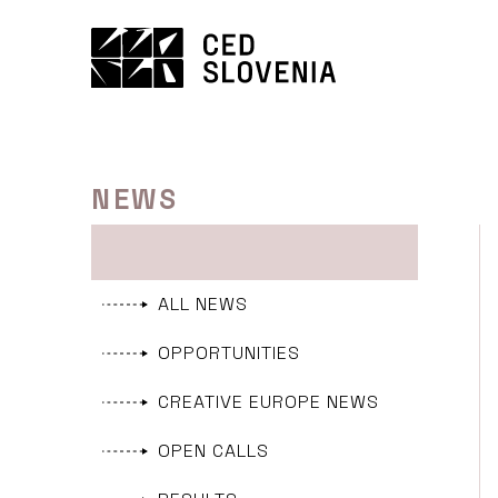
Skip
to
content
NEWS
ALL NEWS
OPPORTUNITIES
CREATIVE EUROPE NEWS
OPEN CALLS