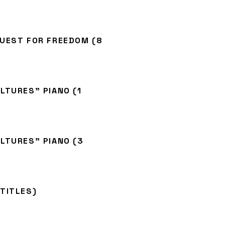
QUEST FOR FREEDOM (8
LTURES” PIANO (1
LTURES” PIANO (3
TITLES)