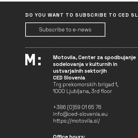
DO YOU WANT TO SUBSCRIBE TO CED S
Subscribe to e-news
Motovila, Center za spodbujanje
sodelovanja v kulturnih in
ustvarjalnih sektorjih
CED Slovenia
Trg prekomorskih brigad 1,
1000 Ljubljana, 3rd floor
+386 (0)59 01 65 76
info@ced-slovenia.eu
https://motovila.si/
Office hours: