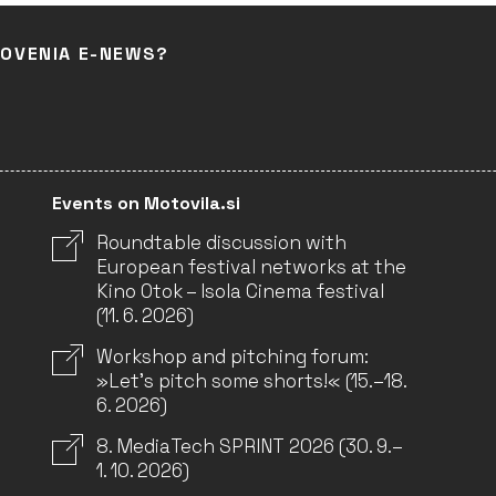
LOVENIA E-NEWS?
Events on Motovila.si
Roundtable discussion with
European festival networks at the
Kino Otok – Isola Cinema festival
(11. 6. 2026)
Workshop and pitching forum:
»Let’s pitch some shorts!« (15.–18.
6. 2026)
8. MediaTech SPRINT 2026 (30. 9.–
1. 10. 2026)