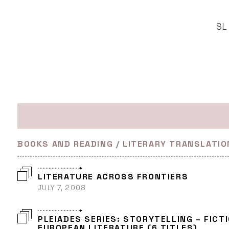
SL
BOOKS AND READING / LITERARY TRANSLATIO
LITERATURE ACROSS FRONTIERS
JULY 7, 2008
PLEIADES SERIES: STORYTELLING – FICT
EUROPEAN LITERATURE (6 TITLES)