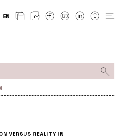
EN
N
ION VERSUS REALITY IN