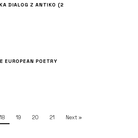
KA DIALOG Z ANTIKO (2
HE EUROPEAN POETRY
18
19
20
21
Next »