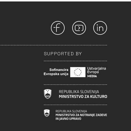
SUPPORTED BY