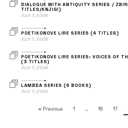
DIALOGUE WITH ANTIQUITY SERIES / ZBIR
TITLES/KNJIGI)
JULY 7, 2008
POETIKONOVE LIRE SERIES (4 TITLES)
JULY 7, 2008
POETIKONOVE LIRE SERIES: VOICES OF T
(3 TITLES)
JULY 7, 2008
LAMBDA SERIES (6 BOOKS)
JULY 7, 2008
« Previous
1
…
16
17