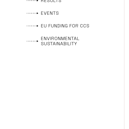
RESULTS
EVENTS
EU FUNDING FOR CCS
ENVIRONMENTAL
SUSTAINABILITY