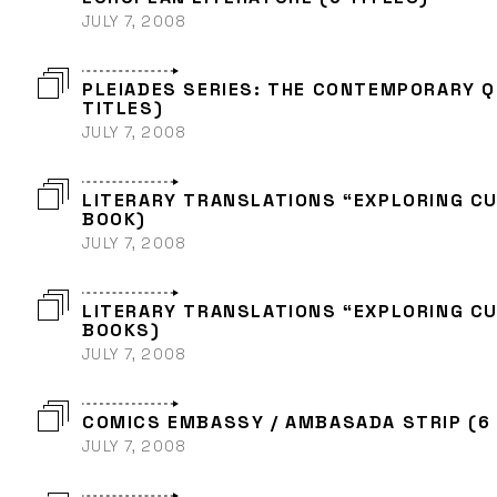
JULY 7, 2008
PLEIADES SERIES: THE CONTEMPORARY 
TITLES)
JULY 7, 2008
LITERARY TRANSLATIONS “EXPLORING CU
BOOK)
JULY 7, 2008
LITERARY TRANSLATIONS “EXPLORING CU
BOOKS)
JULY 7, 2008
COMICS EMBASSY / AMBASADA STRIP (6 
JULY 7, 2008