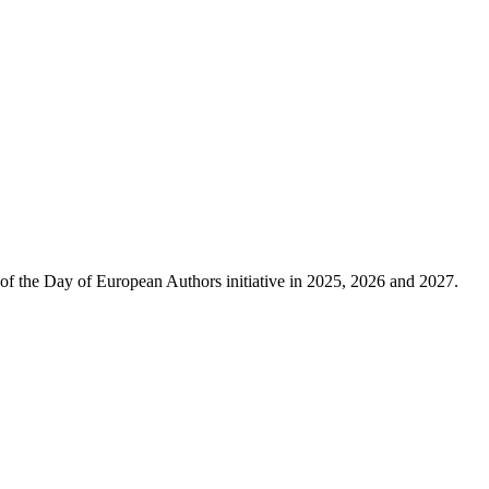
of the Day of European Authors initiative in 2025, 2026 and 2027.