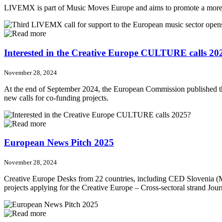
LIVEMX is part of Music Moves Europe and aims to promote a more diver
Interested in the Creative Europe CULTURE calls 20
November 28, 2024
At the end of September 2024, the European Commission published th
new calls for co-funding projects.
European News Pitch 2025
November 28, 2024
Creative Europe Desks from 22 countries, including CED Slovenia (M
projects applying for the Creative Europe – Cross-sectoral strand Jour