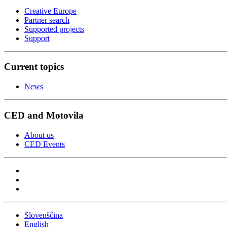
Creative Europe
Partner search
Supported projects
Support
Current topics
News
CED and Motovila
About us
CED Events
Slovenščina
English