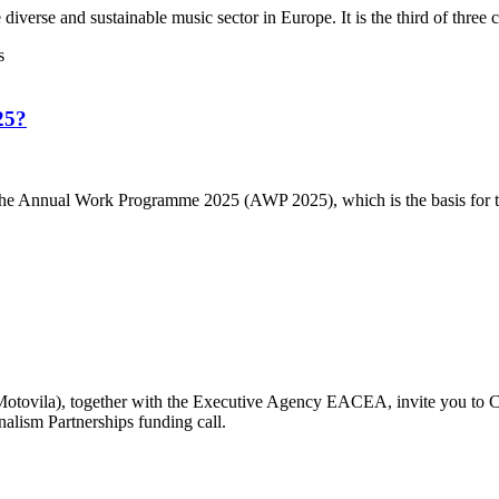
se and sustainable music sector in Europe. It is the third of three cal
25?
e Annual Work Programme 2025 (AWP 2025), which is the basis for the
otovila), together with the Executive Agency EACEA, invite you to Cr
nalism Partnerships funding call.