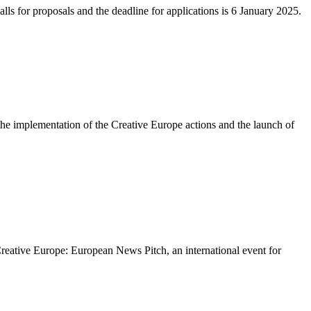
ls for proposals and the deadline for applications is 6 January 2025.
 implementation of the Creative Europe actions and the launch of
eative Europe: European News Pitch, an international event for