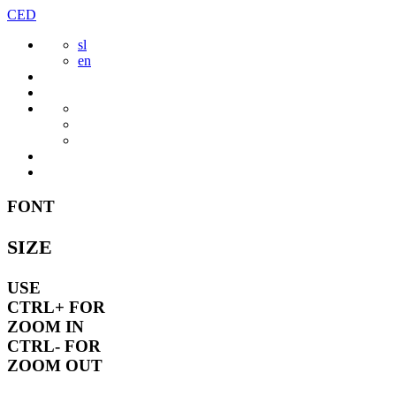
Skip
CED
to
sl
content
en
FONT
SIZE
USE
CTRL+
FOR
ZOOM IN
CTRL-
FOR
ZOOM OUT