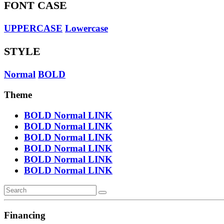
FONT CASE
UPPERCASE
Lowercase
STYLE
Normal
BOLD
Theme
BOLD
Normal
LINK
BOLD
Normal
LINK
BOLD
Normal
LINK
BOLD
Normal
LINK
BOLD
Normal
LINK
BOLD
Normal
LINK
Financing