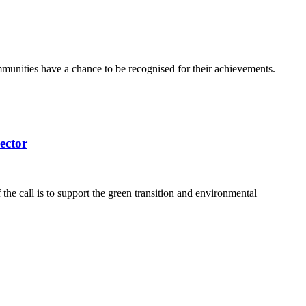
communities have a chance to be recognised for their achievements.
ector
e call is to support the green transition and environmental