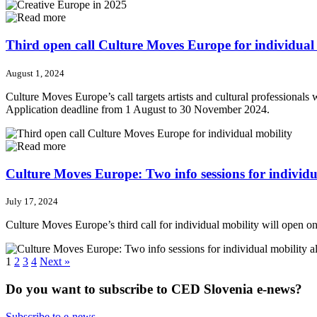
Third open call Culture Moves Europe for individual
August 1, 2024
Culture Moves Europe’s call targets artists and cultural professionals w
Application deadline from 1 August to 30 November 2024.
Culture Moves Europe: Two info sessions for individua
July 17, 2024
Culture Moves Europe’s third call for individual mobility will open on 
1
2
3
4
Next »
Do you want to subscribe to CED Slovenia e-news?
Subscribe to e-news