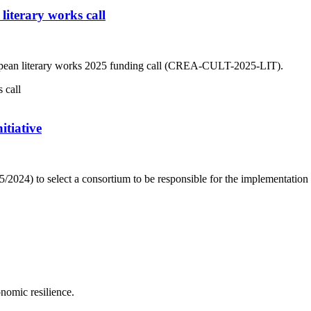
iterary works call
ropean literary works 2025 funding call (CREA-CULT-2025-LIT).
itiative
2024) to select a consortium to be responsible for the implementation 
onomic resilience.