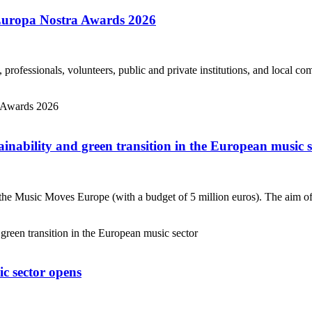
 Europa Nostra Awards 2026
s, professionals, volunteers, public and private institutions, and local 
nability and green transition in the European music s
 Music Moves Europe (with a budget of 5 million euros). The aim of th
c sector opens