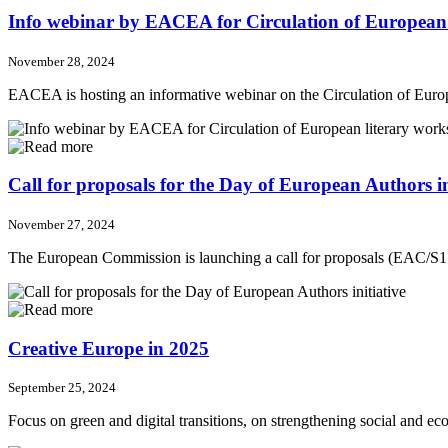
Info webinar by EACEA for Circulation of European l
November 28, 2024
EACEA is hosting an informative webinar on the Circulation of Eu
Call for proposals for the Day of European Authors in
November 27, 2024
The European Commission is launching a call for proposals (EAC/S15/
Creative Europe in 2025
September 25, 2024
Focus on green and digital transitions, on strengthening social and ec