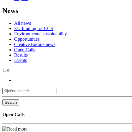
News
All news
EU funding for CCS
Environmental sustainability
Opportunities
Creative Europe news
Open Calls
Results
Events
List
Search
Open Calls