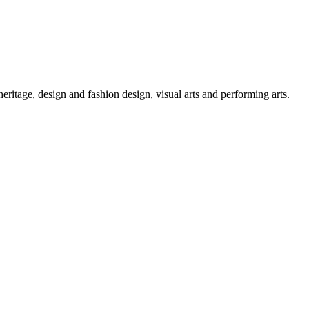
 heritage, design and fashion design, visual arts and performing arts.