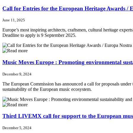
Call for Entries for the European Heritage Awards /
June 11, 2025
Europe’s most inspiring architects, craftsmen, cultural heritage expert
Deadline to apply is 9 September 2025.
Music Moves Europe : Promoting environmental sustai
December 9, 2024
The European Commission has announced a call for proposals under the
sustainability of the European music ecosystem.
Third LIVEMX call for support to the European musi
December 5, 2024