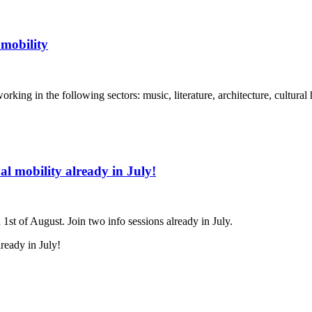
 mobility
orking in the following sectors: music, literature, architecture, cultural
l mobility already in July!
1st of August. Join two info sessions already in July.