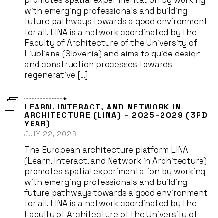
promotes spatial experimentation by working
with emerging professionals and building
future pathways towards a good environment
for all. LINA is a network coordinated by the
Faculty of Architecture of the University of
Ljubljana (Slovenia) and aims to guide design
and construction processes towards
regenerative […]
LEARN, INTERACT, AND NETWORK IN
ARCHITECTURE (LINA) – 2025–2029 (3RD
YEAR)
JULY 22, 2026
The European architecture platform LINA
(Learn, Interact, and Network in Architecture)
promotes spatial experimentation by working
with emerging professionals and building
future pathways towards a good environment
for all. LINA is a network coordinated by the
Faculty of Architecture of the University of