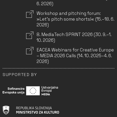
6. 2026)
Workshop and pitching forum:
»Let’s pitch some shorts!« (15.–18. 6.
2026)
8. MediaTech SPRINT 2026 (30. 9.–1.
10. 2026)
EACEA Webinars for Creative Europe
– MEDIA 2026 Calls (14. 10. 2025–4. 6.
2026)
SUPPORTED BY