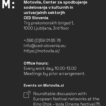
Motovila, Center za spodbujanje
sodelovanja v kulturnih in
ustvarjalnih sektorjih
CED Slovenia
Trg prekomorskih brigad 1,
1000 Ljubljana, 3rd floor
+386 (0)59 01 65 76
info@ced-slovenia.eu
https://motovila.si/
Office hours:
Every work day, 10.00-13.00
Meetings by prior arrangement.
Events on Motovila.si
Roundtable discussion with
European festival networks at the
Kino Otok – Isola Cinema festival (11.