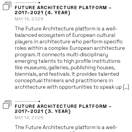
FUTURE ARCHITECTURE PLATFORM –
2017–2021 (4. YEAR)
MAY 14, 2026
The Future Architecture platform is a well-
balanced ecosystem of European cultural
players in architecture who perform specific
roles within a complex European architecture
program. It connects multi-disciplinary
emerging talents to high profile institutions
like museums, galleries, publishing houses,
biennials, and festivals. It provides talented
conceptual thinkers and practitioners in
architecture with opportunities to speak up […]
FUTURE ARCHITECTURE PLATFORM –
2017–2021 (3. YEAR)
MAY 14, 2026
The Future Architecture platform is a well-