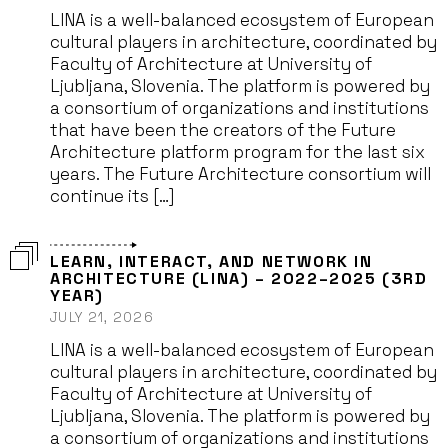
LINA is a well-balanced ecosystem of European
cultural players in architecture, coordinated by
Faculty of Architecture at University of
Ljubljana, Slovenia. The platform is powered by
a consortium of organizations and institutions
that have been the creators of the Future
Architecture platform program for the last six
years. The Future Architecture consortium will
continue its […]
LEARN, INTERACT, AND NETWORK IN
ARCHITECTURE (LINA) – 2022–2025 (3RD
YEAR)
JULY 21, 2026
LINA is a well-balanced ecosystem of European
cultural players in architecture, coordinated by
Faculty of Architecture at University of
Ljubljana, Slovenia. The platform is powered by
a consortium of organizations and institutions