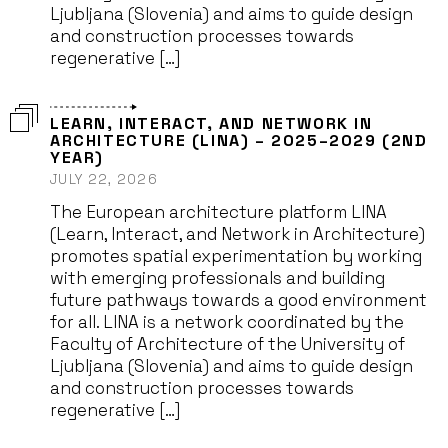
Ljubljana (Slovenia) and aims to guide design
and construction processes towards
regenerative […]
LEARN, INTERACT, AND NETWORK IN
ARCHITECTURE (LINA) – 2025–2029 (2ND
YEAR)
JULY 22, 2026
The European architecture platform LINA
(Learn, Interact, and Network in Architecture)
promotes spatial experimentation by working
with emerging professionals and building
future pathways towards a good environment
for all. LINA is a network coordinated by the
Faculty of Architecture of the University of
Ljubljana (Slovenia) and aims to guide design
and construction processes towards
regenerative […]