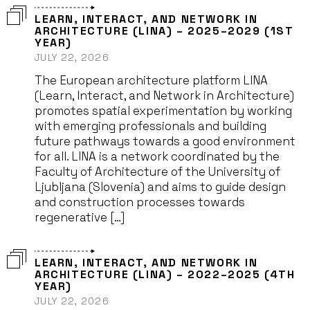
LEARN, INTERACT, AND NETWORK IN
ARCHITECTURE (LINA) – 2025–2029 (1ST
YEAR)
JULY 22, 2026
The European architecture platform LINA
(Learn, Interact, and Network in Architecture)
promotes spatial experimentation by working
with emerging professionals and building
future pathways towards a good environment
for all. LINA is a network coordinated by the
Faculty of Architecture of the University of
Ljubljana (Slovenia) and aims to guide design
and construction processes towards
regenerative […]
LEARN, INTERACT, AND NETWORK IN
ARCHITECTURE (LINA) – 2022–2025 (4TH
YEAR)
JULY 22, 2026