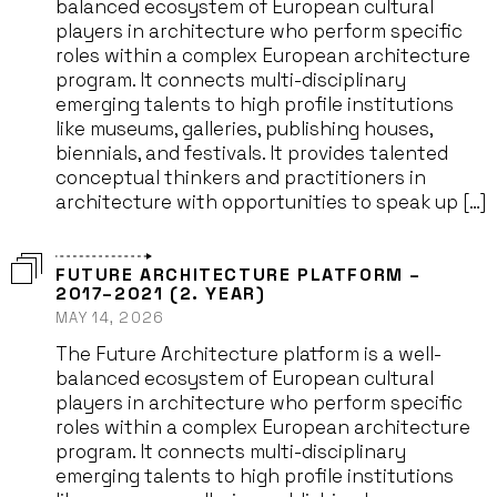
balanced ecosystem of European cultural
players in architecture who perform specific
roles within a complex European architecture
program. It connects multi-disciplinary
emerging talents to high profile institutions
like museums, galleries, publishing houses,
biennials, and festivals. It provides talented
conceptual thinkers and practitioners in
architecture with opportunities to speak up […]
FUTURE ARCHITECTURE PLATFORM –
2017–2021 (2. YEAR)
MAY 14, 2026
The Future Architecture platform is a well-
balanced ecosystem of European cultural
players in architecture who perform specific
roles within a complex European architecture
program. It connects multi-disciplinary
emerging talents to high profile institutions