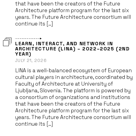
that have been the creators of the Future
Architecture platform program for the last six
years. The Future Architecture consortium will
continue its […]
LEARN, INTERACT, AND NETWORK IN
ARCHITECTURE (LINA) – 2022–2025 (2ND
YEAR)
JULY 21, 2026
LINA is a well-balanced ecosystem of European
cultural players in architecture, coordinated by
Faculty of Architecture at University of
Ljubljana, Slovenia. The platform is powered by
a consortium of organizations and institutions
that have been the creators of the Future
Architecture platform program for the last six
years. The Future Architecture consortium will
continue its […]