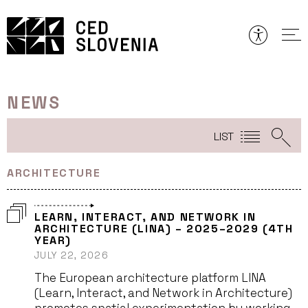
Skip
to
content
NEWS
LIST
ARCHITECTURE
LEARN, INTERACT, AND NETWORK IN
ARCHITECTURE (LINA) – 2025–2029 (4TH
YEAR)
JULY 22, 2026
The European architecture platform LINA
(Learn, Interact, and Network in Architecture)