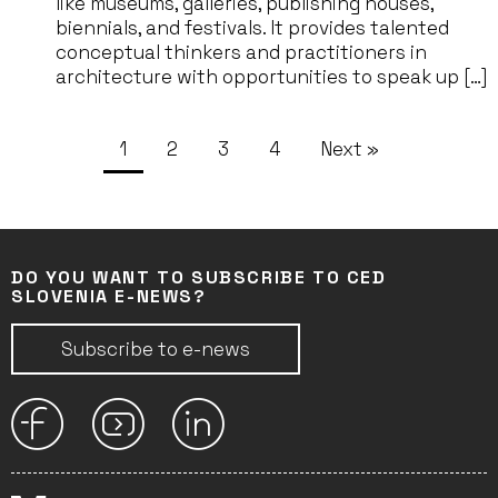
like museums, galleries, publishing houses,
biennials, and festivals. It provides talented
conceptual thinkers and practitioners in
architecture with opportunities to speak up […]
1
2
3
4
Next »
DO YOU WANT TO SUBSCRIBE TO CED
SLOVENIA E-NEWS?
Subscribe to e-news