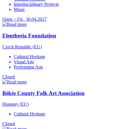
Interdisciplinary Projects
Music
Open > Fri., 30.04.2027
Eleutheria Foundation
Czech Republic (EU)
Cultural Heritage
Visual Arts
Performing Arts
Closed
Békés County Folk Art Association
Hungary (EU)
Cultural Heritage
Closed