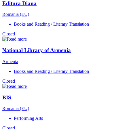
Editura Diana
Romania (EU)
Books and Reading / Literary Translation
Closed
National Library of Armenia
Armenia
Books and Reading / Literary Translation
Closed
BIS
Romania (EU)
Performing Arts
Closed