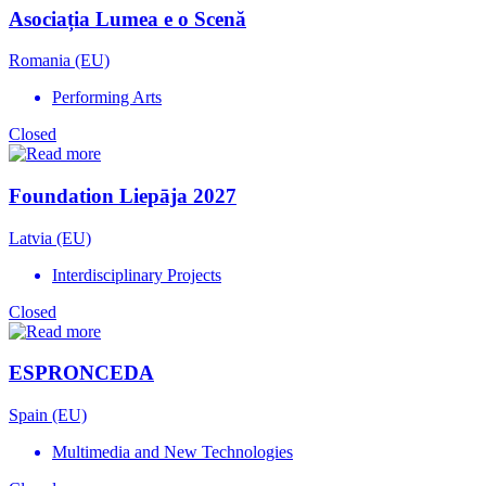
Asociația Lumea e o Scenă
Romania (EU)
Performing Arts
Closed
Foundation Liepāja 2027
Latvia (EU)
Interdisciplinary Projects
Closed
ESPRONCEDA
Spain (EU)
Multimedia and New Technologies