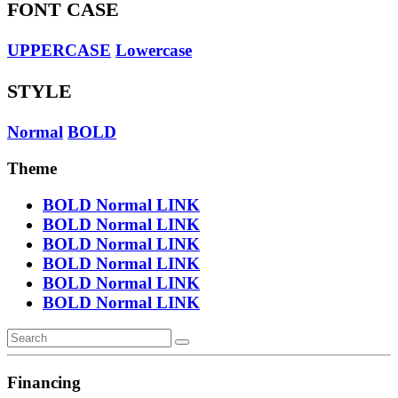
FONT CASE
UPPERCASE
Lowercase
STYLE
Normal
BOLD
Theme
BOLD
Normal
LINK
BOLD
Normal
LINK
BOLD
Normal
LINK
BOLD
Normal
LINK
BOLD
Normal
LINK
BOLD
Normal
LINK
Financing