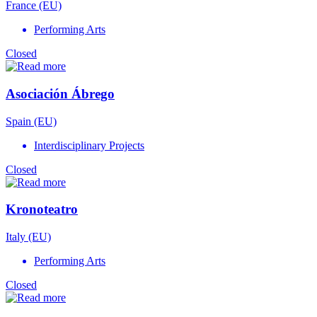
France (EU)
Performing Arts
Closed
Asociación Ábrego
Spain (EU)
Interdisciplinary Projects
Closed
Kronoteatro
Italy (EU)
Performing Arts
Closed