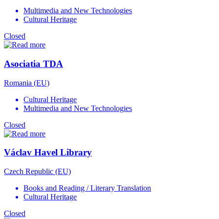
Multimedia and New Technologies
Cultural Heritage
Closed
Asociatia TDA
Romania (EU)
Cultural Heritage
Multimedia and New Technologies
Closed
Václav Havel Library
Czech Republic (EU)
Books and Reading / Literary Translation
Cultural Heritage
Closed