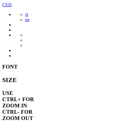
Skip
CED
to
sl
content
en
FONT
SIZE
USE
CTRL+
FOR
ZOOM IN
CTRL-
FOR
ZOOM OUT