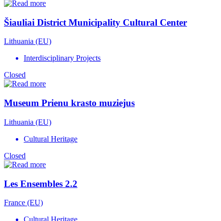
Šiauliai District Municipality Cultural Center
Lithuania (EU)
Interdisciplinary Projects
Closed
Museum Prienu krasto muziejus
Lithuania (EU)
Cultural Heritage
Closed
Les Ensembles 2.2
France (EU)
Cultural Heritage