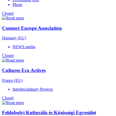
Music
Closed
Connect Europe Association
Hungary (EU)
NEWS media
Closed
Cultures Eco Actives
France (EU)
Interdisciplinary Projects
Closed
Feldobolyi Kulturális és Közösségi Egyesület