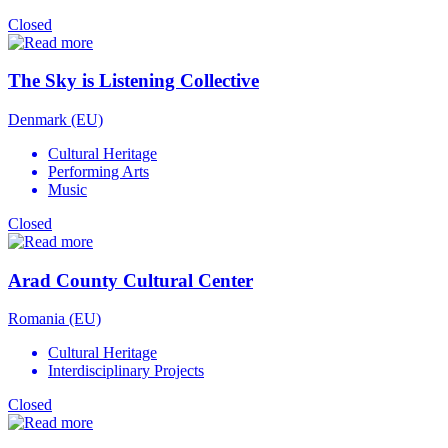
Closed
The Sky is Listening Collective
Denmark (EU)
Cultural Heritage
Performing Arts
Music
Closed
Arad County Cultural Center
Romania (EU)
Cultural Heritage
Interdisciplinary Projects
Closed