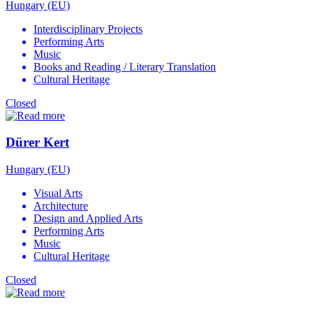
Hungary (EU)
Interdisciplinary Projects
Performing Arts
Music
Books and Reading / Literary Translation
Cultural Heritage
Closed
Dürer Kert
Hungary (EU)
Visual Arts
Architecture
Design and Applied Arts
Performing Arts
Music
Cultural Heritage
Closed