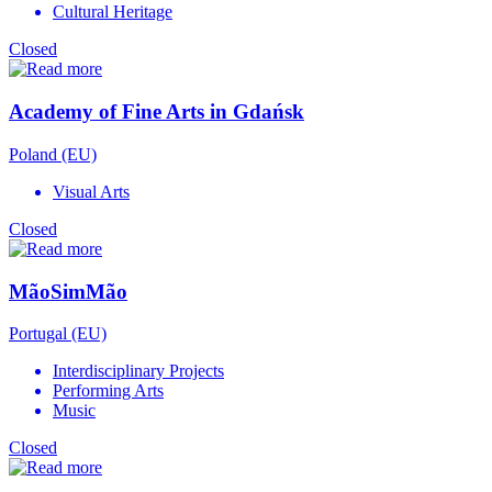
Cultural Heritage
Closed
Academy of Fine Arts in Gdańsk
Poland (EU)
Visual Arts
Closed
MãoSimMão
Portugal (EU)
Interdisciplinary Projects
Performing Arts
Music
Closed