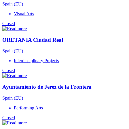
Spain (EU)
Visual Arts
Closed
ORETANIA Ciudad Real
Spain (EU)
Interdisciplinary Projects
Closed
Ayuntamiento de Jerez de la Frontera
Spain (EU)
Performing Arts
Closed