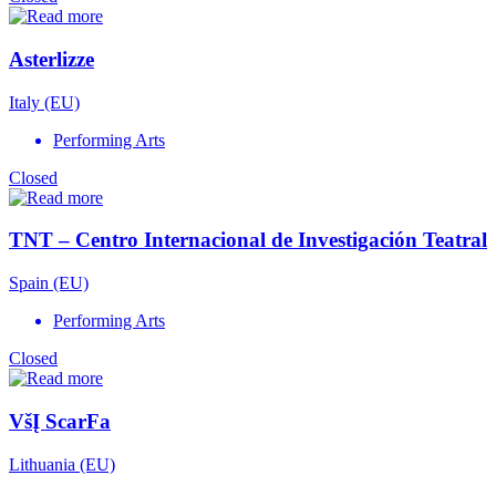
Asterlizze
Italy (EU)
Performing Arts
Closed
TNT – Centro Internacional de Investigación Teatral
Spain (EU)
Performing Arts
Closed
VšĮ ScarFa
Lithuania (EU)