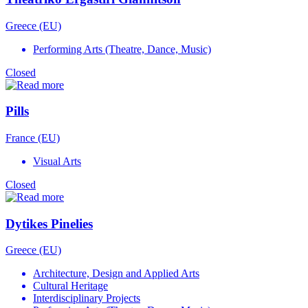
Greece (EU)
Performing Arts (Theatre, Dance, Music)
Closed
Pills
France (EU)
Visual Arts
Closed
Dytikes Pinelies
Greece (EU)
Architecture, Design and Applied Arts
Cultural Heritage
Interdisciplinary Projects