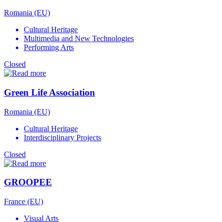
Romania (EU)
Cultural Heritage
Multimedia and New Technologies
Performing Arts
Closed
Green Life Association
Romania (EU)
Cultural Heritage
Interdisciplinary Projects
Closed
GROOPEE
France (EU)
Visual Arts