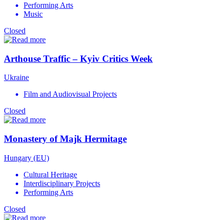
Performing Arts
Music
Closed
Arthouse Traffic – Kyiv Critics Week
Ukraine
Film and Audiovisual Projects
Closed
Monastery of Majk Hermitage
Hungary (EU)
Cultural Heritage
Interdisciplinary Projects
Performing Arts
Closed