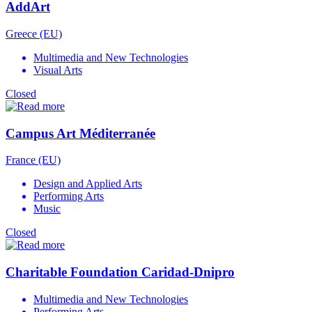
AddArt
Greece (EU)
Multimedia and New Technologies
Visual Arts
Closed
Campus Art Méditerranée
France (EU)
Design and Applied Arts
Performing Arts
Music
Closed
Charitable Foundation Caridad-Dnipro
Multimedia and New Technologies
Performing Arts