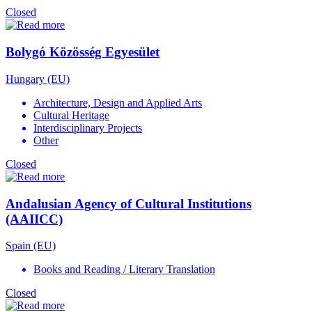
Closed
Bolygó Közösség Egyesület
Hungary (EU)
Architecture, Design and Applied Arts
Cultural Heritage
Interdisciplinary Projects
Other
Closed
Andalusian Agency of Cultural Institutions
(AAIICC)
Spain (EU)
Books and Reading / Literary Translation
Closed