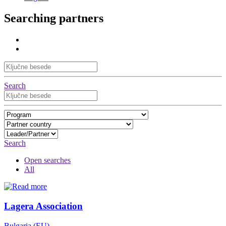
Searching partners
Search
Search
Open searches
All
Lagera Association
Bulgaria (EU)