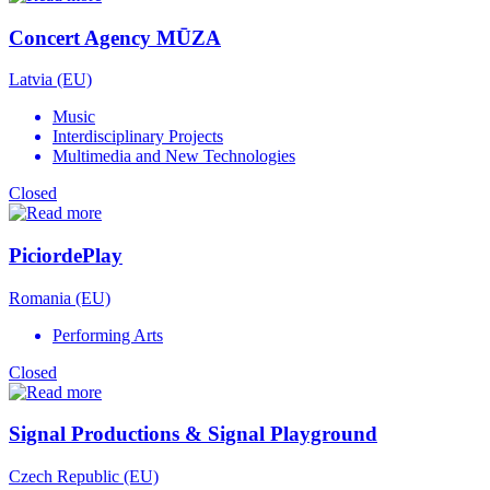
Concert Agency MŪZA
Latvia (EU)
Music
Interdisciplinary Projects
Multimedia and New Technologies
Closed
PiciordePlay
Romania (EU)
Performing Arts
Closed
Signal Productions & Signal Playground
Czech Republic (EU)