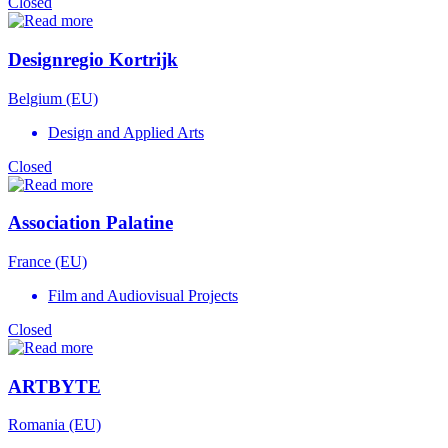
Closed
Designregio Kortrijk
Belgium (EU)
Design and Applied Arts
Closed
Association Palatine
France (EU)
Film and Audiovisual Projects
Closed
ARTBYTE
Romania (EU)