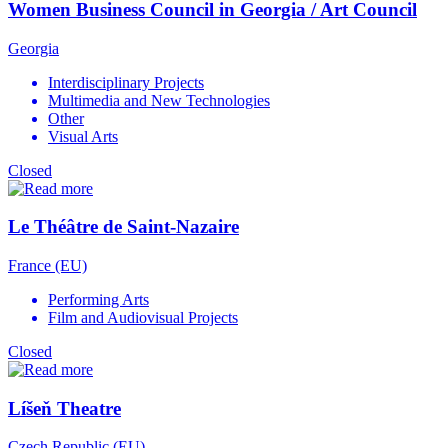
Women Business Council in Georgia / Art Council
Georgia
Interdisciplinary Projects
Multimedia and New Technologies
Other
Visual Arts
Closed
Le Théâtre de Saint-Nazaire
France (EU)
Performing Arts
Film and Audiovisual Projects
Closed
Líšeň Theatre
Czech Republic (EU)