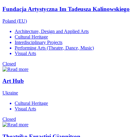
Fundacja Artystyczna Im Tadeusza Kalinowskiego
Poland (EU)
Architecture, Design and Applied Arts
Cultural Heritage
Interdisciplinary Projects
Performing Arts (Theatre, Dance, Music)
Visual Arts
Closed
Art Hub
Ukraine
Cultural Heritage
Visual Arts
Closed
Theatriko Ergastiri Giannitson