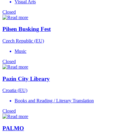
Visual Arts
Closed
Pilsen Busking Fest
Czech Republic (EU)
Music
Closed
Pazin City Library
Croatia (EU)
Books and Reading / Literary Translation
Closed
PALMO