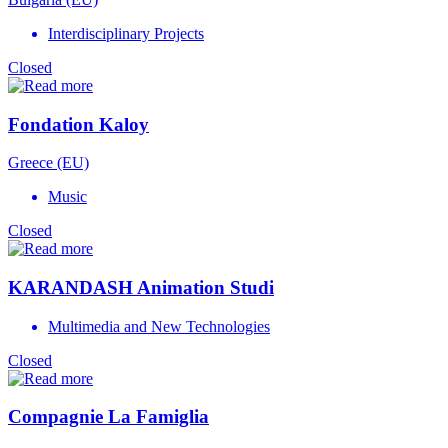
Interdisciplinary Projects
Closed
Fondation Kaloy
Greece (EU)
Music
Closed
KARANDASH Animation Studi
Multimedia and New Technologies
Closed
Compagnie La Famiglia