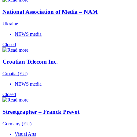
National Association of Media – NAM
Ukraine
NEWS media
Closed
Croatian Telecom Inc.
Croatia (EU)
NEWS media
Closed
Streetgrapher – Franck Prevot
Germany (EU)
Visual Arts