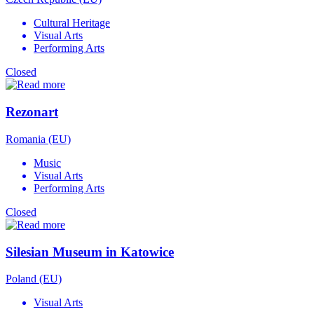
Cultural Heritage
Visual Arts
Performing Arts
Closed
Rezonart
Romania (EU)
Music
Visual Arts
Performing Arts
Closed
Silesian Museum in Katowice
Poland (EU)
Visual Arts