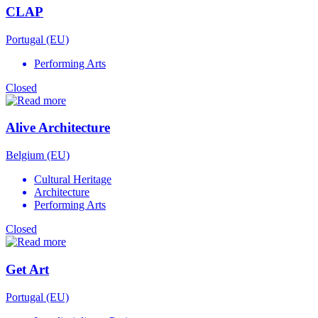
CLAP
Portugal (EU)
Performing Arts
Closed
Alive Architecture
Belgium (EU)
Cultural Heritage
Architecture
Performing Arts
Closed
Get Art
Portugal (EU)