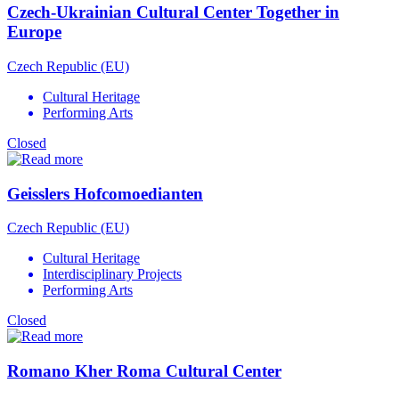
Czech-Ukrainian Cultural Center Together in
Europe
Czech Republic (EU)
Cultural Heritage
Performing Arts
Closed
Geisslers Hofcomoedianten
Czech Republic (EU)
Cultural Heritage
Interdisciplinary Projects
Performing Arts
Closed
Romano Kher Roma Cultural Center