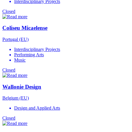
Interdisciplinary Projects
Closed
Coliseu Micaelense
Portugal (EU)
Interdisciplinary Projects
Performing Arts
Music
Closed
Wallonie Design
Belgium (EU)
Design and Applied Arts
Closed