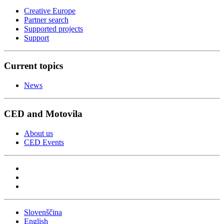
Creative Europe
Partner search
Supported projects
Support
Current topics
News
CED and Motovila
About us
CED Events
Slovenščina
English