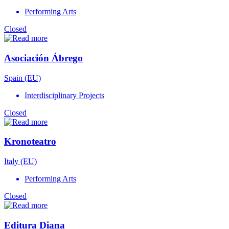
Performing Arts
Closed
Asociación Ábrego
Spain (EU)
Interdisciplinary Projects
Closed
Kronoteatro
Italy (EU)
Performing Arts
Closed
Editura Diana