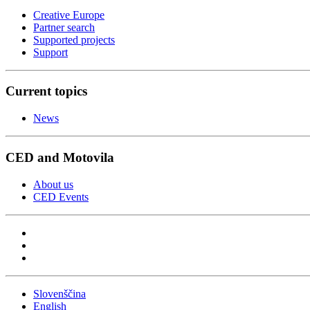
Creative Europe
Partner search
Supported projects
Support
Current topics
News
CED and Motovila
About us
CED Events
Slovenščina
English