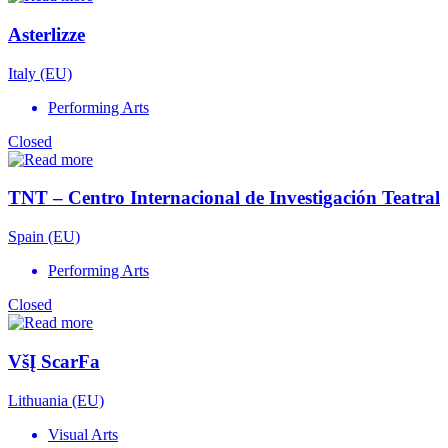
Asterlizze
Italy (EU)
Performing Arts
Closed
TNT – Centro Internacional de Investigación Teatral
Spain (EU)
Performing Arts
Closed
VšĮ ScarFa
Lithuania (EU)
Visual Arts