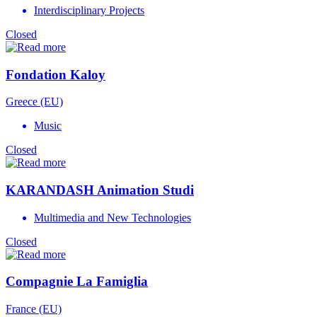
Interdisciplinary Projects
Closed
Fondation Kaloy
Greece (EU)
Music
Closed
KARANDASH Animation Studi
Multimedia and New Technologies
Closed
Compagnie La Famiglia
France (EU)