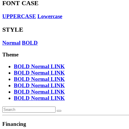
FONT CASE
UPPERCASE
Lowercase
STYLE
Normal
BOLD
Theme
BOLD
Normal
LINK
BOLD
Normal
LINK
BOLD
Normal
LINK
BOLD
Normal
LINK
BOLD
Normal
LINK
BOLD
Normal
LINK
Financing