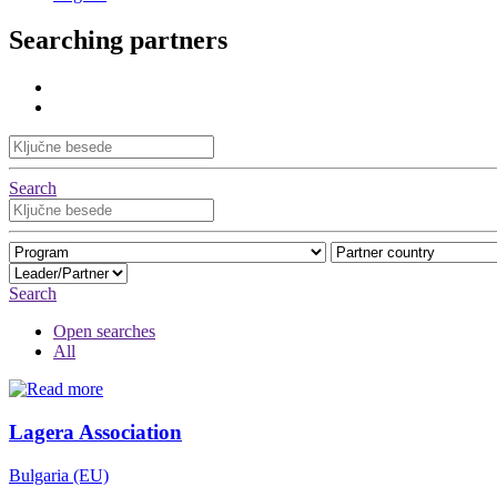
Searching partners
Search
Search
Open searches
All
Lagera Association
Bulgaria (EU)