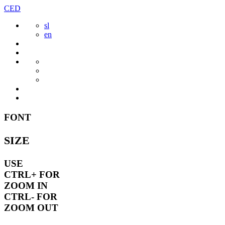
Skip
CED
to
sl
content
en
FONT
SIZE
USE
CTRL+
FOR
ZOOM IN
CTRL-
FOR
ZOOM OUT