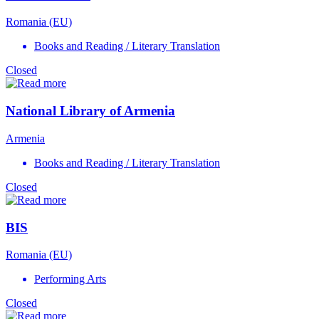
Romania (EU)
Books and Reading / Literary Translation
Closed
National Library of Armenia
Armenia
Books and Reading / Literary Translation
Closed
BIS
Romania (EU)
Performing Arts
Closed